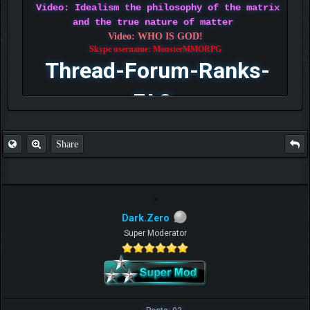
Video: Idealism the philosophy of the matrix
and the true nature of matter
Video: WHO IS GOD!
Skype username: MonsterMMORPG
Thread-Forum-Ranks-
FAQ
Share
Dark.Zero
Super Moderator