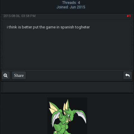
Threads: 4
Joined: Jun 2015
2015-08-06, 03:58 PM
#1
i think is better put the game in spanish togheter
Share