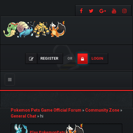
REGISTER
LOGIN
OR
Toggle
navigation
Pokemon Pets Game Official Forum
»
Community Zone
»
General Chat
»
hi
Play PokemonPets