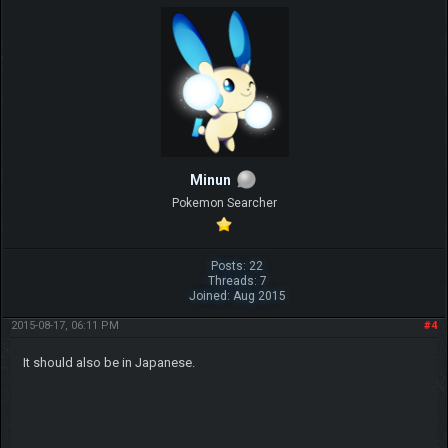
Minun
Pokemon Searcher
Posts: 22
Threads: 7
Joined: Aug 2015
2015-08-17, 06:11 PM
#4
It should also be in Japanese.