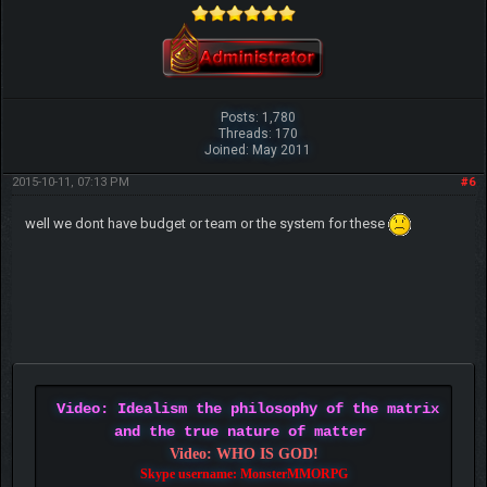
Posts: 1,780
Threads: 170
Joined: May 2011
2015-10-11, 07:13 PM
#6
well we dont have budget or team or the system for these
Video: Idealism the philosophy of the matrix
and the true nature of matter
Video: WHO IS GOD!
Skype username: MonsterMMORPG