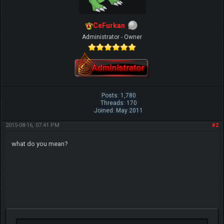
CeFurkan
Administrator - Owner
Posts: 1,780
Threads: 170
Joined: May 2011
2015-08-16, 07:41 PM
#2
what do you mean?