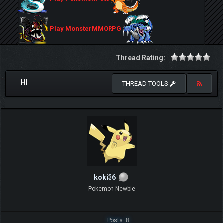
Play MonsterMMORPG
Thread Rating:
HI
THREAD TOOLS
koki36
Pokemon Newbie
Posts: 8