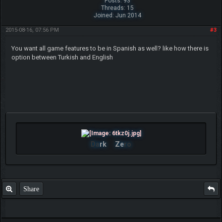
Posts: 93
Threads: 15
Joined: Jun 2014
2015-08-16, 07:56 PM
#3
You want all game features to be in Spanish as well? like how there is
option between Turkish and English
Da
rk
Ze
ro
Share