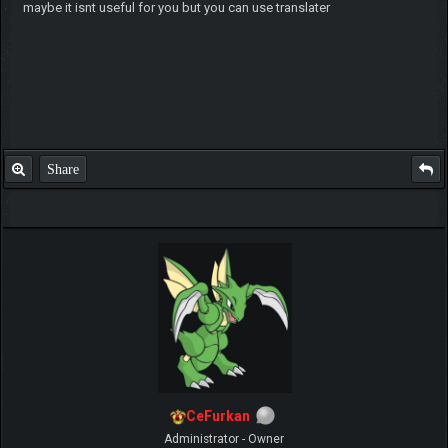
maybe it isnt useful for you but you can use translater
Share
CeFurkan
Administrator - Owner