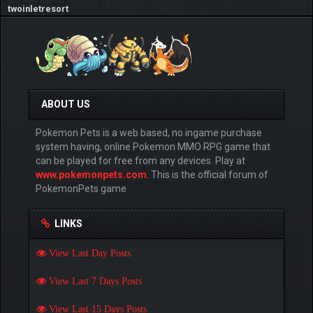
twoinletresort
ABOUT US
Pokemon Pets is a web based, no ingame purchase
system having, online Pokemon MMO RPG game that
can be played for free from any devices. Play at
www.pokemonpets.com
. This is the official forum of
PokemonPets game
LINKS
View Last Day Posts
View Last 7 Days Posts
View Last 15 Days Posts