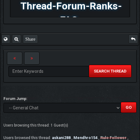
Thread-Forum-Ranks-
FAQ
Share
SEARCH THREAD
Forum Jump:
Users browsing this thread: 1 Guest(s)
Users browsed this thread:
askani288
,
Mendhro154
,
Rule Follower
,