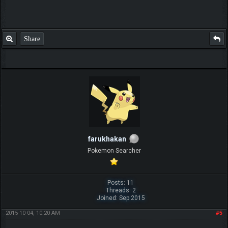
Share
farukhakan
Pokemon Searcher
Posts: 11
Threads: 2
Joined: Sep 2015
2015-10-04, 10:20 AM
#5