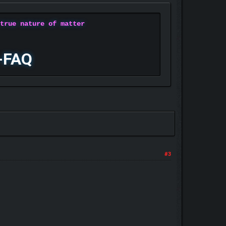
 true nature of matter
-FAQ
#3