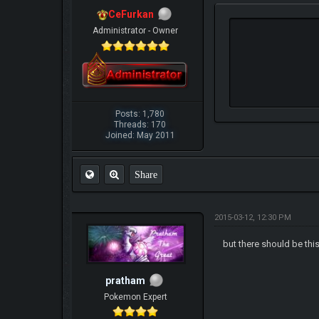
CeFurkan
Administrator - Owner
Posts: 1,780
Threads: 170
Joined: May 2011
Share
2015-03-12, 12:30 PM
but there should be thi
pratham
Pokemon Expert