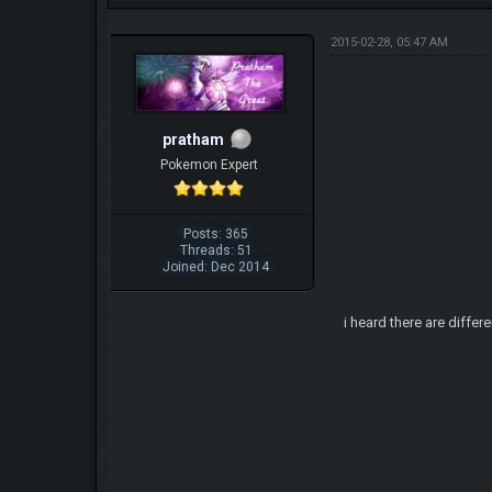
2015-02-28, 05:47 AM
pratham
Pokemon Expert
Posts: 365
Threads: 51
Joined: Dec 2014
i heard there are diffe