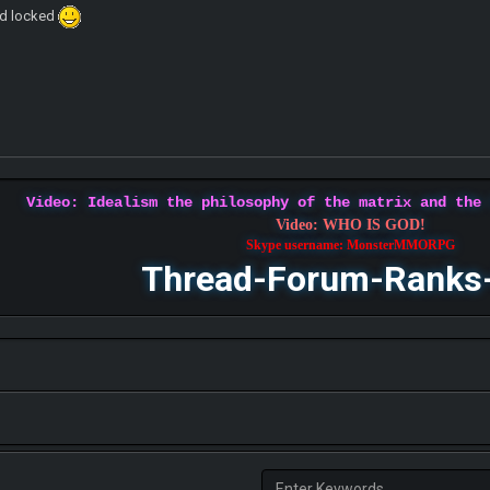
ad locked
Video: Idealism the philosophy of the matrix and the
Video: WHO IS GOD!
Skype username: MonsterMMORPG
Thread-Forum-Ranks