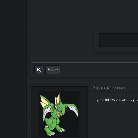
Share
2015-03-07, 02:09 AM
yes but i was too lazy