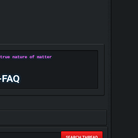
 true nature of matter
-FAQ
SEARCH THREAD