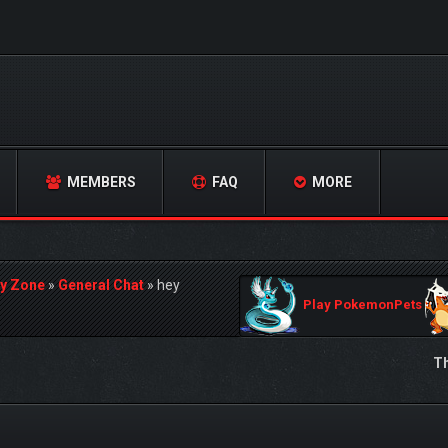
MEMBERS
FAQ
MORE
y Zone
»
General Chat
»
hey
Play PokemonPets
Th