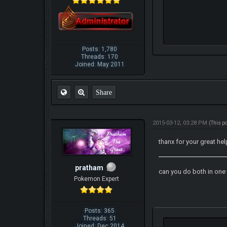
Posts: 1,780
Threads: 170
Joined: May 2011
Share
2015-03-12, 03:28 PM
(This p
thanx for your great hel
pratham
can you do both in one
Pokemon Expert
Posts: 365
Threads: 51
Joined: Dec 2014