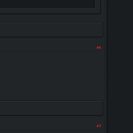
#6
#7