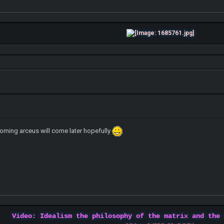
oming arceus will come later hopefully
Video: Idealism the philosophy of the matrix and the