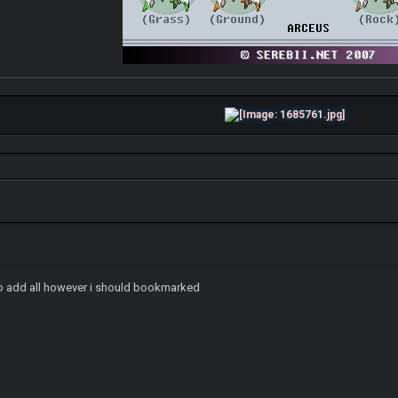
 to add all however i should bookmarked