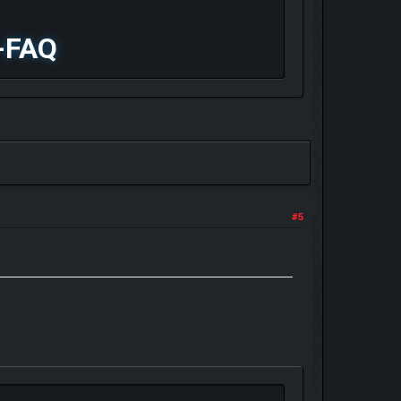
-FAQ
#5