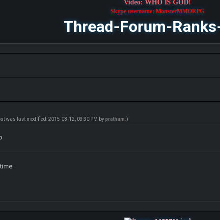
Video: WHO IS GOD!
Skype username: MonsterMMORPG
Thread-Forum-Ranks
ost was last modified: 2015-03-12, 03:30 PM by
pratham
.)
p
 time