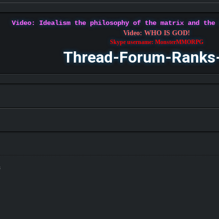
Video: Idealism the philosophy of the matrix and the
Video: WHO IS GOD!
Skype username: MonsterMMORPG
Thread-Forum-Ranks
s