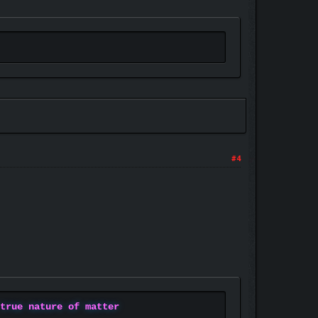
#4
 true nature of matter