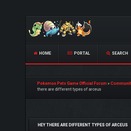
HOME
PORTAL
SEARCH
Pokemon Pets Game Official Forum
»
Communit
there are different types of arceus
 Vote(s) - 0 Average
HEY THERE ARE DIFFERENT TYPES OF ARCEUS