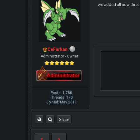
we added all now thre
CeFurkan
Administrator - Owner
Posts: 1,780
Threads: 170
Joined: May 2011
Share