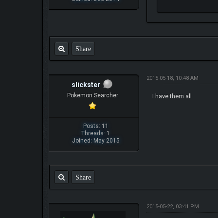
Share
2015-05-18, 10:48 AM
slickster
Pokemon Searcher
I have them all
Posts: 11
Threads: 1
Joined: May 2015
Share
2015-05-22, 03:41 PM