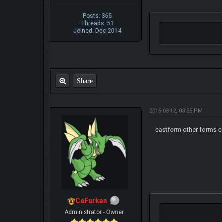
Posts: 365
Threads: 51
Joined: Dec 2014
Share
2015-03-12, 03:25 PM
castform other forms c
CeFurkan
Administrator - Owner