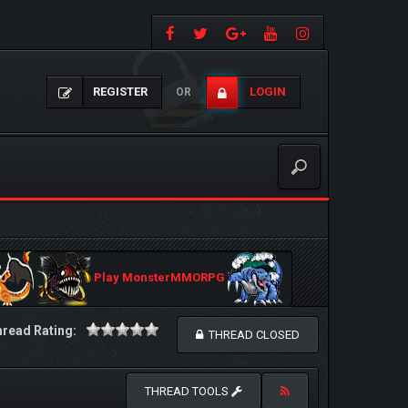
REGISTER
LOGIN
OR
Play MonsterMMORPG
read Rating:
THREAD CLOSED
THREAD TOOLS