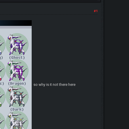
#1
so why is it not there here