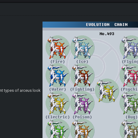
rent types of arceus look