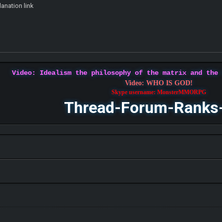
lanation link
Video: Idealism the philosophy of the matrix and the
Video: WHO IS GOD!
Skype username: MonsterMMORPG
Thread-Forum-Ranks