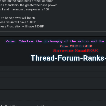
ased on the happiness of the Pokemon.
's friendship, the greater the base power.
s 1 and maximum base power is 150
 its base power will be 50
ess return will have 150 BP
ness Frustration will have 150 BP
Video: Idealism the philosophy of the matrix and the
Video: WHO IS GOD!
Skype username: MonsterMMORPG
Thread-Forum-Ranks