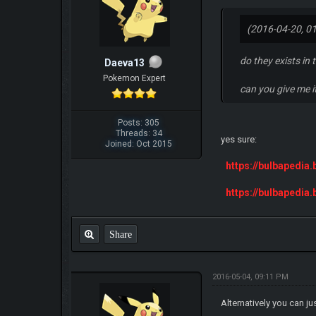
(2016-04-20, 0
do they exists in 
Daeva13
Pokemon Expert
can you give me i
Posts: 305
Threads: 34
yes sure:
Joined: Oct 2015
https://bulbapedia
https://bulbapedia
Share
2016-05-04, 09:11 PM
Alternatively you can j