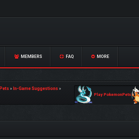
MEMBERS
FAQ
MORE
Pets
»
In-Game Suggestions
»
Play PokemonPets