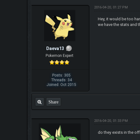
2016-04-20, 01:27 PM
Hey, it would be too h
we have the stats and t
Daeva13
Pokemon Expert
Posts: 305
Threads: 34
Joined: Oct 2015
Share
2016-04-20, 01:33 PM
do they exists in the of