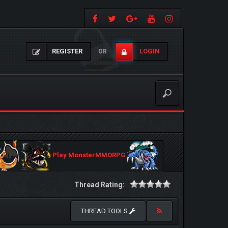
REGISTER
LOGIN
OR
Play MonsterMMORPG
Thread Rating:
THREAD TOOLS