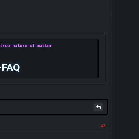
 true nature of matter
-FAQ
#3