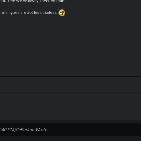
 buffed! We've always needed that!
ormal types are aot less useless.
5:40 PM)
CeFurkan Wrote: