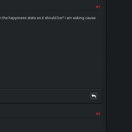
#1
n the happiness stats as it should be? I am asking cause
#2