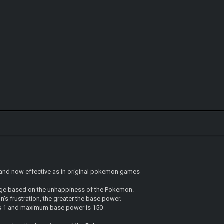
and now effective as in original pokemon games
age based on the unhappiness of the Pokemon.
's frustration, the greater the base power.
s 1 and maximum base power is 150