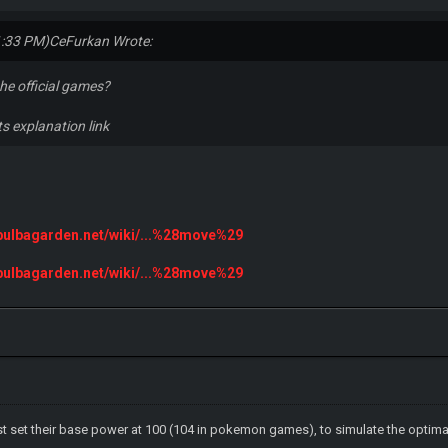
1:33 PM)
CeFurkan Wrote:
the official games?
ts explanation link
.bulbagarden.net/wiki/...%28move%29
.bulbagarden.net/wiki/...%28move%29
ust set their base power at 100 (104 in pokemon games), to simulate the optima