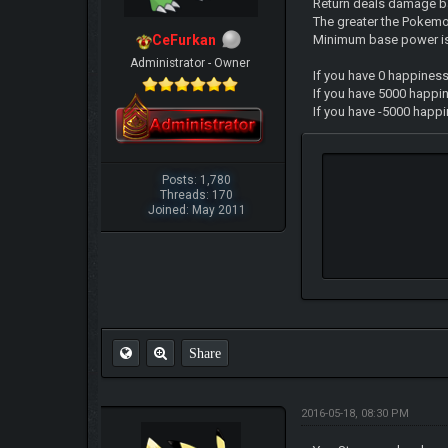
Return deals damage b
The greater the Pokemon
CeFurkan
Minimum base power i
Administrator - Owner
If you have 0 happiness
If you have 5000 happin
If you have -5000 happi
Posts: 1,780
Threads: 170
Joined: May 2011
Share
2016-05-18, 08:30 PM