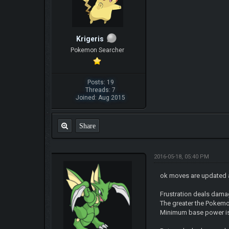
Krigeris
Pokemon Searcher
Posts: 19
Threads: 7
Joined: Aug 2015
Share
2016-05-18, 05:40 PM
ok moves are updated 
Frustration deals dam
The greater the Pokemon
Minimum base power i