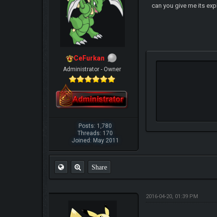
can you give me its exp
CeFurkan
Administrator - Owner
Posts: 1,780
Threads: 170
Joined: May 2011
Share
2016-04-20, 01:39 PM