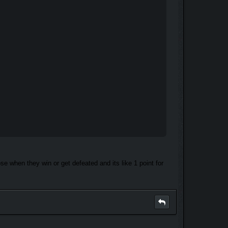
e when they win or get defeated and its like 1 point for