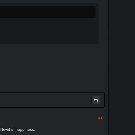
#4
l level of happiness.