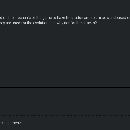
ard on the mechanic of the game to have frustration and return powers based o
hey are used for the evolutions so why not for the attacks?
ficial games?