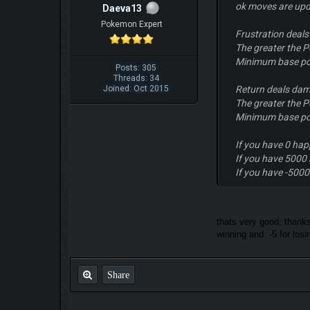
ok moves are upd
Daeva13
Pokemon Expert
Frustration deal
The greater the P
Minimum base po
Posts: 305
Threads: 34
Joined: Oct 2015
Return deals dam
The greater the P
Minimum base po
If you have 0 hap
If you have 5000 
If you have -5000
thats very good, thanks
winning and -5 for losin
Share