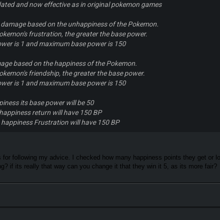
ated and now effective as in original pokemon games
s damage based on the unhappiness of the Pokemon.
okemon's frustration, the greater the base power.
wer is 1 and maximum base power is 150
age based on the happiness of the Pokemon.
okemon's friendship, the greater the base power.
wer is 1 and maximum base power is 150
piness its base power will be 50
happiness return will have 150 BP
 happiness Frustration will have 150 BP
 for following my advice. I checked how many happiness points they get or los
g? if its really that way can you change it that they win it 5, as its more fair?