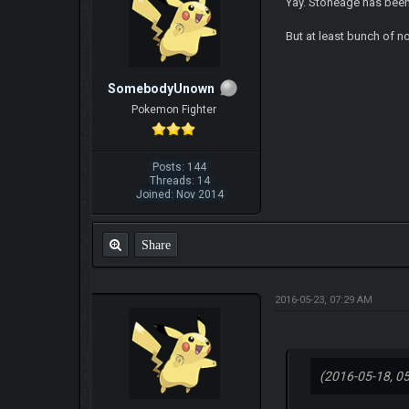
Yay. Stoneage has been
But at least bunch of n
SomebodyUnown
Pokemon Fighter
Posts: 144
Threads: 14
Joined: Nov 2014
Share
2016-05-23, 07:29 AM
(2016-05-18, 0