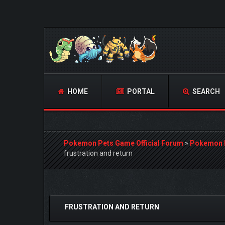
HOME
PORTAL
SEARCH
Pokemon Pets Game Official Forum
»
Pokemon 
frustration and return
0 Vote(s) - 0 Average
1
2
3
4
5
FRUSTRATION AND RETURN