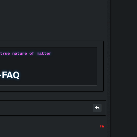
 true nature of matter
-FAQ
#6