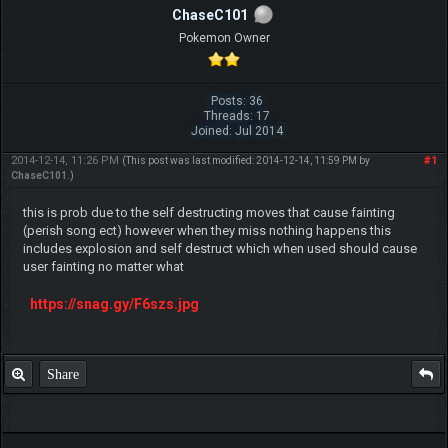
ChaseC101
Pokemon Owner
Posts: 36
Threads: 17
Joined: Jul 2014
2014-12-14, 11:26 PM
#1
(This post was last modified: 2014-12-14, 11:59 PM by
ChaseC101
.)
this is prob due to the self destructing moves that cause fainting
(perish song ect) however when they miss nothing happens this
includes explosion and self destruct which when used should cause
user fainting no matter what
https://snag.gy/F6szs.jpg
Share