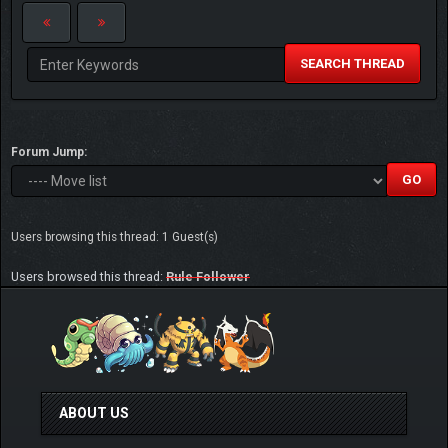
SEARCH THREAD
Forum Jump:
Users browsing this thread: 1 Guest(s)
Users browsed this thread:
Rule Follower
ABOUT US