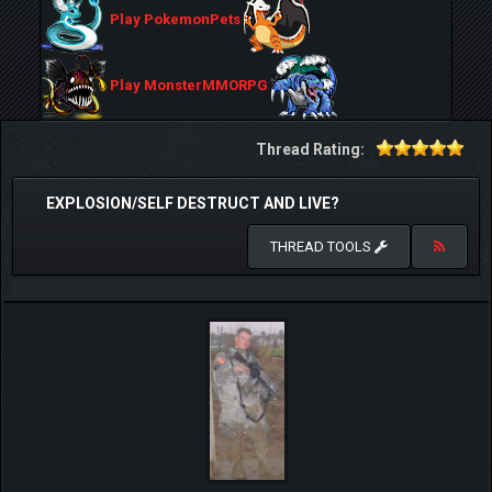
Play PokemonPets
Play MonsterMMORPG
Thread Rating:
EXPLOSION/SELF DESTRUCT AND LIVE?
THREAD TOOLS