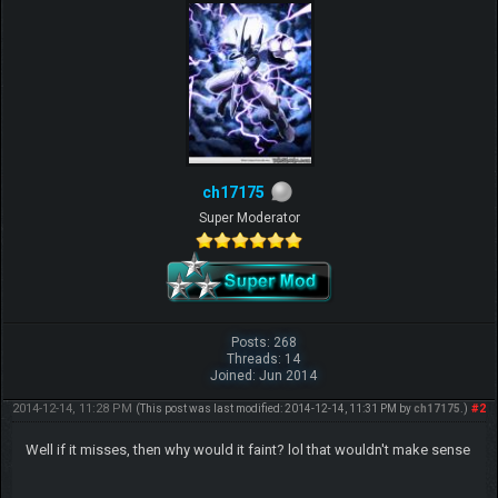
ch17175
Super Moderator
Posts: 268
Threads: 14
Joined: Jun 2014
2014-12-14, 11:28 PM
#2
(This post was last modified: 2014-12-14, 11:31 PM by
ch17175
.)
Well if it misses, then why would it faint? lol that wouldn't make sense