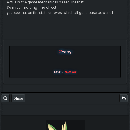
Actually, the game mechanic is based like that.
So miss = no dmg = no effect
you see that on the status moves, which all got a base power of 1
-2
Easy-
M30 -
Galliant
Share