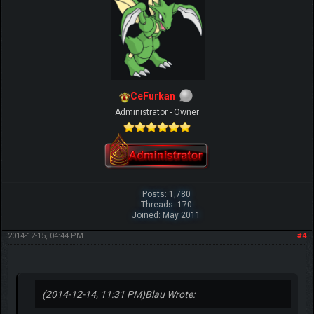
CeFurkan
Administrator - Owner
Posts: 1,780
Threads: 170
Joined: May 2011
2014-12-15, 04:44 PM
#4
(2014-12-14, 11:31 PM)
Blau Wrote: