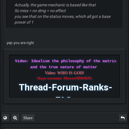
Actually, the game mechanic is based like that.
So miss = no dmg = no effect
you see that on the status moves, which all got a base
power of 1
yep you are right
Video: Idealism the philosophy of the matrix
and the true nature of matter
Video: WHO IS GOD!
Skype username: MonsterMMORPG
Thread-Forum-Ranks-
FAQ
Share