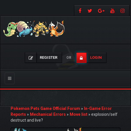
REGISTER
LOGIN
OR
Toggle
navigation
Pokemon Pets Game Official Forum
»
In-Game Error
Reports
»
Mechanical Errors
»
Move list
»
explosion/self
destruct and live?