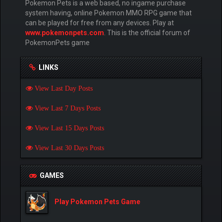
Pokemon Pets is a web based, no ingame purchase
system having, online Pokemon MMO RPG game that
can be played for free from any devices. Play at
www.pokemonpets.com
. This is the official forum of
PokemonPets game
LINKS
View Last Day Posts
View Last 7 Days Posts
View Last 15 Days Posts
View Last 30 Days Posts
GAMES
Play Pokemon Pets Game