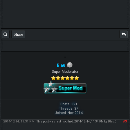
Share
Blau
Super Moderator
Posts: 391
Threads: 37
Joined: Nov 2014
2014-12-14, 11:31 PM
#3
(This post was last modified: 2014-12-14, 11:34 PM by
Blau
.)