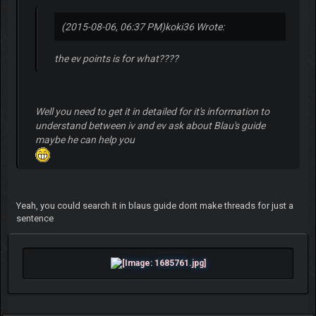
(2015-08-06, 06:37 PM)
koki36 Wrote:
the ev points is for what????
Well you need to get it in detailed for it's information to
understand between iv and ev ask about Blau's guide
maybe he can help you
Yeah, you could search it in blaus guide dont make threads for just a
sentence