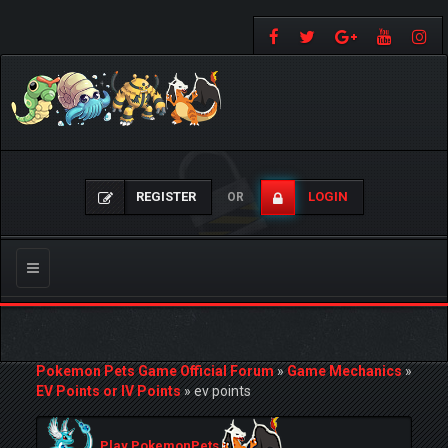
REGISTER
LOGIN
OR
Toggle
navigation
Pokemon Pets Game Official Forum
»
Game Mechanics
»
EV Points or IV Points
»
ev points
Play PokemonPets