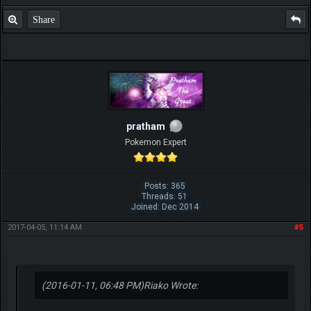
Share
pratham
Pokemon Expert
Posts: 365
Threads: 51
Joined: Dec 2014
2017-04-05, 11:14 AM
#5
(2016-01-11, 06:48 PM)
Riako Wrote: