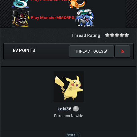
Play MonsterMMORPG
Thread Rating:
EV POINTS
THREAD TOOLS
koki36
Pokemon Newbie
Posts: 8