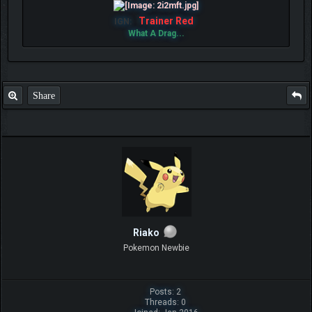
Trainer Red
IGN:
What A Drag...
Share
Riako
Pokemon Newbie
Posts: 2
Threads: 0