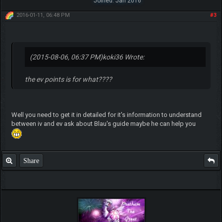
Joined: Jan 2016
2016-01-11, 06:48 PM
#3
(2015-08-06, 06:37 PM)
koki36 Wrote:
the ev points is for what????
Well you need to get it in detailed for it's information to understand
between iv and ev ask about Blau's guide maybe he can help you
Share