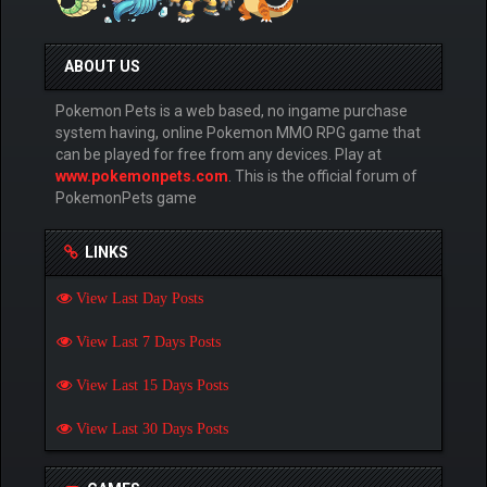
ABOUT US
Pokemon Pets is a web based, no ingame purchase
system having, online Pokemon MMO RPG game that
can be played for free from any devices. Play at
www.pokemonpets.com
. This is the official forum of
PokemonPets game
LINKS
View Last Day Posts
View Last 7 Days Posts
View Last 15 Days Posts
View Last 30 Days Posts