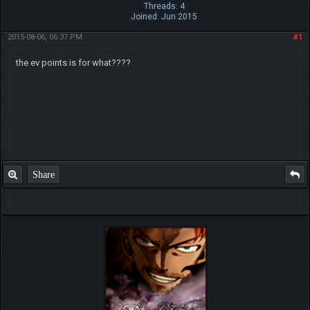
Threads: 4
Joined: Jun 2015
2015-08-06, 06:37 PM
#1
the ev points is for what????
Share