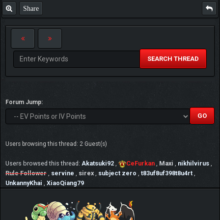
Share
SEARCH THREAD
Forum Jump:
Users browsing this thread: 2 Guest(s)
Users browsed this thread:
Akatsuki92
,
CeFurkan
,
Maxi
,
nikhilvirus
,
Rule Follower
,
servine
,
sirex
,
subject zero
,
t83uf8uf398t8u4rt
,
UnkannyKhai
,
XiaoQiang79