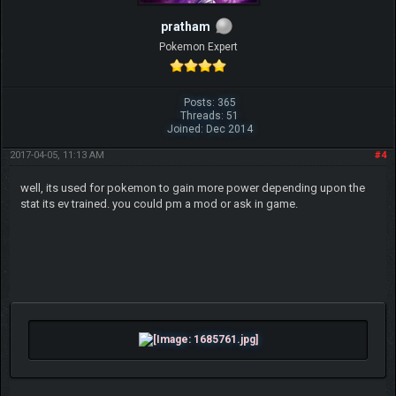
pratham
Pokemon Expert
Posts: 365
Threads: 51
Joined: Dec 2014
2017-04-05, 11:13 AM
#4
well, its used for pokemon to gain more power depending upon the
stat its ev trained. you could pm a mod or ask in game.