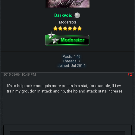
Darkvoid
Moderator
Posts: 146
Threads: 7
Joined: Jul 2014
2015-08-06, 10:48 PM
#2
It's to help pokemon gain more points in a stat, for example, if i ev
train my groudon in attack and hp, the hp and attack stats increase