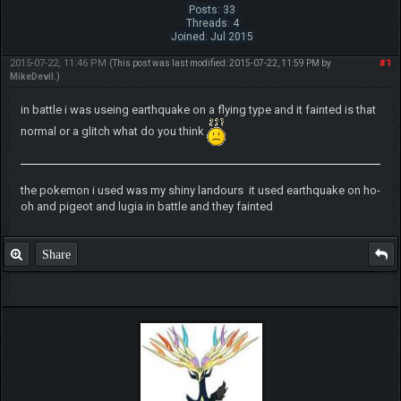
Posts: 33
Threads: 4
Joined: Jul 2015
2015-07-22, 11:46 PM
#1
(This post was last modified: 2015-07-22, 11:59 PM by
MikeDevil
.)
in battle i was useing earthquake on a flying type and it fainted is that
normal or a glitch what do you think
the pokemon i used was my shiny landours it used earthquake on ho-
oh and pigeot and lugia in battle and they fainted
Share