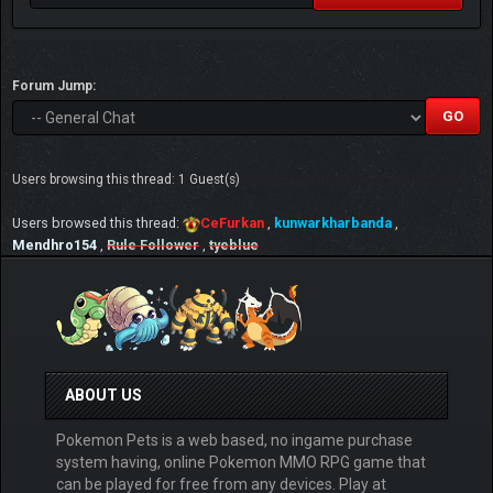
Forum Jump:
Users browsing this thread: 1 Guest(s)
Users browsed this thread:
CeFurkan
,
kunwarkharbanda
,
Mendhro154
,
Rule Follower
,
tyeblue
ABOUT US
Pokemon Pets is a web based, no ingame purchase
system having, online Pokemon MMO RPG game that
can be played for free from any devices. Play at