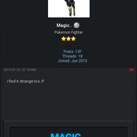
Magic..
Pokemon Fighter
Posts: 147
Threads: 18
Joined: Jun 2015
2015-07-23, 01:18 AM
#2
i find it strange too ;P
MAGIC..