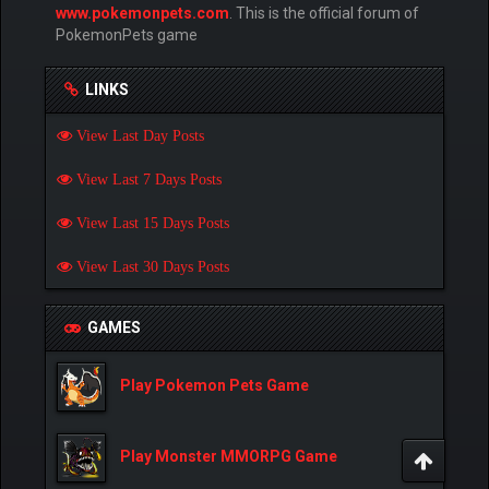
www.pokemonpets.com
. This is the official forum of
PokemonPets game
LINKS
View Last Day Posts
View Last 7 Days Posts
View Last 15 Days Posts
View Last 30 Days Posts
GAMES
Play Pokemon Pets Game
Play Monster MMORPG Game