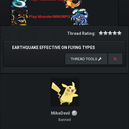
Play MonsterMMORPG
Thread Rating:
EARTHQUAKE EFFECTIVE ON FLYING TYPES
THREAD TOOLS
MikeDevil
Banned