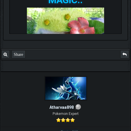
Share
Atharvaa898
Pokemon Expert