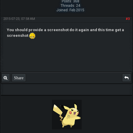
Posts: 368
Threads: 24
Joined: Feb 2015
2015-07-23, 07:58 AM
#3
You should provide a screenshot do it again and this time get a
screenshot
Share