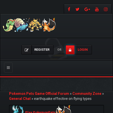
REGISTER
LOGIN
OR
Toggle
navigation
Pokemon Pets Game Official Forum
»
Community Zone
»
General Chat
»
earthquake effective on flying types
Play PokemonPets