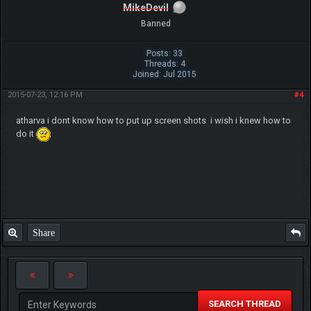
MikeDevil
Banned
Posts: 33
Threads: 4
Joined: Jul 2015
2015-07-23, 12:16 PM
#4
atharva i dont know how to put up screen shots i wish i knew how to
do it
Share
SEARCH THREAD