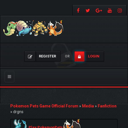
REGISTER
LOGIN
OR
Toggle
navigation
Pokemon Pets Game Official Forum
»
Media
»
Fanfiction
»
drgns
Play PokemonPets