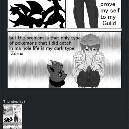
Thumbnail(s)