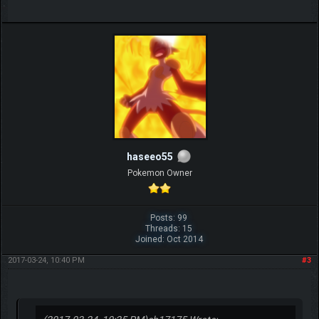
haseeo55
Pokemon Owner
Posts: 99
Threads: 15
Joined: Oct 2014
2017-03-24, 10:40 PM
#3