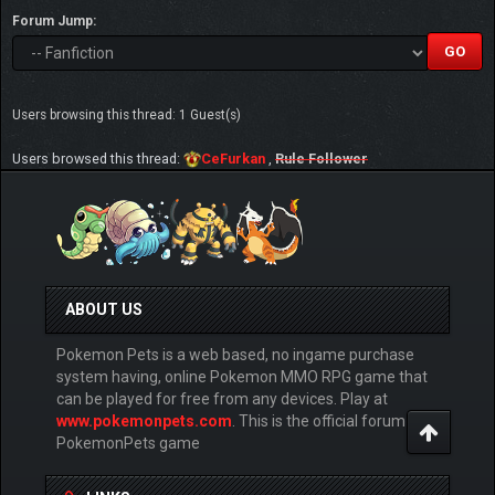
Forum Jump:
Users browsing this thread: 1 Guest(s)
Users browsed this thread:
CeFurkan
,
Rule Follower
ABOUT US
Pokemon Pets is a web based, no ingame purchase
system having, online Pokemon MMO RPG game that
can be played for free from any devices. Play at
www.pokemonpets.com
. This is the official forum of
PokemonPets game