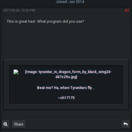
Joined: Jun 2014
2017-03-24, 10:25 PM
#2
This is great has! What program did you use?
Beat me? Ha, when Tyranitars fly...
~ch17175
Share