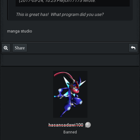
(2017-03-24, 10:25 PM)
ch17175 Wrote:
This is great has! What program did you use?
manga studio
Share
hasansadawi100
Banned