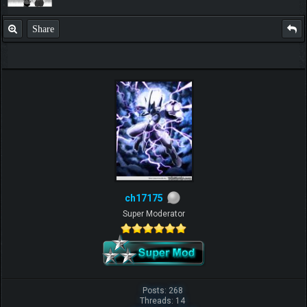
Share
ch17175
Super Moderator
Posts: 268
Threads: 14