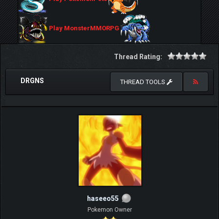
Play MonsterMMORPG
Thread Rating:
DRGNS
THREAD TOOLS
haseeo55
Pokemon Owner