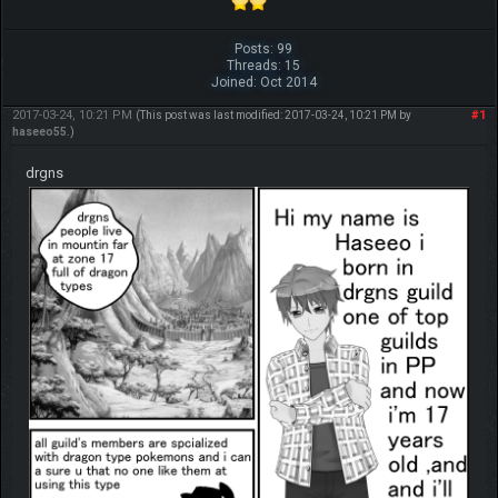
Posts: 99
Threads: 15
Joined: Oct 2014
2017-03-24, 10:21 PM
#1
(This post was last modified: 2017-03-24, 10:21 PM by
haseeo55
.)
drgns