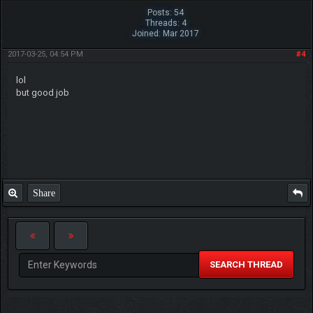
Posts: 54
Threads: 4
Joined: Mar 2017
2017-03-25, 04:54 PM
#4
lol
but good job
Share
SEARCH THREAD