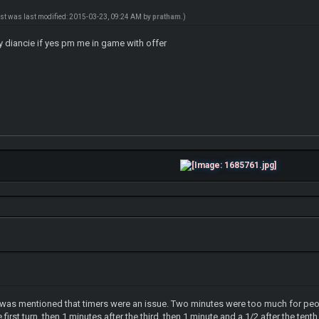
ost was last modified: 2015-03-23, 09:24 AM by
pratham
.)
 diancie if yes pm me in game with offer
 it was mentioned that timers were an issue. Two minutes were too much for pe
irst turn, then 1 minutes after the third, then 1 minute and a 1/2 after the ten