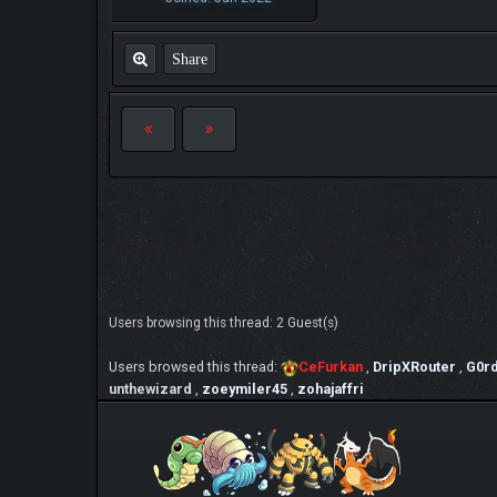
Share
Users browsing this thread: 2 Guest(s)
Users browsed this thread:
CeFurkan
,
DripXRouter
,
G0r
unthewizard
,
zoeymiler45
,
zohajaffri