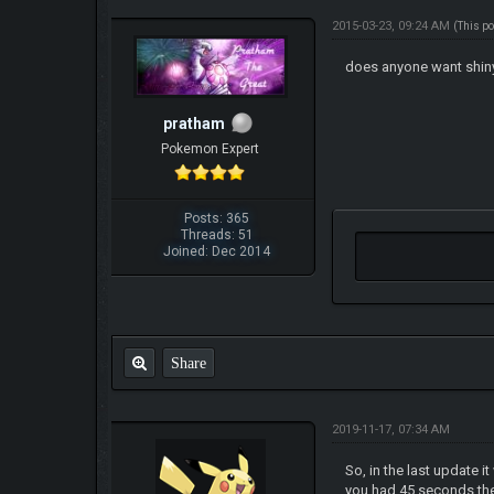
2015-03-23, 09:24 AM
(This p
does anyone want shiny
pratham
Pokemon Expert
Posts: 365
Threads: 51
Joined: Dec 2014
Share
2019-11-17, 07:34 AM
So, in the last update
you had 45 seconds the f