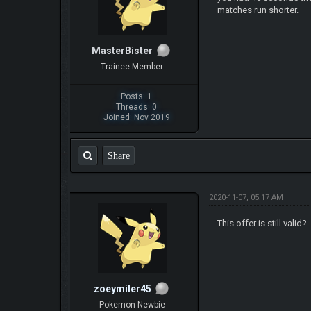
matches run shorter.
MasterBister
Trainee Member
Posts: 1
Threads: 0
Joined: Nov 2019
Share
2020-11-07, 05:17 AM
This offer is still valid?
zoeymiler45
Pokemon Newbie