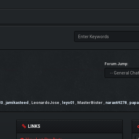
Forum Jump:
d0
,
jamikasteed
,
LeonardoJose
,
leyo01
,
MasterBister
,
narax69278
,
papa
LINKS