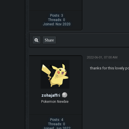
Posts: 3
Threads: 0
Joined: Nov 2020
Share
2022-06-01, 07:00 AM
thanks for this lovely p
zohajaffri
Pokemon Newbie
Posts: 4
Threads: 0
Joined: Jun 2022