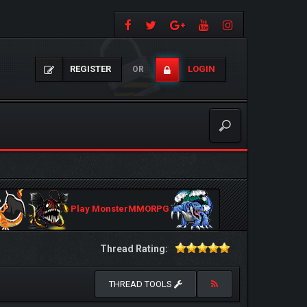
REGISTER
LOGIN
OR
Play MonsterMMORPG
Thread Rating:
THREAD TOOLS