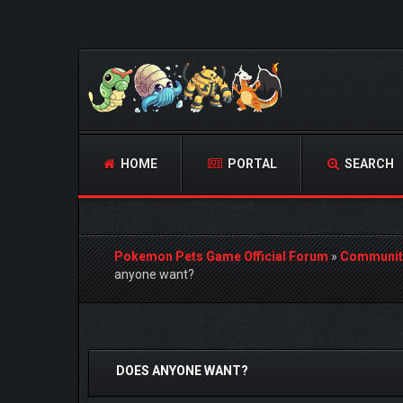
HOME
PORTAL
SEARCH
Pokemon Pets Game Official Forum
»
Communit
anyone want?
1 Vote(s) - 5 Average
1
2
3
4
5
DOES ANYONE WANT?