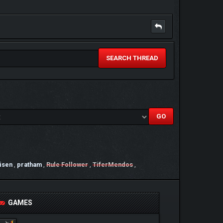
SEARCH THREAD
isen
,
pratham
,
Rule Follower
,
TiferMendos
,
GAMES