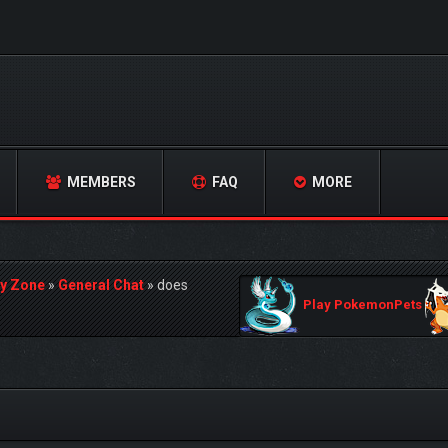
MEMBERS
FAQ
MORE
y Zone
»
General Chat
»
does
Play PokemonPets