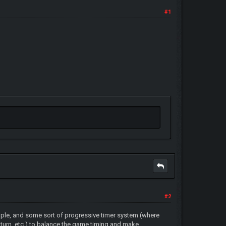
#1
#2
ople, and some sort of progressive timer system (where
th turn, etc.) to balance the game timing and make