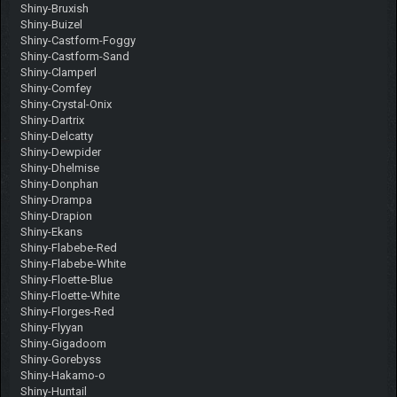
Shiny-Bruxish
Shiny-Buizel
Shiny-Castform-Foggy
Shiny-Castform-Sand
Shiny-Clamperl
Shiny-Comfey
Shiny-Crystal-Onix
Shiny-Dartrix
Shiny-Delcatty
Shiny-Dewpider
Shiny-Dhelmise
Shiny-Donphan
Shiny-Drampa
Shiny-Drapion
Shiny-Ekans
Shiny-Flabebe-Red
Shiny-Flabebe-White
Shiny-Floette-Blue
Shiny-Floette-White
Shiny-Florges-Red
Shiny-Flyyan
Shiny-Gigadoom
Shiny-Gorebyss
Shiny-Hakamo-o
Shiny-Huntail