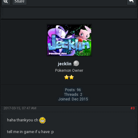
Share
jecklin
Pokemon Owner
Posts: 96
Threads: 2
Joined: Dec 2015
2017-03-15, 07:47 AM
#3
haha thankyou ch
tell me in game if u have :p