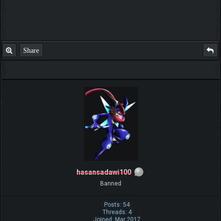
Share
hasansadawi100
Banned
Posts: 54
Threads: 4
Joined: Mar 2017