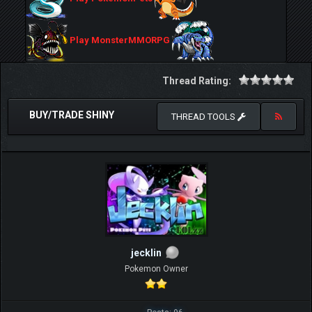
Play MonsterMMORPG
Thread Rating:
BUY/TRADE SHINY
THREAD TOOLS
jecklin
Pokemon Owner