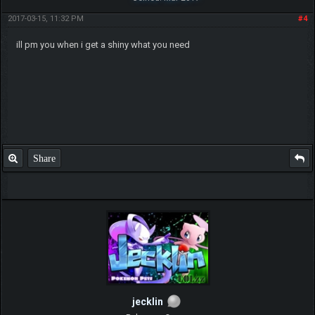
2017-03-15, 11:32 PM
#4
ill pm you when i get a shiny what you need
Share
jecklin