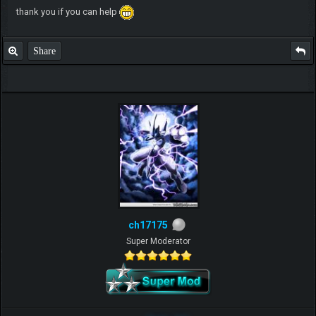
thank you if you can help
Share
ch17175
Super Moderator