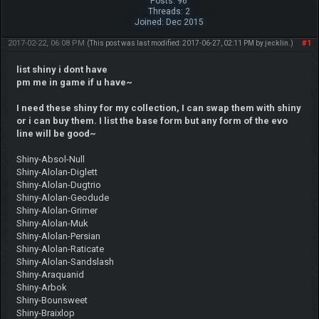
Posts: 96
Threads: 2
Joined: Dec 2015
2017-02-22, 06:08 PM
#1
(This post was last modified: 2017-06-27, 02:11 PM by
jecklin
.)
list shiny i dont have
pm me in game if u have~
I need these shiny for my collection, I can swap them with shiny
or i can buy them. I list the base form but any form of the evo
line will be good~
Shiny-Absol-Null
Shiny-Alolan-Diglett
Shiny-Alolan-Dugtrio
Shiny-Alolan-Geodude
Shiny-Alolan-Grimer
Shiny-Alolan-Muk
Shiny-Alolan-Persian
Shiny-Alolan-Raticate
Shiny-Alolan-Sandslash
Shiny-Araquanid
Shiny-Arbok
Shiny-Bounsweet
Shiny-Braixlop