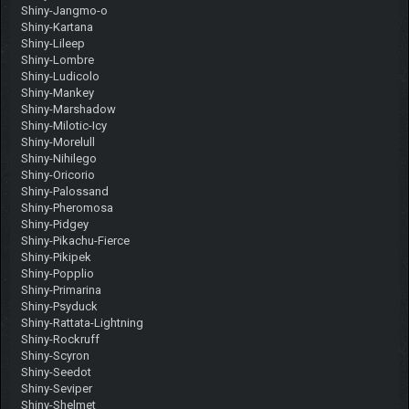
Shiny-Jangmo-o
Shiny-Kartana
Shiny-Lileep
Shiny-Lombre
Shiny-Ludicolo
Shiny-Mankey
Shiny-Marshadow
Shiny-Milotic-Icy
Shiny-Morelull
Shiny-Nihilego
Shiny-Oricorio
Shiny-Palossand
Shiny-Pheromosa
Shiny-Pidgey
Shiny-Pikachu-Fierce
Shiny-Pikipek
Shiny-Popplio
Shiny-Primarina
Shiny-Psyduck
Shiny-Rattata-Lightning
Shiny-Rockruff
Shiny-Scyron
Shiny-Seedot
Shiny-Seviper
Shiny-Shelmet