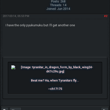
Posts: 268
Threads: 14
Joined: Jun 2014
2017-03-14, 05:53 PM
#2
I have the only pyukumuku but i'll get another one
Beat me? Ha, when Tyranitars fly...
~ch17175