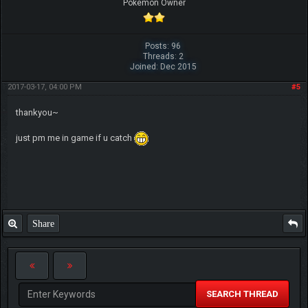
Pokemon Owner
Posts: 96
Threads: 2
Joined: Dec 2015
2017-03-17, 04:00 PM
#5
thankyou~
just pm me in game if u catch
Share
SEARCH THREAD