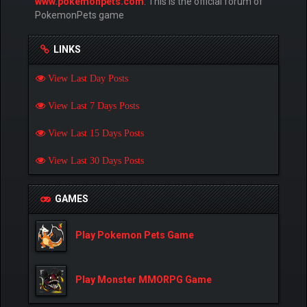
www.pokemonpets.com
. This is the official forum of
PokemonPets game
LINKS
View Last Day Posts
View Last 7 Days Posts
View Last 15 Days Posts
View Last 30 Days Posts
GAMES
Play Pokemon Pets Game
Play Monster MMORPG Game