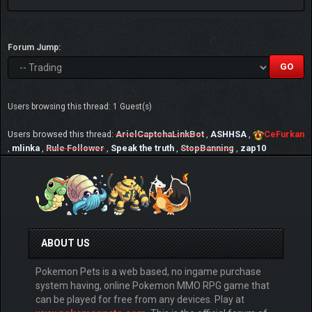
Forum Jump:
Users browsing this thread: 1 Guest(s)
Users browsed this thread:
ArielCaptchaLinkBot
,
ASHHSA
,
CeFurkan
,
mlinka
,
Rule Follower
,
Speak the truth
,
StopBanning
,
zap10
ABOUT US
Pokemon Pets is a web based, no ingame purchase
system having, online Pokemon MMO RPG game that
can be played for free from any devices. Play at