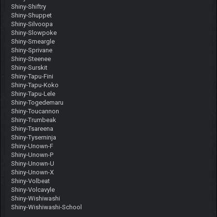
Shiny-Shiftry
Shiny-Shuppet
Shiny-Silvoopa
Shiny-Slowpoke
Shiny-Smeargle
Shiny-Sprivane
Shiny-Steenee
Shiny-Surskit
Shiny-Tapu-Fini
Shiny-Tapu-Koko
Shiny-Tapu-Lele
Shiny-Togedemaru
Shiny-Toucannon
Shiny-Trumbeak
Shiny-Tsareena
Shiny-Tyserninja
Shiny-Unown-F
Shiny-Unown-P
Shiny-Unown-U
Shiny-Unown-X
Shiny-Volbeat
Shiny-Volcavyle
Shiny-Wishiwashi
Shiny-Wishiwashi-School