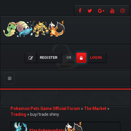
REGISTER
LOGIN
OR
Toggle
navigation
Pokemon Pets Game Official Forum
»
The Market
»
Trading
»
buy/trade shiny
Play PokemonPets