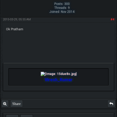
Posts: 300
Threads: 9
Joined: Nov 2014
2015-03-29, 05:55 AM
#4
Ok Pratham
Viresh_Kumar
Share