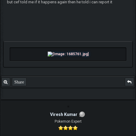
but cef told me if it happens again then he told i can report it
Share
Viresh Kumar
Pokemon Expert