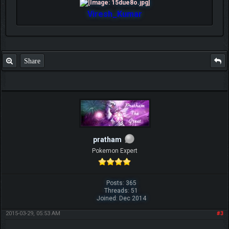
Viresh_Kumar
Share
pratham
Pokemon Expert
Posts: 365
Threads: 51
Joined: Dec 2014
2015-03-29, 05:53 AM
#3