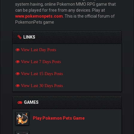
system having, online Pokemon MMO RPG game that
can be played for free from any devices. Play at
www.pokemonpets.com
. This is the official forum of
PokemonPets game
LINKS
View Last Day Posts
View Last 7 Days Posts
View Last 15 Days Posts
View Last 30 Days Posts
GAMES
Play Pokemon Pets Game