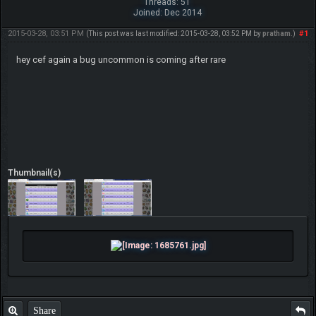
Threads: 51
Joined: Dec 2014
2015-03-28, 03:51 PM
#1
(This post was last modified: 2015-03-28, 03:52 PM by
pratham
.)
hey cef again a bug uncommon is coming after rare
Thumbnail(s)
Share