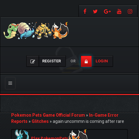
REGISTER
LOGIN
OR
Toggle
navigation
Pokemon Pets Game Official Forum
»
In-Game Error
Reports
»
Glitches
»
again uncommn is coming after rare
Play PokemonPets