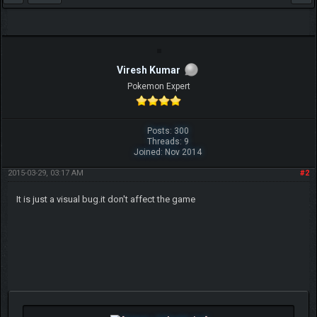
Viresh Kumar
Pokemon Expert
Posts: 300
Threads: 9
Joined: Nov 2014
2015-03-29, 03:17 AM
#2
It is just a visual bug.it don't affect the game