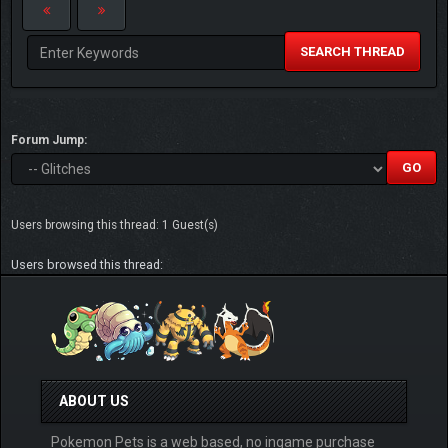
SEARCH THREAD
Forum Jump:
Users browsing this thread: 1 Guest(s)
Users browsed this thread:
ABOUT US
Pokemon Pets is a web based, no ingame purchase