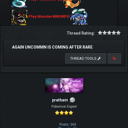
Play MonsterMMORPG
Thread Rating:
AGAIN UNCOMMN IS COMING AFTER RARE
THREAD TOOLS
pratham
Pokemon Expert
Posts: 365