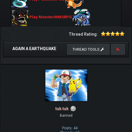
Play MonsterMMORPG
Thread Rating:
AGAIN A EARTHQUAKE
THREAD TOOLS
tuk tuk
Banned
Posts: 44