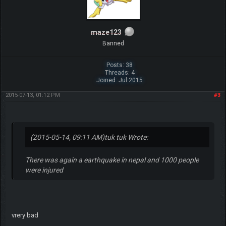
maze123
Banned
Posts: 38
Threads: 4
Joined: Jul 2015
2015-07-13, 01:12 PM
#3
(2015-05-14, 09:11 AM)
tuk tuk Wrote:
There was again a earthquake in nepal and 1000 people
were injured
vrery bad