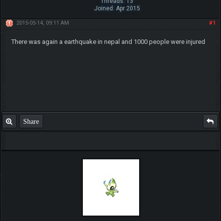
Threads: 13
Joined: Apr 2015
2015-05-14, 09:11 AM
#1
There was again a earthquake in nepal and 1000 people were injured
Share