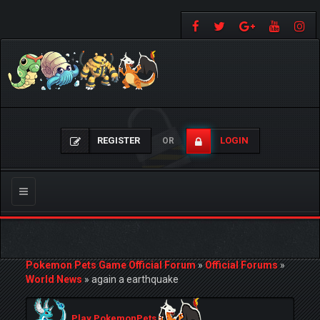
REGISTER
LOGIN
OR
Toggle
navigation
Pokemon Pets Game Official Forum
»
Official Forums
»
World News
»
again a earthquake
Play PokemonPets