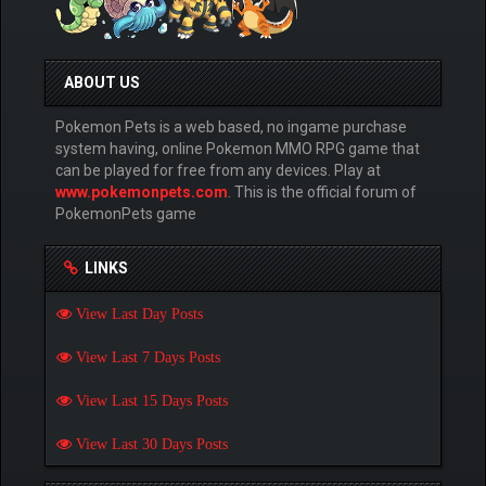
ABOUT US
Pokemon Pets is a web based, no ingame purchase
system having, online Pokemon MMO RPG game that
can be played for free from any devices. Play at
www.pokemonpets.com
. This is the official forum of
PokemonPets game
LINKS
View Last Day Posts
View Last 7 Days Posts
View Last 15 Days Posts
View Last 30 Days Posts