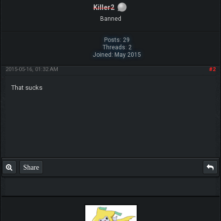
Killer2
Banned
Posts: 29
Threads: 2
Joined: May 2015
2015-05-16, 01:32 AM
#2
That sucks
Share