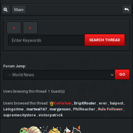
Share
SEARCH THREAD
Forum Jump:
Users browsing this thread: 1 Guest(s)
Users browsed this thread:
CeFurkan
,
DripXRouter
,
erer
,
haipost
,
Letsgoitme
,
martwal167
,
maryjensen
,
PhilReacher
,
Rule Follower
,
supremecitystore
,
victorpatrick