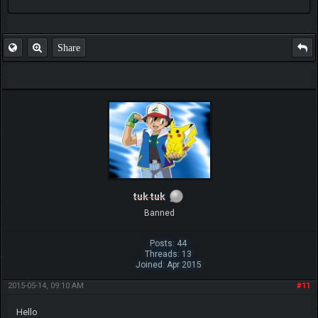
FAQ
Share
tuk tuk
Banned
Posts: 44
Threads: 13
Joined: Apr 2015
2015-05-14, 09:10 AM
#11
Hello