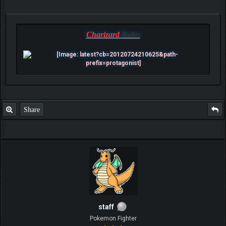
Charizard
Rules
Share
staff
Pokemon Fighter