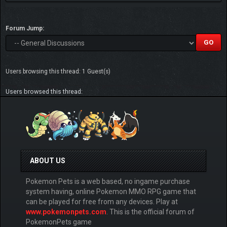
Forum Jump:
Users browsing this thread: 1 Guest(s)
Users browsed this thread:
ABOUT US
Pokemon Pets is a web based, no ingame purchase
system having, online Pokemon MMO RPG game that
can be played for free from any devices. Play at
www.pokemonpets.com
. This is the official forum of
PokemonPets game