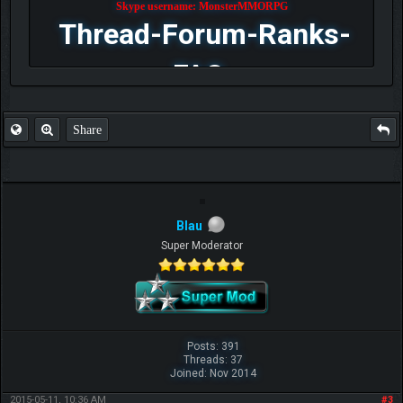
Skype username: MonsterMMORPG
Thread-Forum-Ranks-
FAQ
Share
Blau
Super Moderator
Posts: 391
Threads: 37
Joined: Nov 2014
2015-05-11, 10:36 AM
#3