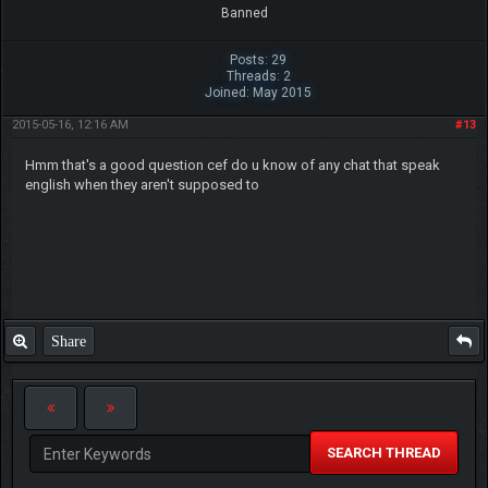
Banned
Posts: 29
Threads: 2
Joined: May 2015
2015-05-16, 12:16 AM
#13
Hmm that's a good question cef do u know of any chat that speak
english when they aren't supposed to
Share
SEARCH THREAD