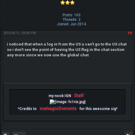
Posts: 163
Threads: 2
Joined: Jun 2014
2015-05-11, 03:06 PM
#8
i noticed that when u log in from the US u can't go to the US chat
so i don't see the point of having the US flag in the chat section
any more since we now use the global chat
Staff
my noob IGN
malvagioDemente
*Credits to
for this awesome sig*