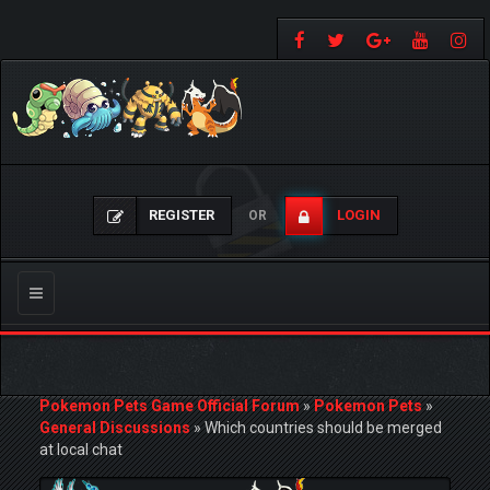
REGISTER
LOGIN
OR
Toggle
navigation
Pokemon Pets Game Official Forum
»
Pokemon Pets
»
General Discussions
»
Which countries should be merged
at local chat