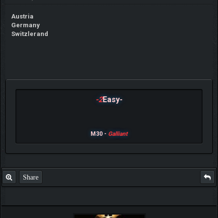
Austria
Germany
Switzlerand
-2
Easy-
M30 -
Galliant
Share