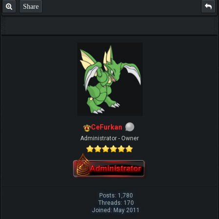
Share
CeFurkan
Administrator - Owner
Posts: 1,780
Threads: 170
Joined: May 2011