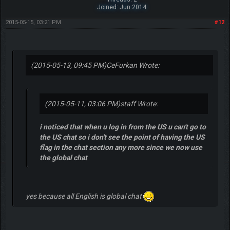
Joined: Jun 2014
2015-05-15, 03:21 PM
#12
(2015-05-13, 09:45 PM)
CeFurkan Wrote:
(2015-05-11, 03:06 PM)
staff Wrote:
i noticed that when u log in from the US u can't go to
the US chat so i don't see the point of having the US
flag in the chat section any more since we now use
the global chat
yes because all English is global chat