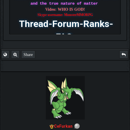
and the true nature of matter
Video: WHO IS GOD!
Skype username: MonsterMMORPG
Thread-Forum-Ranks-
FAQ
Share
CeFurkan