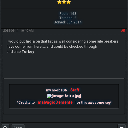
Posts: 163
Threads: 2
Joined: Jun 2014
2015-05-11, 10:40 AM
#5
i would put
India
on that list as well considering some rule breakers
have come from here .... and could be checked through
and also
Turkey
Staff
my noob IGN
malvagioDemente
*Credits to
for this awesome sig*