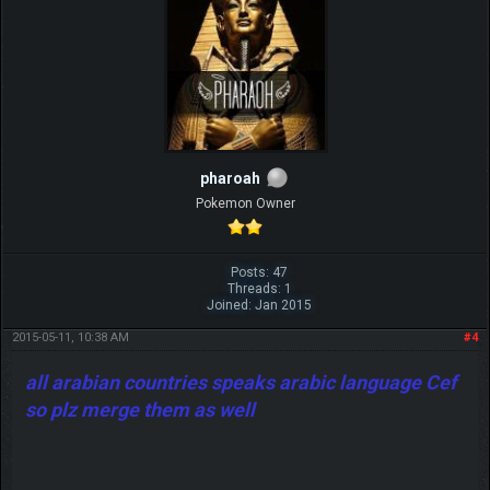
pharoah
Pokemon Owner
Posts: 47
Threads: 1
Joined: Jan 2015
2015-05-11, 10:38 AM
#4
all arabian countries speaks arabic language Cef
so plz merge them as well