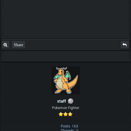
Share
staff
Pokemon Fighter
Posts: 163
Threads: 2