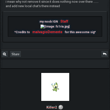
i mean why not remove it since it does nothing now over there .......
and add new local chat's there instead
Staff
my noob IGN
malvagioDemente
*Credits to
for this awesome sig*
Share
Killer2