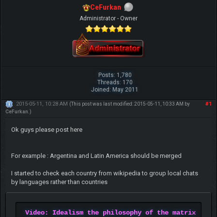
CeFurkan
Administrator - Owner
Posts: 1,780
Threads: 170
Joined: May 2011
2015-05-11, 10:28 AM
#1
(This post was last modified: 2015-05-11, 10:33 AM by
CeFurkan
.)
Ok guys please post here
For example : Argentina and Latin America should be merged
I started to check each country from wikipedia to group local chats
by languages rather than countries
Video: Idealism the philosophy of the matrix