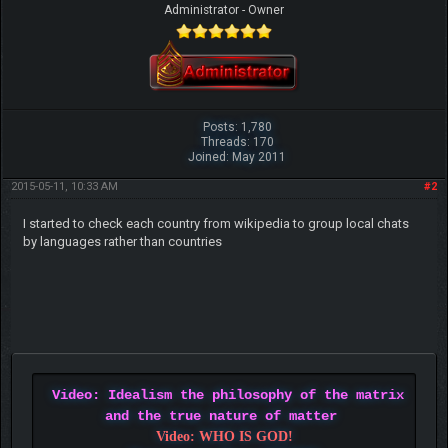
Administrator - Owner
Posts: 1,780
Threads: 170
Joined: May 2011
2015-05-11, 10:33 AM
#2
I started to check each country from wikipedia to group local chats
by languages rather than countries
Video: Idealism the philosophy of the matrix
and the true nature of matter
Video: WHO IS GOD!