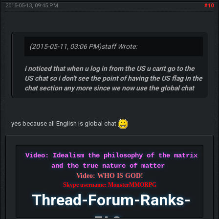
2015-05-13, 09:45 PM
#10
(2015-05-11, 03:06 PM)
staff Wrote:
i noticed that when u log in from the US u can't go to the
US chat so i don't see the point of having the US flag in the
chat section any more since we now use the global chat
yes because all English is global chat
Video: Idealism the philosophy of the matrix
and the true nature of matter
Video: WHO IS GOD!
Skype username: MonsterMMORPG
Thread-Forum-Ranks-