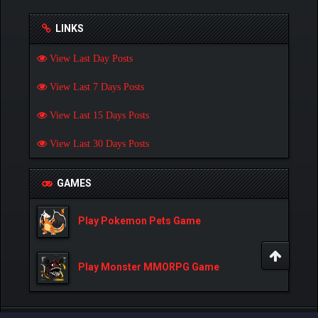
LINKS
View Last Day Posts
View Last 7 Days Posts
View Last 15 Days Posts
View Last 30 Days Posts
GAMES
Play Pokemon Pets Game
Play Monster MMORPG Game