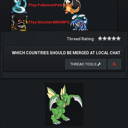
Play PokemonPets
Play MonsterMMORPG
Thread Rating:
WHICH COUNTRIES SHOULD BE MERGED AT LOCAL CHAT
THREAD TOOLS