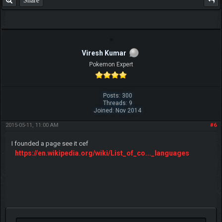
Share
Viresh Kumar
Pokemon Expert
Posts: 300
Threads: 9
Joined: Nov 2014
2015-05-11, 11:00 AM
#6
I founded a page see it cef
https://en.wikipedia.org/wiki/List_of_co..._languages