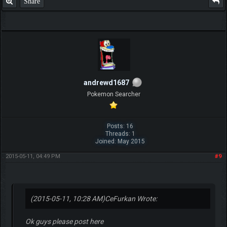
Share
andrewd1687
Pokemon Searcher
Posts: 16
Threads: 1
Joined: May 2015
2015-05-11, 04:49 PM
#9
(2015-05-11, 10:28 AM)
CeFurkan Wrote:
Ok guys please post here