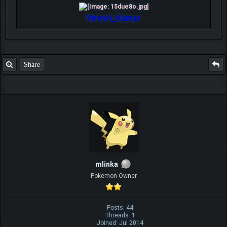
Viresh_Kumar
Share
mlinka
Pokemon Owner
Posts: 44
Threads: 1
Joined: Jul 2014