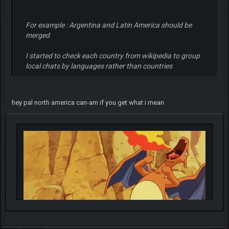
For example : Argentina and Latin America should be
merged
I started to check each country from wikipedia to group
local chats by languages rather than countries
hey pal north america can-am if you get what i mean