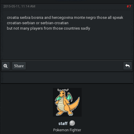
2015-05-11, 11:14 AM
#7
croatia serbia bosnia and hercegovina monte negro those all speak
croatian-serbian or serbian-croatian
but not many players from those countries sadly
Share
staff
Pokemon Fighter