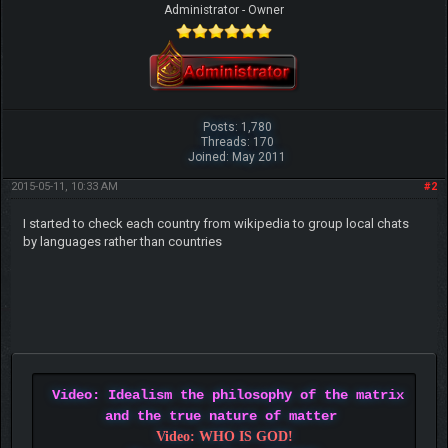
Administrator - Owner
Posts: 1,780
Threads: 170
Joined: May 2011
2015-05-11, 10:33 AM
#2
I started to check each country from wikipedia to group local chats
by languages rather than countries
Video: Idealism the philosophy of the matrix
and the true nature of matter
Video: WHO IS GOD!