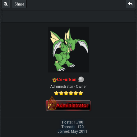
Share
CeFurkan
Administrator - Owner
Posts: 1,780
Threads: 170
Joined: May 2011