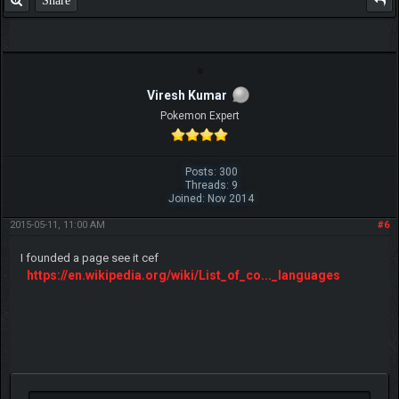
Share
Viresh Kumar
Pokemon Expert
Posts: 300
Threads: 9
Joined: Nov 2014
2015-05-11, 11:00 AM
#6
I founded a page see it cef
https://en.wikipedia.org/wiki/List_of_co..._languages