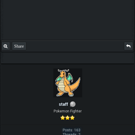
Share
staff
Pokemon Fighter
Posts: 163
Threads: 2