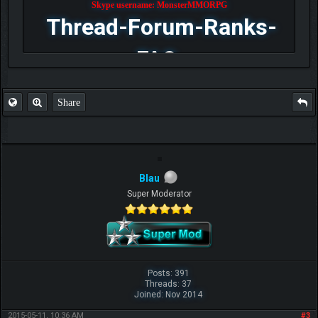
Skype username: MonsterMMORPG
Thread-Forum-Ranks-
FAQ
Share
Blau
Super Moderator
Posts: 391
Threads: 37
Joined: Nov 2014
2015-05-11, 10:36 AM
#3