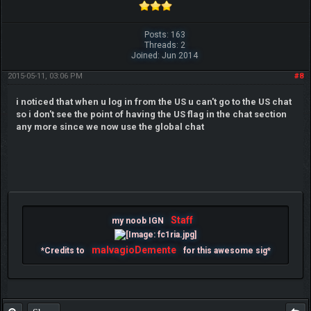
Posts: 163
Threads: 2
Joined: Jun 2014
2015-05-11, 03:06 PM
#8
i noticed that when u log in from the US u can't go to the US chat
so i don't see the point of having the US flag in the chat section
any more since we now use the global chat
Staff
my noob IGN
malvagioDemente
*Credits to
for this awesome sig*