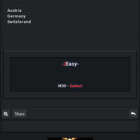
Austria
Germany
Switzlerand
-2
Easy-
M30 -
Galliant
Share