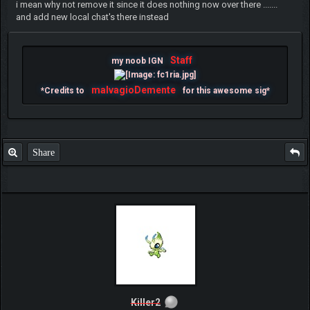
i mean why not remove it since it does nothing now over there .......
and add new local chat's there instead
Staff
my noob IGN
malvagioDemente
*Credits to
for this awesome sig*
Share
Killer2