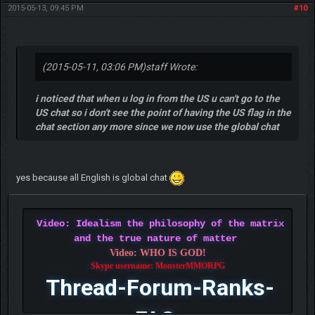
2015-05-13, 09:45 PM
#10
(2015-05-11, 03:06 PM)
staff Wrote:
i noticed that when u log in from the US u can't go to the
US chat so i don't see the point of having the US flag in the
chat section any more since we now use the global chat
yes because all English is global chat
Video: Idealism the philosophy of the matrix
and the true nature of matter
Video: WHO IS GOD!
Skype username: MonsterMMORPG
Thread-Forum-Ranks-