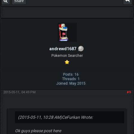
Share
andrewd1687
Pokemon Searcher
Posts: 16
Threads: 1
Joined: May 2015
2015-05-11, 04:49 PM
#9
(2015-05-11, 10:28 AM)
CeFurkan Wrote:
Ok guys please post here