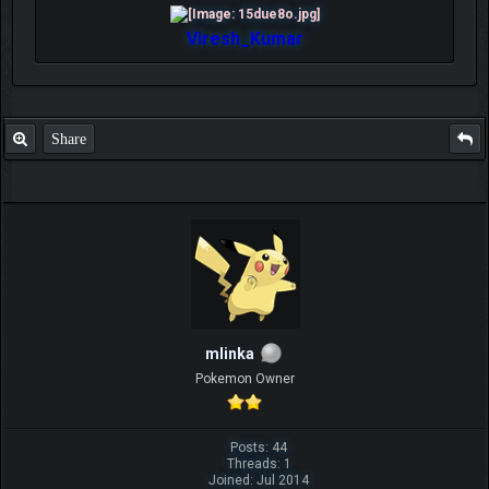
Viresh_Kumar
Share
mlinka
Pokemon Owner
Posts: 44
Threads: 1
Joined: Jul 2014