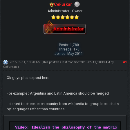
CeFurkan
Administrator - Owner
Posts: 1,780
Threads: 170
Joined: May 2011
2015-05-11, 10:28 AM
#1
(This post was last modified: 2015-05-11, 10:33 AM by
CeFurkan
.)
Ok guys please post here
For example : Argentina and Latin America should be merged
I started to check each country from wikipedia to group local chats
by languages rather than countries
Video: Idealism the philosophy of the matrix