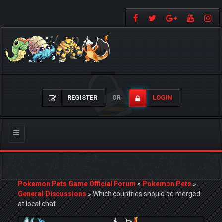
REGISTER
LOGIN
OR
Toggle
navigation
Pokemon Pets Game Official Forum
»
Pokemon Pets
»
General Discussions
»
Which countries should be merged
at local chat