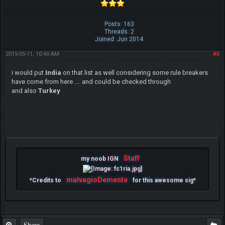
Posts: 163
Threads: 2
Joined: Jun 2014
2015-05-11, 10:40 AM
#5
i would put
India
on that list as well considering some rule breakers
have come from here .... and could be checked through
and also
Turkey
Staff
my noob IGN
malvagioDemente
*Credits to
for this awesome sig*