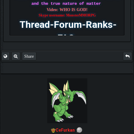
and the true nature of matter
Video: WHO IS GOD!
Skype username: MonsterMMORPG
Thread-Forum-Ranks-
FAQ
Share
CeFurkan