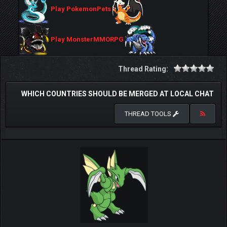
Play PokemonPets
Play MonsterMMORPG
Thread Rating:
WHICH COUNTRIES SHOULD BE MERGED AT LOCAL CHAT
THREAD TOOLS