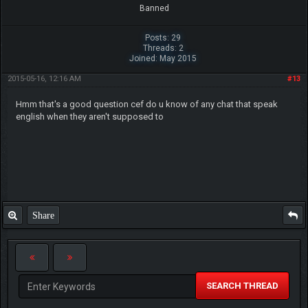
Banned
Posts: 29
Threads: 2
Joined: May 2015
2015-05-16, 12:16 AM
#13
Hmm that's a good question cef do u know of any chat that speak
english when they aren't supposed to
Share
SEARCH THREAD