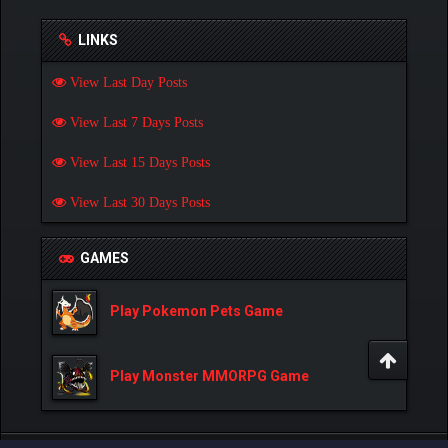
LINKS
View Last Day Posts
View Last 7 Days Posts
View Last 15 Days Posts
View Last 30 Days Posts
GAMES
Play Pokemon Pets Game
Play Monster MMORPG Game