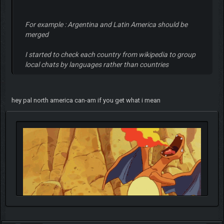
For example : Argentina and Latin America should be
merged
I started to check each country from wikipedia to group
local chats by languages rather than countries
hey pal north america can-am if you get what i mean