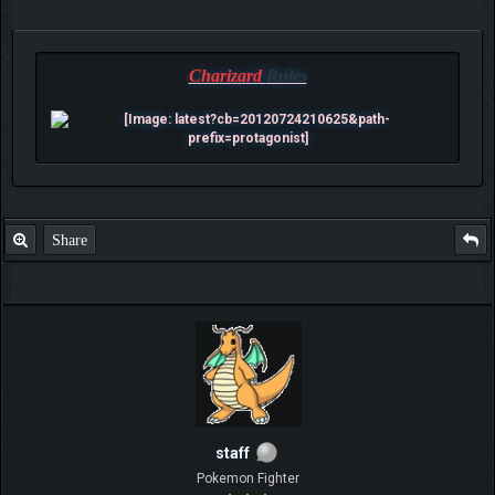
Charizard
Rules
Share
staff
Pokemon Fighter