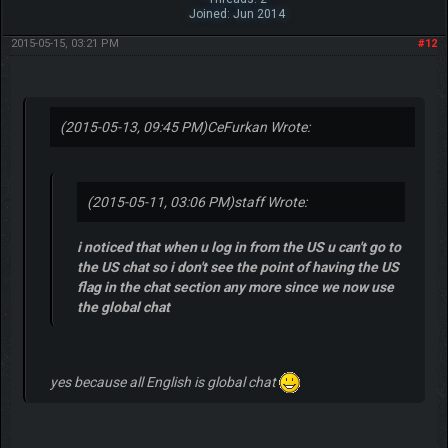
Joined: Jun 2014
2015-05-15, 03:21 PM
#12
(2015-05-13, 09:45 PM)
CeFurkan Wrote:
(2015-05-11, 03:06 PM)
staff Wrote:
i noticed that when u log in from the US u can't go to
the US chat so i don't see the point of having the US
flag in the chat section any more since we now use
the global chat
yes because all English is global chat