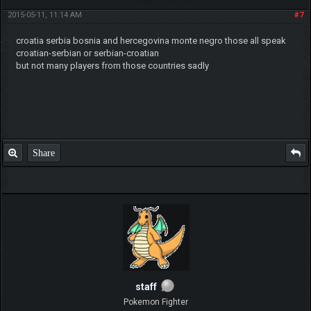
2015-05-11, 11:14 AM
#7
croatia serbia bosnia and hercegovina monte negro those all speak
croatian-serbian or serbian-croatian
but not many players from those countries sadly
Share
staff
Pokemon Fighter