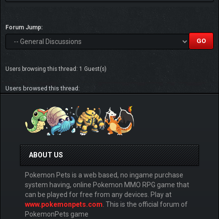
Forum Jump:
Users browsing this thread: 1 Guest(s)
Users browsed this thread:
ABOUT US
Pokemon Pets is a web based, no ingame purchase
system having, online Pokemon MMO RPG game that
can be played for free from any devices. Play at
www.pokemonpets.com
. This is the official forum of
PokemonPets game