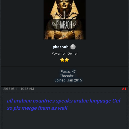
pharoah
Pokemon Owner
Posts: 47
Threads: 1
Joined: Jan 2015
2015-05-11, 10:38 AM
#4
all arabian countries speaks arabic language Cef
so plz merge them as well