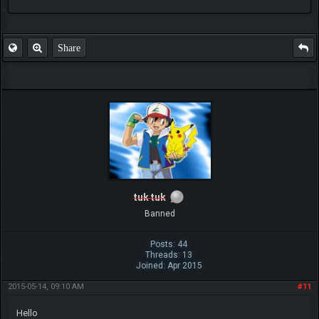
FAQ
Share
tuk tuk
Banned
Posts: 44
Threads: 13
Joined: Apr 2015
2015-05-14, 09:10 AM
#11
Hello