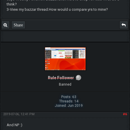
think?
3-View my bazzar thread.How would u compare yrs to mine?
Share
Rule Follower
Banned
Posts: 63
Threads: 14
Joined: Jun 2019
2019-07-06, 12:41 PM
#6
And NP :)