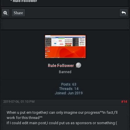
•
Rule Follower
-Marsha_Ricci_2019
Share
Rule Follower
Banned
Posts: 63
Threads: 14
Joined: Jun 2019
2019-07-06, 01:10 PM
#14
When u put em together,I can only imagine our progress^^In fact,I'll
work for this thread^^
If I could edit main post,I could put us as sponsors or something:(