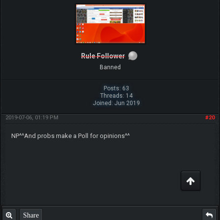
Rule Follower
Banned
Posts: 63
Threads: 14
Joined: Jun 2019
2019-07-06, 01:19 PM
#20
NP^^And probs make a Poll for opinions^^
Share