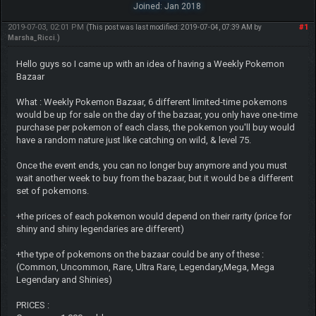
Joined: Jan 2018
2019-07-03, 02:01 PM
#1
(This post was last modified: 2019-07-04, 07:39 AM by
Marsha_Ricci
.)
Hello guys so I came up with an idea of having a Weekly Pokemon
Bazaar
What : Weekly Pokemon Bazaar, 6 different limited-time pokemons
would be up for sale on the day of the bazaar, you only have one-time
purchase per pokemon of each class, the pokemon you'll buy would
have a random nature just like catching on wild, & level 75.
Once the event ends, you can no longer buy anymore and you must
wait another week to buy from the bazaar, but it would be a different
set of pokemons.
+the prices of each pokemon would depend on their rarity (price for
shiny and shiny legendaries are different)
+the type of pokemons on the bazaar could be any of these :
(Common, Uncommon, Rare, Ultra Rare, Legendary,Mega, Mega
Legendary and Shinies)
PRICES :