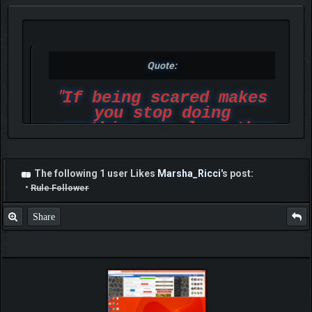
Quote:
"
If being scared makes
you stop doing
something you love then
face it and rise up
above all"
The following 1 user Likes
Marsha_Ricci
's post:
•
Rule Follower
-Marsha_Ricci_2019
Share