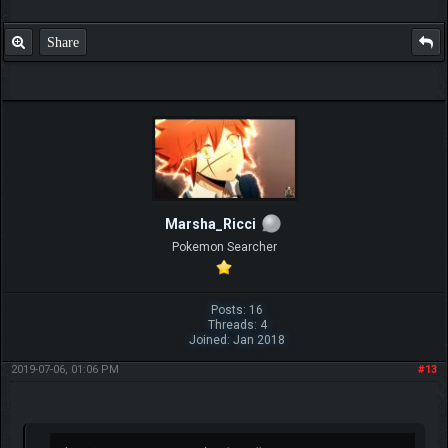
Share
Marsha_Ricci
Pokemon Searcher
Posts: 16
Threads: 4
Joined: Jan 2018
2019-07-06, 01:06 PM
#13