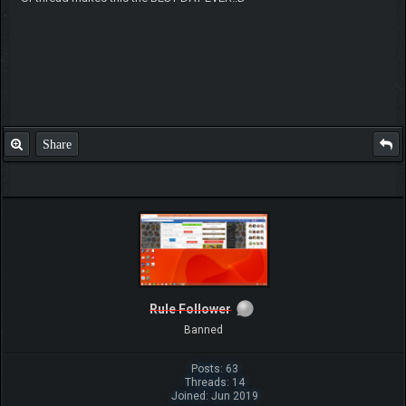
Share
Rule Follower
Banned
Posts: 63
Threads: 14
Joined: Jun 2019