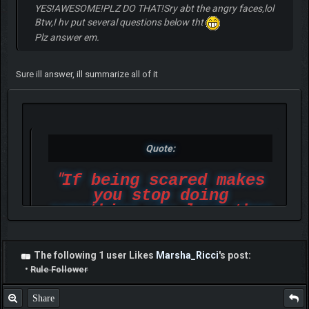
YES!AWESOME!PLZ DO THAT!Sry abt the angry faces,lol
Btw,I hv put several questions below tht
Plz answer em.
Sure ill answer, ill summarize all of it
Quote:
"
If being scared makes
you stop doing
something you love then
face it and rise up
above all"
The following 1 user Likes
Marsha_Ricci
's post:
•
Rule Follower
-Marsha_Ricci_2019
Share