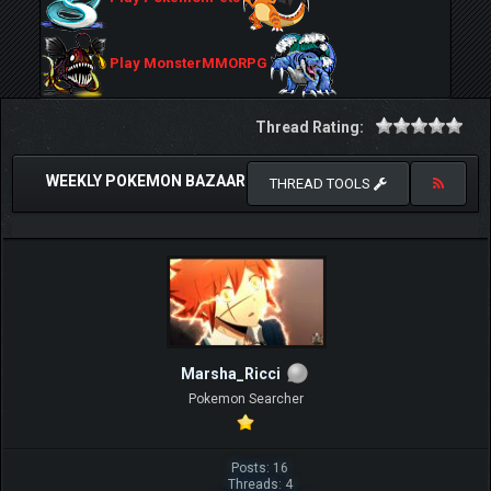
Play MonsterMMORPG
Thread Rating:
WEEKLY POKEMON BAZAAR
THREAD TOOLS
Marsha_Ricci
Pokemon Searcher
Posts: 16
Threads: 4