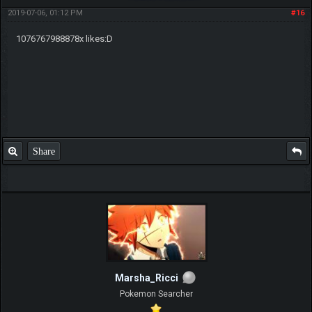
2019-07-06, 01:12 PM
#16
1076767988878x likes:D
Share
Marsha_Ricci
Pokemon Searcher