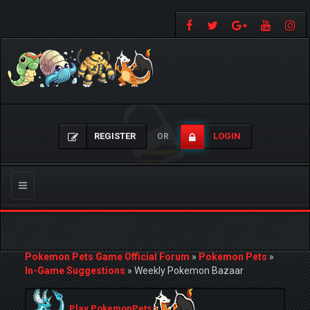
REGISTER
LOGIN
OR
Toggle
navigation
Pokemon Pets Game Official Forum
»
Pokemon Pets
»
In-Game Suggestions
»
Weekly Pokemon Bazaar
Play PokemonPets