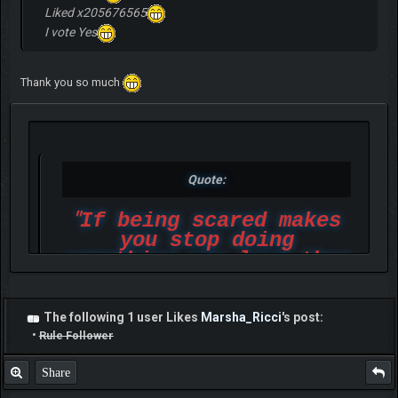
Liked x205676565
I vote Yes
Thank you so much
Quote:
"
If being scared makes
you stop doing
something you love then
face it and rise up
above all"
The following 1 user Likes
Marsha_Ricci
's post:
•
Rule Follower
-Marsha_Ricci_2019
Share