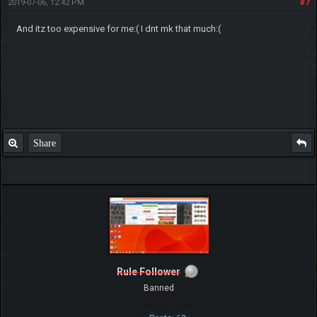
2019-07-06, 12:42 PM
#7
And itz too expensive for me:( I dnt mk that much:(
Share
Rule Follower
Banned