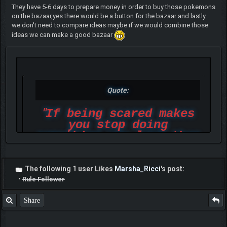
They have 5-6 days to prepare money in order to buy those pokemons
on the bazaar,yes there would be a button for the bazaar and lastly
we don't need to compare ideas maybe if we would combine those
ideas we can make a good bazaar
Quote:
"
If being scared makes
you stop doing
something you love then
face it and rise up
above all"
The following 1 user Likes
Marsha_Ricci
's post:
•
Rule Follower
-Marsha_Ricci_2019
Share