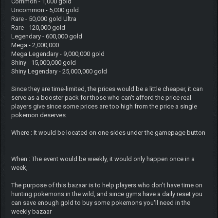
Common - 1,000 gold
Uncommon - 5,000 gold
Rare - 50,000 gold Ultra
Rare - 120,000 gold
Legendary - 600,000 gold
Mega - 2,000,000
Mega Legendary - 9,000,000 gold
Shiny - 15,000,000 gold
Shiny Legendary - 25,000,000 gold
Since they are time-limited, the prices would be a little cheaper, it can
serve as a booster pack for those who can't afford the price real
players give since some prices are too high from the price a single
pokemon deserves.
Where : It would be located on one sides under the gamepage button
When : The event would be weekly, it would only happen once in a
week,
The purpose of this bazaar is to help players who don't have time on
hunting pokemons in the wild, and since gyms have a daily reset you
can save enough gold to buy some pokemons you'll need in the
weekly bazaar