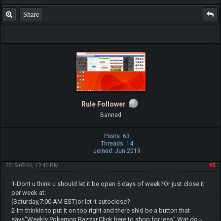
Share
Rule Follower
Banned
Posts: 63
Threads: 14
Joined: Jun 2019
2019-07-06, 12:40 PM
#5
1-Dont u think u should let it be open 5 days of week?Or just close it
per week at:
(Saturday,7:00 AM EST)or let it autoclose?
2-Im thinkin to put it on top right and there shld be a button that
says"Weekly Pokemon Bazzar.Click here to shop for less".Wat do u