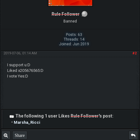
Rule Follower
Banned
Posts: 63
Threads: 14
Joined: Jun 2019
2019-07-06, 01:14 AM
#2
I support u:D
Liked x205676565:D
I vote Yes:D
The following 1 user Likes
Rule Follower
's post:
•
Marsha_Ricci
Share