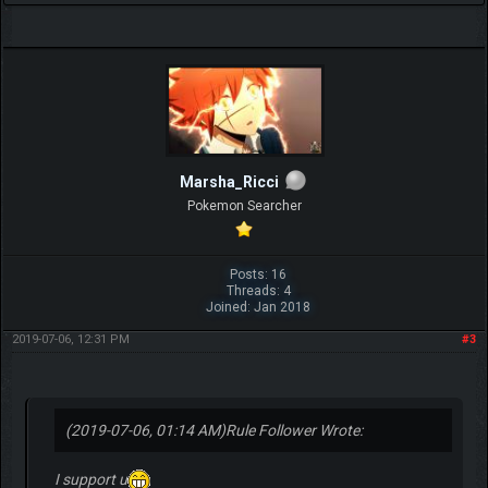
Marsha_Ricci
Pokemon Searcher
Posts: 16
Threads: 4
Joined: Jan 2018
2019-07-06, 12:31 PM
#3
(2019-07-06, 01:14 AM)
Rule Follower Wrote:
I support u