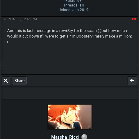
Posts: 63
Threads: 14
Joined: Jun 2019
2019-07-06, 12:45 PM
#8
And this is last message in a row(Sry for the spam:( )but how much
would it cut down if I were to get a * in Booster?I rarely make a million:
(
Share
Marsha_Ricci