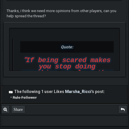
Thanks, i think we need more opinions from other players, can you
help spread the thread?
Quote:
"
If being scared makes
you stop doing
something you love then
face it and rise up
above all"
The following 1 user Likes
Marsha_Ricci
's post:
•
Rule Follower
-Marsha_Ricci_2019
Share