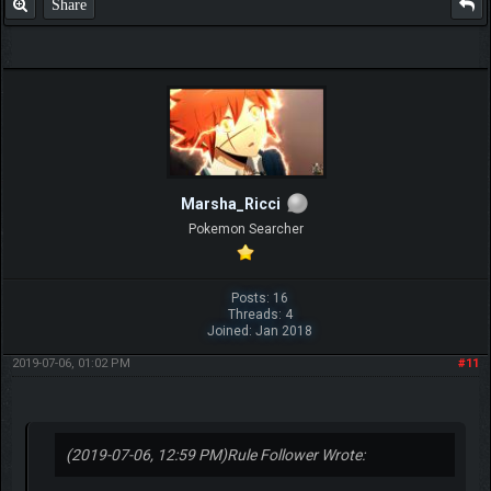
Share
Marsha_Ricci
Pokemon Searcher
Posts: 16
Threads: 4
Joined: Jan 2018
2019-07-06, 01:02 PM
#11
(2019-07-06, 12:59 PM)
Rule Follower Wrote: