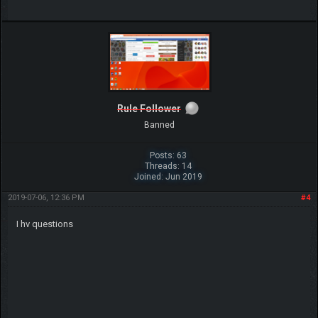
Rule Follower
Banned
Posts: 63
Threads: 14
Joined: Jun 2019
2019-07-06, 12:36 PM
#4
I hv questions