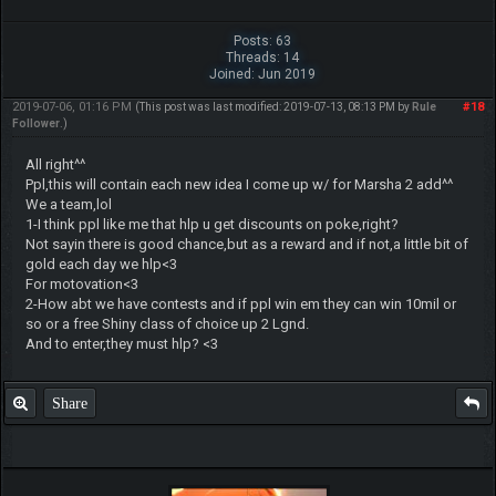
Posts: 63
Threads: 14
Joined: Jun 2019
2019-07-06, 01:16 PM
#18
(This post was last modified: 2019-07-13, 08:13 PM by
Rule
Follower
.)
All right^^
Ppl,this will contain each new idea I come up w/ for Marsha 2 add^^
We a team,lol
1-I think ppl like me that hlp u get discounts on poke,right?
Not sayin there is good chance,but as a reward and if not,a little bit of
gold each day we hlp<3
For motovation<3
2-How abt we have contests and if ppl win em they can win 10mil or
so or a free Shiny class of choice up 2 Lgnd.
And to enter,they must hlp? <3
Share