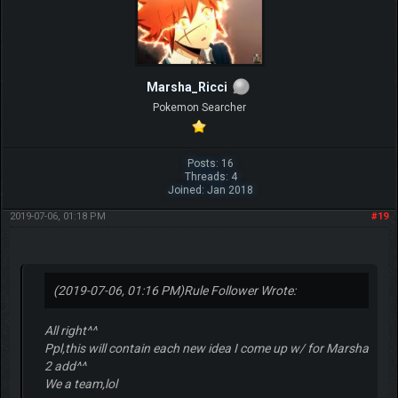
Marsha_Ricci
Pokemon Searcher
Posts: 16
Threads: 4
Joined: Jan 2018
2019-07-06, 01:18 PM
#19
(2019-07-06, 01:16 PM)
Rule Follower Wrote:
All right^^
Ppl,this will contain each new idea I come up w/ for Marsha
2 add^^
We a team,lol