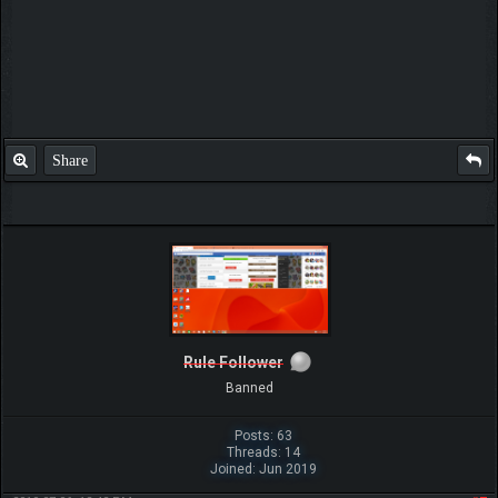
Share
Rule Follower
Banned
Posts: 63
Threads: 14
Joined: Jun 2019