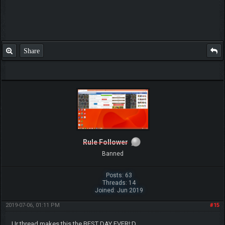
Share
Rule Follower
Banned
Posts: 63
Threads: 14
Joined: Jun 2019
2019-07-06, 01:11 PM
#15
Ur thread makes this the BEST DAY EVER!:D