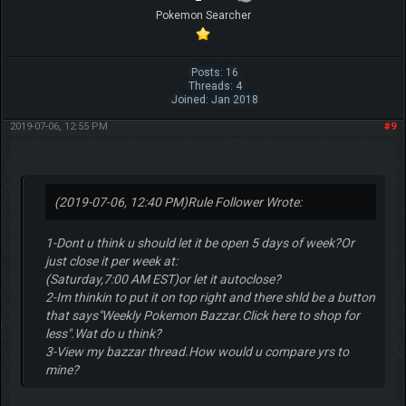
Pokemon Searcher
Posts: 16
Threads: 4
Joined: Jan 2018
2019-07-06, 12:55 PM
#9
(2019-07-06, 12:40 PM)
Rule Follower Wrote:
1-Dont u think u should let it be open 5 days of week?Or
just close it per week at:
(Saturday,7:00 AM EST)or let it autoclose?
2-Im thinkin to put it on top right and there shld be a button
that says"Weekly Pokemon Bazzar.Click here to shop for
less".Wat do u think?
3-View my bazzar thread.How would u compare yrs to
mine?