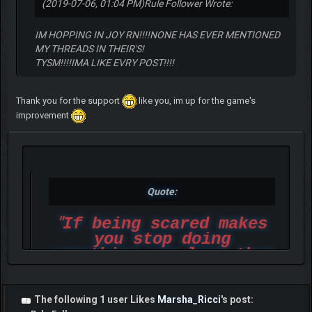
(2019-07-06, 01:04 PM)
Rule Follower Wrote:
IM HOPPING IN JOY RN!!!!NONE HAS EVER MENTIONED
MY THREADS IN THEIR'S!
TYSM!!!!IMA LIKE EVRY POST!!!!
Thank you for the support
like you, im up for the game's
improvement
Quote:
"
If being scared makes
you stop doing
something you love then
face it and rise up
above all"
The following 1 user Likes
Marsha_Ricci
's post: