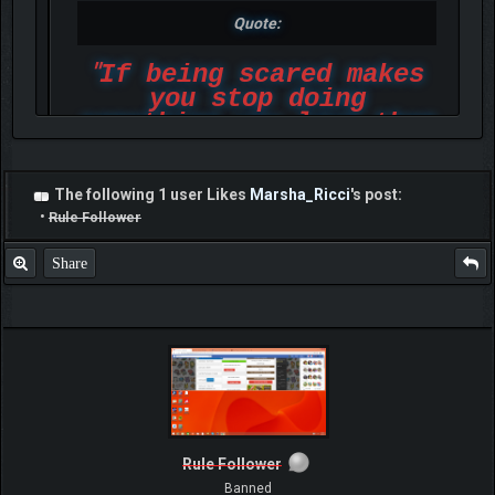
Quote:
"
If being scared makes
you stop doing
something you love then
face it and rise up
above all"
The following 1 user Likes
Marsha_Ricci
's post:
•
Rule Follower
-Marsha_Ricci_2019
Share
Rule Follower
Banned