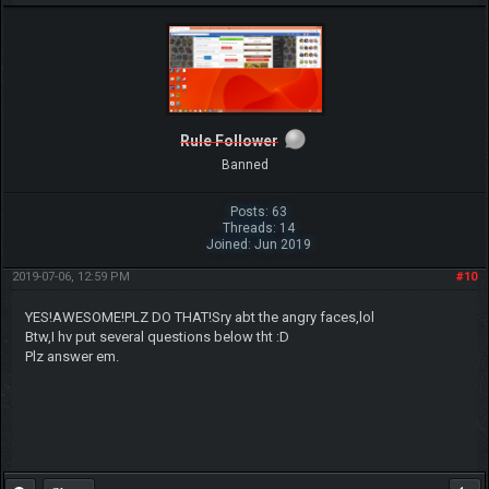
Rule Follower
Banned
Posts: 63
Threads: 14
Joined: Jun 2019
2019-07-06, 12:59 PM
#10
YES!AWESOME!PLZ DO THAT!Sry abt the angry faces,lol
Btw,I hv put several questions below tht :D
Plz answer em.