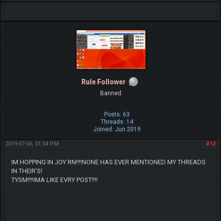
Rule Follower
Banned
Posts: 63
Threads: 14
Joined: Jun 2019
2019-07-06, 01:04 PM
#12
IM HOPPING IN JOY RN!!!!NONE HAS EVER MENTIONED MY THREADS
IN THEIR'S!
TYSM!!!!IMA LIKE EVRY POST!!!!