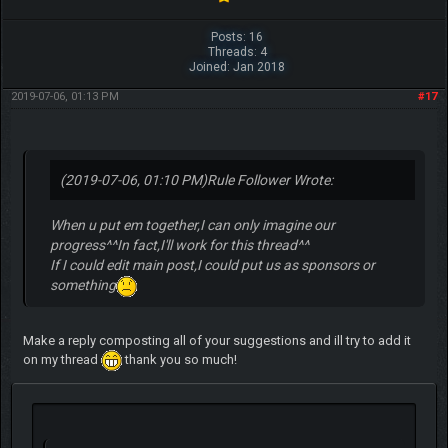
Posts: 16
Threads: 4
Joined: Jan 2018
2019-07-06, 01:13 PM
#17
(2019-07-06, 01:10 PM)
Rule Follower Wrote:
When u put em together,I can only imagine our
progress^^In fact,I'll work for this thread^^
If I could edit main post,I could put us as sponsors or
something
Make a reply composting all of your suggestions and ill try to add it
on my thread
thank you so much!