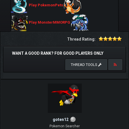
Play PokemonPets
Play MonsterMMORPG
Thread Rating:
WANT A GOOD RANK? FOR GOOD PLAYERS ONLY
THREAD TOOLS
goten12
Pokemon Searcher