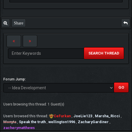
Share
SEARCH THREAD
Forum Jump:
Users browsing this thread: 1 Guest(s)
Users browsed this thread:
CeFurkan
,
JoeLie123
,
Marsha_Ricci
,
Monyta
,
Speak the truth
,
wellington1996
,
ZacharyGardiner
,
zacherymatthews