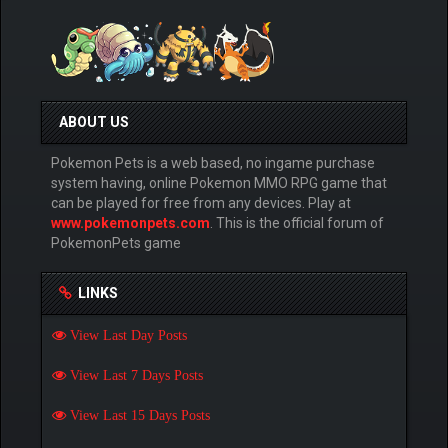
ABOUT US
Pokemon Pets is a web based, no ingame purchase
system having, online Pokemon MMO RPG game that
can be played for free from any devices. Play at
www.pokemonpets.com
. This is the official forum of
PokemonPets game
LINKS
View Last Day Posts
View Last 7 Days Posts
View Last 15 Days Posts