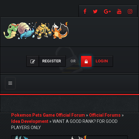
REGISTER
LOGIN
OR
Toggle
navigation
Pokemon Pets Game Official Forum
»
Official Forums
»
Idea Development
»
WANT A GOOD RANK? FOR GOOD
PLAYERS ONLY