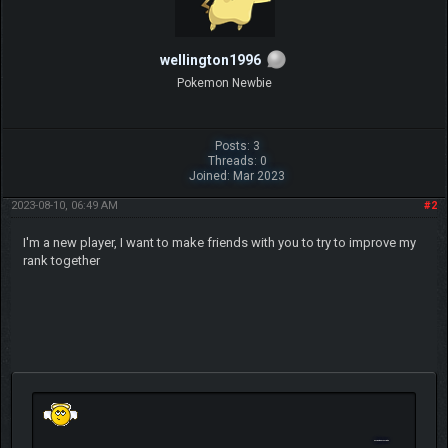
wellington1996
Pokemon Newbie
Posts: 3
Threads: 0
Joined: Mar 2023
2023-08-10, 06:49 AM
#2
I'm a new player, I want to make friends with you to try to improve my
rank together
Geometry Dash Scratch