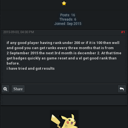
Posts: 16
Threads: 6
Joined: Sep 2015
2015-09-03, 04:00 PM
#1
if any good player having rank under 200 or if it is 100 then well
and good you can get ranks every three months that is from
2 September 2015 the next 3rd month is december 2. At that time
get badges quickly as game reset and u vl get good rank than
before.
i have tried and got results
Share