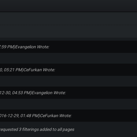
7:59 PM)
Evangelion Wrote:
0, 05:21 PM)
CeFurkan Wrote:
12-30, 04:53 PM)
Evangelion Wrote:
016-12-29, 01:48 PM)
CeFurkan Wrote:
requested 3 filterings added to all pages