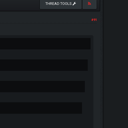
THREAD TOOLS
#91