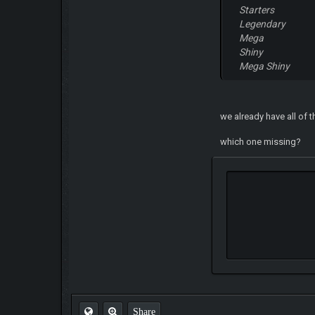
Starters
Legendary
Mega
Shiny
Mega Shiny
we already have all of 
which one missing?
Share