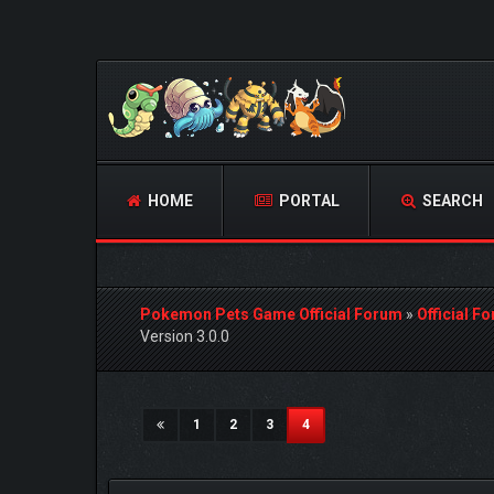
HOME
PORTAL
SEARCH
Pokemon Pets Game Official Forum
»
Official F
Version 3.0.0
1 Vote(s) - 5 Average
1
2
3
4
5
(current)
1
2
3
4