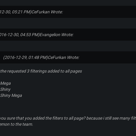
12-30, 05:21 PM)
CeFurkan Wrote:
016-12-30, 04:53 PM)
Evangelion Wrote:
(2016-12-29, 01:48 PM)
CeFurkan Wrote:
the requested 3 filterings added to all pages
Mega
Shiny
Shiny Mega
you sure that you added the filters to all page? because i still see many f
emon to the team.