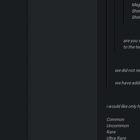
Meg
Shi
Shi
are you 
to the t
we did not r
we have add
i would like only 
Common
Uncommon
Rare
Ultra Rare