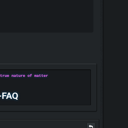
 true nature of matter
-FAQ