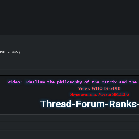
them already
Video: Idealism the philosophy of the matrix and the
Video: WHO IS GOD!
Skype username: MonsterMMORPG
Thread-Forum-Ranks