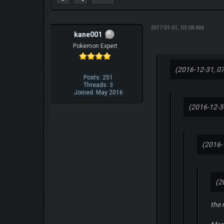
2017-01-01, 03:08 AM
kane001
Pokemon Expert
(2016-12-31, 0
Posts: 251
Threads: 3
Joined: May 2016
(2016-12-3
(2016-
(2
the 