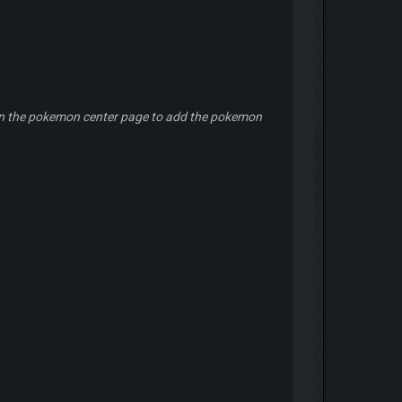
ers in the pokemon center page to add the pokemon