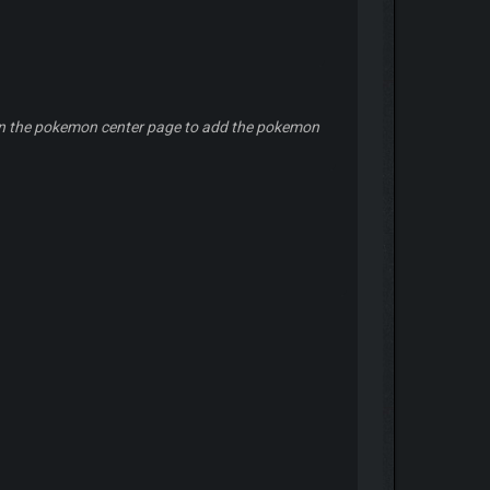
ers in the pokemon center page to add the pokemon