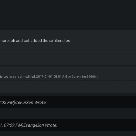
rs more rbh and cef added those filters too.
is post was last modified: 2017-01-01, 08:04 AM by
GurvinderS1666
.)
9:02 PM)
CeFurkan Wrote:
1, 07:59 PM)
Evangelion Wrote: