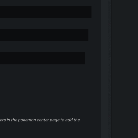
ilters in the pokemon center page to add the