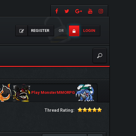
REGISTER
LOGIN
OR
Play MonsterMMORPG
Thread Rating: