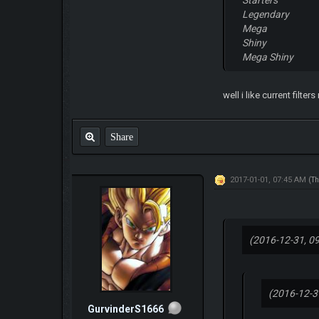
Legendary
Mega
Shiny
Mega Shiny
well i like current filte
Share
2017-01-01, 07:45 AM
(Th
(2016-12-31, 0
(2016-12-3
GurvinderS1666