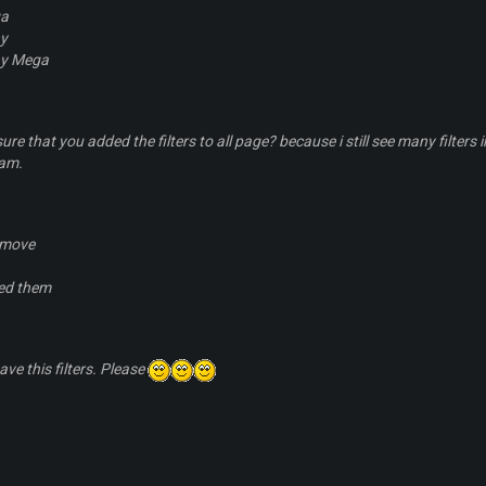
a
ny
ny Mega
sure that you added the filters to all page? because i still see many filt
eam.
emove
ed them
have this filters. Please