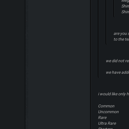
Meg
Shi
Shi
are you 
to the t
we did not r
we have add
i would like only 
Common
Uncommon
Rare
Ultra Rare
Starters