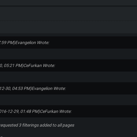
7:59 PM)
Evangelion Wrote:
0, 05:21 PM)
CeFurkan Wrote:
12-30, 04:53 PM)
Evangelion Wrote:
016-12-29, 01:48 PM)
CeFurkan Wrote:
requested 3 filterings added to all pages