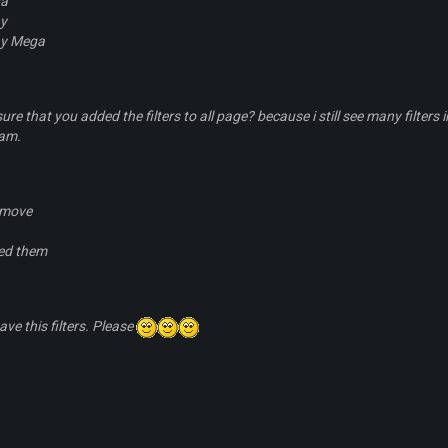
a
ny
ny Mega
sure that you added the filters to all page? because i still see many filt
eam.
emove
ed them
have this filters. Please