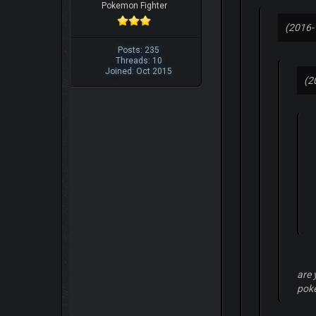
Pokemon Fighter
(2016-
Posts: 235
Threads: 10
Joined: Oct 2015
(2
are 
pok