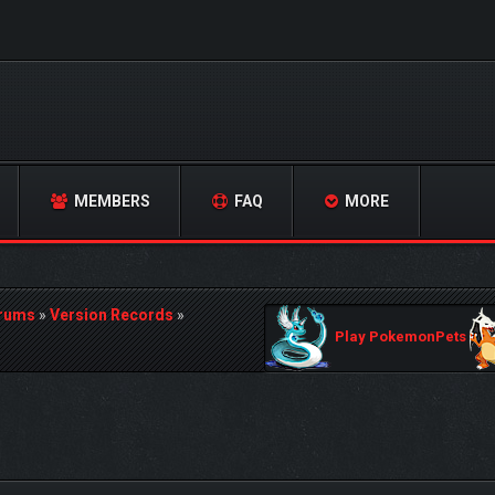
MEMBERS
FAQ
MORE
orums
»
Version Records
»
Play PokemonPets