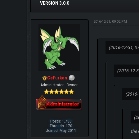
VERSION 3.0.0
2016-12-31, 09:02 PM
(2016-12-31, 0
(2016-12-3
CeFurkan
Administrator - Owner
(2016-
(2
Posts: 1,780
Threads: 170
Joined: May 2011
the 