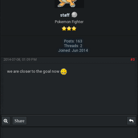
staff
Pokemon Fighter
Posts: 163
Threads: 2
Joined: Jun 2014
2014-07-08, 01:09 PM
#3
we are closer to the goal now
Share