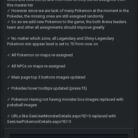
this master list
✓ However since we are lack of many Pokemon at the moment in the
Pokedex, the missing ones are still assigned randomly
✓ So as we add new Pokemon to the game, the both Arena leaders
team and other all assignments should improve greatly
✓ No matter which zone, all Legendary and Shiny-Legendary
Pokemon min appear level is set to 70 from now on
✓ All Pokemon on maps re-assigned
✓ All NPCs on maps re-assigned
✓ Main page top 3 buttons images updated
✓ Pokedex hover tooltips updated (press f5)
✓ Pokemon Having not having monster box images replaced with
pokeball images
✓ URLs like SeeUserMonsterDetails.aspx?ID=3 replaced with
SeeUserPokemonDetails.aspx?ID=3