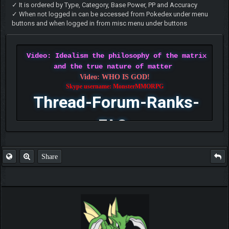
✓ It is ordered by Type, Category, Base Power, PP and Accuracy
✓ When not logged in can be accessed from Pokedex under menu
buttons and when logged in from misc menu under buttons
Video: Idealism the philosophy of the matrix
and the true nature of matter
Video: WHO IS GOD!
Skype username: MonsterMMORPG
Thread-Forum-Ranks-
FAQ
Share