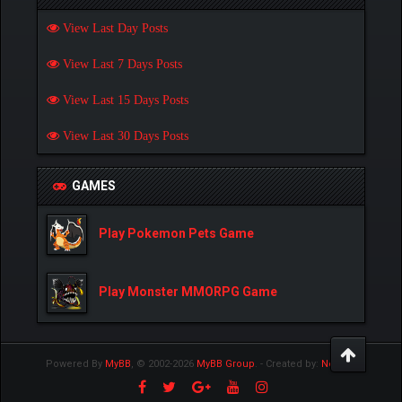
View Last Day Posts
View Last 7 Days Posts
View Last 15 Days Posts
View Last 30 Days Posts
GAMES
Play Pokemon Pets Game
Play Monster MMORPG Game
Powered By
MyBB
, © 2002-2026
MyBB Group
.
- Created by:
NetPen
.