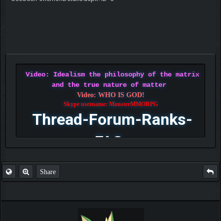
Video: Idealism the philosophy of the matrix
and the true nature of matter
Video: WHO IS GOD!
Skype username: MonsterMMORPG
Thread-Forum-Ranks-
FAQ
Share