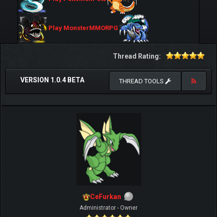
Play MonsterMMORPG
Thread Rating:
VERSION 1.0.4 BETA
THREAD TOOLS
CeFurkan
Administrator - Owner