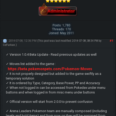
Posts: 1,780
Threads: 170
Joined: May 2011
2014-07-08, 12:36 PM
#1
(This post was last modified: 2014-07-08, 08:34 PM by
CeFurkan
.)
✓ Version 1.0.4 Beta Update - Read previous updates as well
✓ Moves list added to the game :
https://beta.pokemonpets.com/Pokemon-Moves
✓ It is not properly designed but added to the game swiftly as a
temporary solution
✓ It is ordered by Type, Category, Base Power, PP and Accuracy
✓ When not logged in can be accessed from Pokedex under menu
buttons and when logged in from misc menu under buttons
✓ Official version will start from 2.0.0 to prevent confusion
✓ Arena Leaders Pokemon team are manually composed (including
levels and hold items) and from now on they will be assigned from