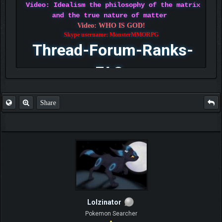
Video: Idealism the philosophy of the matrix
and the true nature of matter
Video: WHO IS GOD!
Skype username: MonsterMMORPG
Thread-Forum-Ranks-
FAQ
Share
Lolzinator
Pokemon Searcher