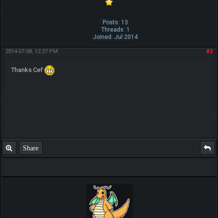
Posts: 13
Threads: 1
Joined: Jul 2014
2014-07-08, 12:37 PM
#2
Thanks Cef
Share