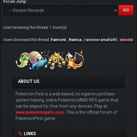
Forum Jump:
Users browsing this thread: 1 Guest(s)
Users browsed this thread:
Fanromi
,
Nanisa
,
raviveeramalla93
,
sweetz
ABOUT US
Pokemon Pets is a web based, no ingame purchase
system having, online Pokemon MMO RPG game that
can be played for free from any devices. Play at
www.pokemonpets.com
. This is the official forum of
PokemonPets game
LINKS