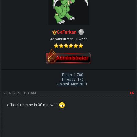
CeFurkan
Administrator - Owner
Posts: 1,780
Threads: 170
Joined: May 2011
2014-07-09, 11:36 AM
#6
official release in 30 min wait