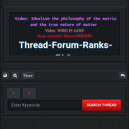
Video: Idealism the philosophy of the matrix
and the true nature of matter
Video: WHO IS GOD!
Skype username: MonsterMMORPG
Thread-Forum-Ranks-
FAQ
Share
SEARCH THREAD