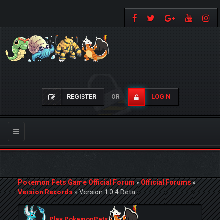
REGISTER
LOGIN
OR
Toggle
navigation
Pokemon Pets Game Official Forum
»
Official Forums
»
Version Records
»
Version 1.0.4 Beta
Play PokemonPets