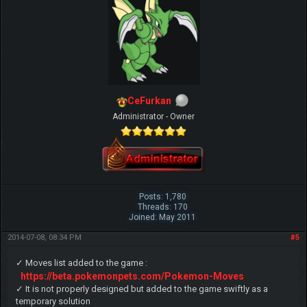
CeFurkan
Administrator - Owner
Posts: 1,780
Threads: 170
Joined: May 2011
2014-07-08, 08:34 PM
#5
✓ Moves list added to the game :
https://beta.pokemonpets.com/Pokemon-Moves
✓ It is not properly designed but added to the game swiftly as a
temporary solution