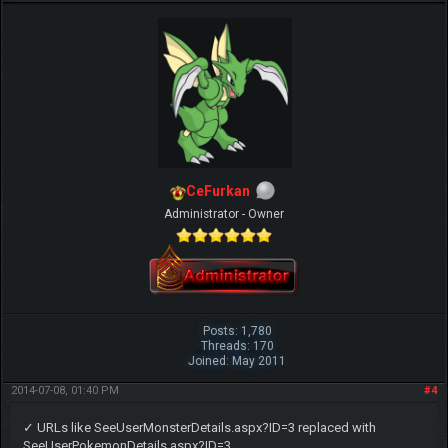
CeFurkan
Administrator - Owner
Posts: 1,780
Threads: 170
Joined: May 2011
2014-07-08, 01:40 PM
#4
✓ URLs like SeeUserMonsterDetails.aspx?ID=3 replaced with
SeeUserPokemonDetails.aspx?ID=3