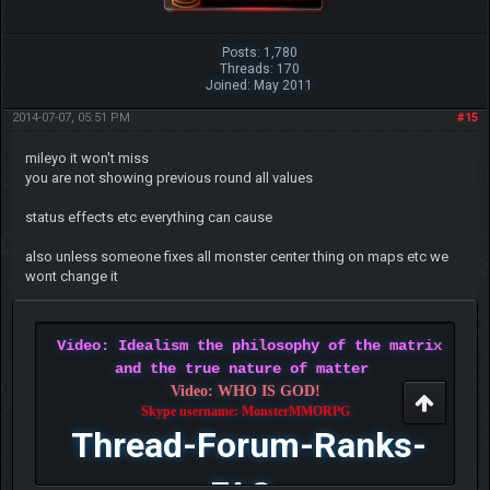
Posts: 1,780
Threads: 170
Joined: May 2011
2014-07-07, 05:51 PM
#15
mileyo it won't miss
you are not showing previous round all values
status effects etc everything can cause
also unless someone fixes all monster center thing on maps etc we
wont change it
Video: Idealism the philosophy of the matrix
and the true nature of matter
Video: WHO IS GOD!
Skype username: MonsterMMORPG
Thread-Forum-Ranks-