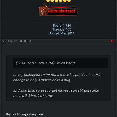
Posts: 1,780
Threads: 170
Joined: May 2011
2014-07-07, 03:08 PM
#3
(2014-07-07, 02:40 PM)
Elmico Wrote:
on my bulbasaur i cant put a move in spot 4 not sure its
change to only 3 moves or its a bug
and also then i press forget moves i can still get same
moves 2-3 battles in row.
thanks for reporting fixed