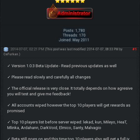
Posts: 1,780
Threads: 170
Joined: May 2011
2014-07-07, 02:21 PM
#1
(This post was last modified: 2014-07-07, 08:33 PM by
CeFurkan
.)
✓ Version 1.0.3 Beta Update - Read previous updates as well
✓ Please read slowly and carefully all changes
✓ The official release is very close. It totally depends on how agresive
you will test and give me feedback!
✓ All accounts wiped however the top 10 players will get rewards as
promised
✓ Top 10 players list before server wiped: lekad, kun, Mileyo, HeaT,
Mlinka, Ardahann, DarkVoid, Elmico, Santy, Malvagio
✓ Beta still goes on and this time top 10 players also will get a full iv,