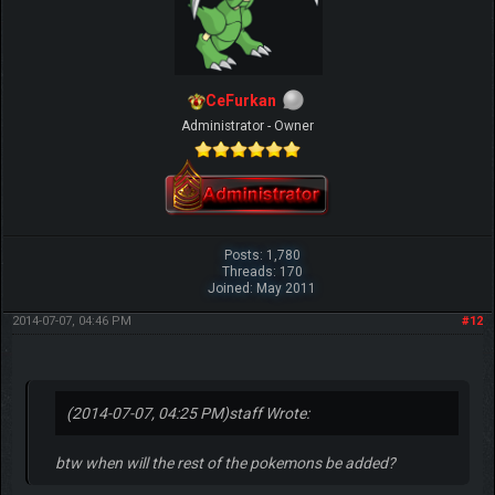
CeFurkan
Administrator - Owner
Posts: 1,780
Threads: 170
Joined: May 2011
2014-07-07, 04:46 PM
#12
(2014-07-07, 04:25 PM)
staff Wrote:
btw when will the rest of the pokemons be added?