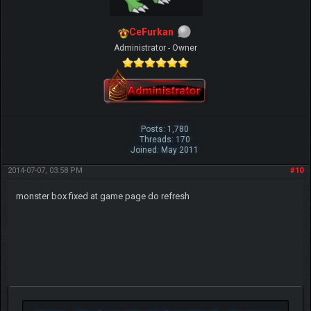
CeFurkan
Administrator - Owner
Posts: 1,780
Threads: 170
Joined: May 2011
2014-07-07, 03:58 PM
#10
monster box fixed at game page do refresh