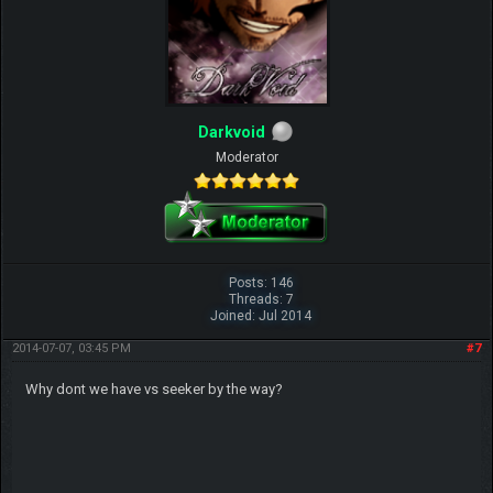
Darkvoid
Moderator
Posts: 146
Threads: 7
Joined: Jul 2014
2014-07-07, 03:45 PM
#7
Why dont we have vs seeker by the way?