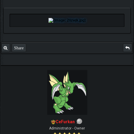
Share
CeFurkan
Administrator - Owner