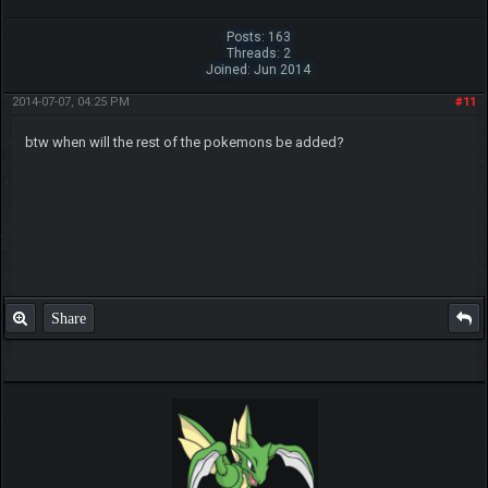
Posts: 163
Threads: 2
Joined: Jun 2014
2014-07-07, 04:25 PM
#11
btw when will the rest of the pokemons be added?
Share