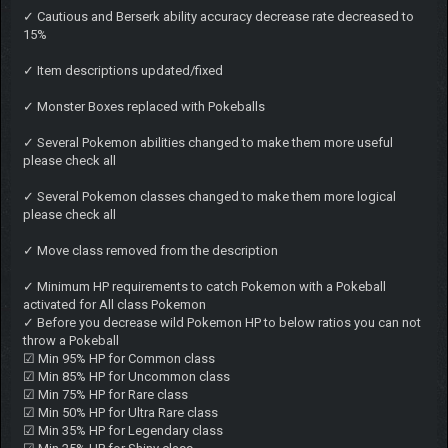
✓ Cautious and Berserk ability accuracy decrease rate decreased to
15%
✓ Item descriptions updated/fixed
✓ Monster Boxes replaced with Pokeballs
✓ Several Pokemon abilities changed to make them more useful
please check all
✓ Several Pokemon classes changed to make them more logical
please check all
✓ Move class removed from the description
✓ Minimum HP requirements to catch Pokemon with a Pokeball
activated for All class Pokemon
✓ Before you decrease wild Pokemon HP to below ratios you can not
throw a Pokeball
☑ Min 95% HP for Common class
☑ Min 85% HP for Uncommon class
☑ Min 75% HP for Rare class
☑ Min 50% HP for Ultra Rare class
☑ Min 35% HP for Legendary class