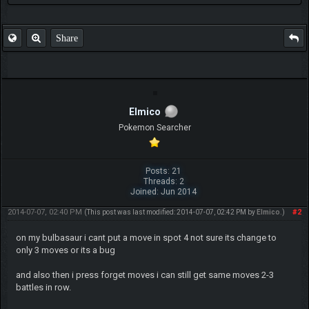
Share
Elmico
Pokemon Searcher
Posts: 21
Threads: 2
Joined: Jun 2014
2014-07-07, 02:40 PM
#2
(This post was last modified: 2014-07-07, 02:42 PM by
Elmico
.)
on my bulbasaur i cant put a move in spot 4 not sure its change to
only 3 moves or its a bug
and also then i press forget moves i can still get same moves 2-3
battles in row.