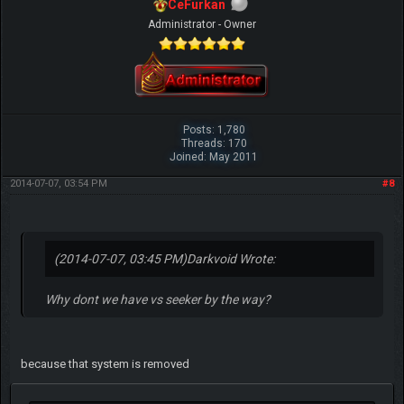
CeFurkan
Administrator - Owner
Posts: 1,780
Threads: 170
Joined: May 2011
2014-07-07, 03:54 PM
#8
(2014-07-07, 03:45 PM)
Darkvoid Wrote:
Why dont we have vs seeker by the way?
because that system is removed