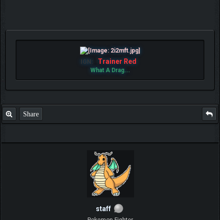
Trainer Red
IGN:
What A Drag...
Share
staff
Pokemon Fighter