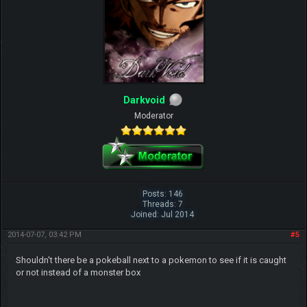
Darkvoid
Moderator
Posts: 146
Threads: 7
Joined: Jul 2014
2014-07-07, 03:42 PM
#5
Shouldn't there be a pokeball next to a pokemon to see if it is caught
or not instead of a monster box