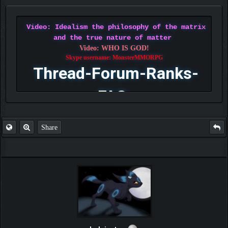
Video: Idealism the philosophy of the matrix
and the true nature of matter
Video: WHO IS GOD!
Skype username: MonsterMMORPG
Thread-Forum-Ranks-
FAQ
Share