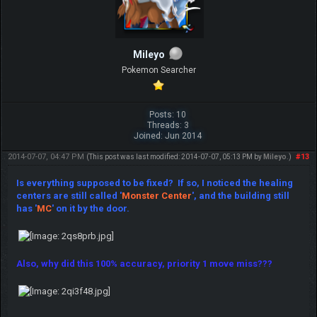
Mileyo
Pokemon Searcher
Posts: 10
Threads: 3
Joined: Jun 2014
2014-07-07, 04:47 PM
#13
(This post was last modified: 2014-07-07, 05:13 PM by
Mileyo
.)
Is everything supposed to be fixed? If so, I noticed the healing
centers are still called '
M
onste
r Center
', and the building still
has '
MC
' on it by the door.
Also, why did this 100% accuracy, priority 1 move miss???