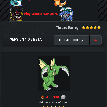
Play MonsterMMORPG
Thread Rating:
VERSION 1.0.3 BETA
THREAD TOOLS
CeFurkan
Administrator - Owner