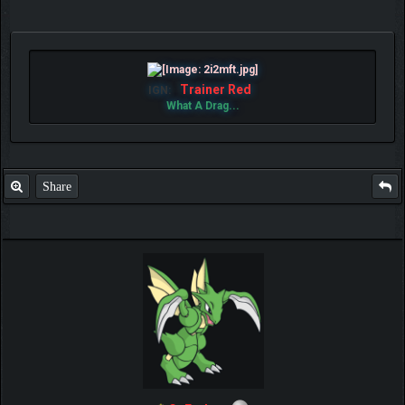
Trainer Red
IGN:
What A Drag...
Share