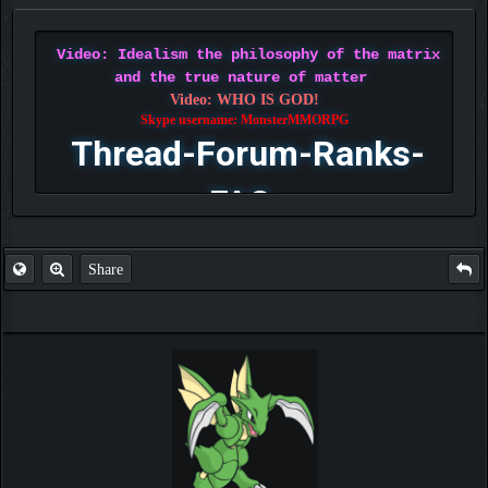
Video: Idealism the philosophy of the matrix
and the true nature of matter
Video: WHO IS GOD!
Skype username: MonsterMMORPG
Thread-Forum-Ranks-
FAQ
Share