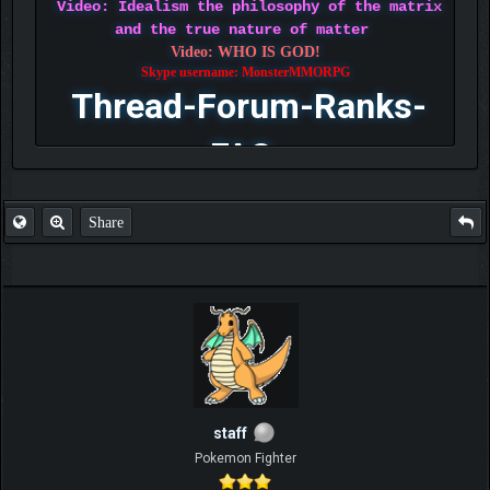
Video: Idealism the philosophy of the matrix
and the true nature of matter
Video: WHO IS GOD!
Skype username: MonsterMMORPG
Thread-Forum-Ranks-
FAQ
Share
staff
Pokemon Fighter