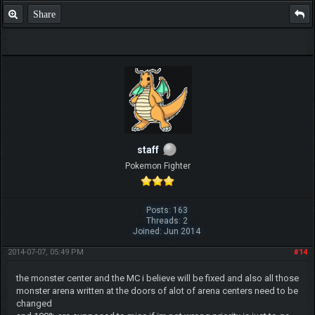
Share
staff
Pokemon Fighter
Posts: 163
Threads: 2
Joined: Jun 2014
2014-07-07, 05:49 PM
#14
the monster center and the MC i believe will be fixed and also all those
monster arena written at the doors of alot of arena centers need to be
changed