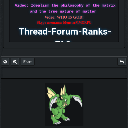
Video: Idealism the philosophy of the matrix
and the true nature of matter
Video: WHO IS GOD!
Skype username: MonsterMMORPG
Thread-Forum-Ranks-
FAQ
Share