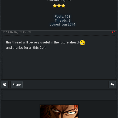
Posts: 163
Threads: 2
Joined: Jun 2014
2014-07-07, 03:45 PM
#6
this thread will be very useful in the future ahead
and thanks for all this Cef!
Share