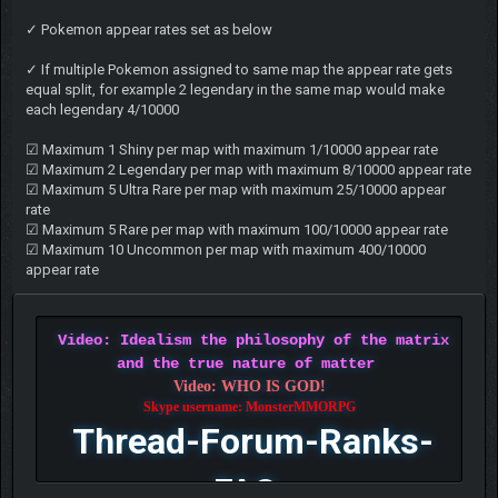
✓ Pokemon appear rates set as below
✓ If multiple Pokemon assigned to same map the appear rate gets
equal split, for example 2 legendary in the same map would make
each legendary 4/10000
☑ Maximum 1 Shiny per map with maximum 1/10000 appear rate
☑ Maximum 2 Legendary per map with maximum 8/10000 appear rate
☑ Maximum 5 Ultra Rare per map with maximum 25/10000 appear
rate
☑ Maximum 5 Rare per map with maximum 100/10000 appear rate
☑ Maximum 10 Uncommon per map with maximum 400/10000
appear rate
Video: Idealism the philosophy of the matrix
and the true nature of matter
Video: WHO IS GOD!
Skype username: MonsterMMORPG
Thread-Forum-Ranks-
FAQ