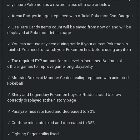
any nature Pokemon as a reward, class ultra rare or below
✓ Arena Badges images replaced with official Pokemon Gym Badges
✓ Use Rare Candy items count will be saved from now on and will be
displayed at Pokemon details page
✓ You can not use any item during battle if your current Pokemon is
fainted. You need to switch your Pokemon first before using any item
✓ The required EXP amount for per level is increased 6x times of
official games to improve game long playability
✓ Monster Boxes at Monster Center healing replaced with animated
Pokeball
✓ Shiny and Legendary Pokemon buy/sell/trade should be now
correctly displayed at the history page
✓ Paralyze miss rate fixed and decreased to 30%
✓ Confuse miss rate fixed and decreased to 35%
✓ Fighting Eager ability fixed