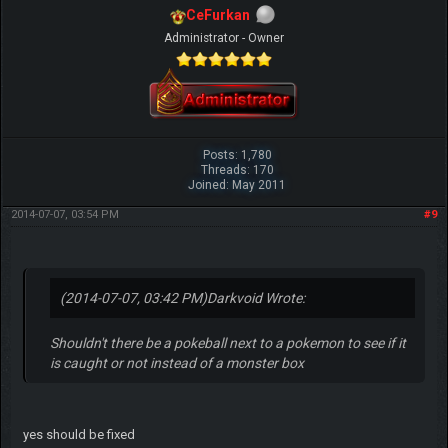
CeFurkan
Administrator - Owner
Posts: 1,780
Threads: 170
Joined: May 2011
2014-07-07, 03:54 PM
#9
(2014-07-07, 03:42 PM)
Darkvoid Wrote:
Shouldn't there be a pokeball next to a pokemon to see if it
is caught or not instead of a monster box
yes should be fixed