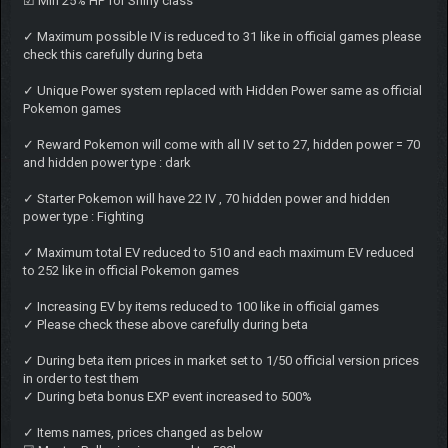
☑ Min 25% HP for Shiny class
✓ Maximum possible IV is reduced to 31 like in official games please
check this carefully during beta
✓ Unique Power system replaced with Hidden Power same as official
Pokemon games
✓ Reward Pokemon will come with all IV set to 27, hidden power = 70
and hidden power type : dark
✓ Starter Pokemon will have 22 IV , 70 hidden power and hidden
power type : Fighting
✓ Maximum total EV reduced to 510 and each maximum EV reduced
to 252 like in official Pokemon games
✓ Increasing EV by items reduced to 100 like in official games
✓ Please check these above carefully during beta
✓ During beta item prices in market set to 1/50 official version prices
in order to test them
✓ During beta bonus EXP event increased to 500%
✓ Items names, prices changed as below