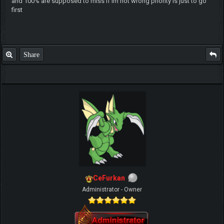
and 100% are supposed to miss if im not wrong priority is just to go
first
Share
CeFurkan
Administrator - Owner