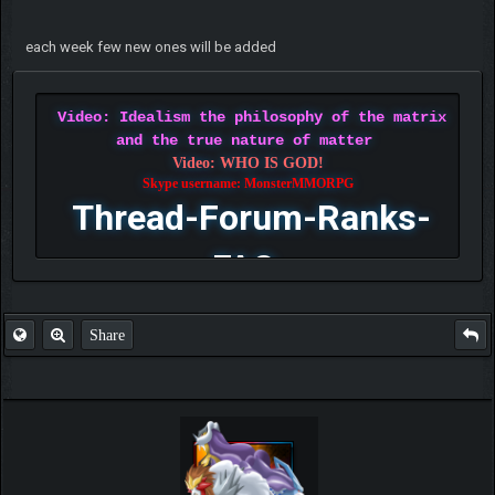
each week few new ones will be added
Video: Idealism the philosophy of the matrix
and the true nature of matter
Video: WHO IS GOD!
Skype username: MonsterMMORPG
Thread-Forum-Ranks-
FAQ
Share