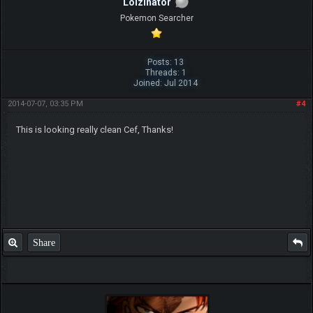
Lolzinator
Pokemon Searcher
Posts: 13
Threads: 1
Joined: Jul 2014
2014-07-07, 03:35 PM
#4
This is looking really clean Cef, Thanks!
Share