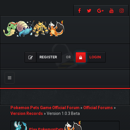
REGISTER
LOGIN
OR
Toggle
navigation
Pokemon Pets Game Official Forum
»
Official Forums
»
Version Records
»
Version 1.0.3 Beta
Play PokemonPets