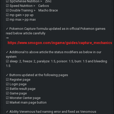
☑ SpDefense Nutrition > Zinc
☑ Speed Nutrition > Carbos
☑ Double Training > Macho Brace
☑ mp gain > pp up
☑ mp max > pp max
✓ Pokemon Capture formula updated as in official Pokemon games
read below article carefully
⇒
https://www.smogon.com/ingame/guides/capture_mechanics
✓ Additional to above article the status modifiers as below in our
system
☑ sleep: 2, freeze: 2, paralyze: 1.5, poison: 1.5, burn: 1.5 and bleeding
1.5
✓ Buttons updated at the following pages
☑ Register page
☑ Login page
☑ Battle result page
☑ Game page
☑ Monster Center page
☑ Market main page button
✓ Ability Venemous had naming error and fixed as Venomous