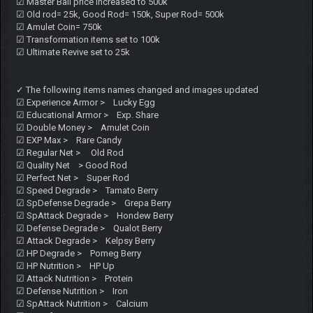
☑ Master Ball price increased to 500k
☑ Old rod= 25k, Good Rod= 150k, Super Rod= 500k
☑ Amulet Coin= 750k
☑ Transformation items set to 100k
☑ Ultimate Revive set to 25k
✓ The following items names changed and images updated
☑ Experience Armor > Lucky Egg
☑ Educational Armor > Exp. Share
☑ Double Money > Amulet Coin
☑ EXP Max > Rare Candy
☑ Regular Net > Old Rod
☑ Quality Net > Good Rod
☑ Perfect Net > Super Rod
☑ Speed Degrade > Tamato Berry
☑ SpDefense Degrade > Grepa Berry
☑ SpAttack Degrade > Hondew Berry
☑ Defense Degrade > Qualot Berry
☑ Attack Degrade > Kelpsy Berry
☑ HP Degrade > Pomeg Berry
☑ HP Nutrition > HP Up
☑ Attack Nutrition > Protein
☑ Defense Nutrition > Iron
☑ SpAttack Nutrition > Calcium