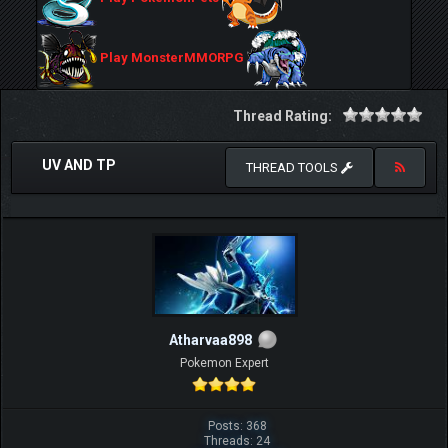
Play MonsterMMORPG
Thread Rating:
UV AND TP
THREAD TOOLS
Atharvaa898
Pokemon Expert
Posts: 368
Threads: 24