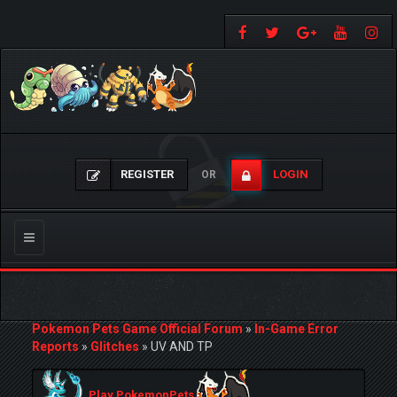
REGISTER
LOGIN
OR
Toggle
navigation
Pokemon Pets Game Official Forum
»
In-Game Error
Reports
»
Glitches
»
UV AND TP
Play PokemonPets