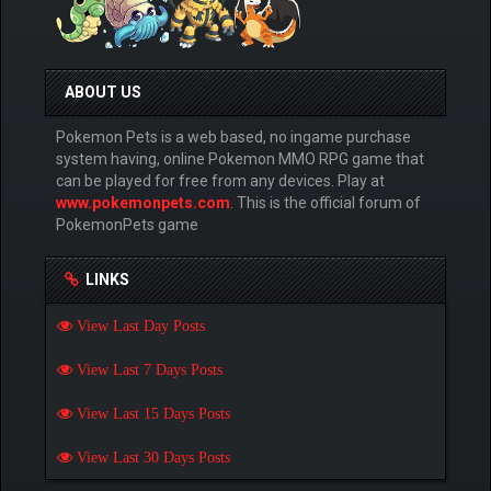
ABOUT US
Pokemon Pets is a web based, no ingame purchase
system having, online Pokemon MMO RPG game that
can be played for free from any devices. Play at
www.pokemonpets.com
. This is the official forum of
PokemonPets game
LINKS
View Last Day Posts
View Last 7 Days Posts
View Last 15 Days Posts
View Last 30 Days Posts