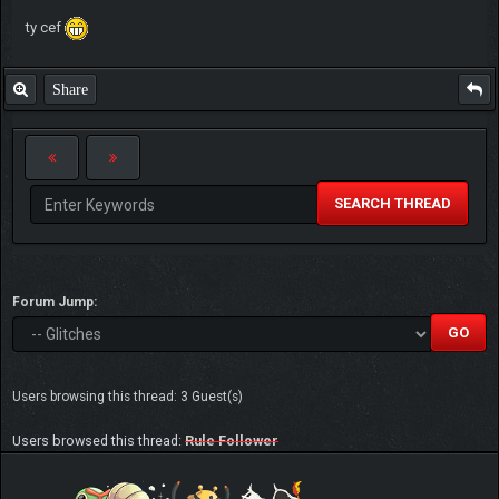
ty cef
Share
SEARCH THREAD
Forum Jump:
Users browsing this thread: 3 Guest(s)
Users browsed this thread:
Rule Follower