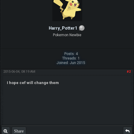
Harry_Potter1
Pokemon Newbie
Posts: 4
Threads: 1
Joined: Jun 2015
2015-06-04, 08:19 AM
#2
I hope cef will change them
Share