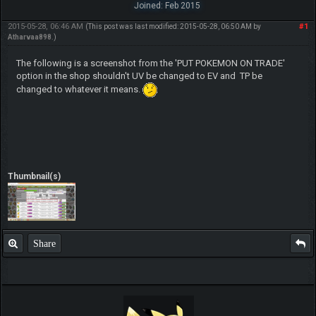
Joined: Feb 2015
2015-05-28, 06:46 AM
#1
(This post was last modified: 2015-05-28, 06:50 AM by
Atharvaa898
.)
The following is a screenshot from the 'PUT POKEMON ON TRADE'
option in the shop shouldn't UV be changed to EV and TP be
changed to whatever it means.
Thumbnail(s)
Share