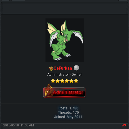
CeFurkan
Administrator - Owner
Posts: 1,780
Threads: 170
Joined: May 2011
2015-06-18, 11:08 AM
#3