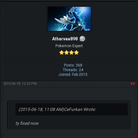
Atharvaa898
Pokemon Expert
Posts: 368
Threads: 24
Joined: Feb 2015
2015-06-18, 12:22 PM
#4
(2015-06-18, 11:08 AM)
CeFurkan Wrote:
ty fixed now