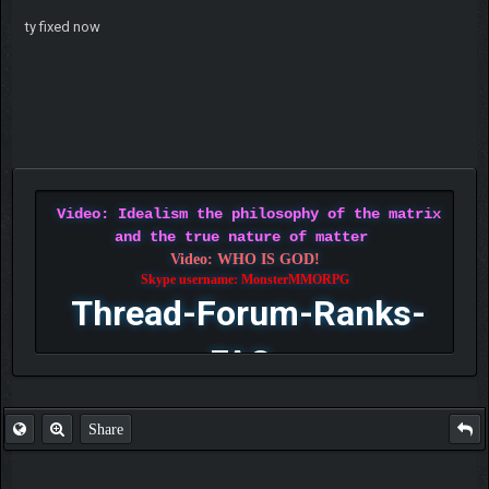
ty fixed now
Video: Idealism the philosophy of the matrix
and the true nature of matter
Video: WHO IS GOD!
Skype username: MonsterMMORPG
Thread-Forum-Ranks-
FAQ
Share