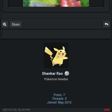
Share
Shankar Rao
Pokemon Newbie
Posts: 7
Threads: 0
Joined: May 2015
2015-07-20, 02:29 PM
#34