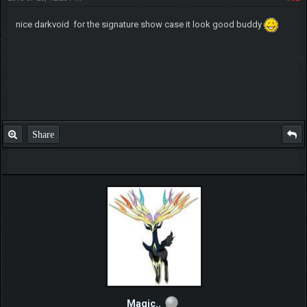
nice darkvoid for the signature show case it look good buddy
Share
Magic..