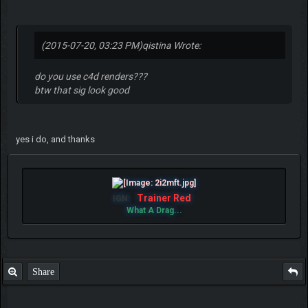
(2015-07-20, 03:23 PM)
qistina Wrote:
do you use c4d renders???
btw that sig look good
yes i do, and thanks
Trainer Red
IGN:
What A Drag...
Share