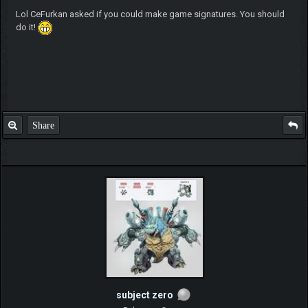
Lol CeFurkan asked if you could make game signatures. You should
do it!
Share
subject zero