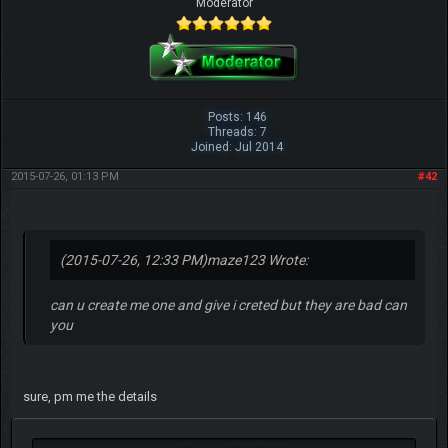
Moderator
Posts: 146
Threads: 7
Joined: Jul 2014
2015-07-26, 01:13 PM
#42
(2015-07-26, 12:33 PM)
maze123 Wrote:
can u create me one and give i creted but they are bad can
you
sure, pm me the details