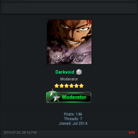
Darkvoid
Moderator
Posts: 146
Threads: 7
Joined: Jul 2014
2015-07-20, 08:16 PM
#36