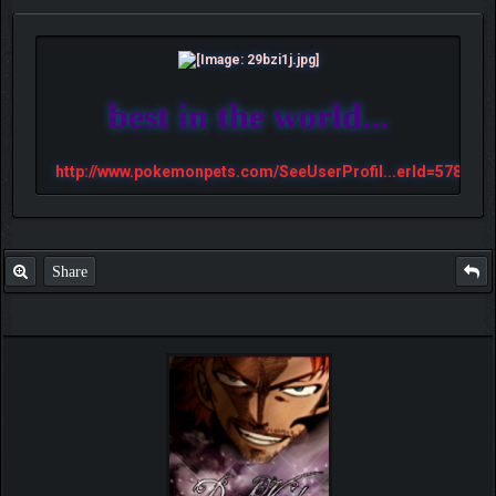
best in the world...
http://www.pokemonpets.com/SeeUserProfil...erId=57813
Share