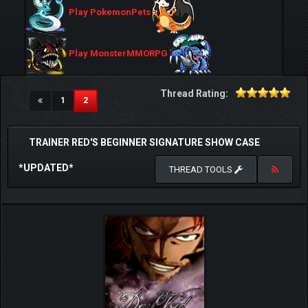
Play PokemonPets
Play MonsterMMORPG
Thread Rating:
(current)
1
2
TRAINER RED'S BEGINNER SIGNATURE SHOW CASE
*UPDATED*
THREAD TOOLS