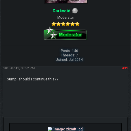
Darkvoid
Moderator
Posts: 146
Threads: 7
Joined: Jul 2014
2015-07-19, 08:52 PM
#31
bump, should I continue this??