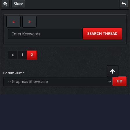
Share
SEARCH THREAD
(current)
1
2
Forum Jump:
Users browsing this thread: 1 Guest(s)
Users browsed this thread:
CHristine
,
JollyGlider97
,
qistina
,
Rule
Follower
,
timothysykes