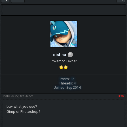
qistina
Pokemon Owner
Posts: 35
Threads: 4
Joined: Sep 2014
2015-07-22, 09:06 AM
#40
btw what you use?
Gimp or Photoshop?