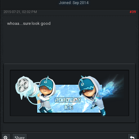
Joined: Sep 2014
2015-07-21, 02:02 PM
#39
whoaa....sure look good
Check out my thread
http://forum.pokemonpets.com/Thread-My-B...-u-
like-it
Share