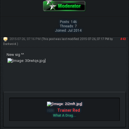
Posts: 146
Threads: 7
Joined: Jul 2014
2015-07-26, 07:16 PM
#43
(This post was last modified: 2015-07-26, 07:17 PM by
Darkvoid
.)
New sig ^^
Trainer Red
IGN:
What A Drag...