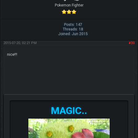
Pokemon Fighter
Posts: 147
Threads: 18
Joined: Jun 2015
2015-07-20, 02:21 PM
#33
nice!!!
MAGIC..