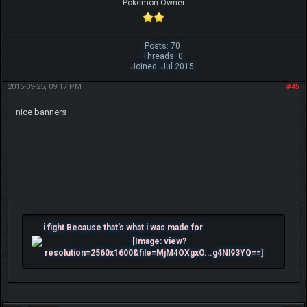
Pokemon Owner
Posts: 70
Threads: 0
Joined: Jul 2015
2015-09-25, 09:17 PM
#45
nice banners
i fight Because that's what i was made for