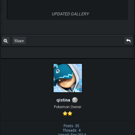
UPDATED GALLERY
Share
qistina
Pokemon Owner
Posts: 35
Threads: 4