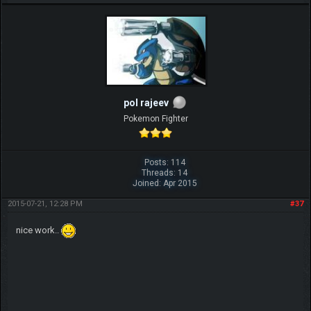
pol rajeev
Pokemon Fighter
Posts: 114
Threads: 14
Joined: Apr 2015
2015-07-21, 12:28 PM
#37
nice work..