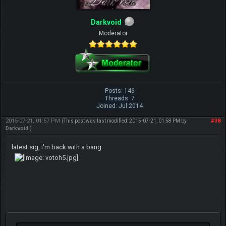
Darkvoid
Moderator
Posts: 146
Threads: 7
Joined: Jul 2014
2015-07-21, 01:57 PM
#38
(This post was last modified: 2015-07-21, 01:58 PM by
Darkvoid
.)
latest sig, i'm back with a bang