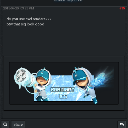
Joined: Sep 2014
2015-07-20, 03:23 PM
#35
do you use c4d renders???
btw that sig look good
Check out my thread
http://forum.pokemonpets.com/Thread-My-B...-u-
like-it
Share