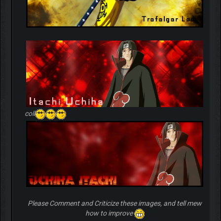
coll
Please Comment and Criticize these images, and tell mew
how to improve