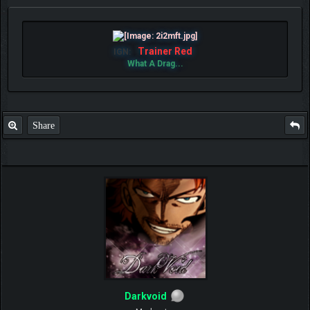
Trainer Red
IGN:
What A Drag...
Share
Darkvoid