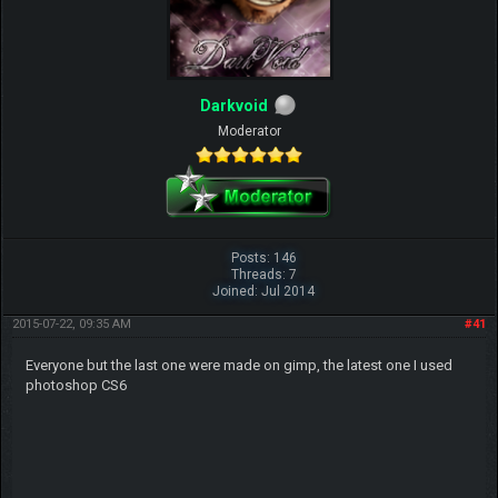
Darkvoid
Moderator
Posts: 146
Threads: 7
Joined: Jul 2014
2015-07-22, 09:35 AM
#41
Everyone but the last one were made on gimp, the latest one I used
photoshop CS6