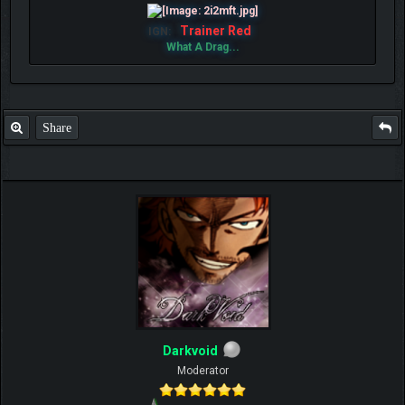
Trainer Red
IGN:
What A Drag...
Share
Darkvoid
Moderator