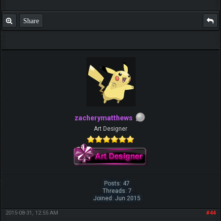
Share
zacherymatthews
Art Designer
Posts: 47
Threads: 7
Joined: Jun 2015
2015-08-31, 12:55 AM
#44