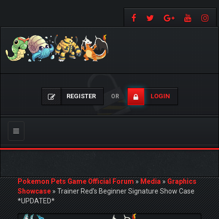
REGISTER
LOGIN
OR
Toggle
navigation
Pokemon Pets Game Official Forum
»
Media
»
Graphics
Showcase
»
Trainer Red's Beginner Signature Show Case
*UPDATED*