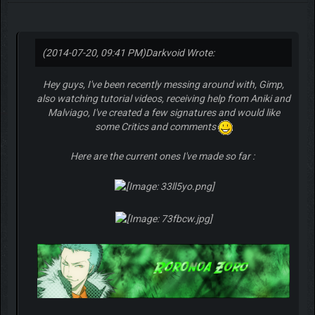
(2014-07-20, 09:41 PM)
Darkvoid Wrote:
Hey guys, I've been recently messing around with, Gimp,
also watching tutorial videos, receiving help from Aniki and
Malviago, I've created a few signatures and would like
some Critics and comments
Here are the current ones I've made so far :