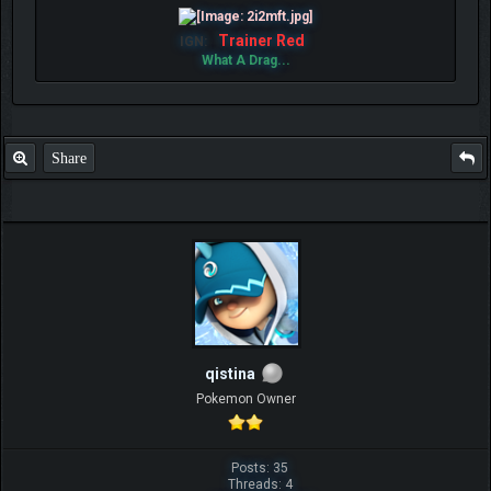
Trainer Red
IGN:
What A Drag...
Share
qistina
Pokemon Owner
Posts: 35
Threads: 4