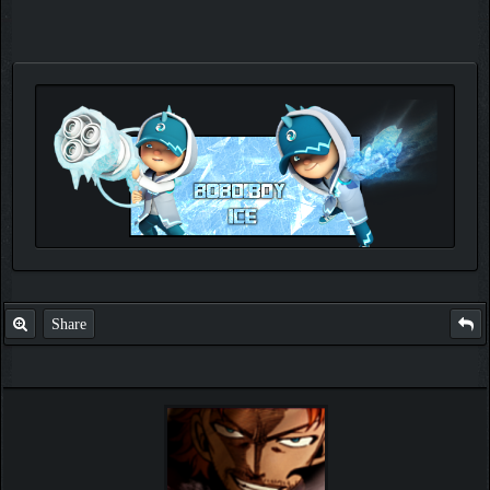
Check out my thread
http://forum.pokemonpets.com/Thread-My-B...-u-
like-it
Share