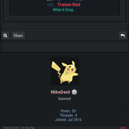
Trainer Red
IGN:
What A Drag...
Share
MikeDevil
Banned
Posts: 33
Threads: 4
Joined: Jul 2015
2015-07-20, 12:28 PM
#32