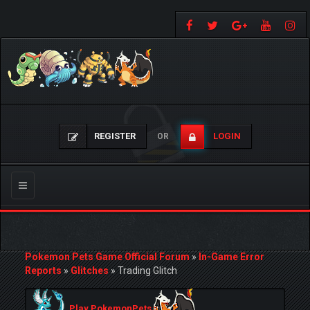
REGISTER
LOGIN
OR
Toggle
navigation
Pokemon Pets Game Official Forum
»
In-Game Error
Reports
»
Glitches
»
Trading Glitch
Play PokemonPets