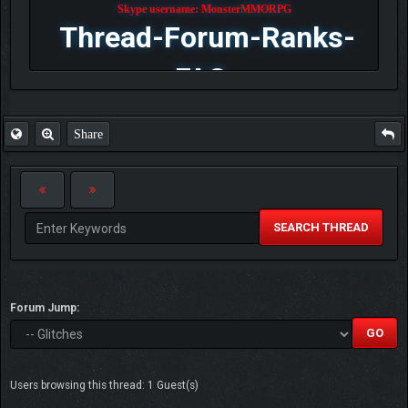
Skype username: MonsterMMORPG
Thread-Forum-Ranks-
FAQ
Share
SEARCH THREAD
Forum Jump:
Users browsing this thread: 1 Guest(s)