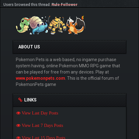
Users browsed this thread:
Rule Follower
ABOUT US
Pokemon Pets is a web based, no ingame purchase
system having, online Pokemon MMO RPG game that
can be played for free from any devices. Play at
www.pokemonpets.com
. This is the official forum of
PokemonPets game
LINKS
View Last Day Posts
View Last 7 Days Posts
View Last 15 Days Posts