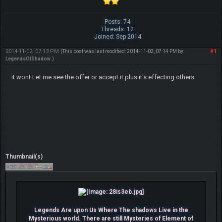
Posts: 74
Threads: 12
Joined: Sep 2014
2014-11-02, 07:13 PM
#1
(This post was last modified: 2014-11-02, 07:14 PM by
LegendsOfShadow
.)
it wont Let me see the offer or accept it plus it's effecting others
Thumbnail(s)
Legends Are upon Us Where The shadows Live in the
Mysterious world. There are still Mysteries of Element of