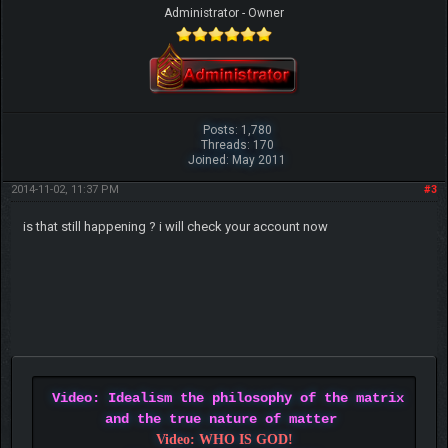
Administrator - Owner
Posts: 1,780
Threads: 170
Joined: May 2011
2014-11-02, 11:37 PM
#3
is that still happening ? i will check your account now
Video: Idealism the philosophy of the matrix
and the true nature of matter
Video: WHO IS GOD!