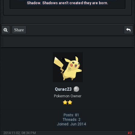
Shadow. Shadows aren't created they are born.
Share
Qurac23
Pokemon Owner
Posts: 81
Threads: 2
Joined: Jun 2014
2014-11-02, 08:34 PM
#2