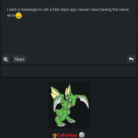
I sent a message to cef a few days ago cause I was having the same
error
.
Share
CeFurkan