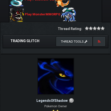
Play MonsterMMORPG
Thread Rating:
TRADING GLITCH
THREAD TOOLS
LegendsOfShadow
Pokemon Owner