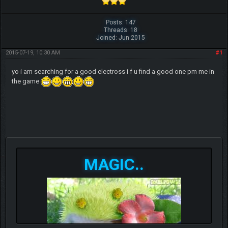
Posts: 147
Threads: 18
Joined: Jun 2015
2015-07-19, 10:30 AM
#1
yo i am searching for a good electross i f u find a good one pm me in
the game
MAGIC..