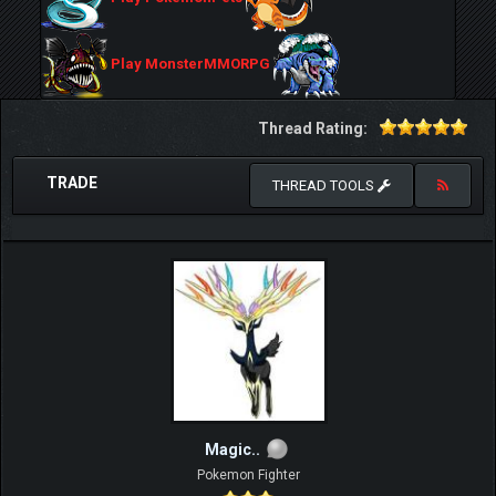
Play MonsterMMORPG
Thread Rating:
TRADE
THREAD TOOLS
Magic..
Pokemon Fighter