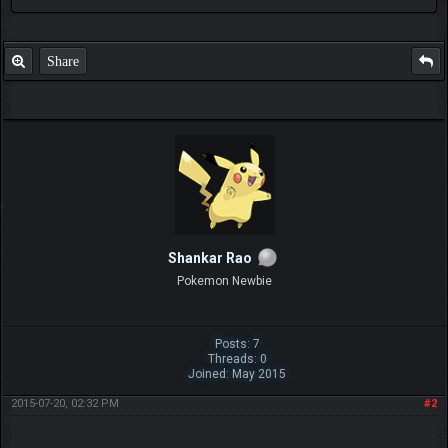
Share
Shankar Rao
Pokemon Newbie
Posts: 7
Threads: 0
Joined: May 2015
2015-07-20, 02:32 PM
#2