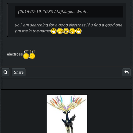
(2015-07-19, 10:30 AM)
Magic.. Wrote:
yo i am searching for a good electross i f u find a good one
pm me in the game
electross
Share