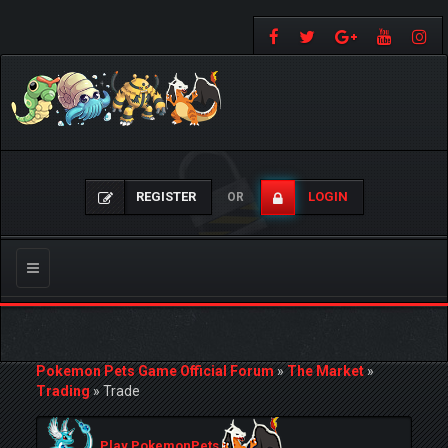
REGISTER
LOGIN
OR
Toggle
navigation
Pokemon Pets Game Official Forum
»
The Market
»
Trading
»
Trade
Play PokemonPets