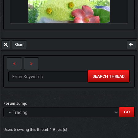
Share
SEARCH THREAD
Forum Jump:
Users browsing this thread: 1 Guest(s)