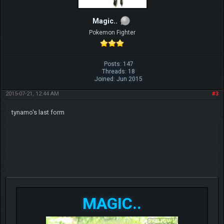
Magic..
Pokemon Fighter
Posts: 147
Threads: 18
Joined: Jun 2015
2015-07-21, 12:44 AM
#3
tynamo's last form
MAGIC..