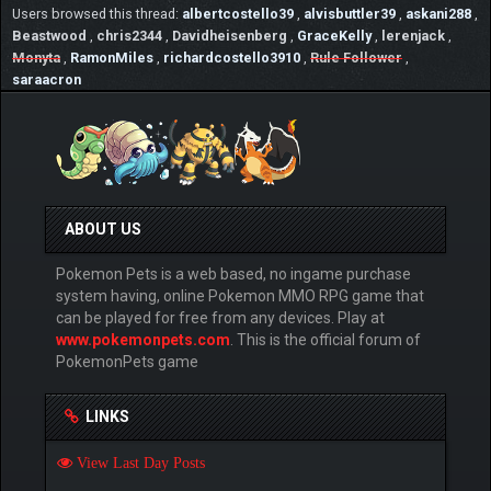
Users browsed this thread:
albertcostello39
,
alvisbuttler39
,
askani288
,
Beastwood
,
chris2344
,
Davidheisenberg
,
GraceKelly
,
lerenjack
,
Monyta
,
RamonMiles
,
richardcostello3910
,
Rule Follower
,
saraacron
ABOUT US
Pokemon Pets is a web based, no ingame purchase
system having, online Pokemon MMO RPG game that
can be played for free from any devices. Play at
www.pokemonpets.com
. This is the official forum of
PokemonPets game
LINKS
View Last Day Posts