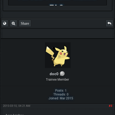
FAQ
Share
doc0
Trainee Member
Posts: 1
Threads: 0
Joined: Mar 2015
2015-03-10, 04:21 AM
#3