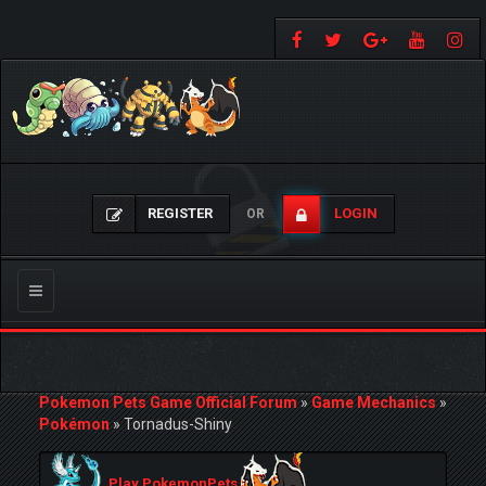
REGISTER
LOGIN
OR
Toggle
navigation
Pokemon Pets Game Official Forum
»
Game Mechanics
»
Pokémon
»
Tornadus-Shiny
Play PokemonPets