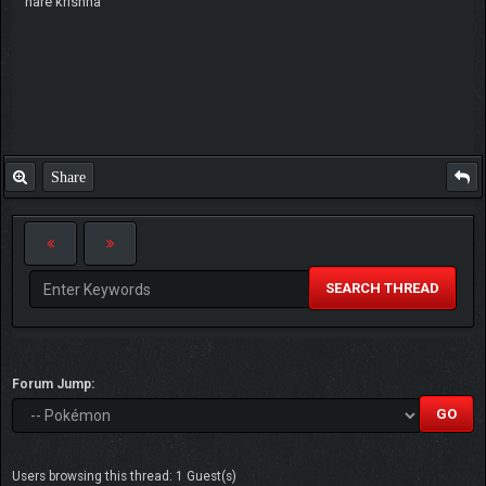
hare krishna
Share
SEARCH THREAD
Forum Jump:
Users browsing this thread: 1 Guest(s)