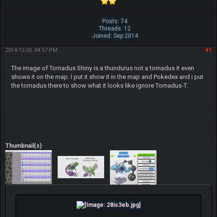
Posts: 74
Threads: 12
Joined: Sep 2014
2014-12-20, 04:57 PM
#1
The image of Tornadus Shiny is a thundurus not a tornadus it even
shows it on the map. I put it show it in the map and Pokedex and i put
the tornadus there to show what it looks like ignore Tornadus-T.
Thumbnail(s)