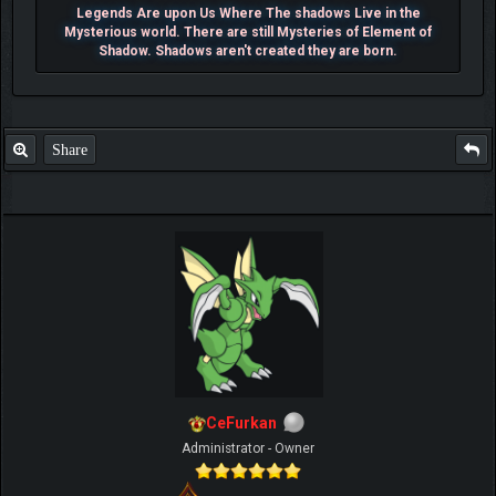
Legends Are upon Us Where The shadows Live in the
Mysterious world. There are still Mysteries of Element of
Shadow. Shadows aren't created they are born.
Share
CeFurkan
Administrator - Owner