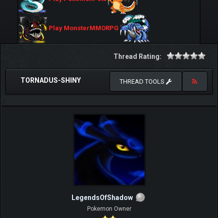
Play MonsterMMORPG
Thread Rating:
TORNADUS-SHINY
THREAD TOOLS
LegendsOfShadow
Pokemon Owner