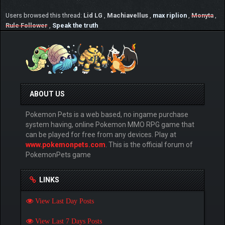
Users browsed this thread:
Lid LG
,
Machiavellus
,
max riplion
,
Monyta
,
Rule Follower
,
Speak the truth
ABOUT US
Pokemon Pets is a web based, no ingame purchase
system having, online Pokemon MMO RPG game that
can be played for free from any devices. Play at
www.pokemonpets.com
. This is the official forum of
PokemonPets game
LINKS
View Last Day Posts
View Last 7 Days Posts