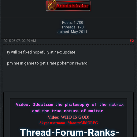
Posts: 1,780
Threads: 170
Joined: May 2011
2015-03-07, 02:29 AM
#2
ty will be fixed hopefully at next update
pm me in game to get a rare pokemon reward
Video: Idealism the philosophy of the matrix
and the true nature of matter
Video: WHO IS GOD!
Skype username: MonsterMMORPG
Thread-Forum-Ranks-