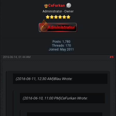
CeFurkan
Administrator - Owner
Posts: 1,780
Threads: 170
Joined: May 2011
2016-06-14, 01:44 AM
#9
(2016-06-11, 12:30 AM)
Blau Wrote:
(2016-06-10, 11:00 PM)
CeFurkan Wrote: