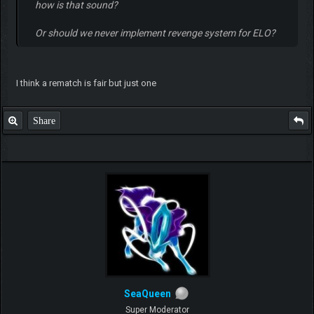
how is that sound?
Or should we never implement revenge system for ELO?
I think a rematch is fair but just one
Share
SeaQueen
Super Moderator