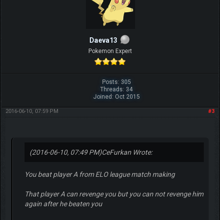
Daeva13
Pokemon Expert
Posts: 305
Threads: 34
Joined: Oct 2015
2016-06-10, 07:59 PM
#3
(2016-06-10, 07:49 PM)
CeFurkan Wrote:
You beat player A from ELO league match making
That player A can revenge you but you can not revenge him
again after he beaten you