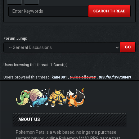
SEARCH THREAD
Forum Jump:
Users browsing this thread: 1 Guest(s)
Users browsed this thread:
kane001
,
Rule Follower
,
t83uf8uf398t8u4rt
ABOUT US
Pokemon Pets is a web based, no ingame purchase
system having, online Pokemon MMO RPG game that