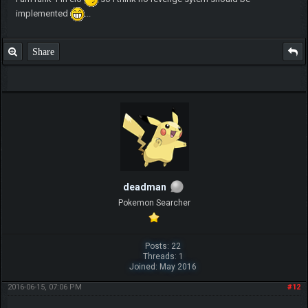
implemented
...
Share
deadman
Pokemon Searcher
Posts: 22
Threads: 1
Joined: May 2016
2016-06-15, 07:06 PM
#12