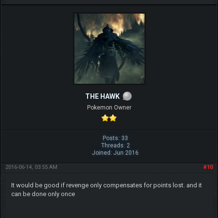
THE HAWK
Pokemon Owner
Posts: 33
Threads: 2
Joined: Jun 2016
2016-06-14, 03:55 AM
#10
It would be good if revenge only compensates for points lost. and it
can be done only once