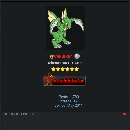
CeFurkan
Administrator - Owner
Posts: 1,780
Threads: 170
Joined: May 2011
2016-06-10, 11:00 PM
#6