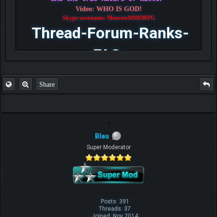
Video: WHO IS GOD!
Skype username: MonsterMMORPG
Thread-Forum-Ranks-
FAQ
Share
Blau
Super Moderator
Posts: 391
Threads: 37
Joined: Nov 2014