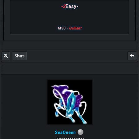
-2
Easy-
M30 -
Galliant
Share
SeaQueen