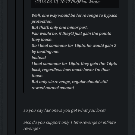
(2016-06-10, 10:17 PM)
Blau Wrote:
Well, one way would be for revenge to bypass
protection.
But that's only one minor part.
Fair would be, if they'd just gain the points
they loose.
So i beat someone for 16pts, he would gain 2
by beating me.
Instead
I beat someone for 16pts, they gain the 16pts
back, regardless how much lower I'm than
those.
But only via revenge, regular should still
reward normal amount
so you say fair one is you get what you lose?
also do you support only 1 time revenge or infinite
revenge?