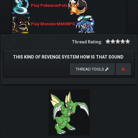
Play PokemonPets
Play MonsterMMORPG
Thread Rating:
THIS KIND OF REVENGE SYSTEM HOW IS THAT SOUND
THREAD TOOLS