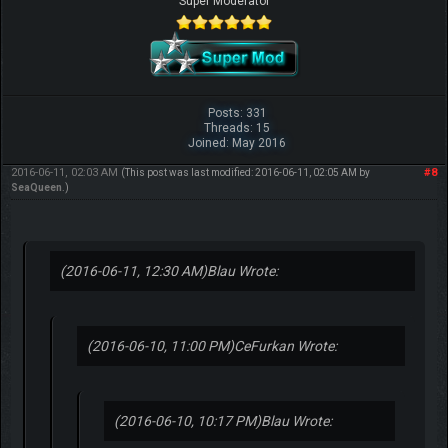
Super Moderator
Posts: 331
Threads: 15
Joined: May 2016
2016-06-11, 02:03 AM
#8
(This post was last modified: 2016-06-11, 02:05 AM by
SeaQueen
.)
(2016-06-11, 12:30 AM)
Blau Wrote:
(2016-06-10, 11:00 PM)
CeFurkan Wrote:
(2016-06-10, 10:17 PM)
Blau Wrote: