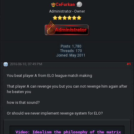
CeFurkan
Administrator - Owner
Posts: 1,780
Threads: 170
Joined: May 2011
2016-06-10, 07:49 PM
#1
You beat player A from ELO league match making
That player A can revenge you but you can not revenge him again after
he beaten you
how is that sound?
Or should we never implement revenge system for ELO?
Video: Idealism the philosophy of the matrix