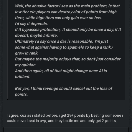
Well, the abusive factor i see as the main problem, is that
low tier elo players can destroy alot of points from high
tiers, while high tiers can only gain ever so few.
I'd say it depends.
If it bypasses protection, it should only be once a day, if it
doesn't, maybe Infinite.
Ultimately I'd say once a das is reasonable, I'm just
somewhat against having to spam elo to keep a rank /
grow in rank.
But maybe the majority enjoys that, so don't just consider
my opinion.
And then again, all of that might change once AI is
brilliant.
But yes, I think revenge should cancel out the loss of
points.
I agree, cuz as i stated before, i get 29+ points by beating someone i
could never beat in pvp, and they battle me and only get 2 points,