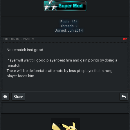
Posts: 424
Threads: 9
Joined: Jun 2014
2016-06-10, 07:58 PM
#2
No rematch isnt good
Player will wait till good player beat him and gain points by.doing a
rematch
Thete will be delibretate attempts by less pts player that strong
player faces him
Share