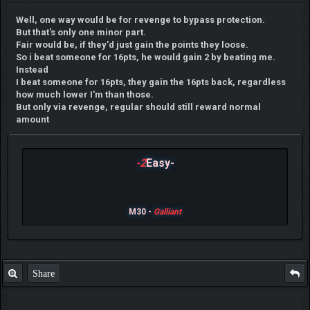
Well, one way would be for revenge to bypass protection.
But that's only one minor part.
Fair would be, if they'd just gain the points they loose.
So i beat someone for 16pts, he would gain 2 by beating me.
Instead
I beat someone for 16pts, they gain the 16pts back, regardless
how much lower I'm than those.
But only via revenge, regular should still reward normal
amount
-2
Easy-
M30 -
Galliant
Share