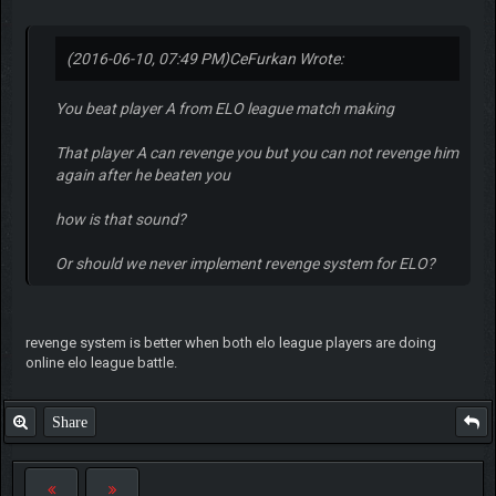
(2016-06-10, 07:49 PM)
CeFurkan Wrote:
You beat player A from ELO league match making
That player A can revenge you but you can not revenge him
again after he beaten you
how is that sound?
Or should we never implement revenge system for ELO?
revenge system is better when both elo league players are doing
online elo league battle.
Share