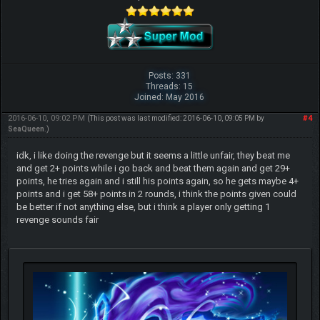
Posts: 331
Threads: 15
Joined: May 2016
2016-06-10, 09:02 PM
#4
(This post was last modified: 2016-06-10, 09:05 PM by
SeaQueen
.)
idk, i like doing the revenge but it seems a little unfair, they beat me
and get 2+ points while i go back and beat them again and get 29+
points, he tries again and i still his points again, so he gets maybe 4+
points and i get 58+ points in 2 rounds, i think the points given could
be better if not anything else, but i think a player only getting 1
revenge sounds fair