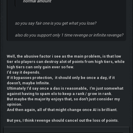
normal amount
so you say fair one is you get what you lose?
also do you support only 1 time revenge or infinite revenge?
Well, the abusive factor i see as the main problem, is that low
tier elo players can destroy alot of points from high tiers, while
high tiers can only gain ever so few.
I'd say it depends.
If it bypasses protection, it should only be once a day, if it
doesn't, maybe Infinite.
Ultimately I'd say once a das is reasonable, I'm just somewhat
against having to spam elo to keep a rank / grow in rank.
But maybe the majority enjoys that, so don't just consider my
opinion.
And then again, all of that might change once AI is brilliant.
But yes, I think revenge should cancel out the loss of points.