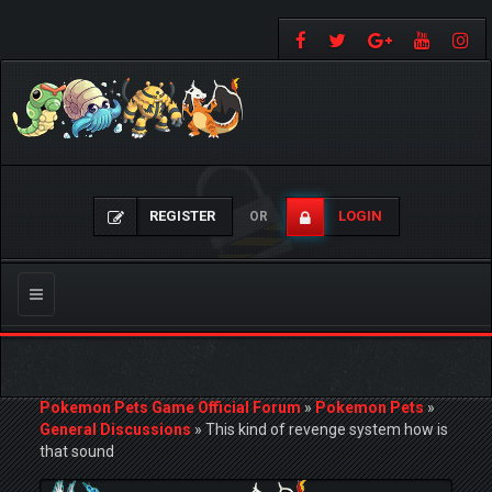
REGISTER
LOGIN
OR
Toggle
navigation
Pokemon Pets Game Official Forum
»
Pokemon Pets
»
General Discussions
»
This kind of revenge system how is
that sound