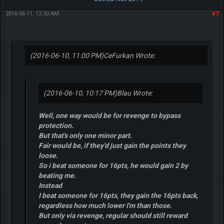
2016-06-11, 12:30 AM
#7
(2016-06-10, 11:00 PM)
CeFurkan Wrote:
(2016-06-10, 10:17 PM)
Blau Wrote:
Well, one way would be for revenge to bypass
protection.
But that's only one minor part.
Fair would be, if they'd just gain the points they
loose.
So i beat someone for 16pts, he would gain 2 by
beating me.
Instead
I beat someone for 16pts, they gain the 16pts back,
regardless how much lower I'm than those.
But only via revenge, regular should still reward