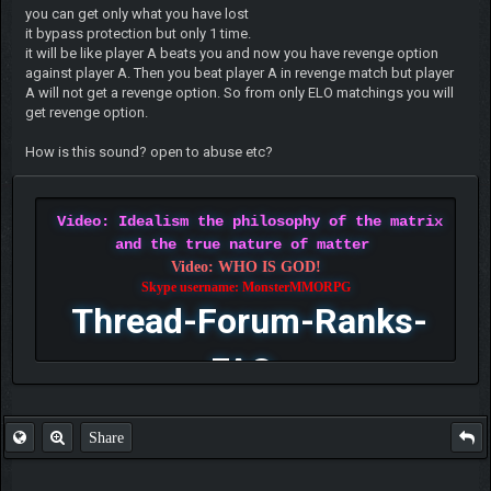
you can get only what you have lost
it bypass protection but only 1 time.
it will be like player A beats you and now you have revenge option
against player A. Then you beat player A in revenge match but player
A will not get a revenge option. So from only ELO matchings you will
get revenge option.
How is this sound? open to abuse etc?
Video: Idealism the philosophy of the matrix
and the true nature of matter
Video: WHO IS GOD!
Skype username: MonsterMMORPG
Thread-Forum-Ranks-
FAQ
Share