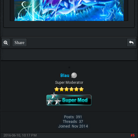
Share
Blau
Super Moderator
Posts: 391
Threads: 37
Joined: Nov 2014
2016-06-10, 10:17 PM
#5