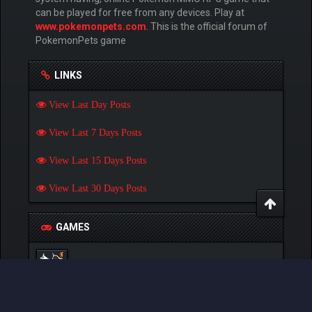
can be played for free from any devices. Play at
www.pokemonpets.com
. This is the official forum of
PokemonPets game
LINKS
View Last Day Posts
View Last 7 Days Posts
View Last 15 Days Posts
View Last 30 Days Posts
GAMES
Play Pokemon Pets Game
Play Monster MMORPG Game