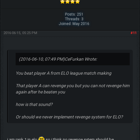
Posts: 251
Threads: 3
Joined: May 2016
2016-06-15, 05:25 PM
#11
(2016-06-10, 07:49 PM)
CeFurkan Wrote:
You beat player A from ELO league match making
That player A can revenge you but you can not revenge him
again after he beaten you
how is that sound?
Or should we never implement revenge system for ELO?
i am rank 1 in elo
so i think no revenge sytem should be