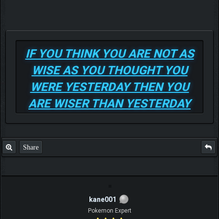
IF YOU THINK YOU ARE NOT AS
WISE AS YOU THOUGHT YOU
WERE YESTERDAY THEN YOU
ARE WISER THAN YESTERDAY
Share
kane001
Pokemon Expert