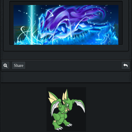
Share