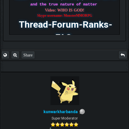
and the true nature of matter
Video: WHO IS GOD!
Skype username: MonsterMMORPG
Thread-Forum-Ranks-
FAQ
Share
kunwarkharbanda
Super Moderator