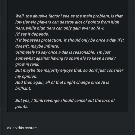
Well, the abusive factor i see as the main problem, is that
low tier elo players can destroy alot of points from high
tiers, while high tiers can only gain ever so few.
I'd say it depends.
If it bypasses protection, it should only be once a day, if it
doesn't, maybe Infinite.
Ultimately I'd say once a das is reasonable, I'm just
somewhat against having to spam elo to keep a rank /
grow in rank.
But maybe the majority enjoys that, so don't just consider
my opinion.
And then again, all of that might change once AI is
brilliant.
But yes, I think revenge should cancel out the loss of
points.
ok so this system