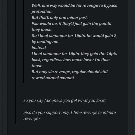
Well, one way would be for revenge to bypass
protection.
But that's only one minor part.
Fair would be, if they'd just gain the points
they loose.
So i beat someone for 16pts, he would gain 2
by beating me.
Instead
I beat someone for 16pts, they gain the 16pts
back, regardless how much lower I'm than
those.
But only via revenge, regular should still
reward normal amount
so you say fair one is you get what you lose?
also do you support only 1 time revenge or infinite
revenge?