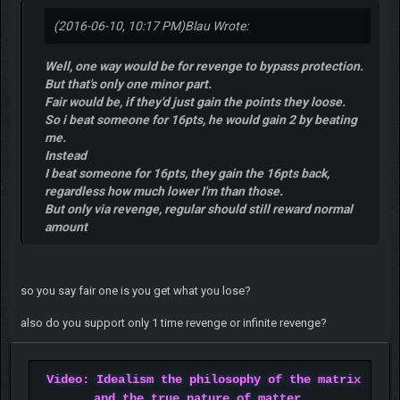
(2016-06-10, 10:17 PM)
Blau Wrote:
Well, one way would be for revenge to bypass protection.
But that's only one minor part.
Fair would be, if they'd just gain the points they loose.
So i beat someone for 16pts, he would gain 2 by beating
me.
Instead
I beat someone for 16pts, they gain the 16pts back,
regardless how much lower I'm than those.
But only via revenge, regular should still reward normal
amount
so you say fair one is you get what you lose?
also do you support only 1 time revenge or infinite revenge?
Video: Idealism the philosophy of the matrix
and the true nature of matter