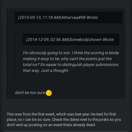
(2015-05-13, 11:18 AM)
Atharvaa898 Wrote:
(2014-12-09, 02:56 AM)
SomebodyUnown Wrote:
I'm obviously going to win. I think the scoring is kinda
making it easy to tie, why can't the points just the
total ivs? Its easier to distinguish player submissions
that way. Just a thought.
don't be too sure
This was from the first event, which was last year. He tied for first
place, so i can be so sure. Check the dates next to the posts so you
don't end up posting on an event thats already dead.