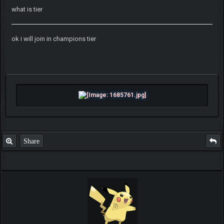
what is tier
ok i will join in champions tier
Share