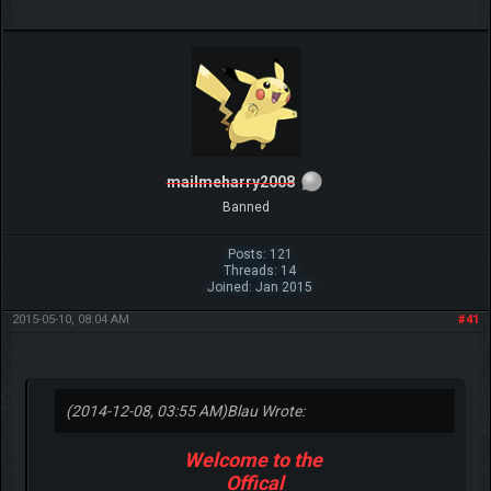
mailmeharry2008
Banned
Posts: 121
Threads: 14
Joined: Jan 2015
2015-05-10, 08:04 AM
#41
(2014-12-08, 03:55 AM)
Blau Wrote:
Welcome to the
Offical