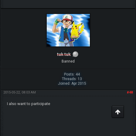
tuk tuk
Banned
Posts: 44
Threads: 13
Joined: Apr 2015
2015-05-22, 08:03 AM
#48
I also want to participate