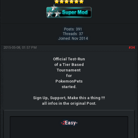
Posts: 391
Threads: 37
Joined: Nov 2014
2015-05-08, 01:57 PM
#34
Official Test-Run
of a Tier Based
Tournament
for
PokemonPets
started.
Sign Up, Support, Make this a thing !!!
all infos in the original Post.
-2
Easy-