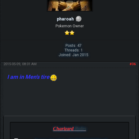
pharoah
Pokemon Owner
Posts: 47
Threads: 1
Joined: Jan 2015
2015-05-09, 08:01 AM
#36
I am in Men's tire
Charizard
Rules