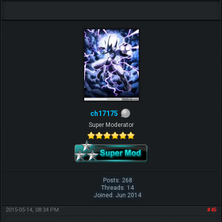
ch17175
Super Moderator
Posts: 268
Threads: 14
Joined: Jun 2014
2015-05-14, 08:34 PM
#45