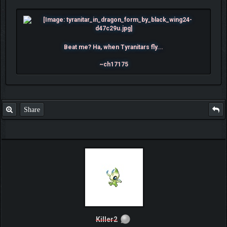
Beat me? Ha, when Tyranitars fly...
~ch17175
Share
Killer2