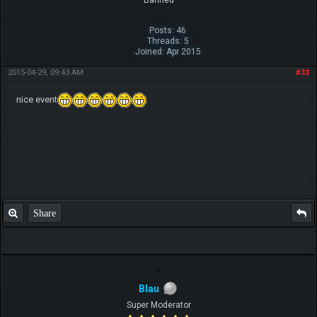
Banned
Posts: 46
Threads: 5
Joined: Apr 2015
2015-04-29, 09:43 AM
#33
nice event
Share
Blau
Super Moderator