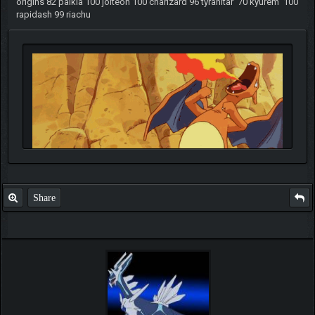
origins 82 palkia 100 jolteon 100 charizard 96 tyranitar 70 kyurem 100
rapidash 99 riachu
Share