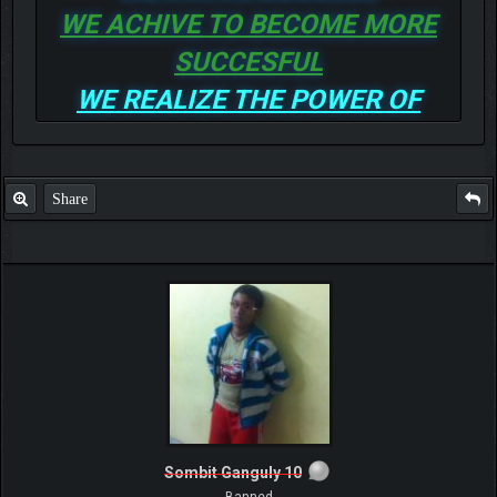
WE ACHIVE TO BECOME MORE
SUCCESFUL
WE REALIZE THE POWER OF
GOD TO BE MORE AND MORE
SUCCESSFUL
Share
Sombit Ganguly 10