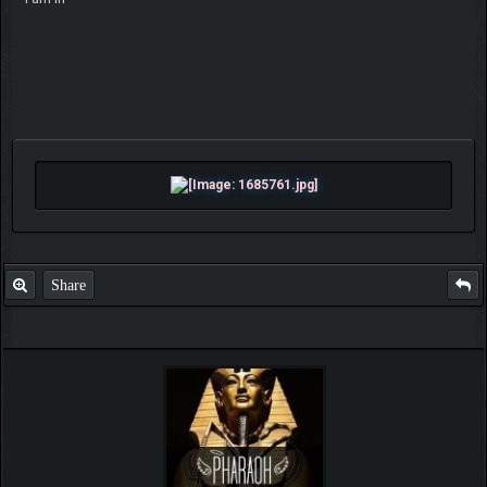
Share