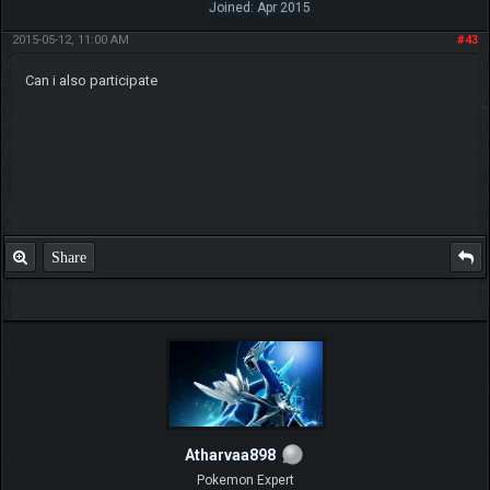
Joined: Apr 2015
2015-05-12, 11:00 AM
#43
Can i also participate
Share
Atharvaa898
Pokemon Expert