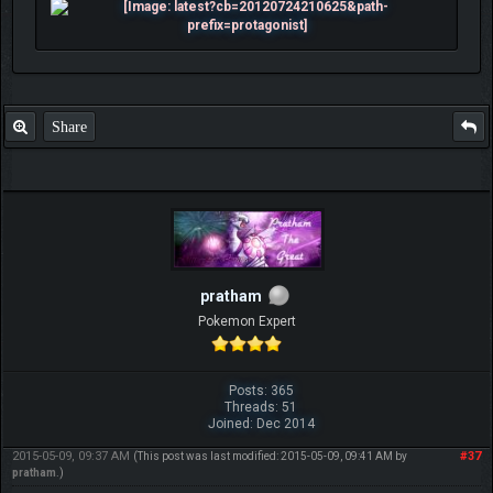
Share
pratham
Pokemon Expert
Posts: 365
Threads: 51
Joined: Dec 2014
2015-05-09, 09:37 AM
#37
(This post was last modified: 2015-05-09, 09:41 AM by
pratham
.)