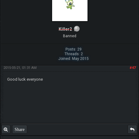
Killer2
Banned
Posts: 29
Threads: 2
Joined: May 2015
2015-05-21, 01:31 AM
#47
Good luck everyone
Share