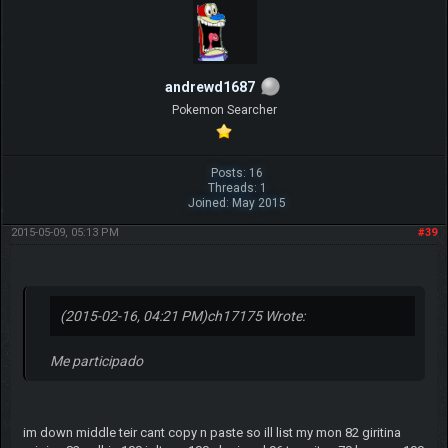
andrewd1687
Pokemon Searcher
Posts: 16
Threads: 1
Joined: May 2015
2015-05-09, 05:13 PM
#39
(2015-02-16, 04:21 PM)
ch17175 Wrote:
Me participado
im down middle teir cant copy n paste so ill list my mon 82 giritina