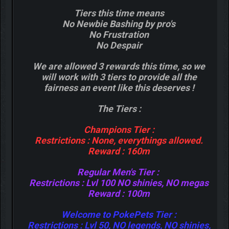
Tiers this time means
No Newbie Bashing by pro's
No Frustration
No Despair
We are allowed 3 rewards this time, so we
will work with 3 tiers to provide all the
fairness an event like this deserves !
The Tiers :
Champions Tier :
Restrictions : None, everythings allowed.
Reward : 160m
Regular Men's Tier :
Restrictions : Lvl 100 NO shinies, NO megas
Reward : 100m
Welcome to PokePets Tier :
Restrictions : Lvl 50, NO legends, NO shinies,