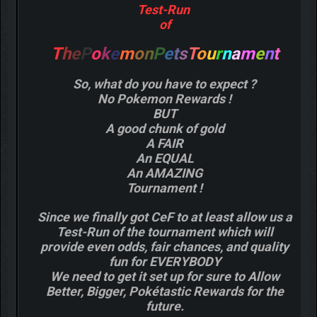
Test-Run
of
T
h
e
P
o
k
e
m
o
n
P
e
t
s
T
o
u
r
n
a
m
e
n
t
So, what do you have to expect ?
No Pokemon Rewards !
BUT
A good chunk of gold
A FAIR
An EQUAL
An AMAZING
Tournament !
Since we finally got CeF to at least allow us a
Test-Run of the tournament which will
provide even odds, fair chances, and quality
fun for EVERYBODY
We need to get it set up for sure to Allow
Better, Bigger, Pokétastic Rewards for the
future.