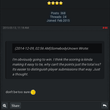
Posts: 368
Threads: 24
Joined: Feb 2015
2015-05-13, 11:18 AM
#44
(2014-12-09, 02:56 AM)
SomebodyUnown Wrote:
I'm obviously going to win. I think the scoring is kinda
making it easy to tie, why can't the points just the total ivs?
Its easier to distinguish player submissions that way. Just
a thought.
don't be too sure
Share