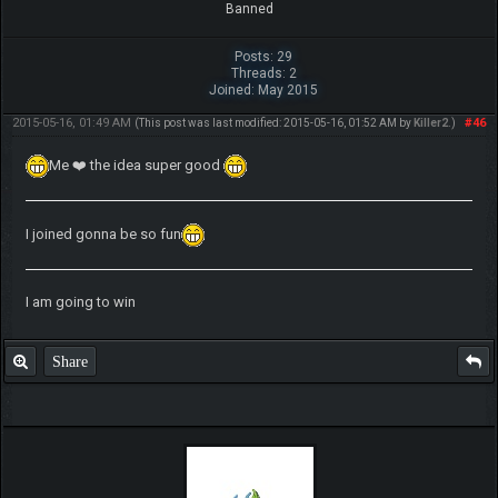
Banned
Posts: 29
Threads: 2
Joined: May 2015
2015-05-16, 01:49 AM
#46
(This post was last modified: 2015-05-16, 01:52 AM by
Killer2
.)
Me ❤️ the idea super good
I joined gonna be so fun
I am going to win
Share