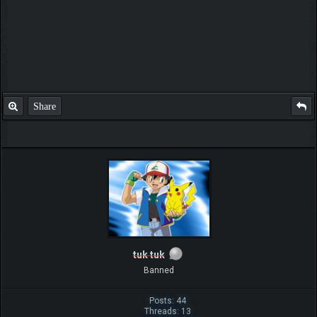
Share
tuk tuk
Banned
Posts: 44
Threads: 13