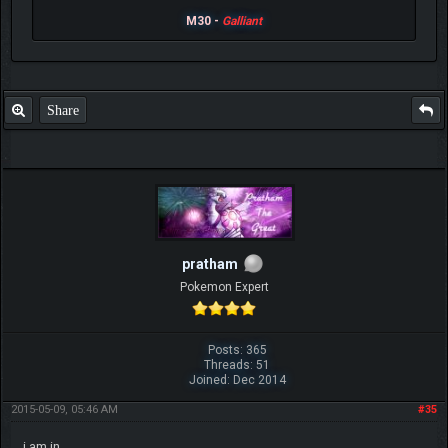
M30 -
Galliant
Share
pratham
Pokemon Expert
Posts: 365
Threads: 51
Joined: Dec 2014
2015-05-09, 05:46 AM
#35
i am in