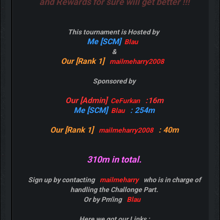
and Rewards for sure will get better !!!
This tournament is Hosted by
Me [SCM]
Blau
&
Our [Rank 1]
mailmeharry2008
Sponsored by
Our [Admin]
:16m
CeFurkan
Me [SCM]
: 254m
Blau
Our [Rank 1]
: 40m
mailmeharry2008
310m in total.
Sign up by contacting
mailmeharry
who is in charge of
handling the Challonge Part.
Or by Pm'ing
Blau
Here we got our Links :