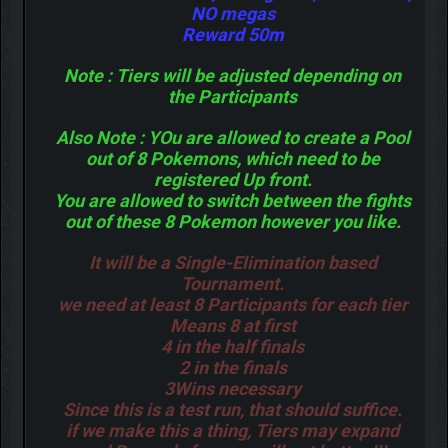
NO megas
Reward 50m
Note : Tiers will be adjusted depending on
the Participants
Also Note : YOu are allowed to create a Pool
out of 8 Pokemons, which need to be
registered Up front.
You are allowed to switch between the fights
out of these 8 Pokemon however you like.
It will be a Single-Elimination based
Tournament.
we need at least 8 Participants for each tier
Means 8 at first
4 in the half finals
2 in the finals
3Wins necessary
Since this is a test run, that should suffice.
if we make this a thing, Tiers may expand