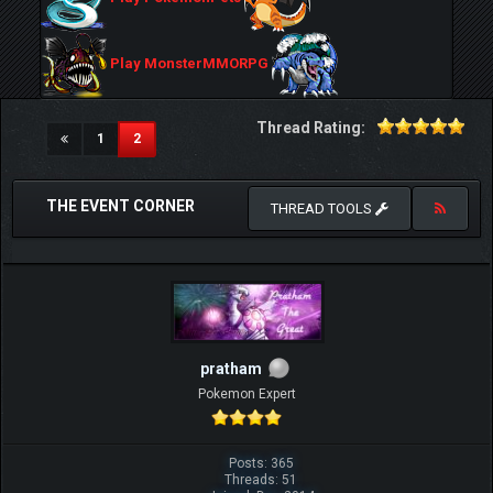
Play MonsterMMORPG
Thread Rating:
(current)
1
2
THE EVENT CORNER
THREAD TOOLS
pratham
Pokemon Expert
Posts: 365
Threads: 51