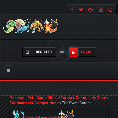
REGISTER
LOGIN
OR
Toggle
navigation
Pokemon Pets Game Official Forum
»
Community Zone
»
Tournaments/Competitions
»
The Event Corner
Play PokemonPets