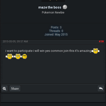
maze the boss
Pokemon Newbie
Posts: 3
Threads: 0
Joined: May 2015
2015-05-09, 09:57 AM
#38
i want to participate i will win yes common join this it's amazing
Share