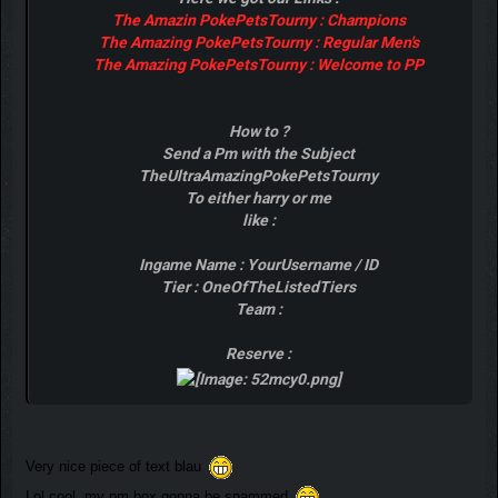
The Amazin PokePetsTourny : Champions
The Amazing PokePetsTourny : Regular Men's
The Amazing PokePetsTourny : Welcome to PP
How to ?
Send a Pm with the Subject
TheUltraAmazingPokePetsTourny
To either harry or me
like :
Ingame Name : YourUsername / ID
Tier : OneOfTheListedTiers
Team :
Reserve :
Very nice piece of text blau
Lol cool, my pm box gonna be spammed