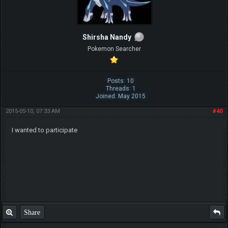
Shirsha Nandy
Pokemon Searcher
Posts: 10
Threads: 1
Joined: May 2015
2015-05-10, 07:33 AM
#40
I wanted to participate
Share