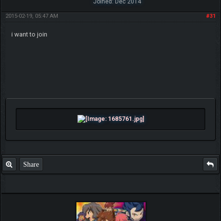
Joined: Dec 2014
2015-02-19, 05:47 AM
#31
i want to join
Share