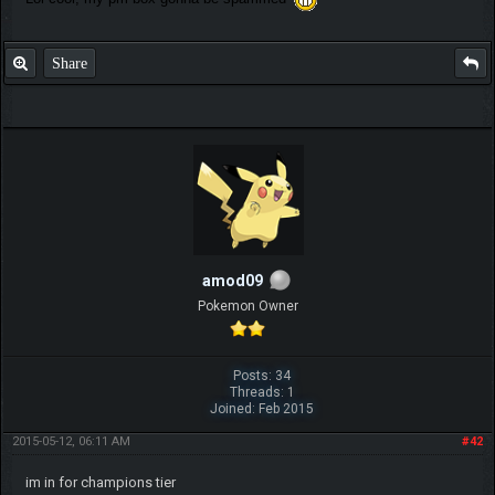
Share
amod09
Pokemon Owner
Posts: 34
Threads: 1
Joined: Feb 2015
2015-05-12, 06:11 AM
#42
im in for champions tier