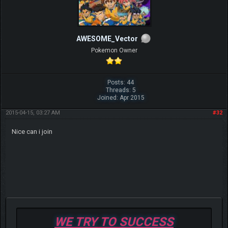
AWESOME_Vector
Pokemon Owner
Posts: 44
Threads: 5
Joined: Apr 2015
2015-04-15, 03:27 AM
#32
Nice can i join
WE TRY TO SUCCESS