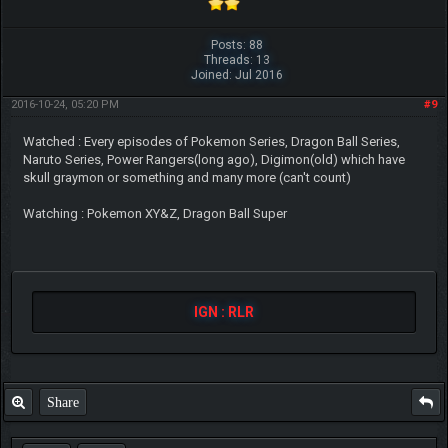
Posts: 88
Threads: 13
Joined: Jul 2016
2016-10-24, 05:20 PM
#9
Watched : Every episodes of Pokemon Series, Dragon Ball Series,
Naruto Series, Power Rangers(long ago), Digimon(old) which have
skull graymon or something and many more (can't count)
Watching : Pokemon XY&Z, Dragon Ball Super
IGN : RLR
Share