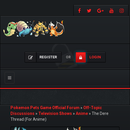
REGISTER
LOGIN
OR
Toggle
navigation
Pokemon Pets Game Official Forum
»
Off-Topic
Discussions
»
Television Shows
»
Anime
»
The Dere
Thread (For Anime)