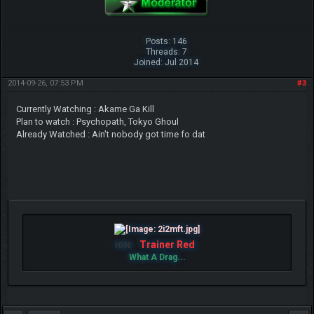
Posts: 146
Threads: 7
Joined: Jul 2014
2014-09-26, 07:53 PM
#3
Currently Watching : Akame Ga Kill
Plan to watch : Psychopath, Tokyo Ghoul
Already Watched : Ain't nobody got time fo dat
Trainer Red
IGN:
What A Drag...