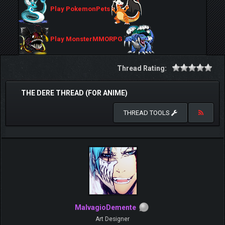
Play PokemonPets
Play MonsterMMORPG
Thread Rating:
THE DERE THREAD (FOR ANIME)
THREAD TOOLS
MalvagioDemente
Art Designer