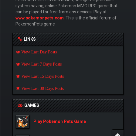
system having, online Pokemon MMO RPG game that
can be played for free from any devices. Play at
www.pokemonpets.com
. This is the official forum of
PokemonPets game
LINKS
View Last Day Posts
View Last 7 Days Posts
View Last 15 Days Posts
View Last 30 Days Posts
GAMES
Play Pokemon Pets Game