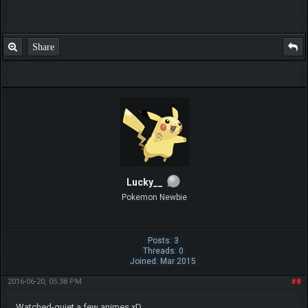
Share
Lucky__
Pokemon Newbie
Posts: 3
Threads: 0
Joined: Mar 2015
2016-06-20, 05:38 PM
#8
Watched-quiet a few animes xD