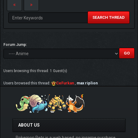
SEARCH THREAD
Forum Jump:
Users browsing this thread: 1 Guest(s)
Users browsed this thread:
CeFurkan
,
max riplion
ABOUT US
Pokemon Pets is a web based, no ingame purchase