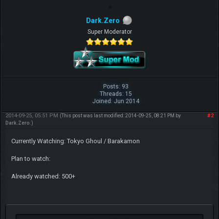
Dark.Zero
Super Moderator
Posts: 93
Threads: 15
Joined: Jun 2014
2014-09-25, 05:51 PM
#2
(This post was last modified: 2014-09-25, 08:21 PM by
Dark.Zero
.)
Currently Watching: Tokyo Ghoul / Barakamon
Plan to watch:
Already watched: 500+