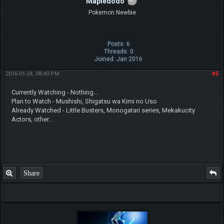
Mapledodo
Pokemon Newbie
Posts: 6
Threads: 0
Joined: Jan 2016
2016-01-24, 08:40 PM
#5
Currently Watching - Nothing...
Plan to Watch - Mushishi, Shigatsu wa Kimi no Uso
Already Watched - Little Busters, Monogatari series, Mekakucity
Actors, other...
Share