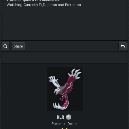
Watching-Currently Ft,Digimon and Pokemon
Share
RLR
Pokemon Owner