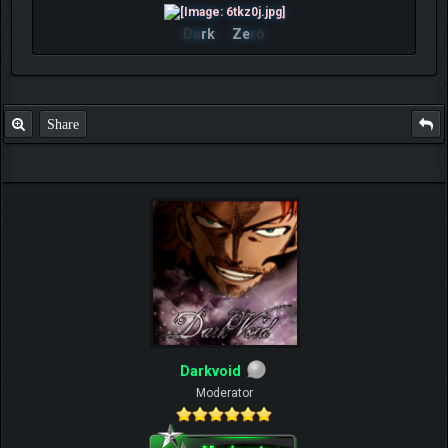
Da
rk
Ze
ro
Share
Darkvoid
Moderator