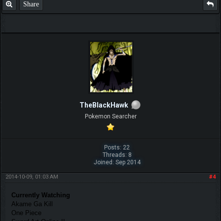
Share
TheBlackHawk
Pokemon Searcher
Posts: 22
Threads: 8
Joined: Sep 2014
2014-10-09, 01:03 AM
#4
Currently Watching
Akame Ga Kill
One Piece