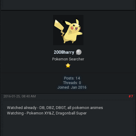
2008harry
Pokemon Searcher
Posts: 14
Threads: 0
Joined: Jan 2016
2016-01-25, 08:40 AM
#7
Watched already - DB, DBZ, DBGT, all pokemon animes
Watching - Pokemon XY&Z, Dragonball Super