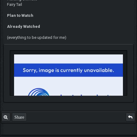
Fairy Tail
Plan to Watch
Already Watched
(everything to be updated for me)
Share
IGN MalvagioDemente