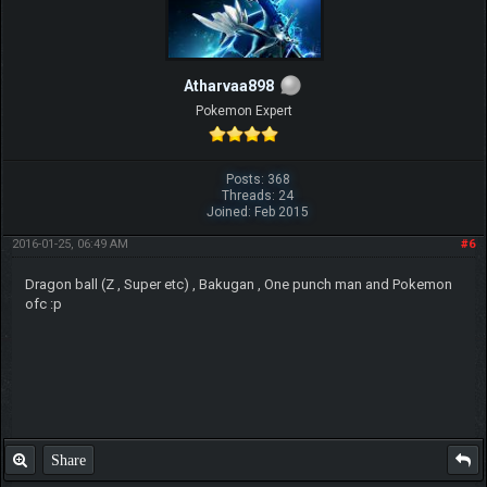
Atharvaa898
Pokemon Expert
Posts: 368
Threads: 24
Joined: Feb 2015
2016-01-25, 06:49 AM
#6
Dragon ball (Z , Super etc) , Bakugan , One punch man and Pokemon
ofc :p
Share