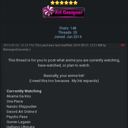
Posts: 148
Threads: 20
Joined: Jun 2014
2014-09-24, 10:23 PM
#1
(This post was last modified: 2014-09-27, 12:21 AM by
MalvagioDemente
.)
This thread is for you to post what anime you are currently watching,
have watched, or plan to watch.
Basically, your anime list!
(I need this too because.. My list expands)
Currently Watching
Akame Ga Kiru
One Piece
Naruto Shippuden
Sword Art Online II
Psycho Pass
Gurren Lagaan
Hellsing Ultimate