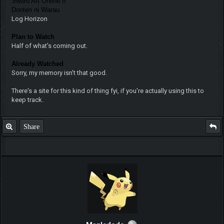
Sword Art Online II
Donten ni Warau
Log Horizon
Plan to Watch
Half of what's coming out.
Already Watched
Sorry, my memory isn't that good.
There's a site for this kind of thing fyi, if you're actually using this to
keep track.
Share