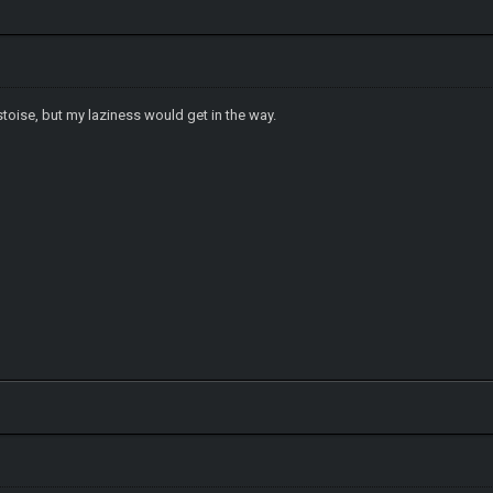
stoise, but my laziness would get in the way.