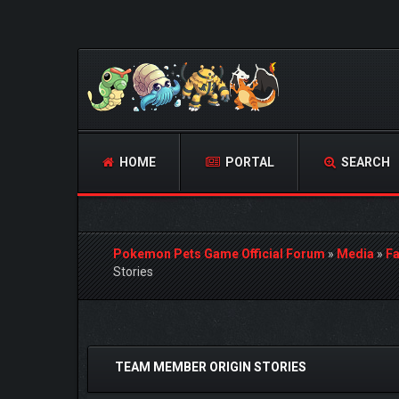
HOME
PORTAL
SEARCH
Pokemon Pets Game Official Forum
»
Media
»
Fa
Stories
0 Vote(s) - 0 Average
1
2
3
4
5
TEAM MEMBER ORIGIN STORIES