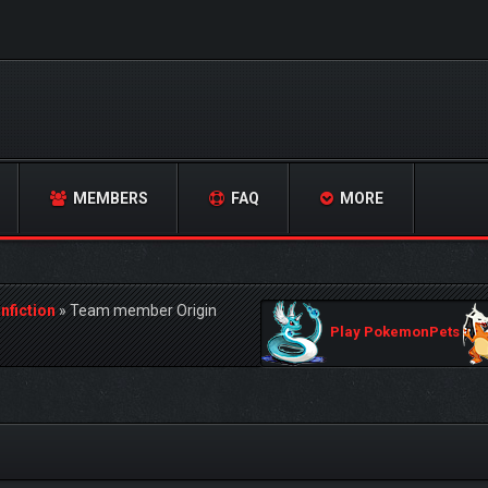
MEMBERS
FAQ
MORE
nfiction
»
Team member Origin
Play PokemonPets