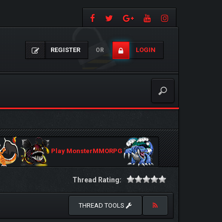
REGISTER
LOGIN
OR
Play MonsterMMORPG
Thread Rating:
THREAD TOOLS