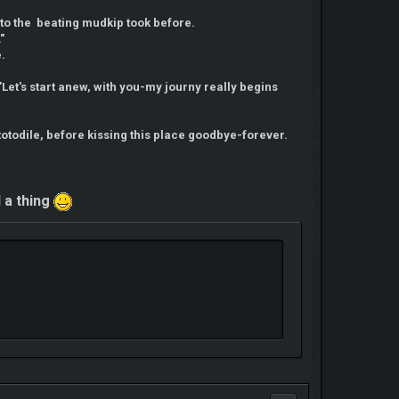
to the beating mudkip took before.
"
e.
"Let's start anew, with you-my journy really begins
otodile, before kissing this place goodbye-forever.
d a thing