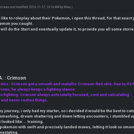
ost was last modified: 2015-11-17, 10:16 AM by
Blau
.)
like to roleplay about their Pokemon, i open this thread, for that exact 
emon you caught.
i will do the Start and eventually update it, to provide you all some stor
A. : Crimson
tcs : Crimson got a smooth and metallic Crimson-Red skin. Due to it's h
ious, he always keeps a fighting stance.
 fighting, Crimson always acts totally focused, cool and calculating.
, and never rushes things.
y journey, i only had my starter, so i decided it would be the best to 
e smashing, dream shattering and down letting encounters, i stumbled u
ooked like ... training.
pokemon with swift and precisely landed moves, letting it look so smoot
vastating.