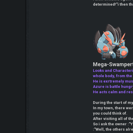
determined!"i then thr
Mega-Swampert 
Looks and Characteris
whole body, from the s
He is exrtremely musc
Azure is battle hungr
He acts calm and res
During the start of m
In my town, there we
you could think of.
After visiting all of t
So i ask the owner :"Y
:"Well, the others al