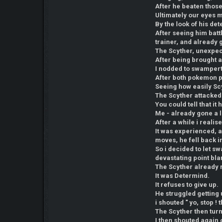
After he beaten thos
Ultimately our eyes m
By the look of his det
After seeing him batt
trainer, and already
The Scyther, unexpecte
After being brought a
I nodded to swampert
After both pokemon po
Seeing how easily Sc
The Scyther attacked 
You could tell that i
Me - already gone a 
After a while i reali
It was experienced, a
moves, he fell back 
So i decided to let sw
devastating point b
The Scyther already r
It was Determind.
It refuses to give up.
He struggled getting 
i shouted " yo, stop ! 
The Scyther then tur
I then shouted again 