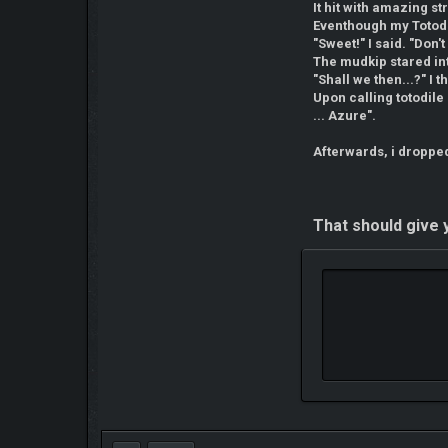
It hit with amazing st
Eventhough my Totodi
"Sweet!" I said. "Don
The mudkip stared int
"Shall we then...?" I 
Upon calling totodile
... Azure".
Afterwards, i dropped
That should give y