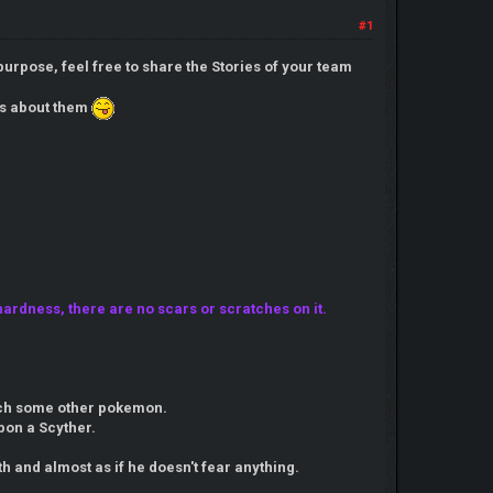
#1
purpose, feel free to share the Stories of your team
ies about them
ardness, there are no scars or scratches on it.
catch some other pokemon.
pon a Scyther.
h and almost as if he doesn't fear anything.