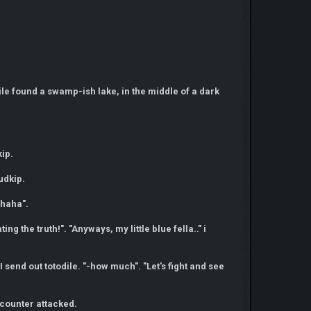
dile found a swamp-ish lake, in the middle of a dark
kip.
udkip.
 haha".
ng the truth!". "Anyways, my little blue fella.." i
I send out totodile. "-how much". "Let's fight and see
 counter attacked.