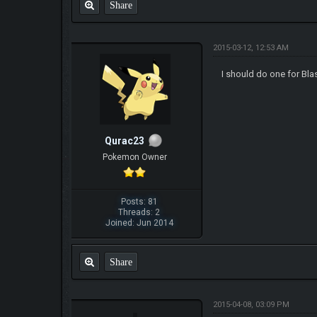
Share
2015-03-12, 12:53 AM
I should do one for Bla
Qurac23
Pokemon Owner
Posts: 81
Threads: 2
Joined: Jun 2014
Share
2015-04-08, 03:09 PM