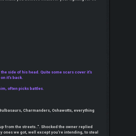
the side of his head. Quite some scars cover it's
on it's back.
im, often picks battles.
d. Bulbasaurs, Charmanders, Oshawotts, everything
t up from the streets..". Shocked the owner replied
y ones we got, well except you're intending, to steal