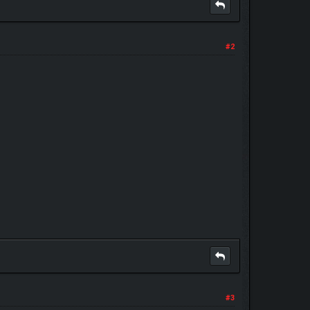
#2
#3