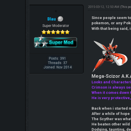
2015-03-12, 12:50 AM
(This p
Since people seem to 
Blau
pokemon, or any Pok
Super Moderator
With that being said, 
Posts: 391
Threads: 37
Joined: Nov 2014
Mega-Scizor A.K.
Looks and Characteris
Crimson is always ser
When it comes down to
He is very protective
Back when i started m
After a while of hop
The Scyther was what l
He beaten other wild 
Dodging, taunting, de