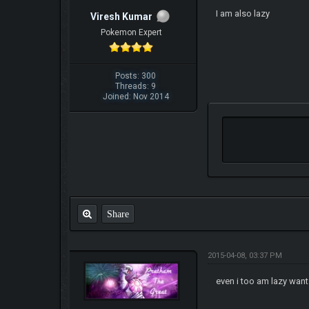
I am also lazy
Viresh Kumar
Pokemon Expert
Posts: 300
Threads: 9
Joined: Nov 2014
Share
2015-04-08, 03:37 PM
even i too am lazy want 