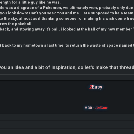
rength for a little guy like he was.
le was a disgrace of a Pokemon, we ultimately won, probably only due 
't you look down! Can't you see? You and me... are supposed to be a team.
o the sky, almost as if thanking someone for making his wish come tru
threw the pokeball.
 back, and stowing away it's ball, i looked at the ball of my new member 
 back to my hometown a last time, to return the waste of space named t
ou an idea and a bit of inspiration, so let's make that threa
-2
Easy-
M30 -
Galliant