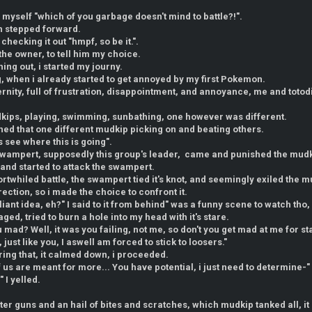
to myself "which of you garbage doesn't mind to battle?!".
ch stepped forward.
 checking it out "hmpf, so be it.".
 the owner, to tell him my choice.
ing out, i started my journy.
ng, when i already started to get annoyed by my first Pokemon.
eternity, full of frustration, disappointment, and annoyance, me and toto
dkips, playing, swimming, sunbathing, one however was different.
ed that one different mudkip picking on and beating others.
's see where this is going".
a swampert, supposedly this group's leader, came and punished the mud
and started to attack the swampert.
rtwhiled battle, the swampert tied it's knot, and seemingly exiled the m
rection, so i made the choice to confront it.
liant idea, eh?" I said to it from behind" was a funny scene to watch tho,
ed, tried to burn a hole into my head with it's stare.
mad? Well, it was you failing, not me, so don't you get mad at me for stati
 just like you, I aswell am forced to stick to loosers."
ring that, it calmed down, i proceeded.
 us are meant for more... You have potential, i just need to determine-" 
" I yelled.
ter guns and an hail of bites and scratches, which mudkip tanked all, it