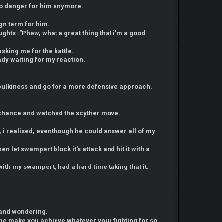
 no danger for him anymore.
ign term for him.
ughts :"Phew, what a great thing that i'm a good
asking me for the battle.
ady waiting for my reaction.
bulkiness and go for a more defensive approach.
e chance and watched the scyther move.
it, i realised, eventhough he could answer all of my
en let swampert block it's attack and hit it with a
with my swampert, had a hard time taking that it.
 and wondering.
et me make you achieve whatever your fighting for so