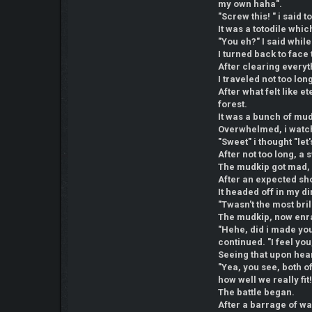
my own haha".
"Screw this! " i said 
It was a totodile whi
"You eh?" I said while
I turned back to face
After clearing everyth
I traveled not too lo
After what felt like 
forest.
It was a bunch of mu
Overwhelmed, i watch
"Sweet" i thought "let
After not too long, 
The mudkip got mad, 
After an expected sho
It headed off in my di
"Twasn't the most bril
The mudkip, now enrag
"Hehe, did i made you 
continued. "I feel you,
Seeing that upon hea
"Yea, you see, both of
how well we really fit!
The battle began.
After a barrage of wa