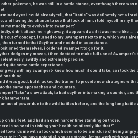
e other pokemon, he was still in a battle stance, eventhough there was
et.
ermined eyes i could already tell, that "Battle" was definetely not a fore
le, and having the chance to see that look of him, i told myself in my tho
 got my mudkip to evolve into swampert"
dly, didn't attack me right away, it appeared as if it was more like ..... 
 bit out of concept, i turned to my Swampert next to me, which was alre
, then turned to that Scyther and nodded in acceptance.
sitioned themselves, i ordered swampert to go for it.
yther dodges my moves, i then decided to make full use of Swampert's 
relentlessly, swiftly and extremely precise.
t had quite some battle experience.
long way with my swampert- knew how much it could take, so i took th
sed one thing
nd it was good, but it lacked the trainer to provide new strategies with 
into the same approaches and counters.
ampert "fake" a slow attack, to bait scyther into making a counter, and th
lank hammerarm.
un out of power due to the wild battles before, and the long long battle 
up on his feet, and had an even harder time standing on those.
there is no need in risking your health pointlessly like that !"
ned towards me with a look which seems to be a mixture of being angry
over to it : "you have potential, you are strong, let me work with you, l