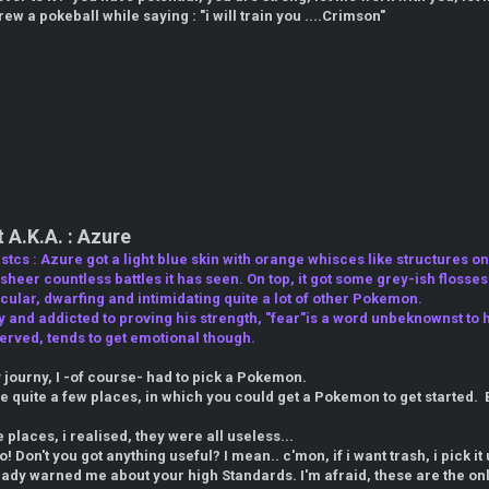
ew a pokeball while saying : "i will train you ....Crimson"
A.K.A. : Azure
tcs : Azure got a light blue skin with orange whisces like structures on 
heer countless battles it has seen. On top, it got some grey-ish flosses 
ular, dwarfing and intimidating quite a lot of other Pokemon.
y and addicted to proving his strength, "fear"is a word unbeknownst to h
erved, tends to get emotional though.
y journy, I -of course- had to pick a Pokemon.
re quite a few places, in which you could get a Pokemon to get starte
he places, i realised, they were all useless...
o! Don't you got anything useful? I mean.. c'mon, if i want trash, i pick i
ready warned me about your high Standards. I'm afraid, these are the onl