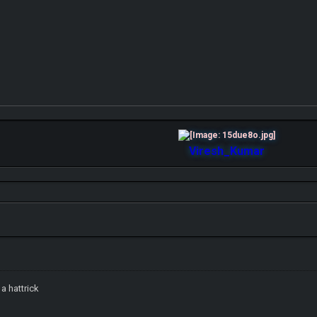
Viresh_Kumar
a hattrick