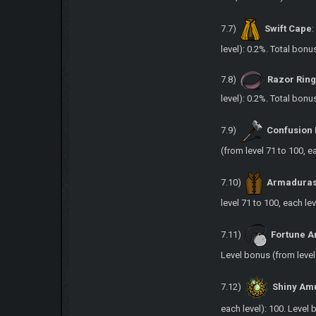
7.7)
Swift Cape
level): 0.2%. Total bonu
7.8)
Razor Rin
level): 0.2%. Total bonu
7.9)
Confusio
(from level 71 to 100, e
7.10)
Armadura
level 71 to 100, each lev
7.11)
Fortune A
Level bonus (from level 
7.12)
Shiny Am
each level): 100. Level