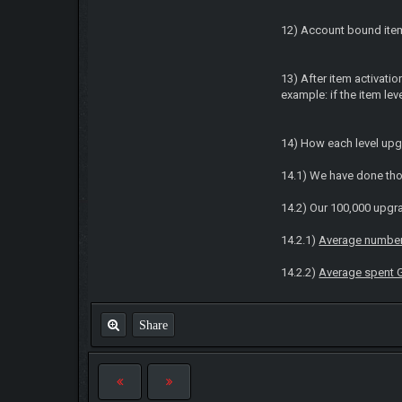
12) Account bound item
13) After item activatio
example: if the item le
14) How each level upg
14.1) We have done thou
14.2) Our 100,000 upgra
14.2.1)
Average number 
14.2.2)
Average spent 
Share