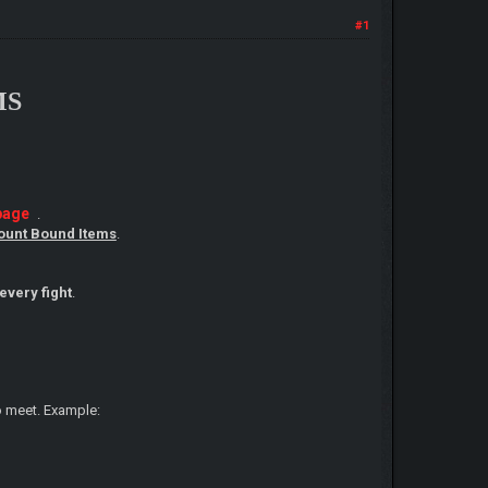
#1
MS
page
.
ount Bound Items
.
every fight
.
to meet. Example: