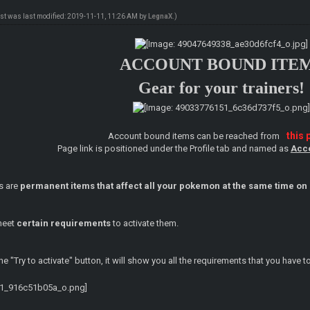
ost was last modified: 2019-11-11, 11:26 AM by
LegnaX
.)
ACCOUNT BOUND ITE
Gear for your trainers!
this 
Account bound items can be reached from
Page link is positioned under the Profile tab and named as
Acc
s are
permanent items that affect all your pokemon at the same time on 
 meet
certain requirements
to activate them.
e "Try to activate" button, it will show you all the requirements that you have 