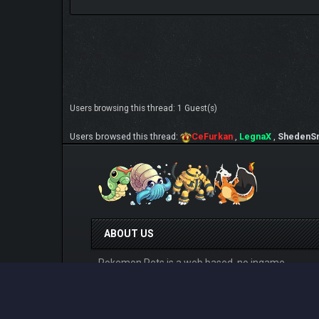
Users browsing this thread: 1 Guest(s)
Users browsed this thread:
CeFurkan
,
LegnaX
,
ShedenS
ABOUT US
Pokemon Pets is a web based, no ingame
purchase system having, online Pokemon MMO
RPG game that can be played for free from any
devices. Play at
www.pokemonpets.com
. This is