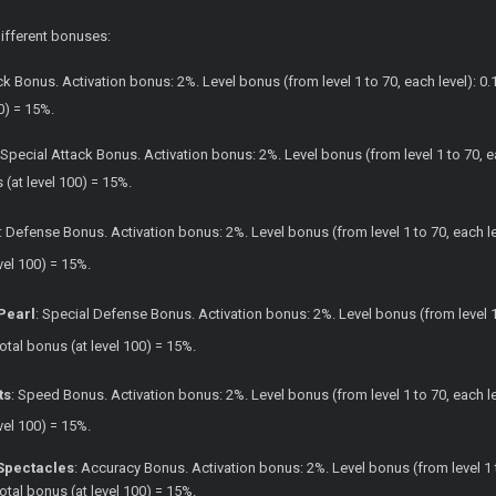
different bonuses:
ck Bonus. Activation bonus: 2%. Level bonus (from level 1 to 70, each level): 0.
0) = 15%.
 Special Attack Bonus. Activation bonus: 2%. Level bonus (from level 1 to 70, e
s (at level 100) = 15%.
: Defense Bonus. Activation bonus: 2%. Level bonus (from level 1 to 70, each lev
vel 100) = 15%.
 Pearl
: Special Defense Bonus. Activation bonus: 2%. Level bonus (from level 1 
Total bonus (at level 100) = 15%.
ts
: Speed Bonus. Activation bonus: 2%. Level bonus (from level 1 to 70, each lev
vel 100) = 15%.
Spectacles
: Accuracy Bonus. Activation bonus: 2%. Level bonus (from level 1 t
Total bonus (at level 100) = 15%.