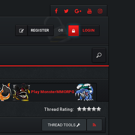
REGISTER
LOGIN
OR
Play MonsterMMORPG
Thread Rating:
THREAD TOOLS