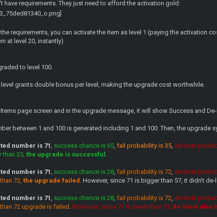
't have requirements. They just need to afford the activation gold:
 the requirements, you can activate the item as level 1 (paying the activation 
m at level 20, instantly).
raded to level 100.
ch level grants double bonus per level, making the upgrade cost worthwhile.
 Items page screen and in the upgrade message, it will show Success and De-
umber between 1 and 100 is generated including 1 and 100. Then, the upgrade 
ed number is 71
,
success chance is 65
,
fail probability is 35
,
de-level probabi
r than 35,
the upgrade is successful
.
ed number is 71
,
success chance is 28
,
fail probability is 72
,
de-level probabi
 than 72,
the upgrade failed
. However, since 71 is bigger than 57, it didn't de-l
ed number is 71
,
success chance is 28
,
fail probability is 72
,
de-level probabi
 than 72 upgrade is failed
.
Moreover, since 71 is lower than 73,
de-level also