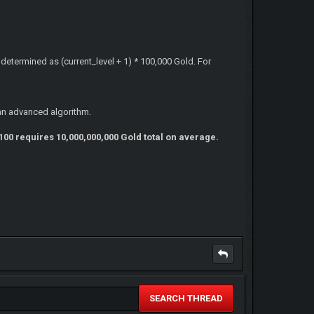
s determined as (current_level + 1) * 100,000 Gold. For
an advanced algorithm.
100 requires 10,000,000,000 Gold total on average.
SEARCH THREAD