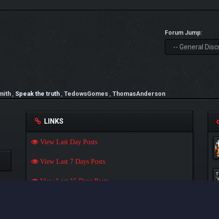
Forum Jump:
mith
,
Speak the truth
,
TedowsGomes
,
ThomasAnderson
LINKS
View Last Day Posts
View Last 7 Days Posts
View Last 15 Days Posts
View Last 30 Days Posts