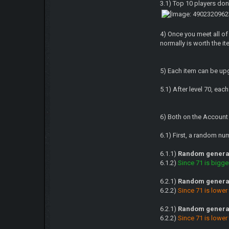
3.1) Top 10 players don
4) Once you meet all of
normally is worth the ite
5) Each item can be upg
5.1) After level 70, ea
6) Both on the Account
6.1) First, a random n
6.1.1)
Random generat
6.1.2)
Since 71 is bigge
6.2.1)
Random generat
6.2.2)
Since 71 is lower
6.2.1)
Random generat
6.2.2)
Since 71 is lower