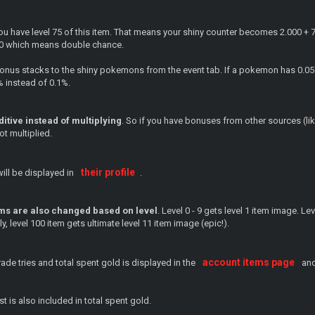
you have level 75 of this item. That means your shiny counter becomes 2.000 + 
00 which means double chance.
bonus stacks to the shiny pokemons from the event tab. If a pokemon has 0.05%
% instead of 0.1%.
itive instead of multiplying
. So if you have bonuses from other sources (like 
ot multiplied.
their profile
ill be displayed in
.
ms are also changed based on level
. Level 0 - 9 gets level 1 item image. Le
ly, level 100 item gets ultimate level 11 item image (epic!).
account items page
de tries and total spent gold is displayed in the
and
st is also included in total spent gold.