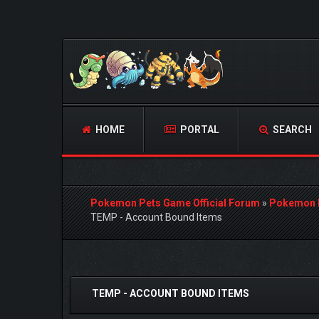
HOME
PORTAL
SEARCH
Pokemon Pets Game Official Forum
»
Pokemon 
TEMP - Account Bound Items
0 Vote(s) - 0 Average
1
2
3
4
5
TEMP - ACCOUNT BOUND ITEMS