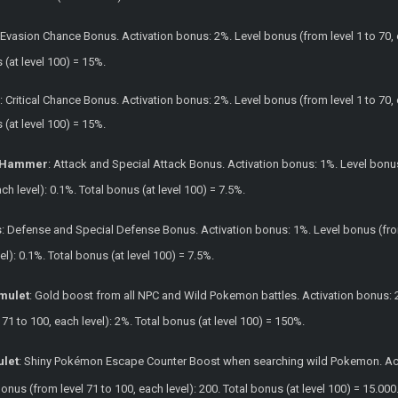
: Evasion Chance Bonus. Activation bonus: 2%. Level bonus (from level 1 to 70, 
s (at level 100) = 15%.
g
: Critical Chance Bonus. Activation bonus: 2%. Level bonus (from level 1 to 70, 
s (at level 100) = 15%.
n Hammer
: Attack and Special Attack Bonus. Activation bonus: 1%. Level bonus 
ach level): 0.1%. Total bonus (at level 100) = 7.5%.
s
: Defense and Special Defense Bonus. Activation bonus: 1%. Level bonus (from 
el): 0.1%. Total bonus (at level 100) = 7.5%.
mulet
: Gold boost from all NPC and Wild Pokemon battles. Activation bonus: 20
71 to 100, each level): 2%. Total bonus (at level 100) = 150%.
ulet
: Shiny Pokémon Escape Counter Boost when searching wild Pokemon. Activ
 bonus (from level 71 to 100, each level): 200. Total bonus (at level 100) = 15