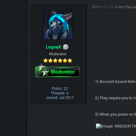
2019-11-11, 11:15 AM
(This p
LegnaX
Moderator
1) Account bound item
Posts: 22
Threads: 6
Joined: Jul 2017
2) They require you to
3) When you press on th