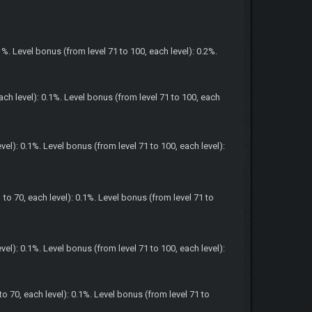
1%. Level bonus (from level 71 to 100, each level): 0.2%.
ach level): 0.1%. Level bonus (from level 71 to 100, each
el): 0.1%. Level bonus (from level 71 to 100, each level):
to 70, each level): 0.1%. Level bonus (from level 71 to
el): 0.1%. Level bonus (from level 71 to 100, each level):
o 70, each level): 0.1%. Level bonus (from level 71 to