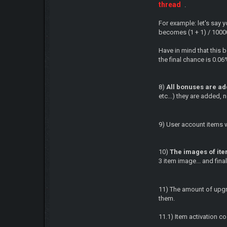
thread
.
For example: let's say 
becomes (1 + 1) / 100
Have in mind that this 
the final chance is 0.06
8)
All bonuses are add
etc...) they are added, n
9) User account items w
10)
The images of ite
3 item image... and final
11) The amount of upgra
them.
11.1) Item activation co