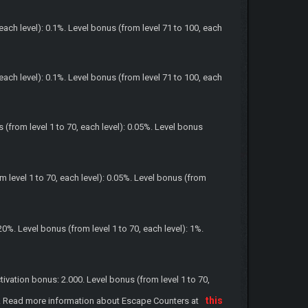
each level): 0.1%. Level bonus (from level 71 to 100, each
each level): 0.1%. Level bonus (from level 71 to 100, each
(from level 1 to 70, each level): 0.05%. Level bonus
level 1 to 70, each level): 0.05%. Level bonus (from
%. Level bonus (from level 1 to 70, each level): 1%.
ation bonus: 2.000. Level bonus (from level 1 to 70,
this
.000. Read more information about Escape Counters at