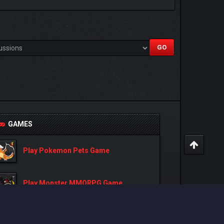
GAMES
Play Pokemon Pets Game
Play Monster MMORPG Game