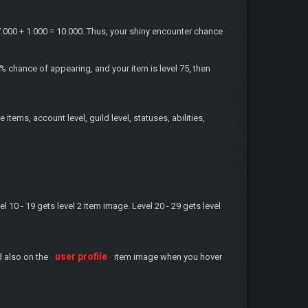
7.000 + 1.000 = 10.000. Thus, your shiny encounter chance
 chance of appearing, and your item is level 75, then
items, account level, guild level, statuses, abilities,
vel 10 - 19 gets level 2 item image. Level 20 - 29 gets level
user profile
 also on the
item image when you hover