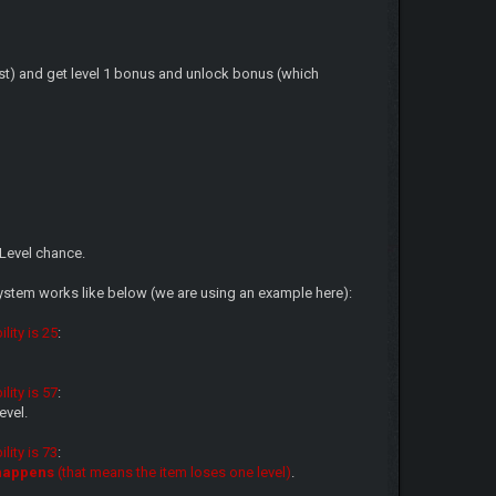
cost) and get level 1 bonus and unlock bonus (which
Level chance.
system works like below (we are using an example here):
lity is 25
:
lity is 57
:
evel.
lity is 73
:
 happens
(that means the item loses one level)
.