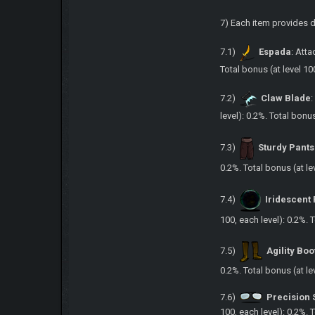
7) Each item provides 
7.1)
Espada
: Atta
Total bonus (at level 10
7.2)
Claw Blade
:
level): 0.2%. Total bonu
7.3)
Sturdy Pants
0.2%. Total bonus (at le
7.4)
Iridescent
100, each level): 0.2%. 
7.5)
Agility Boo
0.2%. Total bonus (at le
7.6)
Precision 
100, each level): 0.2%. 