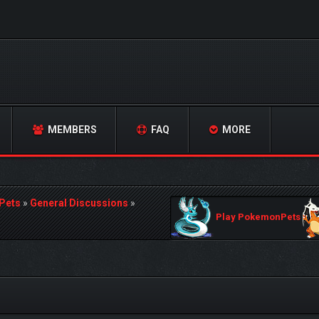
MEMBERS
FAQ
MORE
Pets
»
General Discussions
»
Play PokemonPets