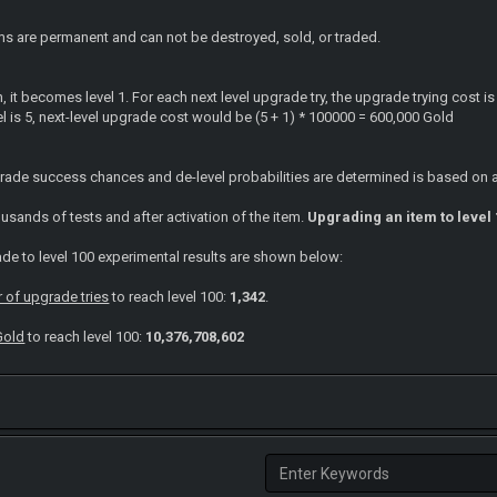
s are permanent and can not be destroyed, sold, or traded.
n, it becomes level 1. For each next level upgrade try, the upgrade trying cost i
vel is 5, next-level upgrade cost would be (5 + 1) * 100000 = 600,000 Gold
rade success chances and de-level probabilities are determined is based on 
sands of tests and after activation of the item.
Upgrading an item to level 
de to level 100 experimental results are shown below:
of upgrade tries
to reach level 100:
1,342
.
Gold
to reach level 100:
10,376,708,602