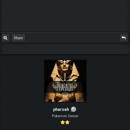
Share
pharoah
Pokemon Owner