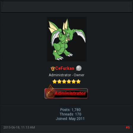
CeFurkan
Administrator - Owner
Posts: 1,780
Threads: 170
Joined: May 2011
2015-06-18, 11:13 AM
#5