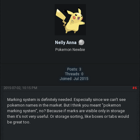
Nelly Anna
Pokemon Newbie
Posts: 3
Threads: 0
Joined: Jul 2015
2015-07-02, 10:15 PM
#6
Marking system is definitely needed. Especially since we can't see
pokemon names in the market. But I think you meant "pokemon
marking system", no? Because if marks are visible only in storage
then it's not very useful. Or storage sorting, like boxes or tabs would
be great too.