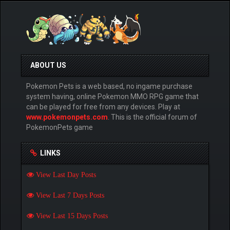
ABOUT US
Pokemon Pets is a web based, no ingame purchase
system having, online Pokemon MMO RPG game that
can be played for free from any devices. Play at
www.pokemonpets.com
. This is the official forum of
PokemonPets game
LINKS
View Last Day Posts
View Last 7 Days Posts
View Last 15 Days Posts