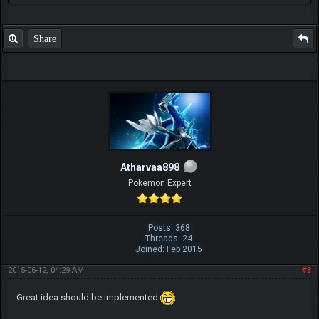
Share
Atharvaa898
Pokemon Expert
Posts: 368
Threads: 24
Joined: Feb 2015
2015-06-12, 04:29 AM
#3
Great idea should be implemented