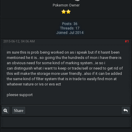
Pokemon Owner
Posts: 36
Threads: 17
Joined: Jul 2014
2015-06-12, 04:06 AM
#1
im sure this is prob being worked on as i speak but if it hasnt been
mentioned he it is...so going thu the hundreds of mon i have there is
an obvious need for some kind of marking system...ie so i
can distinguish what i want to keep or trade/sell or need to get rid of
this will make the storage more user friendly...also if it can be added
the same kind of filter system that is in trade to easily find mon at
whatever nature or ivs or evs ect
pleese support
Share