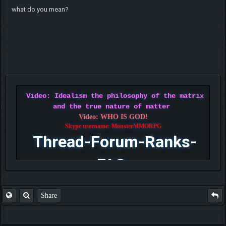
what do you mean?
Video: Idealism the philosophy of the matrix
and the true nature of matter
Video: WHO IS GOD!
Skype username: MonsterMMORPG
Thread-Forum-Ranks-
FAQ
Share