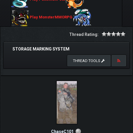
Play MonsterMMORPG
Thread Rating:
STORAGE MARKING SYSTEM
THREAD TOOLS
ChaseC101