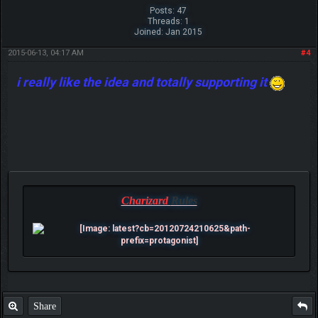
Posts: 47
Threads: 1
Joined: Jan 2015
2015-06-13, 04:17 AM
#4
i really like the idea and totally supporting it
Charizard
Rules
Share