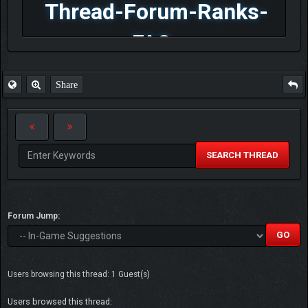
Thread-Forum-Ranks-
FAQ
Share
SEARCH THREAD
Forum Jump:
Users browsing this thread: 1 Guest(s)
Users browsed this thread: