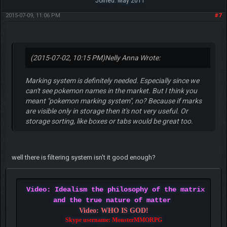
Joined: May 2011
2015-07-09, 11:06 PM
#7
(2015-07-02, 10:15 PM)
Nelly Anna Wrote:
Marking system is definitely needed. Especially since we
can't see pokemon names in the market. But I think you
meant "pokemon marking system", no? Because if marks
are visible only in storage then it's not very useful. Or
storage sorting, like boxes or tabs would be great too.
well there is filtering system isn't it good enough?
Video: Idealism the philosophy of the matrix
and the true nature of matter
Video: WHO IS GOD!
Skype username: MonsterMMORPG