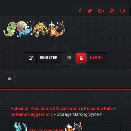
REGISTER
LOGIN
OR
Toggle
navigation
Pokemon Pets Game Official Forum
»
Pokemon Pets
»
In-Game Suggestions
»
Storage Marking System
Play PokemonPets