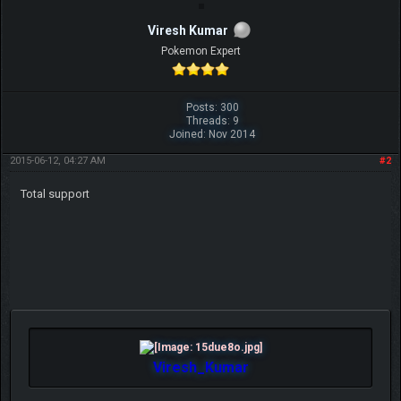
Viresh Kumar
Pokemon Expert
Posts: 300
Threads: 9
Joined: Nov 2014
2015-06-12, 04:27 AM
#2
Total support
Viresh_Kumar