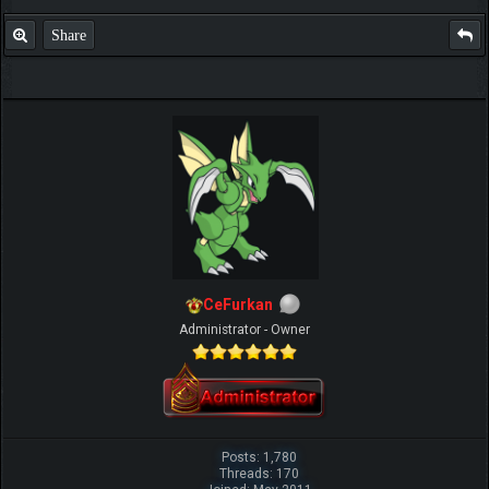
Share
CeFurkan
Administrator - Owner
Posts: 1,780
Threads: 170