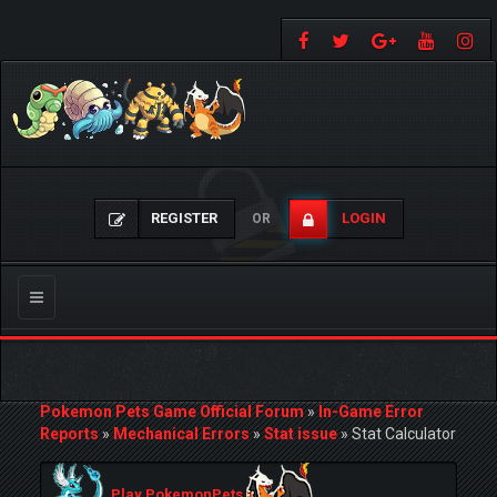
REGISTER
LOGIN
OR
Toggle
navigation
Pokemon Pets Game Official Forum
»
In-Game Error
Reports
»
Mechanical Errors
»
Stat issue
»
Stat Calculator
Play PokemonPets