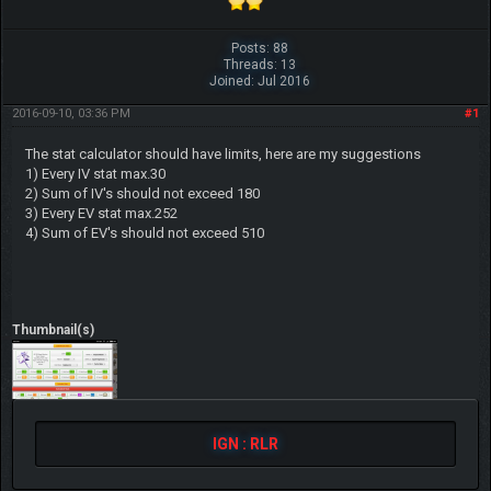
Posts: 88
Threads: 13
Joined: Jul 2016
2016-09-10, 03:36 PM
#1
The stat calculator should have limits, here are my suggestions
1) Every IV stat max.30
2) Sum of IV's should not exceed 180
3) Every EV stat max.252
4) Sum of EV's should not exceed 510
Thumbnail(s)
IGN : RLR