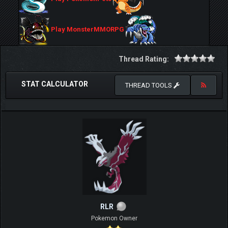
Play MonsterMMORPG
Thread Rating:
STAT CALCULATOR
THREAD TOOLS
RLR
Pokemon Owner