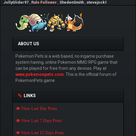
JollyGlider97
,
Rule Follower
,
ShedenSmith
,
stevejock1
ABOUT US
Pokemon Pets is a web based, no ingame purchase
system having, online Pokemon MMO RPG game that
can be played for free from any devices. Play at
www.pokemonpets.com
. This is the official forum of
PokemonPets game
LINKS
View Last Day Posts
View Last 7 Days Posts
View Last 15 Days Posts