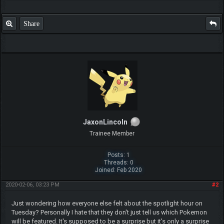
Share
JaxonLincoln
Trainee Member
Posts: 1
Threads: 0
Joined: Feb 2020
2020-02-06, 03:23 PM
#2
Just wondering how everyone else felt about the spotlight hour on
Tuesday? Personally I hate that they don't just tell us which Pokemon
will be featured. It's supposed to be a surprise but it's only a surprise