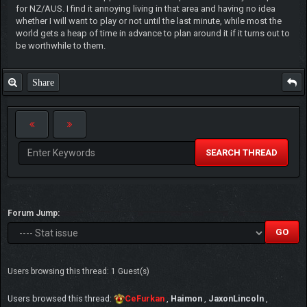
for NZ/AUS. I find it annoying living in that area and having no idea
whether I will want to play or not until the last minute, while most the
world gets a heap of time in advance to plan around it if it turns out to
be worthwhile to them.
Share
SEARCH THREAD
Forum Jump:
Users browsing this thread: 1 Guest(s)
Users browsed this thread:
CeFurkan
,
Haimon
,
JaxonLincoln
,