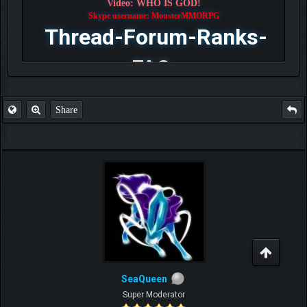
Video: WHO IS GOD!
Skype username: MonsterMMORPG
Thread-Forum-Ranks-
FAQ
Share
SeaQueen
Super Moderator