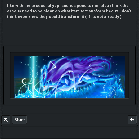
like with the arceus lol yep, sounds good to me. also i think the
arceus need to be clear on what item to transform becuz i don't
think even knew they could transform it ( if its not already )
Share