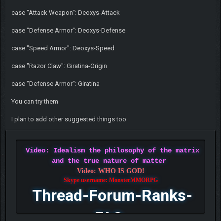
case "Attack Weapon": Deoxys-Attack
case "Defense Armor": Deoxys-Defense
case "Speed Armor": Deoxys-Speed
case "Razor Claw": Giratina-Origin
case "Defense Armor": Giratina
You can try them
I plan to add other suggested things too
Video: Idealism the philosophy of the matrix
and the true nature of matter
Video: WHO IS GOD!
Skype username: MonsterMMORPG
Thread-Forum-Ranks-
FAQ