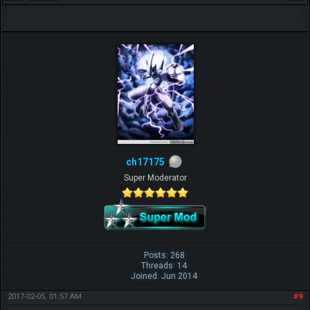
ch17175
Super Moderator
Posts: 268
Threads: 14
Joined: Jun 2014
2017-02-05, 01:57 AM
#9