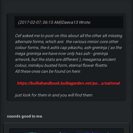
(2017-02-07, 06:15 AM)
Daeva13 Wrote:
Cef asked me to post on this about all the other alt missing
alternate forms, which are: the various minior core other
colour forms, the 6 ash's cap pikachu, ash-greninja ( as the
mega greninja we have now only has ash - greninja
artwork, but the stats are different ), meagerna ancient
colour, mimikyu busted form, eternal flower floette.
All these ones can be found on here:
https://bulbahandbook.bulbagarden.net/po...x/national
just look for them in and you will find them
sounds good to me.