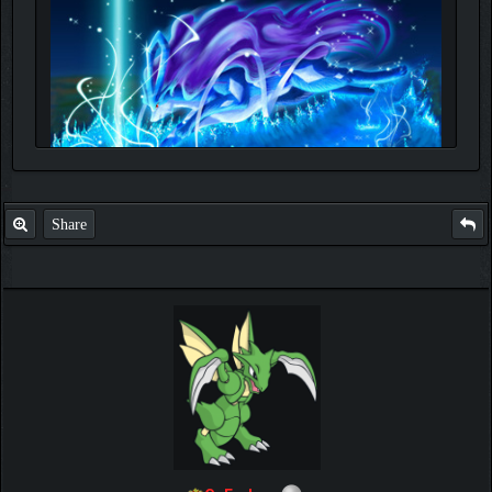
Share