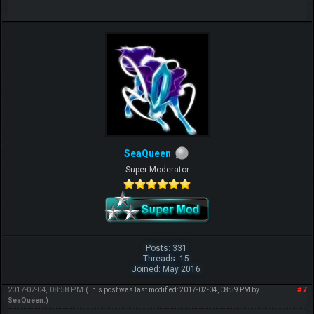
SeaQueen
Super Moderator
Posts: 331
Threads: 15
Joined: May 2016
2017-02-04, 08:58 PM
#7
(This post was last modified: 2017-02-04, 08:59 PM by
SeaQueen
.)