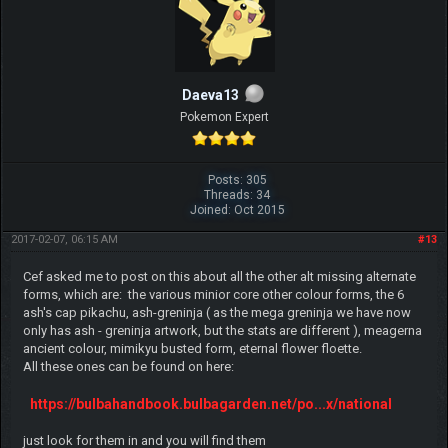
Daeva13
Pokemon Expert
Posts: 305
Threads: 34
Joined: Oct 2015
2017-02-07, 06:15 AM
#13
Cef asked me to post on this about all the other alt missing alternate
forms, which are: the various minior core other colour forms, the 6
ash's cap pikachu, ash-greninja ( as the mega greninja we have now
only has ash - greninja artwork, but the stats are different ), meagerna
ancient colour, mimikyu busted form, eternal flower floette.
All these ones can be found on here:
https://bulbahandbook.bulbagarden.net/po...x/national
just look for them in and you will find them