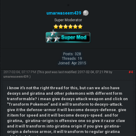
umarwaseem439
Super Moderator
Posts: 328
Threads: 19
Joined: Apr 2015
2017-02-04, 07:17 PM
#4
(This post was last modified: 2017-02-04, 07:21 PM by
umarwaseem439
.)
i know it's not the right thread for this, but can we also have
deoxys and giratina and other pokemons with different form
transformable? i mean give deoxys attack weapon and click on
"Transform Pokemon" and it will transform to deoxys-attack.
give it the defense-armor it will become deoxys-defense. give
it item for speed and it will become deoxys-speed. and for
giratina, giratina-origin is offensive one so give it razor claw
and it will transform into giratina origin if you give giratina-
origin a defense armor, it will transform to regular giratina