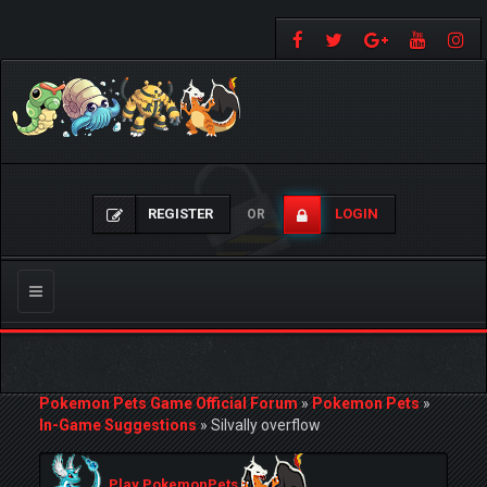
REGISTER
LOGIN
OR
Toggle
navigation
Pokemon Pets Game Official Forum
»
Pokemon Pets
»
In-Game Suggestions
»
Silvally overflow
Play PokemonPets