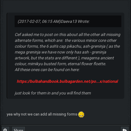
(2017-02-07, 06:15 AM)
Daeva13 Wrote:
Cef asked me to post on this about all the other alt missing
alternate forms, which are: the various minior core other
colour forms, the 6 ash's cap pikachu, ash-greninja ( as the
mega greninja we have now only has ash - greninja
artwork, but the stats are different ), meagerna ancient
colour, mimikyu busted form, eternal flower floette.
All these ones can be found on here:
https://bulbahandbook.bulbagarden.net/po...x/national
just look for them in and you will find them
yea why not we can add all missing forms
Share