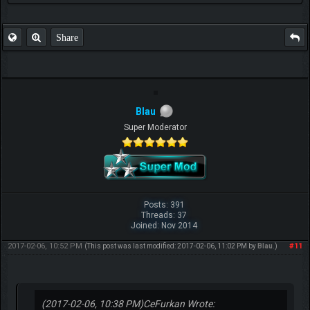
Share
Blau
Super Moderator
Posts: 391
Threads: 37
Joined: Nov 2014
2017-02-06, 10:52 PM
#11
(This post was last modified: 2017-02-06, 11:02 PM by
Blau
.)
(2017-02-06, 10:38 PM)
CeFurkan Wrote: