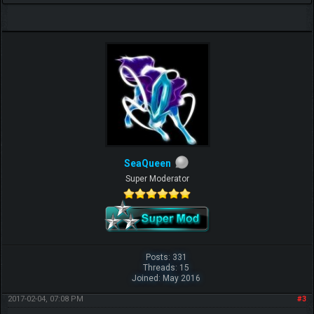
SeaQueen
Super Moderator
Posts: 331
Threads: 15
Joined: May 2016
2017-02-04, 07:08 PM
#3