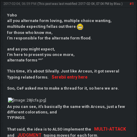
2017-02-04, 06:59 PM
#1
(This post was last modified: 2017-02-04, 07:04 PM by
Blau
.)
Yoho
all you alternate form loving, multiple choice wanting,
multitude expecting fellas out there
for those who know me,
I'm responsible for the alternate form flood.
and as you might expect,
I'm here to present you once more,
alternate forms ^^'
This time, it's about Silvally. Just like Arceus, it got several
Serebii entry here
Typing related forms.
Soo, CeF asked me to make a thread for it, so here we are.
As you can see, it's basically the same with Arceus, just a few
different colorations, and
TYPINGS.
MULTI-ATTACK
That said, the idea is to ALSO implement the
JUDGMENT
and
typing moves for each form.