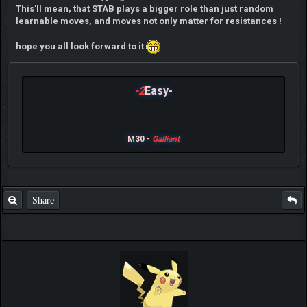
This'll mean, that STAB plays a bigger role than just random
learnable moves, and moves not only matter for resistances !
hope you all look forward to it
-2
Easy-
M30 -
Galliant
Share