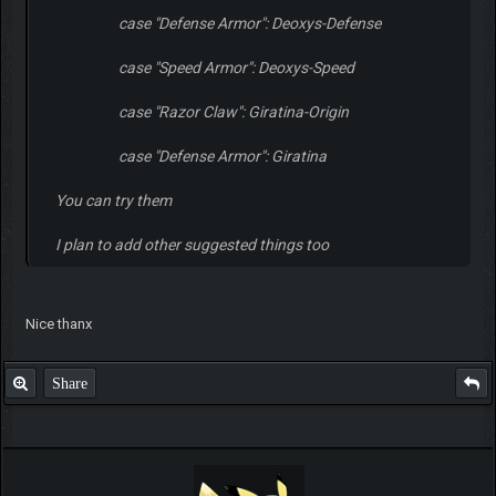
case "Defense Armor": Deoxys-Defense
case "Speed Armor": Deoxys-Speed
case "Razor Claw": Giratina-Origin
case "Defense Armor": Giratina
You can try them
I plan to add other suggested things too
Nice thanx
Share