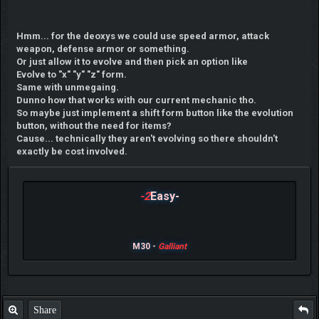
Hmm... for the deoxys we could use speed armor, attack
weapon, defense armor or something.
Or just allow it to evolve and then pick an option like
Evolve to "x" "y" "z" form.
Same with unmegaing.
Dunno how that works with our current mechanic tho.
So maybe just implement a shift form button like the evolution
button, without the need for items?
Cause... technically they aren't evolving so there shouldn't
exactly be cost involved.
-2
Easy-
M30 -
Galliant
Share