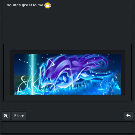
sounds great to me
Share