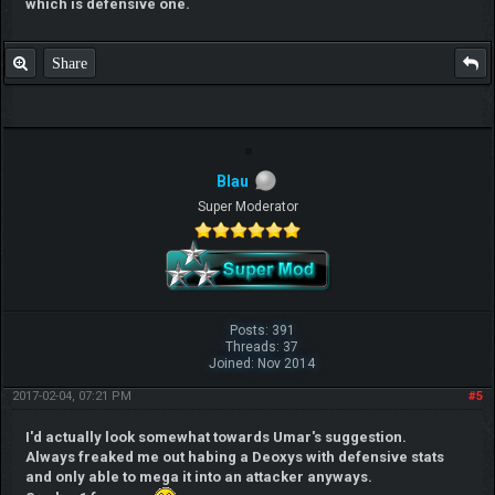
which is defensive one.
Share
Blau
Super Moderator
Posts: 391
Threads: 37
Joined: Nov 2014
2017-02-04, 07:21 PM
#5
I'd actually look somewhat towards Umar's suggestion.
Always freaked me out habing a Deoxys with defensive stats
and only able to mega it into an attacker anyways.