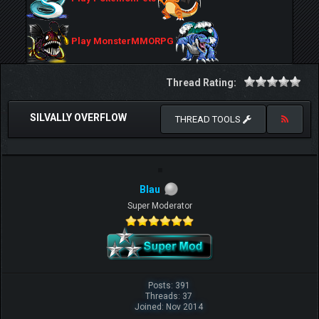
Play MonsterMMORPG
Thread Rating:
SILVALLY OVERFLOW
THREAD TOOLS
Blau
Super Moderator
Posts: 391
Threads: 37
Joined: Nov 2014