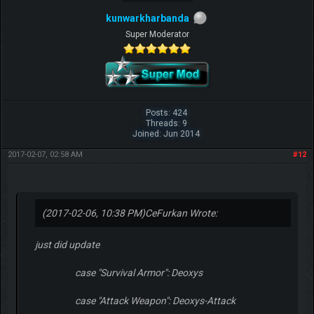
kunwarkharbanda
Super Moderator
Posts: 424
Threads: 9
Joined: Jun 2014
2017-02-07, 02:58 AM
#12
(2017-02-06, 10:38 PM)
CeFurkan Wrote:
just did update
case "Survival Armor": Deoxys
case "Attack Weapon": Deoxys-Attack