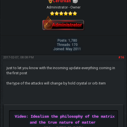
CeFurkan
Administrator - Owner
Posts: 1,780
Threads: 170
Joined: May 2011
2017-02-07, 08:08 PM
#16
just to let you know with the incoming update everything coming in
the first post
the type of the attacks will change by hold crystal or orb item
Video: Idealism the philosophy of the matrix
and the true nature of matter