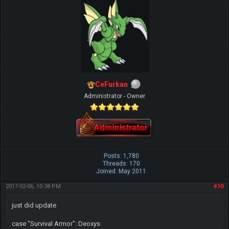
CeFurkan
Administrator - Owner
Posts: 1,780
Threads: 170
Joined: May 2011
2017-02-06, 10:38 PM
#10
just did update
case "Survival Armor": Deoxys