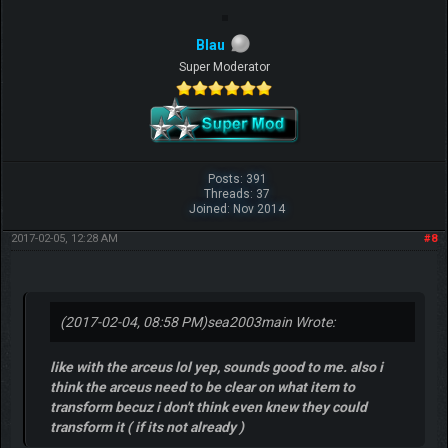
Blau
Super Moderator
Posts: 391
Threads: 37
Joined: Nov 2014
2017-02-05, 12:28 AM
#8
(2017-02-04, 08:58 PM)
sea2003main Wrote:
like with the arceus lol yep, sounds good to me. also i
think the arceus need to be clear on what item to
transform becuz i don't think even knew they could
transform it ( if its not already )