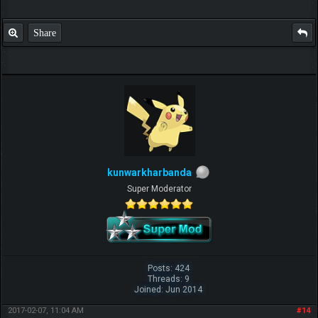
Share
kunwarkharbanda
Super Moderator
Posts: 424
Threads: 9
Joined: Jun 2014
2017-02-07, 11:04 AM
#14