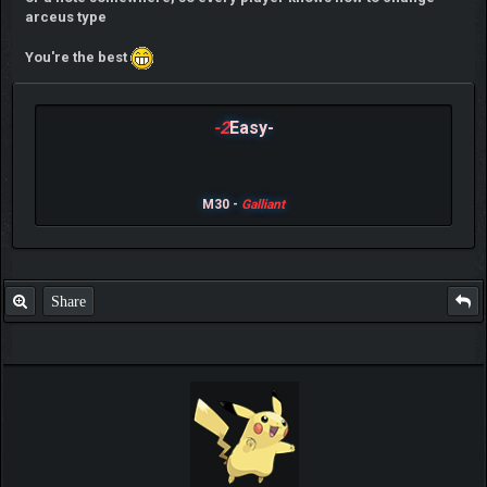
arceus type
You're the best
-2
Easy-
M30 -
Galliant
Share