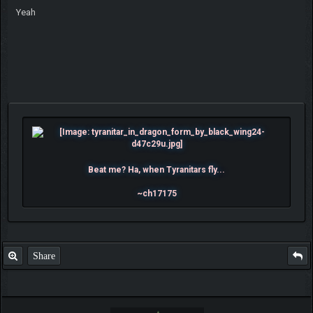
Yeah
Beat me? Ha, when Tyranitars fly...
~ch17175
Share