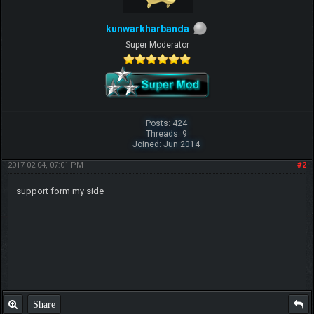
kunwarkharbanda
Super Moderator
Posts: 424
Threads: 9
Joined: Jun 2014
2017-02-04, 07:01 PM
#2
support form my side
Share