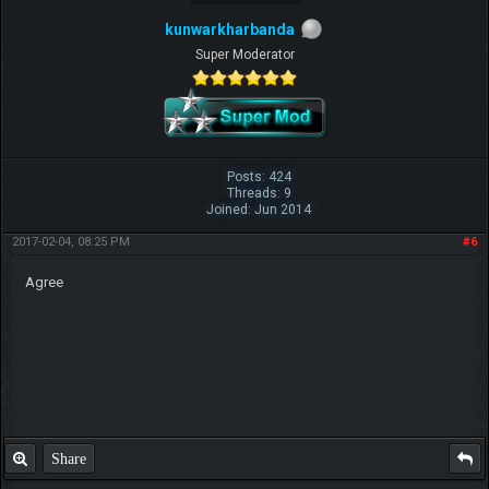
kunwarkharbanda
Super Moderator
Posts: 424
Threads: 9
Joined: Jun 2014
2017-02-04, 08:25 PM
#6
Agree
Share