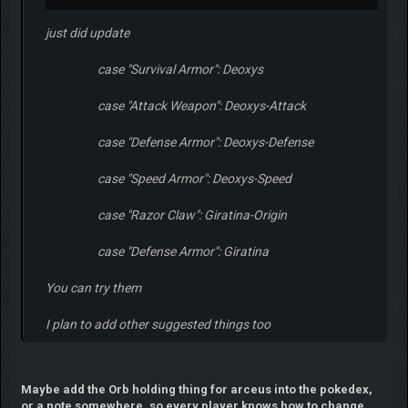
just did update
case "Survival Armor": Deoxys
case "Attack Weapon": Deoxys-Attack
case "Defense Armor": Deoxys-Defense
case "Speed Armor": Deoxys-Speed
case "Razor Claw": Giratina-Origin
case "Defense Armor": Giratina
You can try them
I plan to add other suggested things too
Maybe add the Orb holding thing for arceus into the pokedex,
or a note somewhere, so every player knows how to change