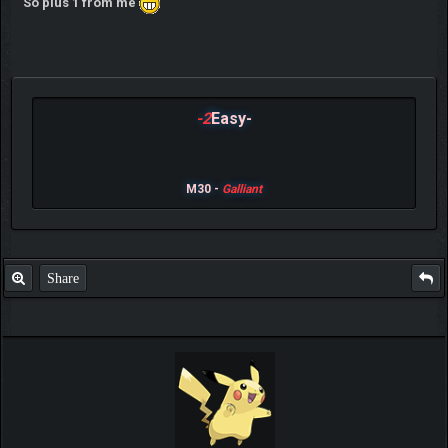
So plus 1 from me
-2
Easy-
M30 -
Galliant
Share