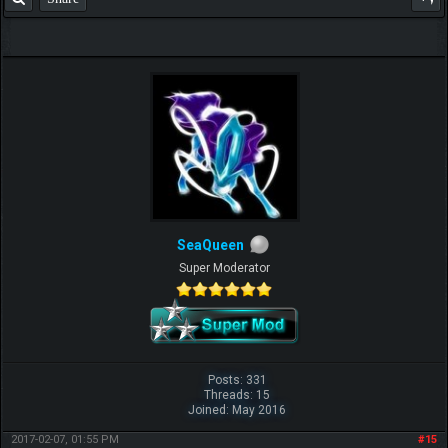
SeaQueen
Super Moderator
Posts: 331
Threads: 15
Joined: May 2016
2017-02-07, 01:55 PM
#15