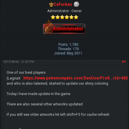
CeFurkan
Administrator - Owner
Posts: 1,780
Threads: 170
Joined: May 2011
2019-08-06, 12:20 PM
#1
One of our best players
https://www.pokemonpets.com/SeeUserProfi...rId=465
(LegnaX
and who is also talented, started to update our shiny coloring
Today I have made update in the game
There are also several other artworks updated
If you still see older artworks hit left shift+F5 for cache refresh