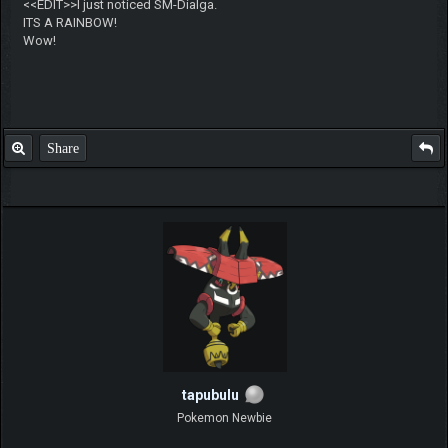
ch17175
Super Moderator
Posts: 268
Threads: 14
Joined: Jun 2014
2019-08-06, 12:26 PM
#2