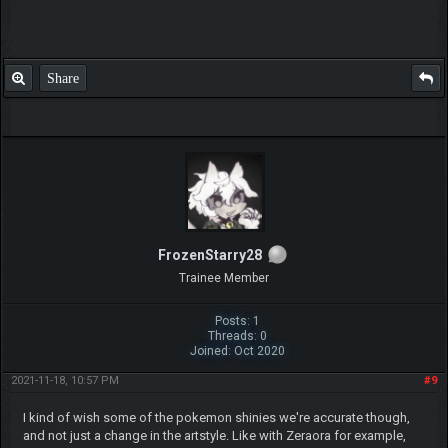
Posts: 4
Threads: 1
Joined: Apr 2019
2019-08-06, 01:33 PM
#4
(This post was last modified: 2019-08-06, 01:34 PM by
xShadowSilverx
.)
Oh Wow This So Cool I Hope More Of These Come In Other Updates.
Good Job Legnax!
Share