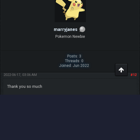
Posts: 1
Threads: 0
Joined: Apr 2021
2021-04-29, 08:45 AM
#8
Oh Wow This So Cool I Hope More Of These Come In Other Updates.
Good Job Legnax! nice one
Share