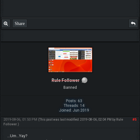
Video: Idealism the philosophy of the matrix
and the true nature of matter
Video: WHO IS GOD!
Skype username: MonsterMMORPG
Thread-Forum-Ranks-
FAQ
The following 1 user Likes
CeFurkan
's post:
•
Lucario2000
Share