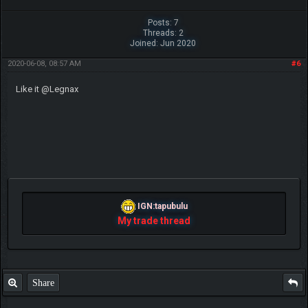
Ooh very nice, like your work Legnax
Beat me? Ha, when Tyranitars fly...
~ch17175
The following 1 user Likes
ch17175
's post:
•
Lucario2000
Share