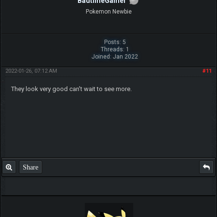
(2019-08-06, 12:26 PM)
ch17175 Wrote:
Ooh very nice, like your work Legnax
Yes, ch is right as usual. LegnaX, gr8 job
Share
Aneet13
Trainee Member