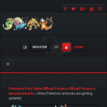
REGISTER
LOGIN
OR
Toggle
navigation
Pokemon Pets Game Official Forum
»
Official Forums
»
Announcements
»
Shiny Pokemon artworks are getting
updated