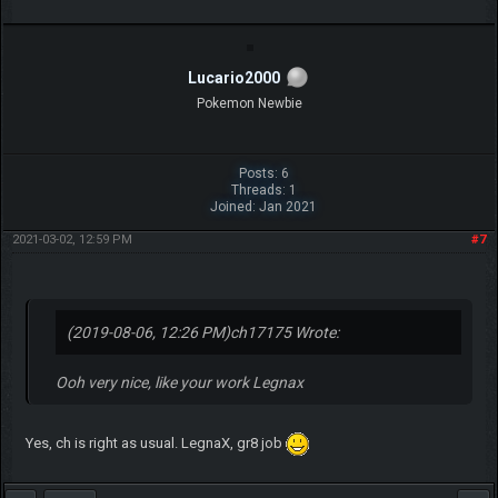
LegnaX
Moderator
Posts: 22
Threads: 6
Joined: Jul 2017
2019-08-06, 01:08 PM
#3
Thank you!
I will definitely make more. I just need requests from the players, like:
"hey, this shiny version looks like the normal, can you recolor it?" so I