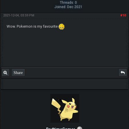
IGN:tapubulu
My trade thread
Share
Lucario2000
Pokemon Newbie
Posts: 6
Threads: 1
Joined: Jan 2021
2021-03-02, 12:59 PM
#7