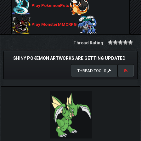
Play PokemonPets
Play MonsterMMORPG
Thread Rating:
SHINY POKEMON ARTWORKS ARE GETTING UPDATED
THREAD TOOLS