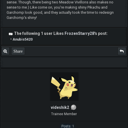
tapubulu
Pokemon Newbie
Posts: 7
Threads: 2
Joined: Jun 2020
2020-06-08, 08:57 AM
#6
Like it @Legnax