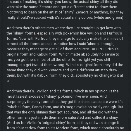
Rule Follower
Banned
Posts: 63
Threads: 14
Joined: Jun 2019
2019-08-06, 01:50 PM
#5
(This post was last modified: 2019-08-06, 02:04 PM by
Rule
Follower
.)
...Um...Yay?
<<EDIT>>I just noticed SM-Dialga.
ITS A RAINBOW!
Wow!
Share