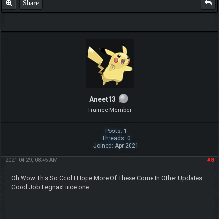
can do it. If I get no requests, then I'll continue with the starters and
then move to legendaries (and mega versions).
Share
xShadowSilverx
Pokemon Newbie