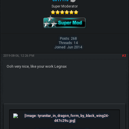
Super Moderator
Posts: 268
Threads: 14
Joined: Jun 2014
2019-08-06, 12:26 PM
#2
Ooh very nice, like your work Legnax