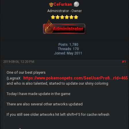
CeFurkan
Administrator - Owner
Posts: 1,780
Threads: 170
Joined: May 2011
2019-08-06, 12:20 PM
#1
One of our best players
https://www.pokemonpets.com/SeeUserProfi...rId=465
(LegnaX
and who is also talented, started to update our shiny coloring
Today I have made update in the game
There are also several other artworks updated
If you still see older artworks hit left shift+F5 for cache refresh