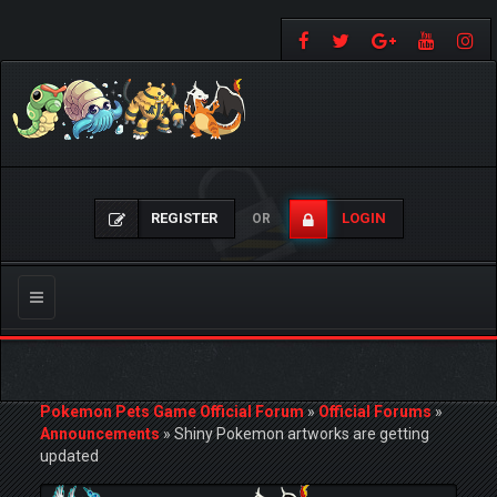
REGISTER
LOGIN
OR
Toggle
navigation
Pokemon Pets Game Official Forum
»
Official Forums
»
Announcements
»
Shiny Pokemon artworks are getting
updated