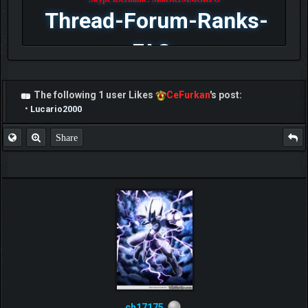
Thread-Forum-Ranks-
FAQ
The following 1 user Likes
CeFurkan
's post:
•
Lucario2000
Share
ch17175