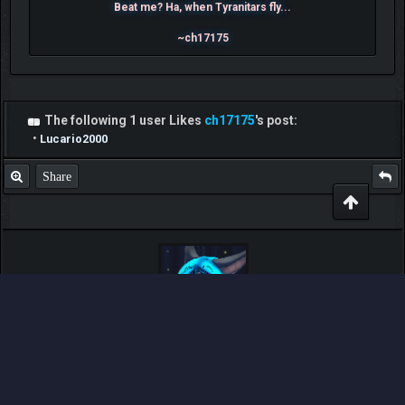
Beat me? Ha, when Tyranitars fly...
~ch17175
The following 1 user Likes
ch17175
's post:
•
Lucario2000
Share
LegnaX
Moderator