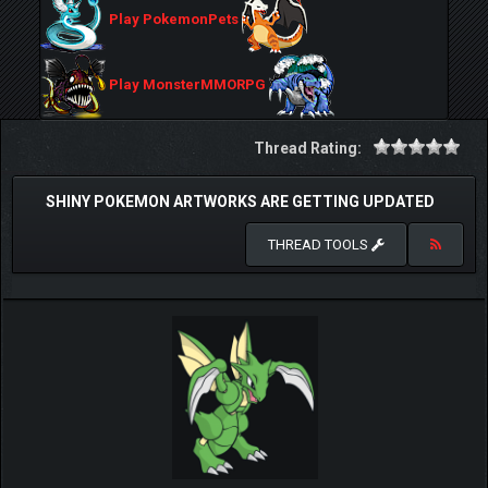
Play PokemonPets
Play MonsterMMORPG
Thread Rating:
SHINY POKEMON ARTWORKS ARE GETTING UPDATED
THREAD TOOLS