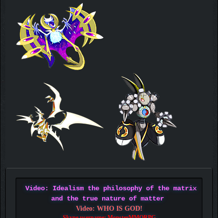
Video: Idealism the philosophy of the matrix
and the true nature of matter
Video: WHO IS GOD!
Skype username: MonsterMMORPG