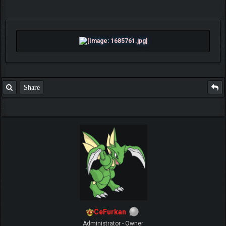
Share
CeFurkan
Administrator - Owner