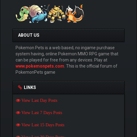
ABOUT US
Pokemon Pets is a web based, no ingame purchase
system having, online Pokemon MMO RPG game that
can be played for free from any devices. Play at
www.pokemonpets.com
. This is the official forum of
PokemonPets game
LINKS
View Last Day Posts
View Last 7 Days Posts
View Last 15 Days Posts