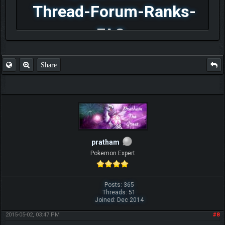
Thread-Forum-Ranks-
FAQ
Share
pratham
Pokemon Expert
Posts: 365
Threads: 51
Joined: Dec 2014
2015-05-02, 03:47 PM
#8