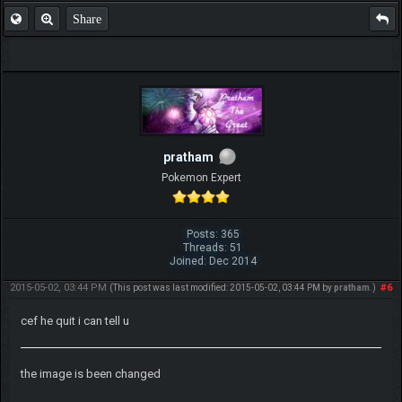
Share
pratham
Pokemon Expert
Posts: 365
Threads: 51
Joined: Dec 2014
2015-05-02, 03:44 PM
#6
(This post was last modified: 2015-05-02, 03:44 PM by
pratham
.)
cef he quit i can tell u
the image is been changed