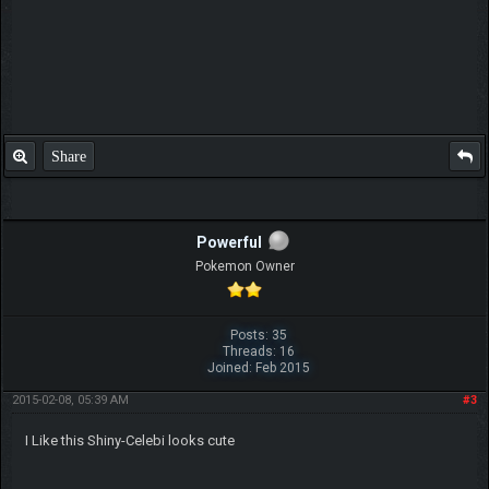
Share
Powerful
Pokemon Owner
Posts: 35
Threads: 16
Joined: Feb 2015
2015-02-08, 05:39 AM
#3
I Like this Shiny-Celebi looks cute