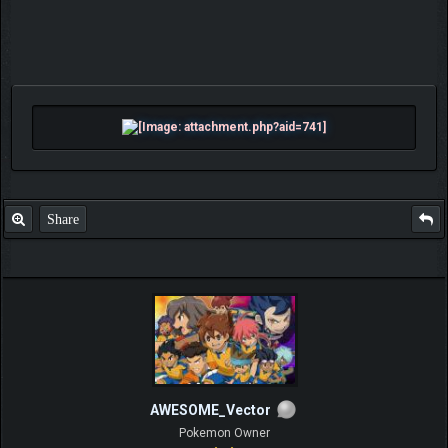
Share
AWESOME_Vector
Pokemon Owner