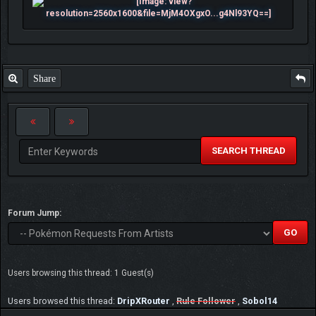
Share
SEARCH THREAD
Forum Jump:
Users browsing this thread: 1 Guest(s)
Users browsed this thread:
DripXRouter
,
Rule Follower
,
Sobol14