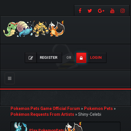
REGISTER
LOGIN
OR
Toggle
navigation
Pokemon Pets Game Official Forum
»
Pokemon Pets
»
Pokémon Requests From Artists
»
Shiny-Celebi
Play PokemonPets