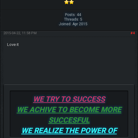
Posts: 44
Threads: 5
Joined: Apr 2015
2015-04-22, 11:58 PM
#4
Love it
WE TRY TO SUCCESS
WE ACHIVE TO BECOME MORE
SUCCESFUL
WE REALIZE THE POWER OF