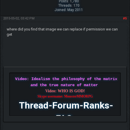
Posts: 1,780
Threads: 170
Joined: May 2011
2015-05-02, 03:42 PM
#5
where did you find that image we can replace if permission we can
get
Video: Idealism the philosophy of the matrix
and the true nature of matter
Video: WHO IS GOD!
Skype username: MonsterMMORPG
Thread-Forum-Ranks-
FAQ