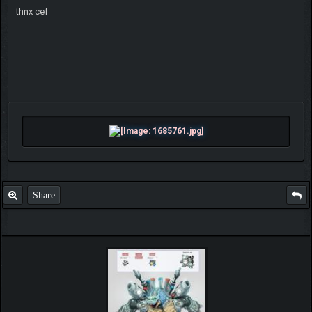
thnx cef
Share