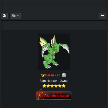
GOD TO BE MORE AND MORE
SUCCESSFUL
Share
CeFurkan
Administrator - Owner