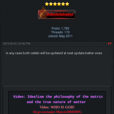
Posts: 1,780
Threads: 170
Joined: May 2011
2015-05-02, 03:46 PM
#7
in any case both celebi will be updated at next update better ones
Video: Idealism the philosophy of the matrix
and the true nature of matter
Video: WHO IS GOD!
Skype username: MonsterMMORPG