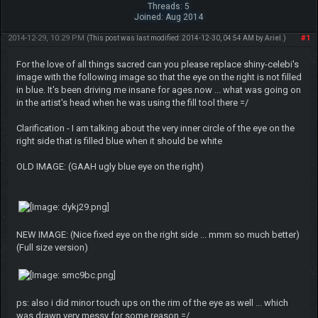
Threads: 5
Joined: Aug 2014
2014-12-29, 10:29 PM
#1
(This post was last modified: 2014-12-30, 04:54 AM by
ArieI
.)
For the love of all things sacred can you please replace shiny-celebi's
image with the following image so that the eye on the right is not filled
in blue. It's been driving me insane for ages now ... what was going on
in the artist's head when he was using the fill tool there =/
Clarification - I am talking about the very inner circle of the eye on the
right side that is filled blue when it should be white
OLD IMAGE: (GAAH ugly blue eye on the right)
NEW IMAGE: (Nice fixed eye on the right side ... mmm so much better)
(Full size version)
ps: also i did minor touch ups on the rim of the eye as well ... which
was drawn very messy for some reason =/