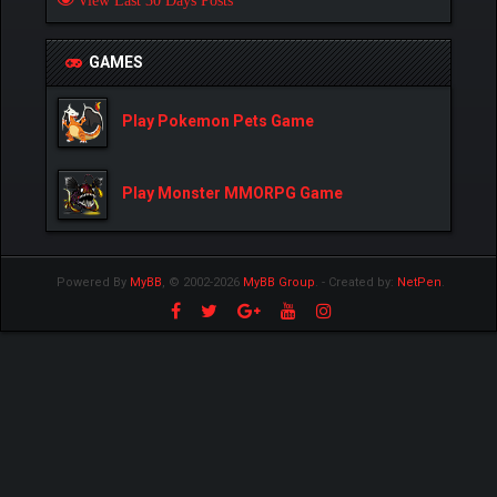
View Last 30 Days Posts
GAMES
Play Pokemon Pets Game
Play Monster MMORPG Game
Powered By
MyBB
, © 2002-2026
MyBB Group
.
- Created by:
NetPen
.