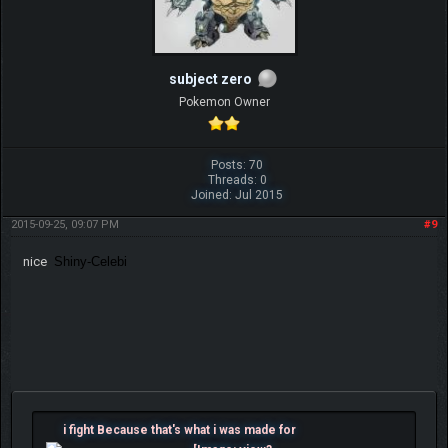
subject zero
Pokemon Owner
Posts: 70
Threads: 0
Joined: Jul 2015
2015-09-25, 09:07 PM
#9
nice
Shiny-Celebi
i fight Because that's what i was made for