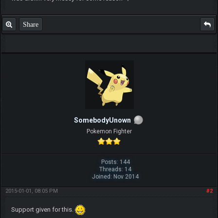
Share
SomebodyUnown
Pokemon Fighter
Posts: 144
Threads: 14
Joined: Nov 2014
2015-01-01, 08:05 PM
#2
Support given for this.