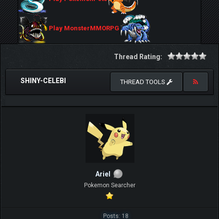
Play MonsterMMORPG
Thread Rating:
SHINY-CELEBI
THREAD TOOLS
ArieI
Pokemon Searcher
Posts: 18