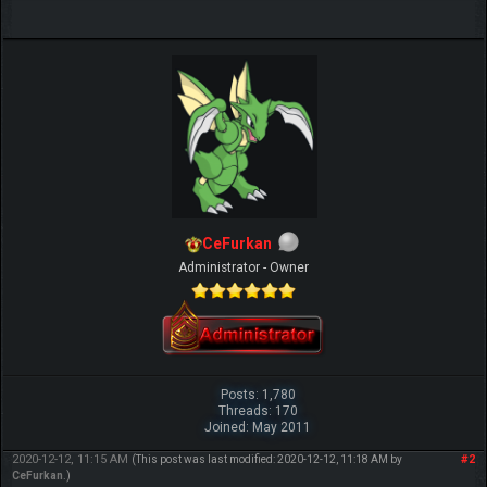
CeFurkan
Administrator - Owner
Posts: 1,780
Threads: 170
Joined: May 2011
2020-12-12, 11:15 AM
#2
(This post was last modified: 2020-12-12, 11:18 AM by
CeFurkan
.)