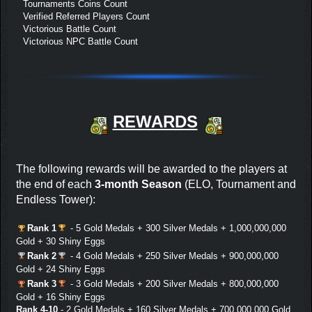
Tournaments Coins Count
Verified Referred Players Count
Victorious Battle Count
Victorious NPC Battle Count
REWARDS
The following rewards will be awarded to the players at
the end of each
3-month Season
(ELO, Tournament and
Endless Tower):
Rank 1
- 5 Gold Medals + 300 Silver Medals + 1,000,000,000
Gold + 30 Shiny Eggs
Rank 2
- 4 Gold Medals + 250 Silver Medals + 900,000,000
Gold + 24 Shiny Eggs
Rank 3
- 3 Gold Medals + 200 Silver Medals + 800,000,000
Gold + 16 Shiny Eggs
Rank 4-10
- 2 Gold Medals + 160 Silver Medals + 700,000,000 Gold