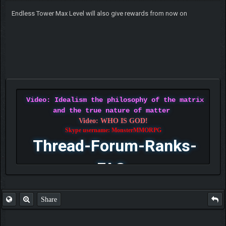
Endless Tower Max Level will also give rewards from now on
Video: Idealism the philosophy of the matrix
and the true nature of matter
Video: WHO IS GOD!
Skype username: MonsterMMORPG
Thread-Forum-Ranks-
FAQ
Share