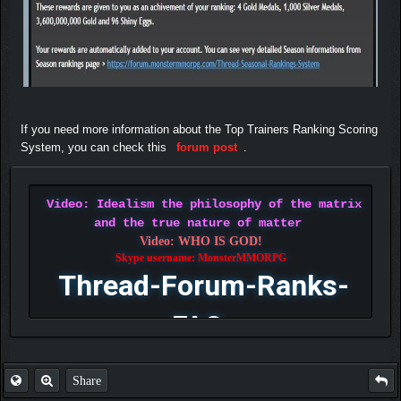
If you need more information about the Top Trainers Ranking Scoring
System, you can check this
forum post
.
Video: Idealism the philosophy of the matrix
and the true nature of matter
Video: WHO IS GOD!
Skype username: MonsterMMORPG
Thread-Forum-Ranks-
FAQ
Share