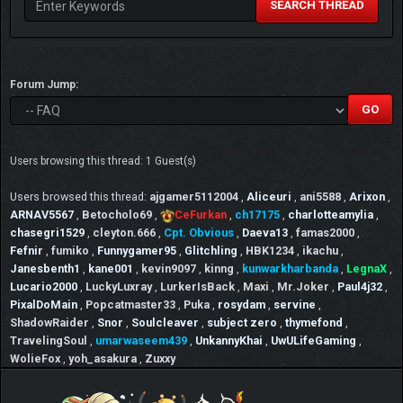
SEARCH THREAD
Forum Jump:
Users browsing this thread: 1 Guest(s)
Users browsed this thread:
ajgamer5112004
,
Aliceuri
,
ani5588
,
Arixon
,
ARNAV5567
,
Betocholo69
,
CeFurkan
,
ch17175
,
charlotteamylia
,
chasegri1529
,
cleyton.666
,
Cpt. Obvious
,
Daeva13
,
famas2000
,
Fefnir
,
fumiko
,
Funnygamer95
,
Glitchling
,
HBK1234
,
ikachu
,
Janesbenth1
,
kane001
,
kevin9097
,
kinng
,
kunwarkharbanda
,
LegnaX
,
Lucario2000
,
LuckyLuxray
,
LurkerIsBack
,
Maxi
,
Mr.Joker
,
Paul4j32
,
PixalDoMain
,
Popcatmaster33
,
Puka
,
rosydam
,
servine
,
ShadowRaider
,
Snor
,
Soulcleaver
,
subject zero
,
thymefond
,
TravelingSoul
,
umarwaseem439
,
UnkannyKhai
,
UwULifeGaming
,
WolieFox
,
yoh_asakura
,
Zuxxy