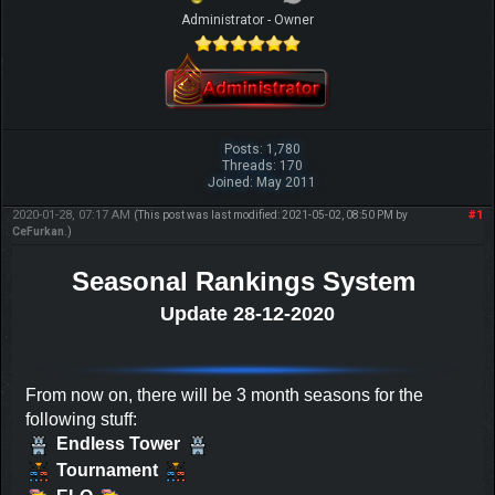
Administrator - Owner
Posts: 1,780
Threads: 170
Joined: May 2011
2020-01-28, 07:17 AM
#1
(This post was last modified: 2021-05-02, 08:50 PM by
CeFurkan
.)
Seasonal Rankings System
Update 28-12-2020
From now on, there will be 3 month seasons for the
following stuff:
Endless Tower
Tournament