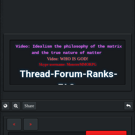
Video: Idealism the philosophy of the matrix
and the true nature of matter
Video: WHO IS GOD!
Skype username: MonsterMMORPG
Thread-Forum-Ranks-
FAQ
Share