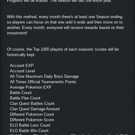
Progress will be erased. The season will last the entire year.
With this method, every month there's at least one Season ending,
so players can focus on that one until it ends and then move on to
another. Every month, everyone will receive rewards based on their
investment!
Of course, the Top 1000 players of each seasons' scores will be
historically kept:
Account EXP
Account Level
All Time Maximum Daily Boss Damage
All Times Official Tournaments Points
Average Pokemon EXP
Battle Count
Battle Flee Count
Clan Quest Battles Count
Clan Quest Damage Amount
Different Pokemon Count
Different Pokemon Score
ELO Battle Loss Count
ELO Battle Win Count