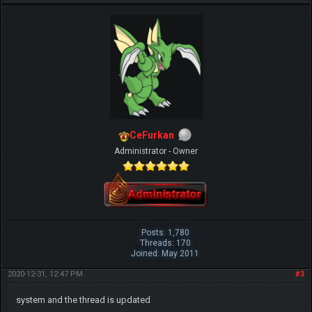
CeFurkan
Administrator - Owner
Posts: 1,780
Threads: 170
Joined: May 2011
2020-12-31, 12:47 PM
#3
system and the thread is updated