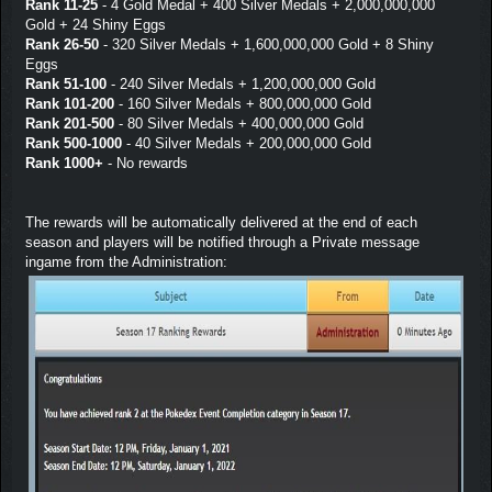
Rank 11-25
- 4 Gold Medal + 400 Silver Medals + 2,000,000,000
Gold + 24 Shiny Eggs
Rank 26-50
- 320 Silver Medals + 1,600,000,000 Gold + 8 Shiny
Eggs
Rank 51-100
- 240 Silver Medals + 1,200,000,000 Gold
Rank 101-200
- 160 Silver Medals + 800,000,000 Gold
Rank 201-500
- 80 Silver Medals + 400,000,000 Gold
Rank 500-1000
- 40 Silver Medals + 200,000,000 Gold
Rank 1000+
- No rewards
The rewards will be automatically delivered at the end of each
season and players will be notified through a Private message
ingame from the Administration: