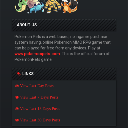
ABOUT US
Pokemon Pets is a web based, no ingame purchase
system having, online Pokemon MMO RPG game that
can be played for free from any devices. Play at
www.pokemonpets.com
. This is the official forum of
PokemonPets game
LINKS
View Last Day Posts
View Last 7 Days Posts
View Last 15 Days Posts
View Last 30 Days Posts