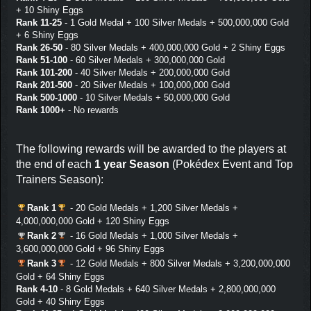
+ 10 Shiny Eggs
Rank 11-25
- 1 Gold Medal + 100 Silver Medals + 500,000,000 Gold
+ 6 Shiny Eggs
Rank 26-50
- 80 Silver Medals + 400,000,000 Gold + 2 Shiny Eggs
Rank 51-100
- 60 Silver Medals + 300,000,000 Gold
Rank 101-200
- 40 Silver Medals + 200,000,000 Gold
Rank 201-500
- 20 Silver Medals + 100,000,000 Gold
Rank 500-1000
- 10 Silver Medals + 50,000,000 Gold
Rank 1000+
- No rewards
The following rewards will be awarded to the players at
the end of each
1 year Season
(Pokédex Event and Top
Trainers Season):
Rank 1
- 20 Gold Medals + 1,200 Silver Medals +
4,000,000,000 Gold + 120 Shiny Eggs
Rank 2
- 16 Gold Medals + 1,000 Silver Medals +
3,600,000,000 Gold + 96 Shiny Eggs
Rank 3
- 12 Gold Medals + 800 Silver Medals + 3,200,000,000
Gold + 64 Shiny Eggs
Rank 4-10
- 8 Gold Medals + 640 Silver Medals + 2,800,000,000
Gold + 40 Shiny Eggs