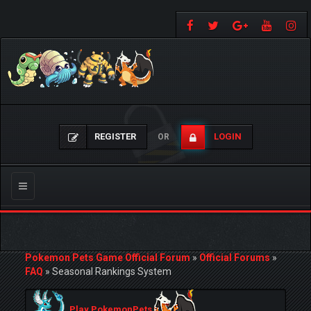
REGISTER
LOGIN
OR
Toggle
navigation
Pokemon Pets Game Official Forum
»
Official Forums
»
FAQ
»
Seasonal Rankings System
Play PokemonPets