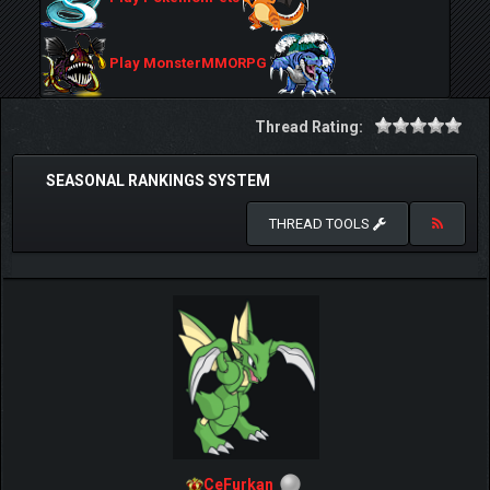
Play MonsterMMORPG
Thread Rating:
SEASONAL RANKINGS SYSTEM
THREAD TOOLS
CeFurkan