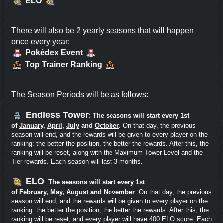
ELO
There will also be 2 yearly seasons that will happen
once every year:
Pokédex Event
Top Trainer Ranking
The Season Periods will be as follows:
Endless Tower
:
The seasons will start every 1st
of
January
,
April
,
July
and
October
. On that day, the previous
season will end, and the rewards will be given to every player on the
ranking: the better the position, the better the rewards. After this, the
ranking will be reset, along with the Maximum Tower Level and the
Tier rewards. Each season will last 3 months.
ELO
:
The seasons will start every 1st
of
February
,
May
,
August
and
November
. On that day, the previous
season will end, and the rewards will be given to every player on the
ranking: the better the position, the better the rewards. After this, the
ranking will be reset, and every player will have 400 ELO score. Each