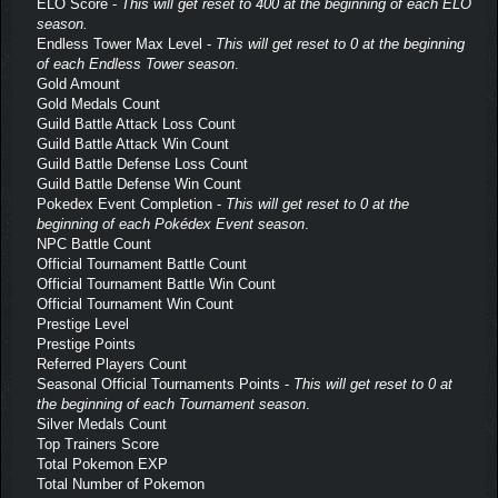
ELO Score -
This will get reset to 400 at the beginning of each ELO
season.
Endless Tower Max Level -
This will get reset to 0 at the beginning
of each Endless Tower season
.
Gold Amount
Gold Medals Count
Guild Battle Attack Loss Count
Guild Battle Attack Win Count
Guild Battle Defense Loss Count
Guild Battle Defense Win Count
Pokedex Event Completion -
This will get reset to 0 at the
beginning of each Pokédex Event season
.
NPC Battle Count
Official Tournament Battle Count
Official Tournament Battle Win Count
Official Tournament Win Count
Prestige Level
Prestige Points
Referred Players Count
Seasonal Official Tournaments Points -
This will get reset to 0 at
the beginning of each Tournament season
.
Silver Medals Count
Top Trainers Score
Total Pokemon EXP
Total Number of Pokemon