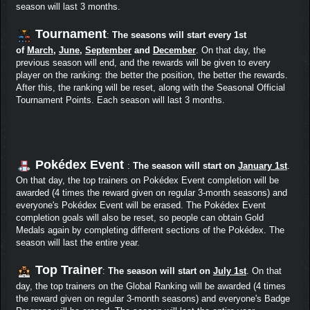
season will last 3 months.
Tournament
:
The seasons will start every 1st
of
March
,
June
,
September
and
December
. On that day, the
previous season will end, and the rewards will be given to every
player on the ranking: the better the position, the better the rewards.
After this, the ranking will be reset, along with the Seasonal Official
Tournament Points. Each season will last 3 months.
Pokédex Event
:
The season will start on
January 1st
.
On that day, the top trainers on Pokédex Event completion will be
awarded (4 times the reward given on regular 3-month seasons) and
everyone's Pokédex Event will be erased. The Pokédex Event
completion goals will also be reset, so people can obtain Gold
Medals again by completing different sections of the Pokédex. The
season will last the entire year.
Top Trainer
:
The season will start on
July 1st
. On that
day, the top trainers on the Global Ranking will be awarded (4 times
the reward given on regular 3-month seasons) and everyone's Badge