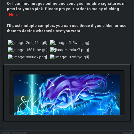
Or I can find images online and send you multible signatures in
pms for you to pick. Please pm your order to me by clicking
Here
I'll post multiple samples, you can use those if you'd like, or use
them to decide what style text you want.