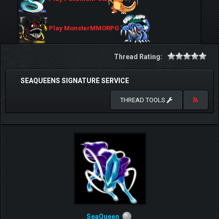
Play MonsterMMORPG
Thread Rating:
SEAQUEENS SIGNATURE SERVICE
THREAD TOOLS
SeaQueen