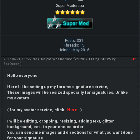
Super Moderator
Posts: 331
Threads: 15
Joined: May 2016
2017-04-21, 01:56 PM
#1
(This post was last modified: 2017-11-02, 07:43 PM by
SeaQueen
.)
Hello everyone
Here I'll be setting up my forums signature service,
These images will be resized specially for signatures. Unlike
my avatars
Here
( for my avatar service, click
)
I will be editing, cropping, resizing, adding text, glitter
background, ect.. to your choice order.
You can send me images and directions for what you want done
for your signature.