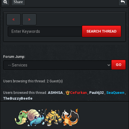
Share
SEARCH THREAD
Forum Jump:
Users browsing this thread: 2 Guest(s)
Users browsed this thread:
ASHHSA
,
CeFurkan
,
Paul4j32
,
SeaQueen
,
TheBuzzyBeetle