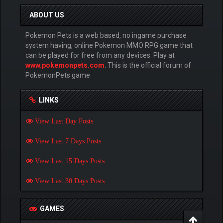
ABOUT US
Pokemon Pets is a web based, no ingame purchase
system having, online Pokemon MMO RPG game that
can be played for free from any devices. Play at
www.pokemonpets.com
. This is the official forum of
PokemonPets game
LINKS
View Last Day Posts
View Last 7 Days Posts
View Last 15 Days Posts
View Last 30 Days Posts
GAMES