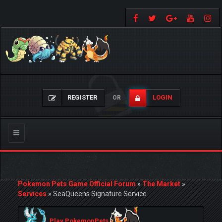
REGISTER
LOGIN
OR
Toggle
navigation
Pokemon Pets Game Official Forum
»
The Market
»
Services
»
SeaQueens Signature Service
Play PokemonPets