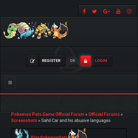
REGISTER
LOGIN
OR
Toggle
navigation
Pokemon Pets Game Official Forum
»
Official Forums
»
Screenshots
»
Sahil Car and his abusive languages
Play PokemonPets