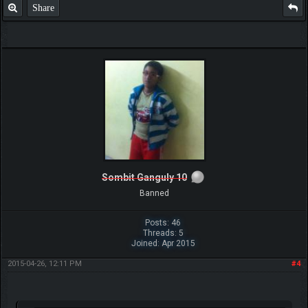
Share
Sombit Ganguly 10
Banned
Posts: 46
Threads: 5
Joined: Apr 2015
2015-04-26, 12:11 PM
#4