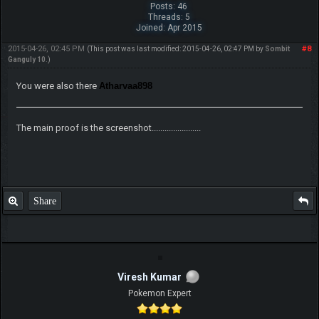
Posts: 46
Threads: 5
Joined: Apr 2015
2015-04-26, 02:45 PM
#8
(This post was last modified: 2015-04-26, 02:47 PM by
Sombit
Ganguly 10
.)
You were also there
Atharvaa898
The main proof is the screenshot.......................
Share
Viresh Kumar
Pokemon Expert