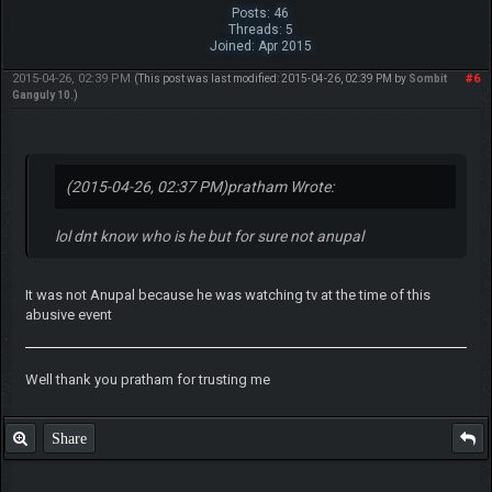
Posts: 46
Threads: 5
Joined: Apr 2015
2015-04-26, 02:39 PM
#6
(This post was last modified: 2015-04-26, 02:39 PM by
Sombit
Ganguly 10
.)
(2015-04-26, 02:37 PM)
pratham Wrote:
lol dnt know who is he but for sure not anupal
It was not Anupal because he was watching tv at the time of this
abusive event
Well thank you pratham for trusting me
Share