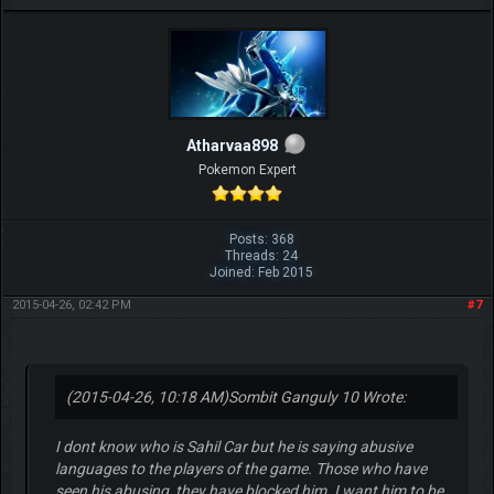
Atharvaa898
Pokemon Expert
Posts: 368
Threads: 24
Joined: Feb 2015
2015-04-26, 02:42 PM
#7
(2015-04-26, 10:18 AM)
Sombit Ganguly 10 Wrote:
I dont know who is Sahil Car but he is saying abusive
languages to the players of the game. Those who have
seen his abusing, they have blocked him. I want him to be