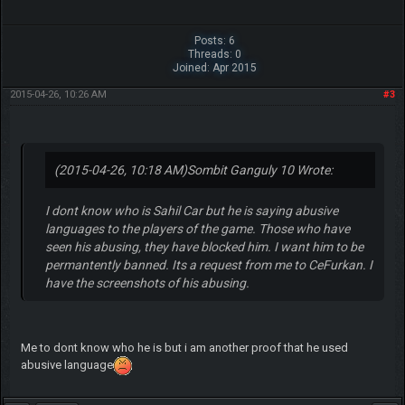
Posts: 6
Threads: 0
Joined: Apr 2015
2015-04-26, 10:26 AM
#3
(2015-04-26, 10:18 AM)
Sombit Ganguly 10 Wrote:
I dont know who is Sahil Car but he is saying abusive
languages to the players of the game. Those who have
seen his abusing, they have blocked him. I want him to be
permantently banned. Its a request from me to CeFurkan. I
have the screenshots of his abusing.
Me to dont know who he is but i am another proof that he used
abusive language