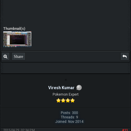
Thumbnail(s)
Share
Viresh Kumar
Pokemon Expert
Posts: 300
Threads: 9
Joined: Nov 2014
2015-04-29, 02:34 PM
#11