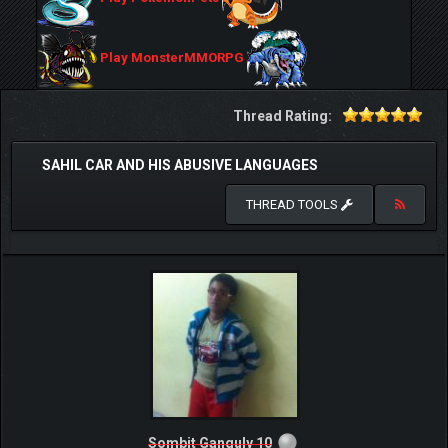
Play MonsterMMORPG
Thread Rating:
SAHIL CAR AND HIS ABUSIVE LANGUAGES
THREAD TOOLS
Sombit Ganguly 10