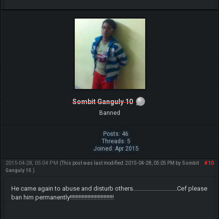
Sombit Ganguly 10
Banned
Posts: 46
Threads: 5
Joined: Apr 2015
2015-04-28, 05:04 PM
#10
(This post was last modified: 2015-04-28, 05:05 PM by
Sombit
Ganguly 10
.)
He came again to abuse and disturb others..............................Cef please
ban him permanently!!!!!!!!!!!!!!!!!!!!!!!!!!!!!!