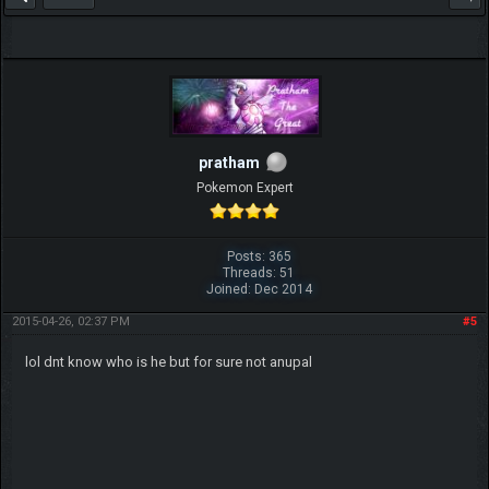
pratham
Pokemon Expert
Posts: 365
Threads: 51
Joined: Dec 2014
2015-04-26, 02:37 PM
#5
lol dnt know who is he but for sure not anupal