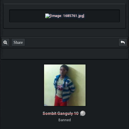
Share
Sombit Ganguly 10
Banned