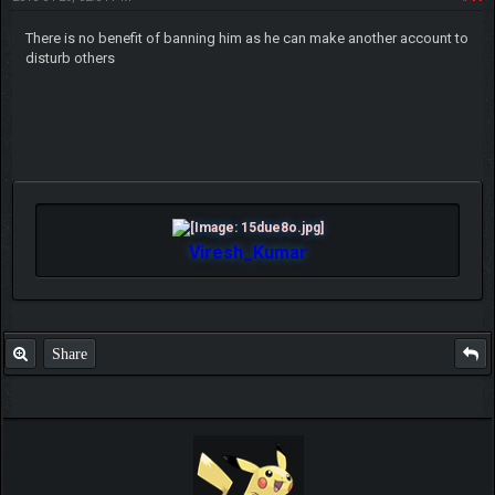
There is no benefit of banning him as he can make another account to
disturb others
Viresh_Kumar
Share