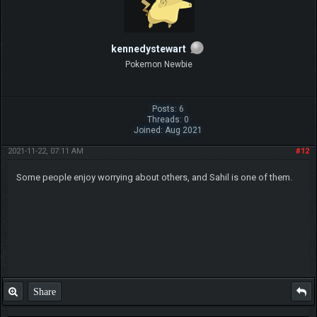
kennedystewart
Pokemon Newbie
Posts: 6
Threads: 0
Joined: Aug 2021
2021-11-22, 07:11 AM
#12
Some people enjoy worrying about others, and Sahil is one of them.
Share