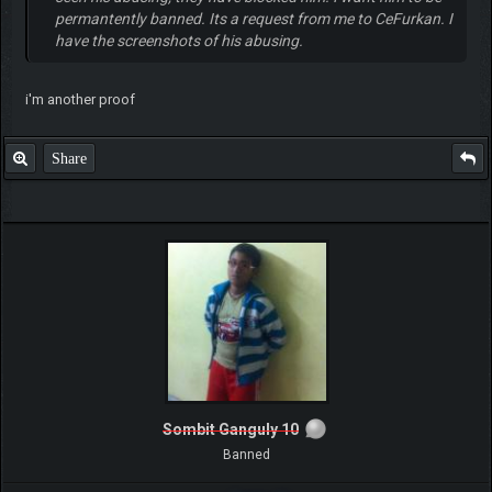
permantently banned. Its a request from me to CeFurkan. I
have the screenshots of his abusing.
i'm another proof
Share
Sombit Ganguly 10
Banned