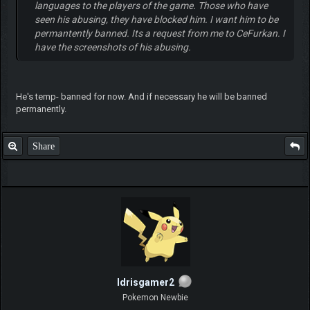
languages to the players of the game. Those who have
seen his abusing, they have blocked him. I want him to be
permantently banned. Its a request from me to CeFurkan. I
have the screenshots of his abusing.
He's temp- banned for now. And if necessary he will be banned
permanently.
Share
Idrisgamer2
Pokemon Newbie