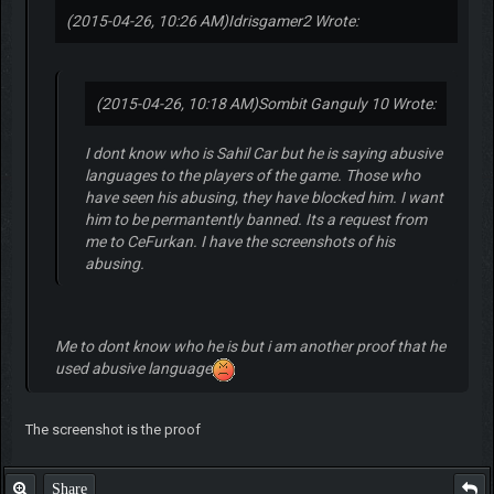
(2015-04-26, 10:26 AM)
Idrisgamer2 Wrote:
(2015-04-26, 10:18 AM)
Sombit Ganguly 10 Wrote:
I dont know who is Sahil Car but he is saying abusive
languages to the players of the game. Those who
have seen his abusing, they have blocked him. I want
him to be permantently banned. Its a request from
me to CeFurkan. I have the screenshots of his
abusing.
Me to dont know who he is but i am another proof that he
used abusive language
The screenshot is the proof
Share