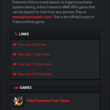
Pokemon Pets is a web based, no ingame purchase
system having, online Pokemon MMO RPG game that
can be played for free from any devices. Play at
www.pokemonpets.com
. This is the official forum of
PokemonPets game
LINKS
View Last Day Posts
View Last 7 Days Posts
View Last 15 Days Posts
View Last 30 Days Posts
GAMES
Play Pokemon Pets Game