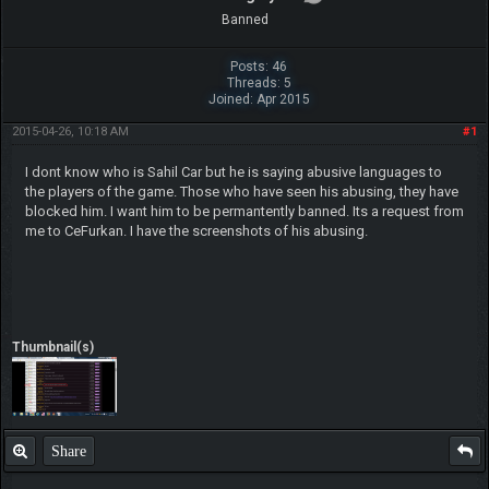
Banned
Posts: 46
Threads: 5
Joined: Apr 2015
2015-04-26, 10:18 AM
#1
I dont know who is Sahil Car but he is saying abusive languages to
the players of the game. Those who have seen his abusing, they have
blocked him. I want him to be permantently banned. Its a request from
me to CeFurkan. I have the screenshots of his abusing.
Thumbnail(s)
Share