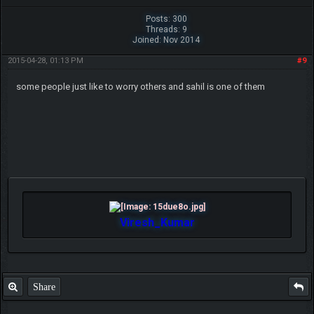
Posts: 300
Threads: 9
Joined: Nov 2014
2015-04-28, 01:13 PM
#9
some people just like to worry others and sahil is one of them
Viresh_Kumar
Share