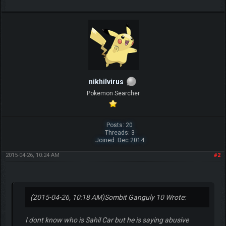
nikhilvirus
Pokemon Searcher
Posts: 20
Threads: 3
Joined: Dec 2014
2015-04-26, 10:24 AM
#2
(2015-04-26, 10:18 AM)
Sombit Ganguly 10 Wrote:
I dont know who is Sahil Car but he is saying abusive