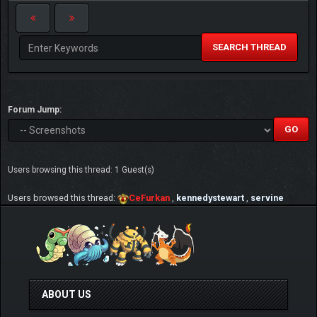
SEARCH THREAD
Forum Jump:
Users browsing this thread: 1 Guest(s)
Users browsed this thread:
CeFurkan
,
kennedystewart
,
servine
ABOUT US