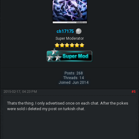
ch17175
Super Moderator
Posts: 268
Threads: 14
Joined: Jun 2014
2015-02-17, 04:23 PM
#5
Thats the thing. I only advertised once on each chat. After the pokes
were sold i deleted my post on turkish chat.