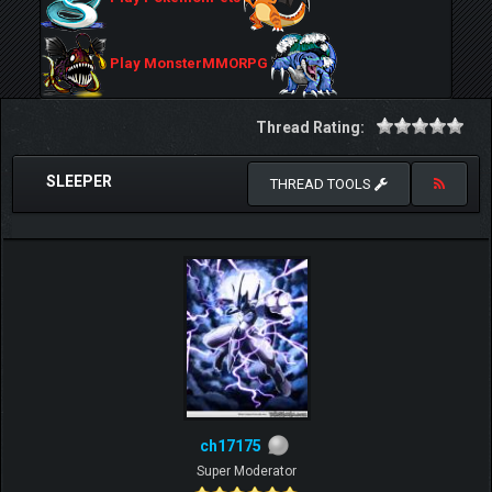
Play MonsterMMORPG
Thread Rating:
SLEEPER
THREAD TOOLS
ch17175
Super Moderator