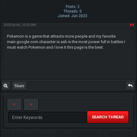
Posts: 2
Threads: 0
Joined: Jun 2023
2023-06-06, 10:02 AM
#8
Pokemon is a game that attracts more people and my favorite
main google.com character is ash is the most power full in battles I
must watch Pokemon and I love it this page is the best.
Share
SEARCH THREAD