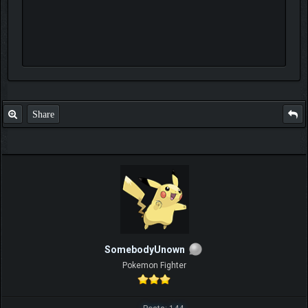
Share
SomebodyUnown
Pokemon Fighter