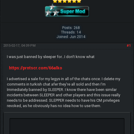
Posts: 268
Threads: 14
Joined: Jun 2014
2015-02-17, 04:09 PM
#1
I was just banned by sleeper for...I don't know what
https://prntscr.com/66alko
I advertised a sale for my legys in all of the chats once. I delete my
comments in turkish chat afer they're all sold and then I'm
Immediately banned by SLEEPER. I know there have been similar
incidents between SLEEPER and other players and this issue really
needs to be addressed. SLEPPER needs to have his CM privileges
revoked, as he obviously has no idea how to use them.