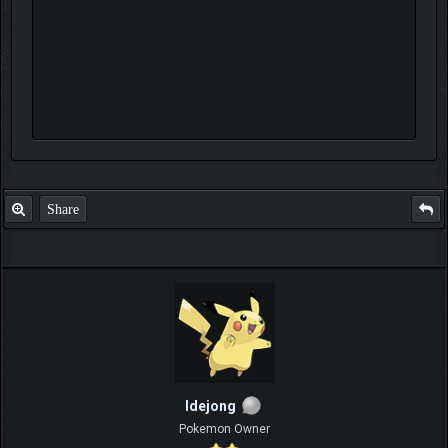
Share
ldejong
Pokemon Owner