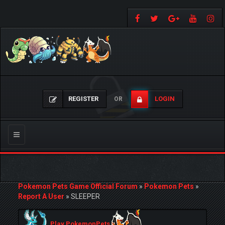
REGISTER
LOGIN
OR
Toggle
navigation
Pokemon Pets Game Official Forum
»
Pokemon Pets
»
Report A User
»
SLEEPER
Play PokemonPets