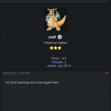
staff
Pokemon Fighter
Posts: 163
Threads: 2
Joined: Jun 2014
2015-02-26, 11:37 AM
#7
lol cm's banning cm's over again here