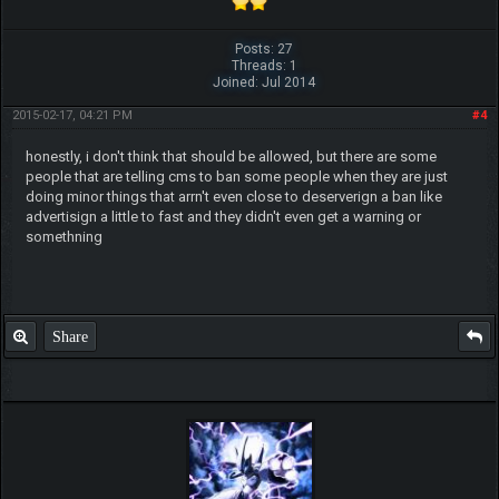
Posts: 27
Threads: 1
Joined: Jul 2014
Beat me? Ha, when Tyranitars fly...
2015-02-17, 04:21 PM
#4
~ch17175
honestly, i don't think that should be allowed, but there are some
people that are telling cms to ban some people when they are just
doing minor things that arrn't even close to deserverign a ban like
advertisign a little to fast and they didn't even get a warning or
somethning
Share