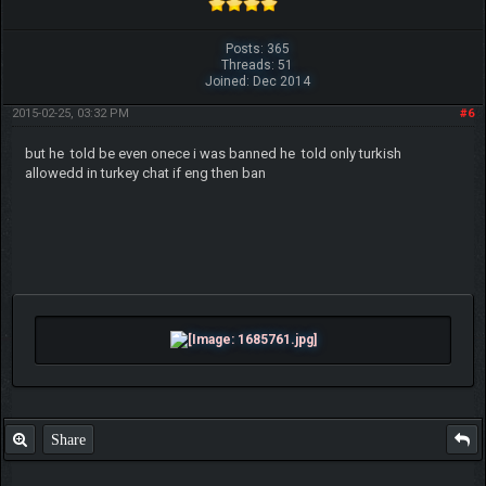
Posts: 365
Threads: 51
Joined: Dec 2014
2015-02-25, 03:32 PM
#6
Beat me? Ha, when Tyranitars fly...
but he told be even onece i was banned he told only turkish
~ch17175
allowedd in turkey chat if eng then ban
Share