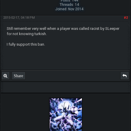
Posts: 144
Threads: 14
Joined: Nov 2014
Beat me? Ha, when Tyranitars fly...
2015-02-17, 04:18 PM
#2
~ch17175
Still remember very well when a player was called racist by SLeeper
for not knowing turkish.
I fully support this ban.
Share