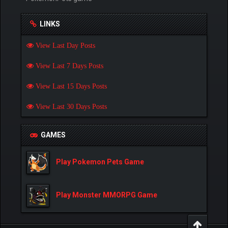
LINKS
View Last Day Posts
View Last 7 Days Posts
View Last 15 Days Posts
View Last 30 Days Posts
GAMES
Play Pokemon Pets Game
Play Monster MMORPG Game