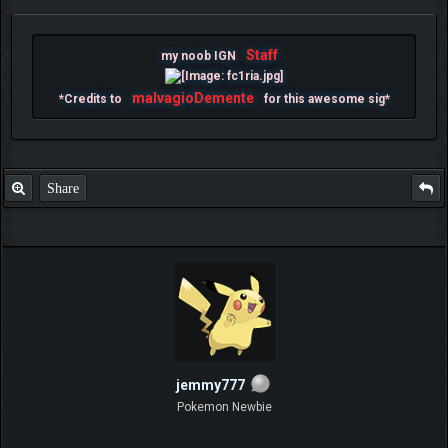
Staff
my noob IGN
malvagioDemente
*Credits to
for this awesome sig*
Share
jemmy777
Pokemon Newbie