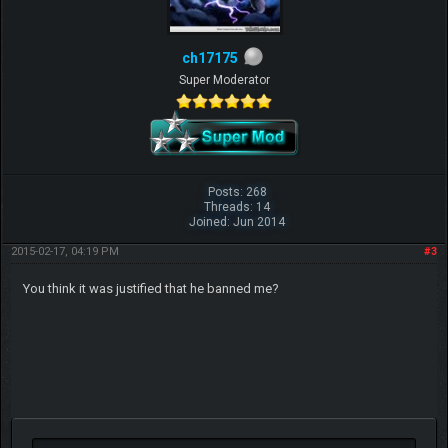
ch17175
Super Moderator
Posts: 268
Threads: 14
Joined: Jun 2014
2015-02-17, 04:19 PM
#3
You think it was justified that he banned me?