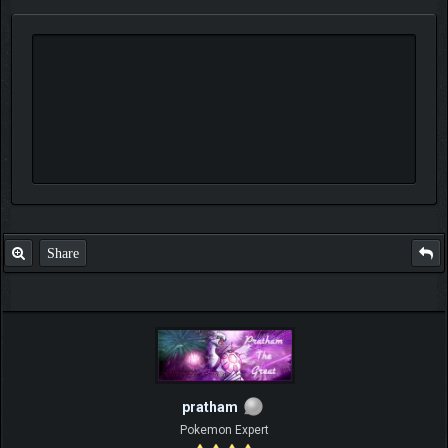
Share
pratham
Pokemon Expert