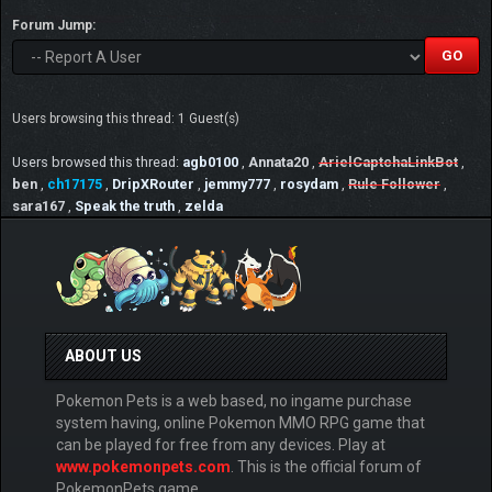
Forum Jump:
Users browsing this thread: 1 Guest(s)
Users browsed this thread:
agb0100
,
Annata20
,
ArielCaptchaLinkBot
,
ben
,
ch17175
,
DripXRouter
,
jemmy777
,
rosydam
,
Rule Follower
,
sara167
,
Speak the truth
,
zelda
ABOUT US
Pokemon Pets is a web based, no ingame purchase
system having, online Pokemon MMO RPG game that
can be played for free from any devices. Play at
www.pokemonpets.com
. This is the official forum of
PokemonPets game