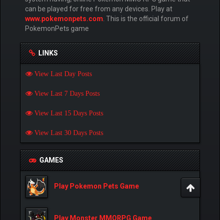
can be played for free from any devices. Play at
www.pokemonpets.com
. This is the official forum of
PokemonPets game
LINKS
View Last Day Posts
View Last 7 Days Posts
View Last 15 Days Posts
View Last 30 Days Posts
GAMES
Play Pokemon Pets Game
Play Monster MMORPG Game