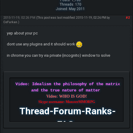
Threads: 170
Joined: May 2011
2015-11-19, 02:26 PM
#2
(This post was last modified: 2015-11-19, 02:26 PM by
CeFurkan
.)
yep about your pc
dont use any plugins and it should work
in chrome you can try via private (incognito) window to solve
Video: Idealism the philosophy of the matrix
and the true nature of matter
Video: WHO IS GOD!
Skype username: MonsterMMORPG
Thread-Forum-Ranks-
FAQ