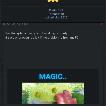
Posts: 147
Threads: 18
Joined: Jun 2015
2015-11-15, 03:12 PM
#1
that Recaptcha thingy is not working properly
it says error occurred idk if the problem is from my PC
MAGIC..