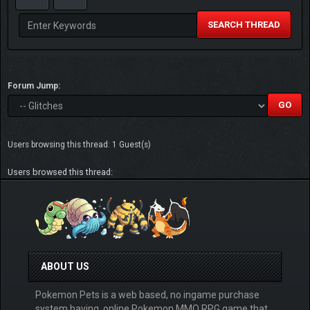
SEARCH THREAD
Forum Jump:
Users browsing this thread: 1 Guest(s)
Users browsed this thread:
ABOUT US
Pokemon Pets is a web based, no ingame purchase
system having, online Pokemon MMO RPG game that