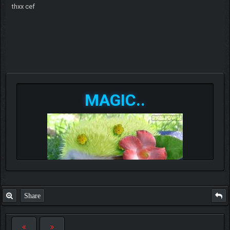
thxx cef
MAGIC..
Share