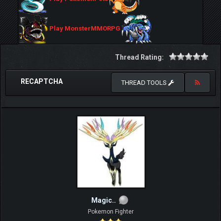
Play MonsterMMORPG
Thread Rating:
RECAPTCHA
THREAD TOOLS
Magic..
Pokemon Fighter