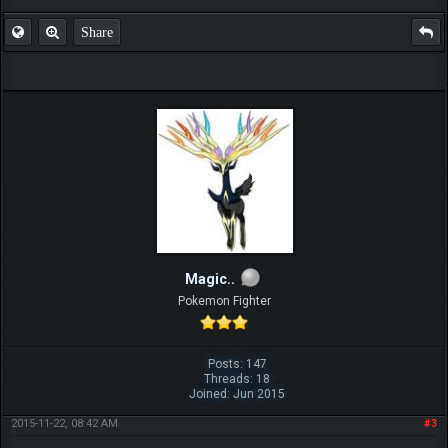
Share
Magic..
Pokemon Fighter
Posts: 147
Threads: 18
Joined: Jun 2015
2015-11-22, 08:42 AM
#3