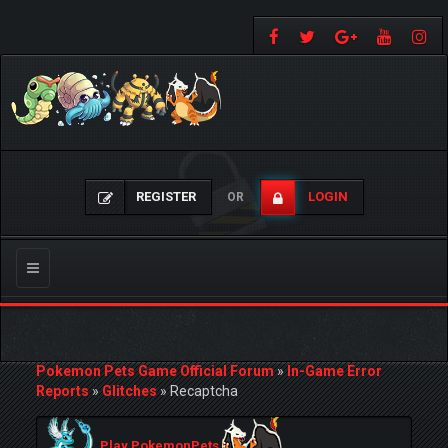
REGISTER
LOGIN
OR
Toggle
navigation
Pokemon Pets Game Official Forum
»
In-Game Error
Reports
»
Glitches
»
Recaptcha
Play PokemonPets