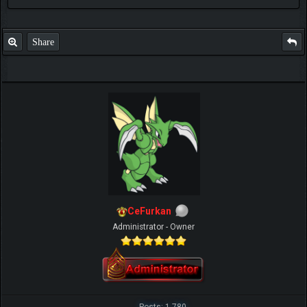
Share
CeFurkan
Administrator - Owner
Posts: 1,780