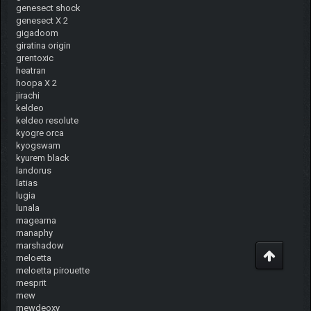
genesect shock
genesect X 2
gigadoom
giratina origin
grentoxic
heatran
hoopa X 2
jirachi
keldeo
keldeo resolute
kyogre orca
kyogswam
kyurem black
landorus
latias
lugia
lunala
magearna
manaphy
marshadow
meloetta
meloetta pirouette
mesprit
mew
mewdeoxy