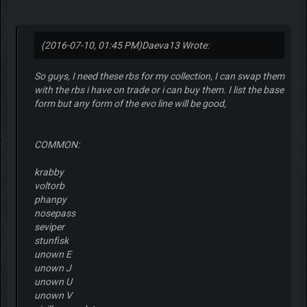
(2016-07-10, 01:45 PM)
Daeva13 Wrote:
So guys, I need these rbs for my collection, I can swap them
with the rbs i have on trade or i can buy them. I list the base
form but any form of the evo line will be good,
COMMON:
krabby
voltorb
phanpy
nosepass
seviper
stunfisk
unown E
unown J
unown U
unown V