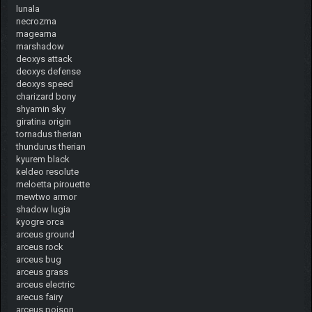
lunala
necrozma
magearna
marshadow
deoxys attack
deoxys defense
deoxys speed
charizard bony
shyamin sky
giratina origin
tornadus therian
thundurus therian
kyurem black
keldeo resolute
meloetta pirouette
mewtwo armor
shadow lugia
kyogre orca
arceus ground
arceus rock
arceus bug
arceus grass
arceus electric
arecus fairy
arceus poison