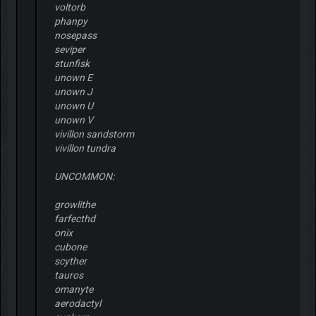
voltorb
phanpy
nosepass
seviper
stunfisk
unown E
unown J
unown U
unown V
vivillon sandstorm
vivillon tundra
UNCOMMON:
growlithe
farfecthd
onix
cubone
scyther
tauros
omanyte
aerodactyl