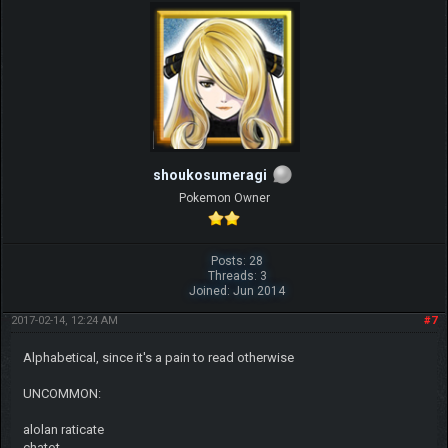
shoukosumeragi
Pokemon Owner
Posts: 28
Threads: 3
Joined: Jun 2014
2017-02-14, 12:24 AM
#7
Alphabetical, since it's a pain to read otherwise
UNCOMMON:
alolan raticate
chatot