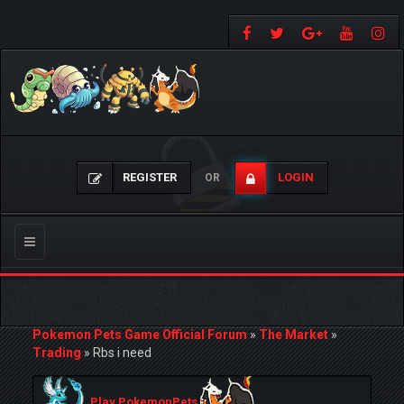
REGISTER
LOGIN
OR
Toggle
navigation
Pokemon Pets Game Official Forum
»
The Market
»
Trading
»
Rbs i need
Play PokemonPets