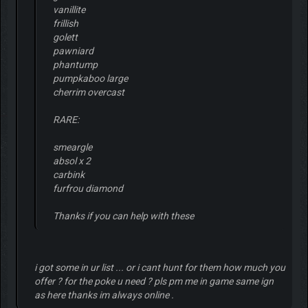
vanillite
frillish
golett
pawniard
phantump
pumpkaboo large
cherrim overcast
RARE:
smeargle
absol x 2
carbink
furfrou diamond
Thanks if you can help with these
i got some in ur list ... or i cant hunt for them how much you
offer ? for the poke u need ? pls pm me in game same ign
as here thanks im always online .