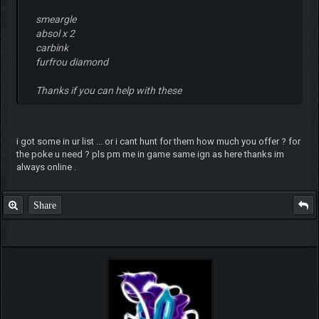
smeargle
absol x 2
carbink
furfrou diamond
Thanks if you can help with these
i got some in ur list ... or i cant hunt for them how much you offer ? for
the poke u need ? pls pm me in game same ign as here thanks im
always online .
Share