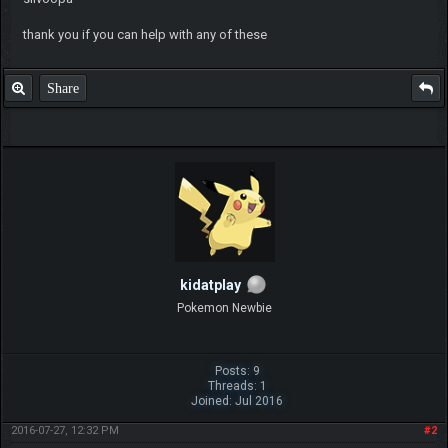
thank you if you can help with any of these
Share
kidatplay
Pokemon Newbie
Posts: 9
Threads: 1
Joined: Jul 2016
2016-07-27, 12:32 PM
#2