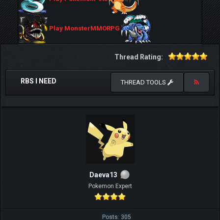
Play MonsterMMORPG
Thread Rating:
RBS I NEED
THREAD TOOLS
Daeva13
Pokemon Expert
Posts: 305