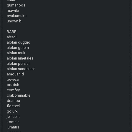
gumshoos
mawile
pyukumuku
unown b
RARE:
absol
alolan dugtrio
alolan golem
alolan muk
alolan ninetales
alolan persian
alolan sandslash
araquanid
bewear
bruxish
comfey
crabominable
drampa
floatzel
golurk
jellicent
komala
lurantis