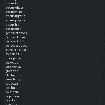
arceus ice
arceus ghost
arceus water
arceus fighting
arceus psychic
arceus fire
arceus dark
genesect shock
genesect burn
genesect chill
genesect douse
xerneas neutral
solgaleo null
changardev
deoxsreg
garchoblax
grentoxic
blastaggron
mewdeoxy
kyogswam
spiriban
swangard
gigadoom
tapu leo
silvoopa