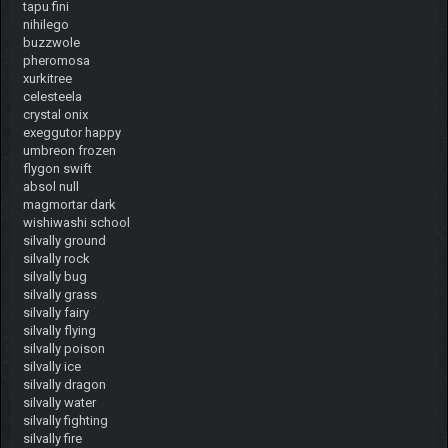
tapu fini
nihilego
buzzwole
pheromosa
xurkitree
celesteela
crystal onix
exeggutor happy
umbreon frozen
flygon swift
absol null
magmortar dark
wishiwashi school
silvally ground
silvally rock
silvally bug
silvally grass
silvally fairy
silvally flying
silvally poison
silvally ice
silvally dragon
silvally water
silvally fighting
silvally fire