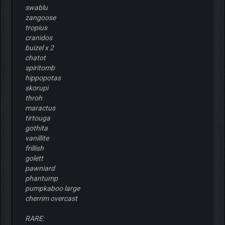
swablu
zangoose
tropius
cranidos
buizel x 2
chatot
spiritomb
hippopotas
skorupi
throh
maractus
tirtouga
gothita
vanillite
frillish
golett
pawniard
phantump
pumpkaboo large
cherrim overcast
RARE: