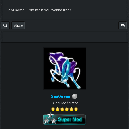
i got some.... pm me if you wanna trade
Share
SeaQueen
Super Moderator