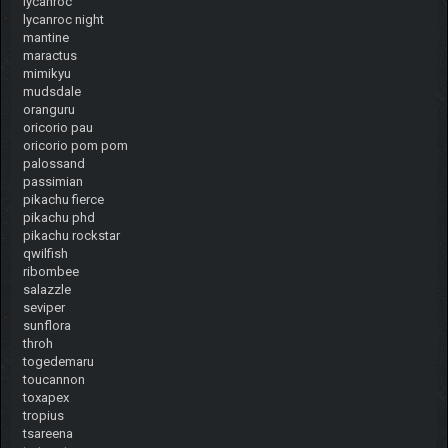
lycanroc
lycanroc night
mantine
maractus
mimikyu
mudsdale
oranguru
oricorio pau
oricorio pom pom
palossand
passimian
pikachu fierce
pikachu phd
pikachu rockstar
qwilfish
ribombee
salazzle
seviper
sunflora
throh
togedemaru
toucannon
toxapex
tropius
tsareena