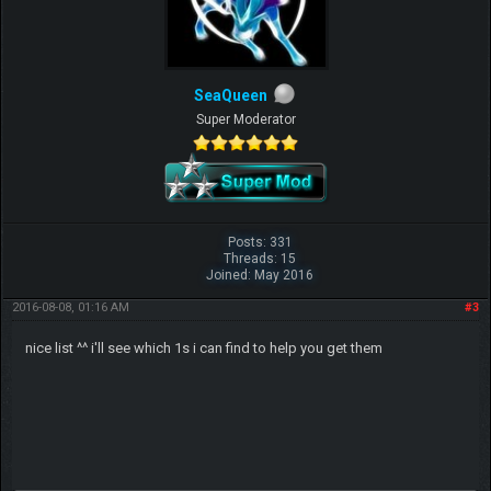
SeaQueen
Super Moderator
Posts: 331
Threads: 15
Joined: May 2016
2016-08-08, 01:16 AM
#3
nice list ^^ i'll see which 1s i can find to help you get them