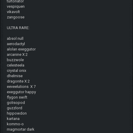
turtonator
vespiquen
vikavolt
zangoose
ULTRA RARE:
absol null
aerodactyl
alolan exeggutor
arcanine X 2
buzzwole
celesteela
crystal onix
dhelmise
dragonite X 2
eeveelutions X 7
exeggutor happy
flygon swift
golisopod
guzzlord
hippowdon
kartana
kommo-o
magmortar dark