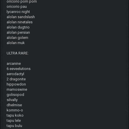
oricorio pom pom
oricorio pau
lycanroc night
alolan sandslash
alolan ninetales
alolan dugtrio
alolan persian
alolan golem
alolan muk
ULTRA RARE:
arcanine
6 eeveelutions
aerodactyl
2 dragonite
hippowdon
mamoswine
golisopod
silvally
dhelmise
kommo-o
tapu koko
tapu lele
tapu bulu