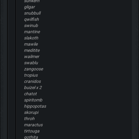
sunkern
gligar
snubbull
qwilfish
swinub
mantine
slakoth
mawile
meditite
wailmer
swablu
zangoose
tropius
cranidos
buizel x 2
chatot
spiritomb
hippopotas
skorupi
throh
maractus
tirtouga
gothita