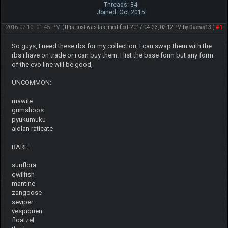
Threads: 34
Joined: Oct 2015
2016-07-10, 01:45 PM
#1
(This post was last modified: 2017-04-23, 02:12 PM by
Daeva13
.)
So guys, I need these rbs for my collection, I can swap them with the
rbs i have on trade or i can buy them. I list the base form but any form
of the evo line will be good,
UNCOMMON:
mawile
gumshoos
pyukumuku
alolan raticate
RARE:
sunflora
qwilfish
mantine
zangoose
seviper
vespiquen
floatzel