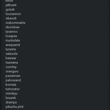
throh
jellicent
golurk
toucannon
vikavolt
crabominable
ribombee
lycanroc
toxapex
mudsdale
araquanid
lurantis
salazzle
bewear
tsareena
comfey
oranguru
passimian
palossand
komala
turtonator
mimikyu
bruxish
drampa
pikachu phd