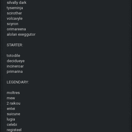
silvally dark
tyserninja
scirother
volcavyle
scyron
orimareena
alolan exeggutor
STARTER:
totodile
decidueye
incineroar
primarina
LEGENDARY:
moltres
mew
2 raikou
entei
suicune
lugia
celebi
registeel