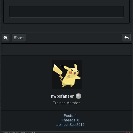
Share
nwpsfanser
Trainee Member
Posts: 1
Threads: 0
Joined: Sep 2016