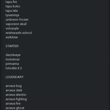
tapu fini
tapu koko
tapu lele
tyserninja
umbreon frozen
vaporeon skull
volcavyle
wishiwashi school
xurkitree
STARTER:
decidueye
incineroar
primarina
totodile X 2
LEGENDARY:
arceus bug
arceus dark
arceus electric
arceus fighting
arceus fire
arceus ghost