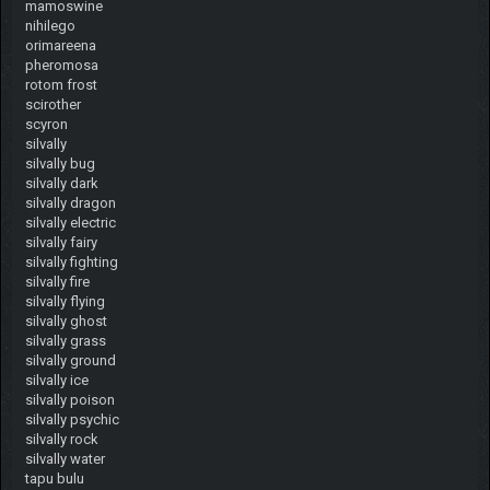
mamoswine
nihilego
orimareena
pheromosa
rotom frost
scirother
scyron
silvally
silvally bug
silvally dark
silvally dragon
silvally electric
silvally fairy
silvally fighting
silvally fire
silvally flying
silvally ghost
silvally grass
silvally ground
silvally ice
silvally poison
silvally psychic
silvally rock
silvally water
tapu bulu