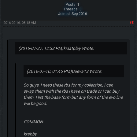
Posts: 1
Threads: 0
Joined: Sep 2016
2016-09-16, 08:18 AM
#5
(2016-07-27, 12:32 PM)
kidatplay Wrote:
(2016-07-10, 01:45 PM)
Daeva13 Wrote:
So guys, I need these rbs for my collection, I can
swap them with the rbs i have on trade or i can buy
them. I list the base form but any form of the evo line
will be good,
COMMON:
krabby