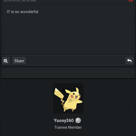
2016-09-09, 08:35 AM
#4
IT is so wonderful
Share
Yuony360
Trainee Member