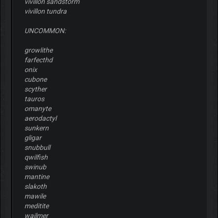
vivillon sandstorm
vivillon tundra
UNCOMMON:
growlithe
farfecthd
onix
cubone
scyther
tauros
omanyte
aerodactyl
sunkern
gligar
snubbull
qwilfish
swinub
mantine
slakoth
mawile
meditite
wailmer