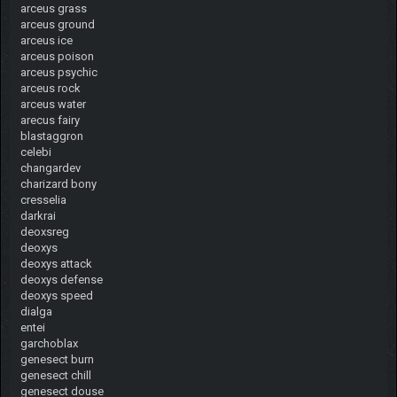
arceus grass
arceus ground
arceus ice
arceus poison
arceus psychic
arceus rock
arceus water
arecus fairy
blastaggron
celebi
changardev
charizard bony
cresselia
darkrai
deoxsreg
deoxys
deoxys attack
deoxys defense
deoxys speed
dialga
entei
garchoblax
genesect burn
genesect chill
genesect douse