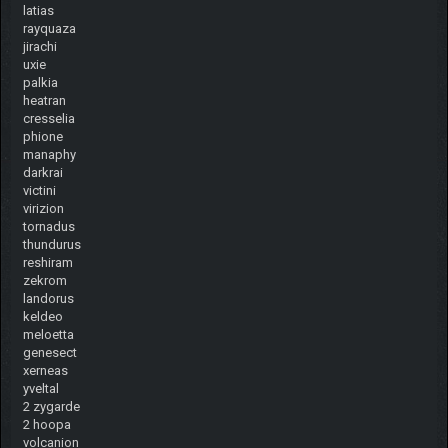
latias
rayquaza
jirachi
uxie
palkia
heatran
cresselia
phione
manaphy
darkrai
victini
virizion
tornadus
thundurus
reshiram
zekrom
landorus
keldeo
meloetta
genesect
xerneas
yveltal
2 zygarde
2 hoopa
volcanion