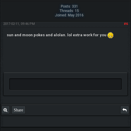
Posts: 331
Threads: 15
Joined: May 2016
2017-02-11, 09:46 PM
#6
sun and moon pokes and alolan. lol extra work for you
Share