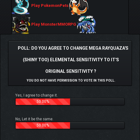
Play PokemonPets
Play MonsterMMORPG
POLL: DO YOU AGREE TO CHANGE MEGA RAYQUAZA'S
(SHINY TOO) ELEMENTAL SENSITIVITY TO IT'S
ORIGINAL SENSITIVITY ?
YOU DO NOT HAVE PERMISSION TO VOTE IN THIS POLL.
Yes, I agree to change it.
50.00%
No, Let it be the same.
50.00%