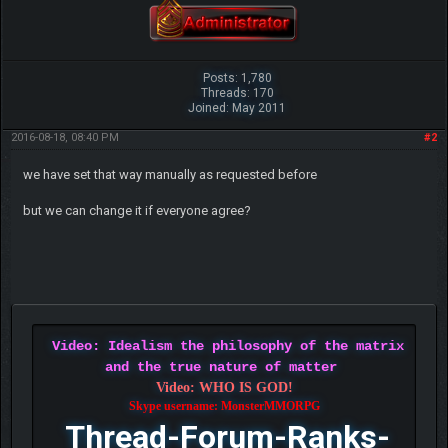
Posts: 1,780
Threads: 170
Joined: May 2011
2016-08-18, 08:40 PM
#2
we have set that way manually as requested before
but we can change it if everyone agree?
Video: Idealism the philosophy of the matrix
and the true nature of matter
Video: WHO IS GOD!
Skype username: MonsterMMORPG
Thread-Forum-Ranks-