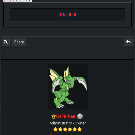
IGN : RLR
Share
CeFurkan
Administrator - Owner