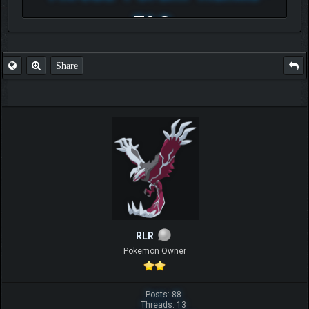
FAQ
Share
RLR
Pokemon Owner
Posts: 88
Threads: 13