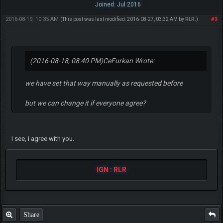
Joined: Jul 2016
2016-08-19, 10:35 AM
#3
(This post was last modified: 2016-08-27, 03:32 AM by
RLR
.)
(2016-08-18, 08:40 PM)
CeFurkan Wrote:
we have set that way manually as requested before
but we can change it if everyone agree?
I see, i agree with you.
IGN : RLR
Share