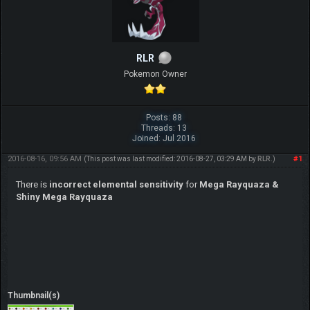
RLR
Pokemon Owner
Posts: 88
Threads: 13
Joined: Jul 2016
2016-08-16, 09:56 AM
#1
(This post was last modified: 2016-08-27, 03:29 AM by
RLR
.)
There is
incorrect elemental sensitivity
for
Mega Rayquaza &
Shiny Mega Rayquaza
Thumbnail(s)