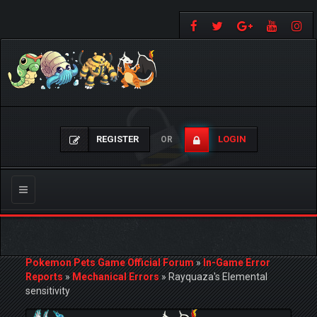
REGISTER
LOGIN
OR
Toggle
navigation
Pokemon Pets Game Official Forum
»
In-Game Error
Reports
»
Mechanical Errors
»
Rayquaza's Elemental
sensitivity