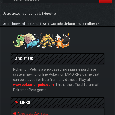
Users browsing this thread: 1 Guest(s)
Users browsed this thread:
ArielCaptchaLinkBot
,
Rule Follower
ABOUT US
Pokemon Pets is a web based, no ingame purchase
system having, online Pokemon MMO RPG game that
can be played for free from any devices. Play at
www.pokemonpets.com
. This is the official forum of
PokemonPets game
LINKS
View Last Day Posts