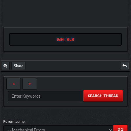
IGN : RLR
Share
SEARCH THREAD
Forum Jump: