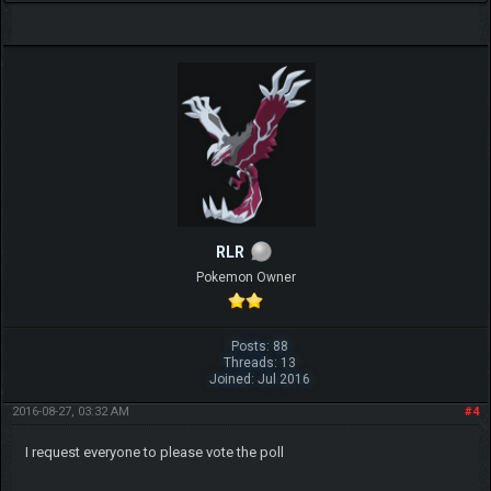
RLR
Pokemon Owner
Posts: 88
Threads: 13
Joined: Jul 2016
2016-08-27, 03:32 AM
#4
I request everyone to please vote the poll