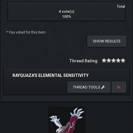
Total
4 vote(s)
100%
* You voted for this item.
SHOW RESULTS
Thread Rating:
RAYQUAZA'S ELEMENTAL SENSITIVITY
THREAD TOOLS