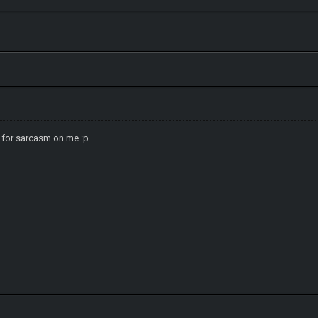
 for sarcasm on me :p