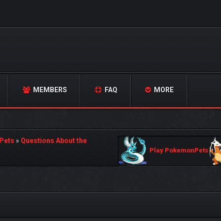
MEMBERS
FAQ
MORE
Pets
»
Questions About the
Play PokemonPets