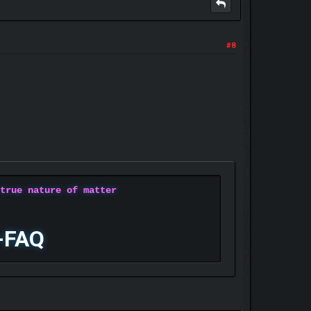
#8
 true nature of matter
-FAQ