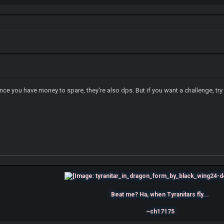
 you have money to spare, they're also dps. But if you want a challenge, try
Beat me? Ha, when Tyranitars fly...
~ch17175