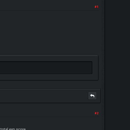
#1
#2
otal exp score