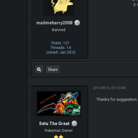
3. try to keep u
mailmeharry2008
Banned
Posts: 121
Threads: 14
Joined: Jan 2015
Share
2015-08-14, 09:10 AM
Thanks for suggestion i
Setu The Great
Pokemon Owner