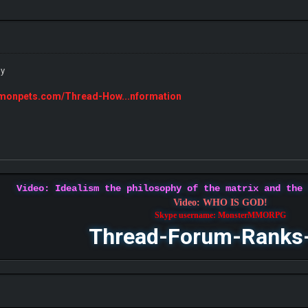
ly
emonpets.com/Thread-How...nformation
Video: Idealism the philosophy of the matrix and the
Video: WHO IS GOD!
Skype username: MonsterMMORPG
Thread-Forum-Ranks