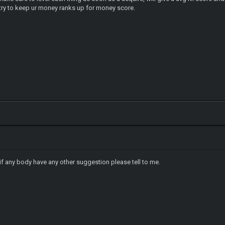
r money ranks up for money score.
f any body have any other suggestion please tell to me.