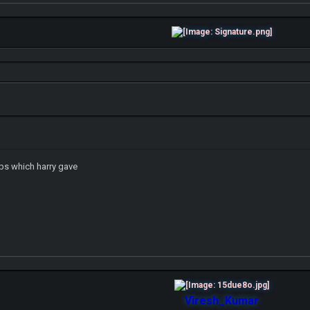
ips which harry gave
Viresh_Kumar