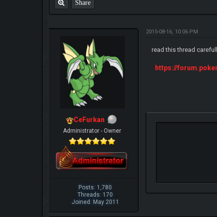
Share
2015-08-16, 10:06 PM
read this thread careful
https://forum.pok
CeFurkan
Administrator - Owner
Posts: 1,780
Threads: 170
Joined: May 2011