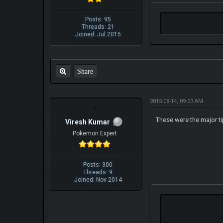
Posts: 95
Threads: 21
Joined: Jul 2015
Share
2015-08-14, 09:23 AM
These were the major t
Viresh Kumar
Pokemon Expert
Posts: 300
Threads: 9
Joined: Nov 2014