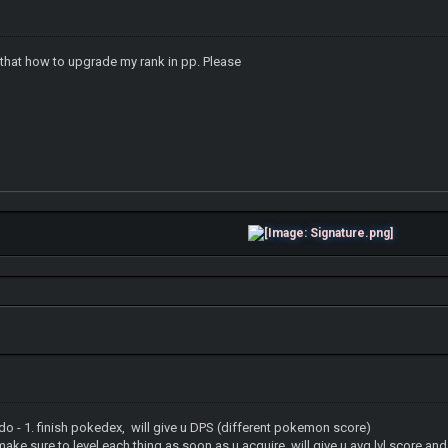
s that how to upgrade my rank in pp. Please
 do - 1. finish pokedex, will give u DPS (different pokemon score)
l each thing as soon as u acquire, will give u avg lvl score and t