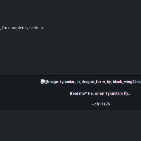
c, i'm completely serious
Beat me? Ha, when Tyranitars fly...
~ch17175