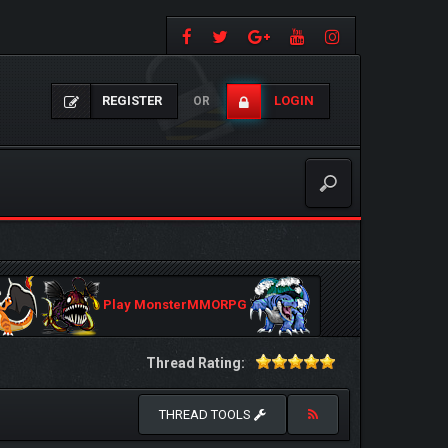
REGISTER
LOGIN
OR
Play MonsterMMORPG
Thread Rating:
THREAD TOOLS