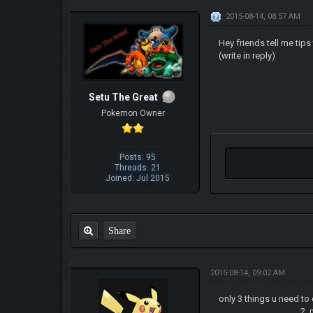
2015-08-14, 08:57 AM
Hey friends tell me tip
(write in reply)
Setu The Great
Pokemon Owner
Posts: 95
Threads: 21
Joined: Jul 2015
Share
2015-08-14, 09:02 AM
only 3 things u need to
2. make sure to leve