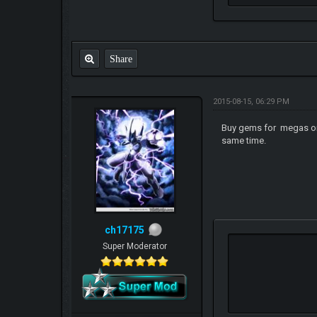
Share
2015-08-15, 06:29 PM
Buy gems for megas once
same time.
ch17175
Super Moderator