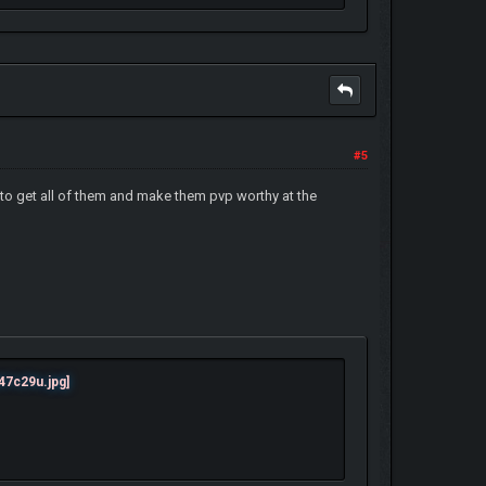
#5
 to get all of them and make them pvp worthy at the