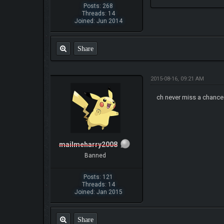
Posts: 268
Threads: 14
Joined: Jun 2014
Share
2015-08-16, 09:21 AM
ch never miss a chance
mailmeharry2008
Banned
Posts: 121
Threads: 14
Joined: Jan 2015
Share