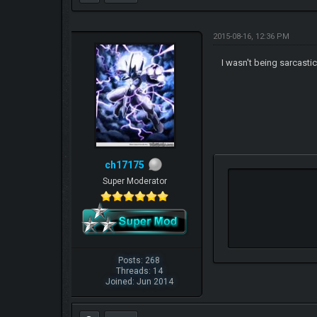
2015-08-16, 12:36 PM
I wasn't being sarcasti
ch17175
Super Moderator
Posts: 268
Threads: 14
Joined: Jun 2014