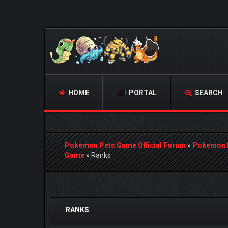
HOME
PORTAL
SEARCH
Pokemon Pets Game Official Forum
»
Pokemon 
Game
»
Ranks
1 Vote(s) - 5 Average
1
2
3
4
5
RANKS