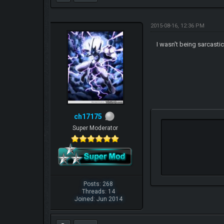
2015-08-16, 12:36 PM
I wasn't being sarcasti
ch17175
Super Moderator
Posts: 268
Threads: 14
Joined: Jun 2014