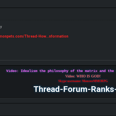
ly
emonpets.com/Thread-How...nformation
Video: Idealism the philosophy of the matrix and the
Video: WHO IS GOD!
Skype username: MonsterMMORPG
Thread-Forum-Ranks