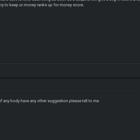
r money ranks up for money score.
f any body have any other suggestion please tell to me.