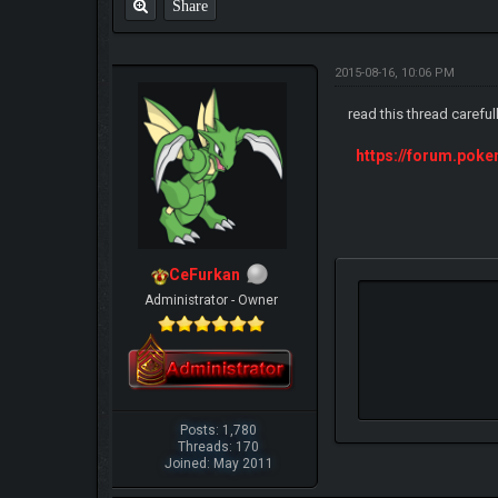
Share
2015-08-16, 10:06 PM
read this thread careful
https://forum.pok
CeFurkan
Administrator - Owner
Posts: 1,780
Threads: 170
Joined: May 2011