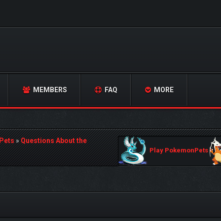
MEMBERS
FAQ
MORE
Pets
»
Questions About the
Play PokemonPets