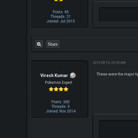
Posts: 95
Threads: 21
Joined: Jul 2015
Share
2015-08-14, 09:23 AM
These were the major t
Viresh Kumar
Pokemon Expert
Posts: 300
Threads: 9
Joined: Nov 2014