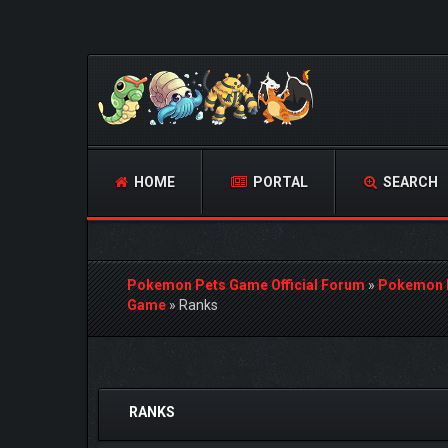
HOME
PORTAL
SEARCH
Pokemon Pets Game Official Forum
»
Pokemon 
Game
»
Ranks
1 Vote(s) - 5 Average
1
2
3
4
5
RANKS