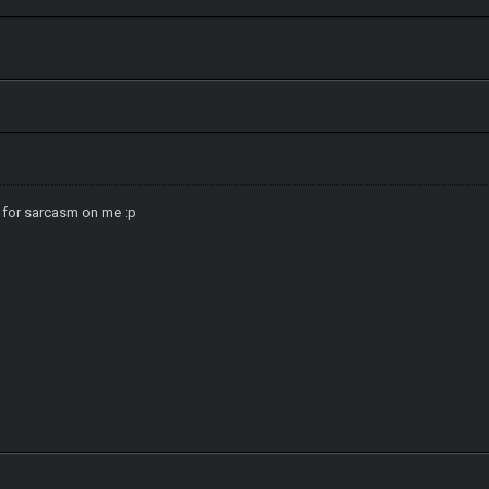
 for sarcasm on me :p