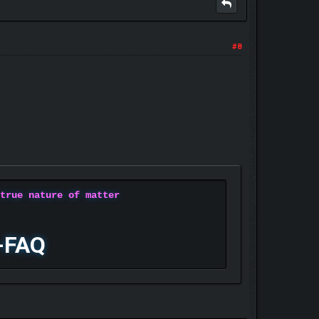
#8
 true nature of matter
-FAQ