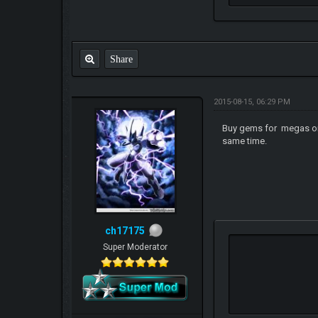
Share
2015-08-15, 06:29 PM
Buy gems for megas once
same time.
ch17175
Super Moderator