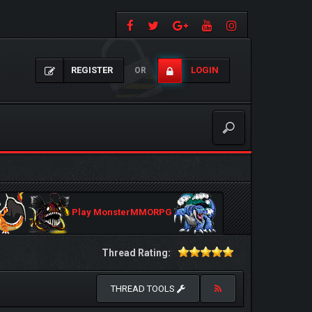
REGISTER
LOGIN
OR
Play MonsterMMORPG
Thread Rating:
THREAD TOOLS