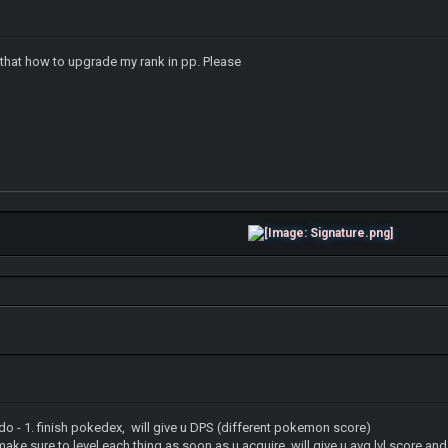
s that how to upgrade my rank in pp. Please
 do - 1. finish pokedex, will give u DPS (different pokemon score)
l each thing as soon as u acquire, will give u avg lvl score and t