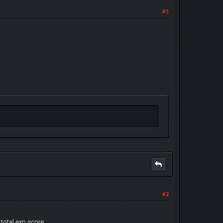
#1
#2
otal exp score