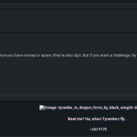
 you have money to spare, they're also dps. But if you want a challenge, try
Beat me? Ha, when Tyranitars fly...
~ch17175