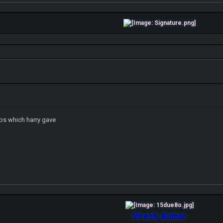
ips which harry gave
Viresh_Kumar