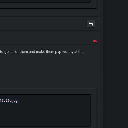
#5
 to get all of them and make them pvp worthy at the