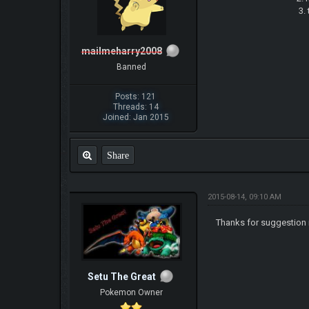
3. try to keep u
mailmeharry2008
Banned
Posts: 121
Threads: 14
Joined: Jan 2015
Share
2015-08-14, 09:10 AM
Thanks for suggestion i
Setu The Great
Pokemon Owner