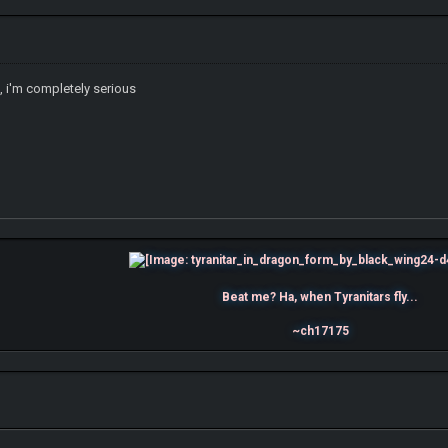
c, i'm completely serious
Beat me? Ha, when Tyranitars fly...
~ch17175