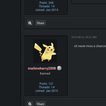
Posts: 268
Threads: 14
Joined: Jun 2014
Share
2015-08-16, 09:21 AM
ch never miss a chance
mailmeharry2008
Banned
Posts: 121
Threads: 14
Joined: Jan 2015
Share