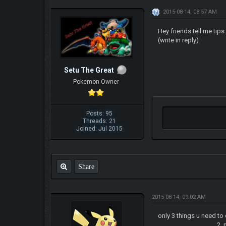
2015-08-14, 08:57 AM
Hey friends tell me tip
(write in reply)
Setu The Great
Pokemon Owner
Posts: 95
Threads: 21
Joined: Jul 2015
Share
2015-08-14, 09:02 AM
only 3 things u need to
2. make sure to leve