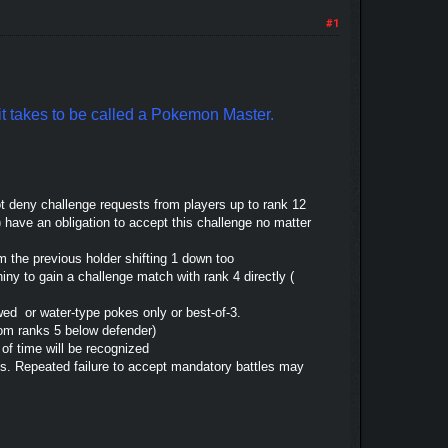
#1
t it takes to be called a Pokemon Master.
ot deny challenge requests from players up to rank 12
) have an obligation to accept this challenge no matter
om the previous holder shifting 1 down too
hiny to gain a challenge match with rank 4 directly (
wed or water-type pokes only or best-of-3.
from ranks 5 below defender)
 of time will be recognized
us. Repeated failure to accept mandatory battles may