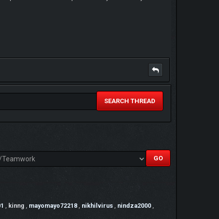
SEARCH THREAD
01
,
kinng
,
mayomayo72218
,
nikhilvirus
,
nindza2000
,