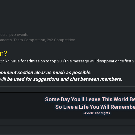
pecial pvp events.
naments, Team Competition, 2v2 Competition
in?
hilvirus for admission to top 20. (This message will dissppear once first 20
omment section clear as much as possible.
ill be used for suggestions and chat between members.
Some Day You'll Leave This World B
So Live a Life You Will Rememb
-Avicii: The Nights