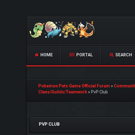
HOME
PORTAL
SEARCH
Pokemon Pets Game Official Forum
»
Communit
Clans/Guilds/Teamwork
»
PvP Club
0 Vote(s) - 0 Average
1
2
3
4
5
PVP CLUB