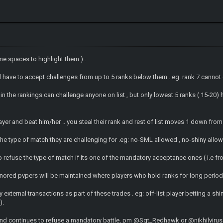
ine spaces to highlight them ) :
ll have to accept challenges from up to 5 ranks below them . eg. rank 7 canno
oin the rankings can challenge anyone on list , but only lowest 5 ranks ( 15-20)
layer and beat him/her .. you steal their rank and rest of list moves 1 down fro
he type of match they are challenging for .eg: no-SML allowed , no-shiny allow
o refuse the type of match if its one of the mandatory acceptance ones ( i.e 
onored pvpers will be maintained where players who hold ranks for long period
external transactions as part of these trades . eg: off-list player betting a shi
).
e and continues to refuse a mandatory battle, pm @Sgt_Redhawk or @nikhilviru