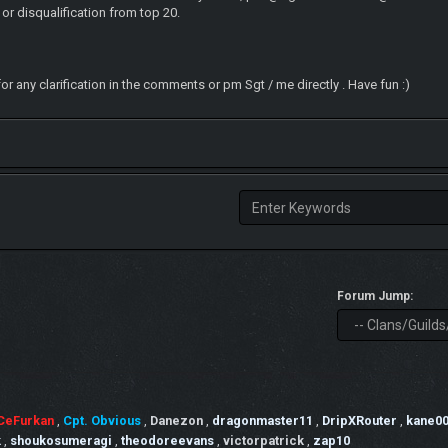
 or disqualification from top 20.
for any clarification in the comments or pm Sgt / me directly . Have fun :)
Forum Jump:
CeFurkan
,
Cpt. Obvious
,
Danezon
,
dragonmaster11
,
DripXRouter
,
kane0
k
,
shoukosumeragi
,
theodoreevans
,
victorpatrick
,
zap10