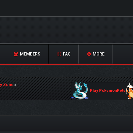
MEMBERS
FAQ
MORE
y Zone
»
Play PokemonPets