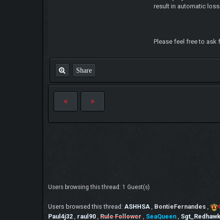
result in automatic loss
Please feel free to ask 
Share
Users browsing this thread: 1 Guest(s)
Users browsed this thread:
ASHHSA
,
BontieFernandes
,
Paul4j32
,
raul90
,
Rule Follower
,
SeaQueen
,
Sgt_Redhaw