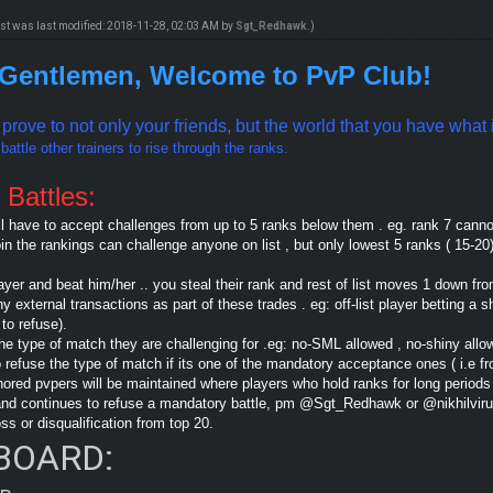
ost was last modified: 2018-11-28, 02:03 AM by
Sgt_Redhawk
.)
 Gentlemen, Welcome to PvP Club!
o prove to not only your friends, but the world that you have wha
attle other trainers to rise through the ranks.
 Battles:
ll have to accept challenges from up to 5 ranks below them . eg. rank 7 cann
oin the rankings can challenge anyone on list , but only lowest 5 ranks ( 15-20
ayer and beat him/her .. you steal their rank and rest of list moves 1 down fr
external transactions as part of these trades . eg: off-list player betting a s
to refuse).
he type of match they are challenging for .eg: no-SML allowed , no-shiny allo
o refuse the type of match if its one of the mandatory acceptance ones ( i.e 
onored pvpers will be maintained where players who hold ranks for long periods
e and continues to refuse a mandatory battle, pm @Sgt_Redhawk or @nikhilvir
oss or disqualification from top 20.
BOARD: