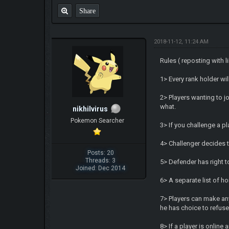
Share
2018-11-12, 11:24 AM
Rules ( reposting with l
1> Every rank holder wi
2> Players wanting to j
what.
nikhilvirus
Pokemon Searcher
3> If you challenge a p
4> Challenger decides t
Posts: 20
Threads: 3
5> Defender has right t
Joined: Dec 2014
6> A separate list of h
7> Players can make any 
he has choice to refuse
8> If a player is onlin