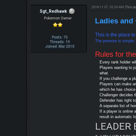
2018-11-07, 02:04 AM
(This p
Sgt_Redhawk
Pokemon Owner
Ladies and
This is the place t
Posts: 75
The premise is simple; b
Threads: 19
Joined: Mar 2015
Rules for the
Every rank holder wi
Players wanting to j
what.
If you challenge a pl
Players can make any 
which he has choice 
Challenger decides t
Defender has right t
A separate list of h
If a player is onlin
result in automatic l
LEADER 