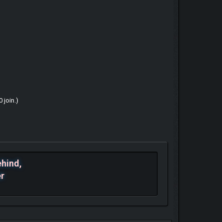
 join.)
ehind,
er