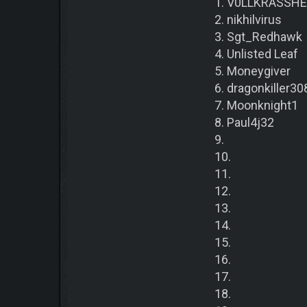
1. V0LLKRASSH
2. nikhilvirus
3. Sgt_Redhawk
4. Unlisted Leaf
5. Moneygiver
6. dragonkiller30
7. Moonknight1
8. Paul4j32
9.
10.
11.
12.
13.
14.
15.
16.
17.
18.