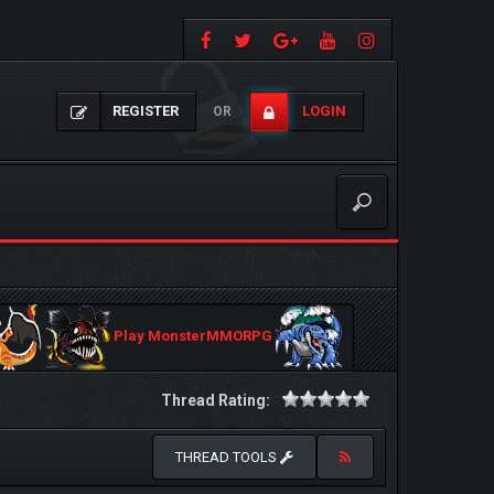
REGISTER
LOGIN
OR
Play MonsterMMORPG
Thread Rating:
THREAD TOOLS