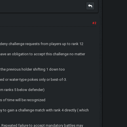
#2
t deny challenge requests from players up to rank 12
 have an obligation to accept this challenge no matter
m the previous holder shifting 1 down too
ed or water-type pokes only or best-of-3.
from ranks 5 below defender)
s of time will be recognized
ny to gain a challenge match with rank 4 directly ( which
s. Repeated failure to accept mandatory battles may