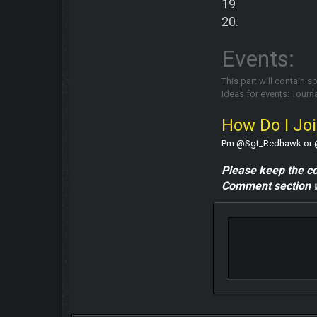
19
20.
Events:
This part will contain s
Ideas for events: Tour
How Do I Jo
Pm @Sgt_Redhawk or @nik
Please keep the c
Comment section w