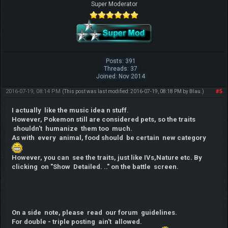
Super Moderator
Posts: 391
Threads: 37
Joined: Nov 2014
2016-07-19, 08:14 PM
#5
(This post was last modified: 2016-07-19, 08:18 PM by
Blau
.)
I actually like the music idea n stuff.
However, Pokemon still are considered pets, so the traits
shouldn't humanize them too much.
As with every animal, food should be certain new category
However, you can see the traits, just like IVs,Nature etc. By
clicking on "Show Detailed. .." on the battle screen.
On a side note, please read our forum guidelines.
For double - triple posting ain't allowed.