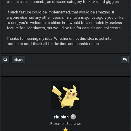
of musical instruments, an obscure category for kicks and giggles.
If such feature could be implemented, that would be amazing. If
anyone else had any other ideas similar to a major category you'd like
to see, you're welcome to chime in. It would be a completely useless
feature for PVP players, but would be fun for casuals and collectors.
Thanks for hearing my idea. Whether or not this idea is put into
motion or not, I thank all for the time and consideration.
Share
rhubian
Pokemon Searcher