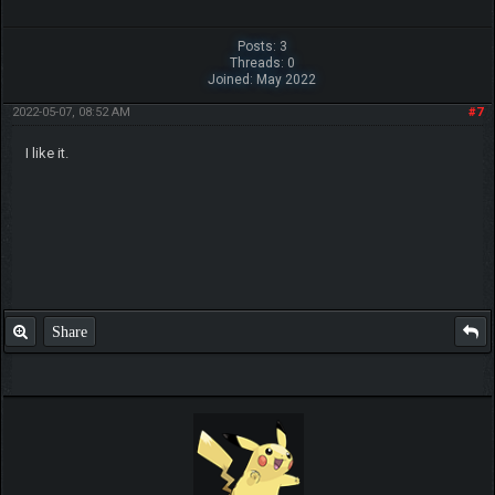
Posts: 3
Threads: 0
Joined: May 2022
2022-05-07, 08:52 AM
#7
I like it.
Share