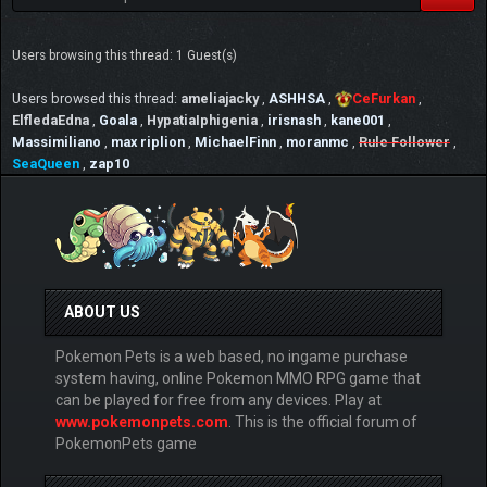
Users browsing this thread: 1 Guest(s)
Users browsed this thread:
ameliajacky
,
ASHHSA
,
CeFurkan
,
ElfledaEdna
,
Goala
,
HypatiaIphigenia
,
irisnash
,
kane001
,
Massimiliano
,
max riplion
,
MichaelFinn
,
moranmc
,
Rule Follower
,
SeaQueen
,
zap10
ABOUT US
Pokemon Pets is a web based, no ingame purchase
system having, online Pokemon MMO RPG game that
can be played for free from any devices. Play at
www.pokemonpets.com
. This is the official forum of
PokemonPets game