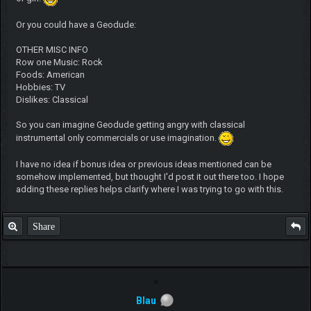
Or you could have a Geodude:
OTHER MISC INFO
Row one Music: Rock
Foods: American
Hobbies: TV
Dislikes: Classical
So you can imagine Geodude getting angry with classical
instrumental only commercials or use imagination.
I have no idea if bonus idea or previous ideas mentioned can be
somehow implemented, but thought I'd post it out there too. I hope
adding these replies helps clarify where I was trying to go with this.
Share
Blau