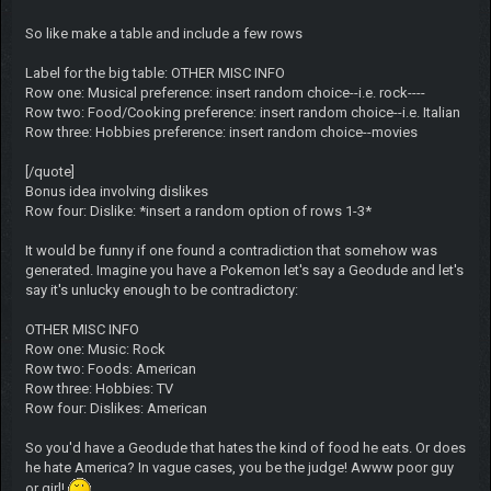
So like make a table and include a few rows
Label for the big table: OTHER MISC INFO
Row one: Musical preference: insert random choice--i.e. rock----
Row two: Food/Cooking preference: insert random choice--i.e. Italian
Row three: Hobbies preference: insert random choice--movies
[/quote]
Bonus idea involving dislikes
Row four: Dislike: *insert a random option of rows 1-3*
It would be funny if one found a contradiction that somehow was
generated. Imagine you have a Pokemon let's say a Geodude and let's
say it's unlucky enough to be contradictory:
OTHER MISC INFO
Row one: Music: Rock
Row two: Foods: American
Row three: Hobbies: TV
Row four: Dislikes: American
So you'd have a Geodude that hates the kind of food he eats. Or does
he hate America? In vague cases, you be the judge! Awww poor guy
or girl!