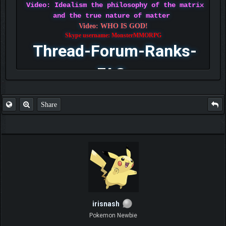
Video: Idealism the philosophy of the matrix
and the true nature of matter
Video: WHO IS GOD!
Skype username: MonsterMMORPG
Thread-Forum-Ranks-
FAQ
Share
irisnash
Pokemon Newbie