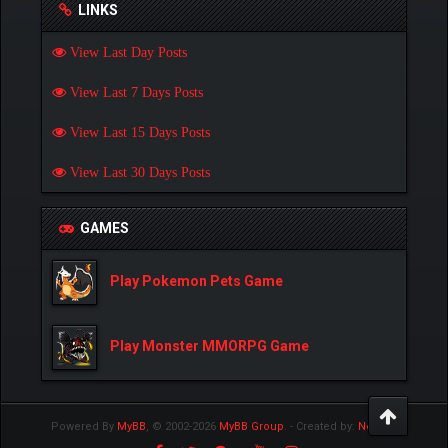
LINKS
View Last Day Posts
View Last 7 Days Posts
View Last 15 Days Posts
View Last 30 Days Posts
GAMES
Play Pokemon Pets Game
Play Monster MMORPG Game
Powered By
MyBB
, © 2002-2026
MyBB Group
.
- Created by:
NetPen
.