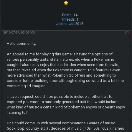
Posts: 14
Threads: 1
Joined: Jul 2016
2016-07-17, 03:00 AM
#1
Hello community,
An appeal to me for playing this game is having the options of
various personality traits, stats, natures, etc when a Pokemon is
caught. I also really enjoy that it is hidden when seen from the wild,
but then revealed when the Pokemon is caught. This feature is even
more advanced than what Pokemon Go offers and something to
consider further building upon although doing so would be a bit time
consuming I'd imagine.
I have a request, could it be possible to include another trait for
captured pokemon--a randomly generated trait that would include
what kind of music a certain kind of pokemon enjoys or doesn't enjoy
listening to?
One could come up with several combinations. Genres of music
(rock, pop, country, etc.) , decades of music ('40s, '50s, '60s,), names