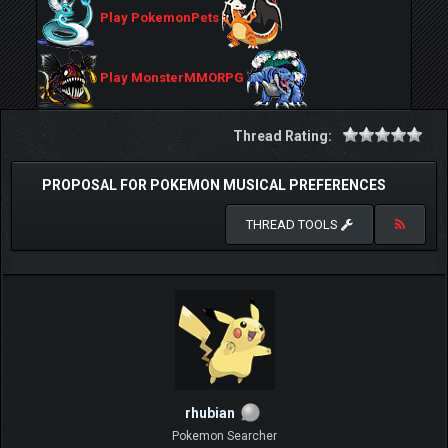
Play PokemonPets
Play MonsterMMORPG
Thread Rating:
PROPOSAL FOR POKEMON MUSICAL PREFERENCES
THREAD TOOLS
rhubian
Pokemon Searcher