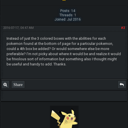
Posts: 14
Threads: 1
Joined: Jul 2016
2016-07-17, 04:47 AM
#2
Instead of just the 3 colored boxes with the abilities for each
pokemon found at the bottom of page for a particular pokemon,
could a 4th box be added? Or would somewhere else be more
preferable? I'm not picky about where it would be and realize it would
be frivolous sort of information but something also I thought might
be useful and handy to add. Thanks.
Share