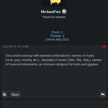
MichaelFinn
Pokemon Newbie
Posts: 3
Threads: 0
Joined: May 2022
2022-05-18, 06:03 AM
#8
One could come up with several combinations. Genres of music
(rock, pop, country, etc.) , decades of music ('40s, '50s, '60s,), names
of musical instruments, an obscure category for kicks and giggles.
Share