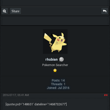
Share
rhubian
Pokemon Searcher
Posts: 14
Threads: 1
Joined: Jul 2016
2016-07-17, 05:41 AM
#4
[quote pid='148651' dateline='1468732677']