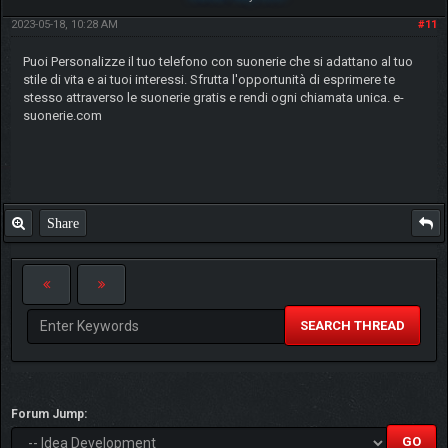
2023-05-18, 10:28 AM
#11
Puoi Personalizze il tuo telefono con suonerie che si adattano al tuo
stile di vita e ai tuoi interessi. Sfrutta l'opportunità di esprimere te
stesso attraverso le suonerie gratis e rendi ogni chiamata unica. e-
suonerie.com
Share
SEARCH THREAD
Forum Jump: