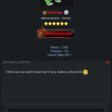
CeFurkan
Administrator - Owner
Posts: 1,780
Threads: 170
Joined: May 2011
2016-08-14, 02:42 PM
#6
i think we can add music trait if you make a whole list