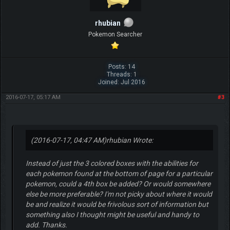
rhubian
Pokemon Searcher
Posts: 14
Threads: 1
Joined: Jul 2016
2016-07-17, 05:17 AM
#3
(2016-07-17, 04:47 AM)
rhubian Wrote:
Instead of just the 3 colored boxes with the abilities for
each pokemon found at the bottom of page for a particular
pokemon, could a 4th box be added? Or would somewhere
else be more preferable? I'm not picky about where it would
be and realize it would be frivolous sort of information but
something also I thought might be useful and handy to
add. Thanks.