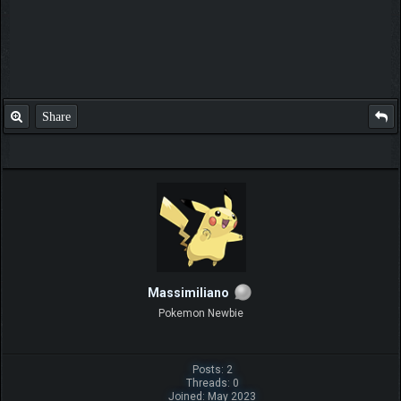
Share
Massimiliano
Pokemon Newbie
Posts: 2
Threads: 0
Joined: May 2023