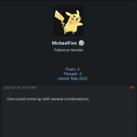
MichaelFinn
Pokemon Newbie
Posts: 3
Threads: 0
Joined: May 2022
2022-05-18, 06:03 AM
#9
One could come up with several combinations