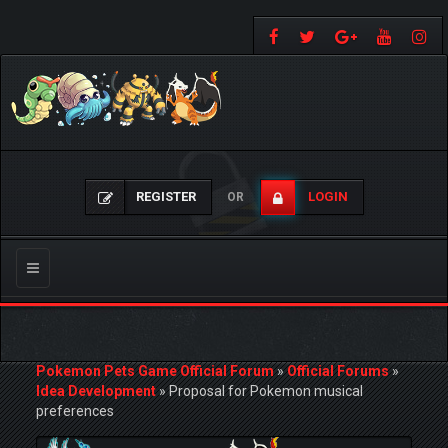
REGISTER
LOGIN
OR
Toggle
navigation
Pokemon Pets Game Official Forum
»
Official Forums
»
Idea Development
»
Proposal for Pokemon musical
preferences