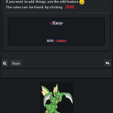
If you want to add things, use the edit feature
HERE
The rules can be found by clicking
-2
Easy-
M30 -
Galliant
Share