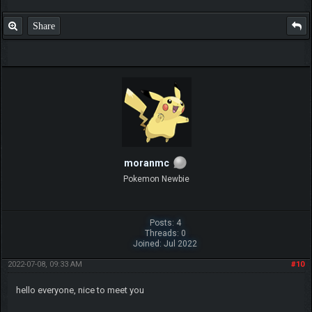
Share
moranmc
Pokemon Newbie
Posts: 4
Threads: 0
Joined: Jul 2022
2022-07-08, 09:33 AM
#10
hello everyone, nice to meet you