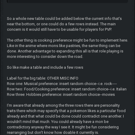
So a whole new table could be added below the current info that's
near the bottom, or one could do a few rows instead. The main
concern is it would still have to be usable for players for PVP.
The other thing is cooking preference might be fun to implement here.
Like in the anime where mons like pastries, the same thing can be
done. Another advantage to expanding this all is that role playing is
more interesting to consider down the road.
So like make a table and include a few rows
Label for the big table: OTHER MISC INFO
Row one: Musical preference: insert random choice--i.e. rock----
Row two: Food/Cooking preference: insert random choice--i.e. Italian
Row three: Hobbies preference: insert random choice--movies
I'm aware that already among the three rows there are personality
traits there which may specify that a pokemon likes a particular food
already and that what could be done could contradict one another. I
wouldn't mind that much. You could already have a mon be
contradictory anyway the way I see it. It might be fun considering
rearranging but don't know how doable it currently is.