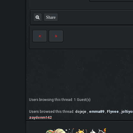
Share
Users browsing this thread: 1 Guest(s)
Users browsed this thread:
dojeje
,
emma89
,
Flyvee
,
joltiyo
zaydenm142