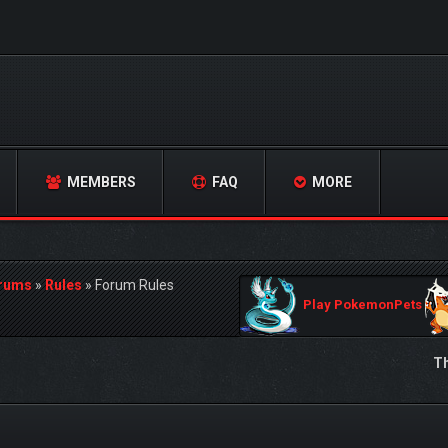
MEMBERS
FAQ
MORE
orums
»
Rules
»
Forum Rules
Play PokemonPets
Th