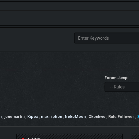
Forum Jump:
n
,
jonemartin
,
Kipoa
,
max riplion
,
NekoMoon
,
Okonkwo
,
Rule Follower
,