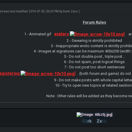
ost was last modified: 2014-07-02, 06:33 PM by
Dark.Zero
.)
Forum Rules
avatars
1 - Animated gif
ar
2 - Swearing is strictly prohibited
3 - Inappropriate erotic content is strictly prohib
4 - Images at signatures can be maximum 400x200 (width x
5 - Do not double post , triple post...
6 - Do not spam, post logical things
7 - Do not post too short sentences
egistering
(both forum and game) do not 
9 - Do not make posts with whole capital lette
10 - Try to open new topics at related section
Note : Other rules will be added as they become r
Da
rk
Ze
ro