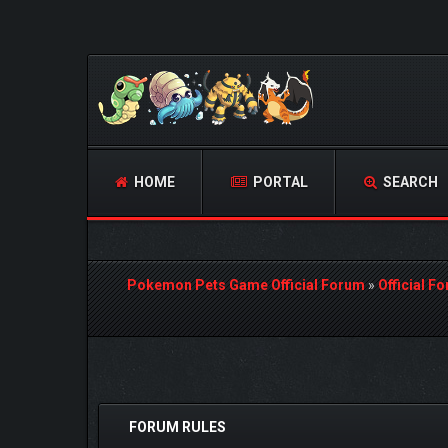
HOME
PORTAL
SEARCH
Pokemon Pets Game Official Forum
»
Official F
 Vote(s) - 3 Average
FORUM RULES