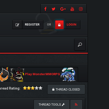
REGISTER
LOGIN
OR
Play MonsterMMORPG
read Rating:
THREAD CLOSED
THREAD TOOLS