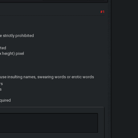
#1
e strictly prohibited
ited
 height) pixel
use insulting names, swearing words or erotic words
rs
s
equired