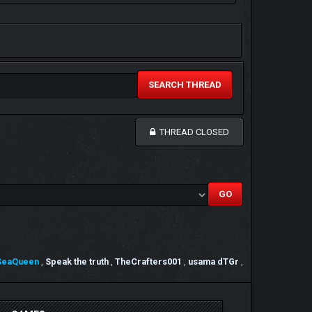
SEARCH THREAD
THREAD CLOSED
SeaQueen
,
Speak the truth
,
TheCrafters001
,
usama dTGr
,