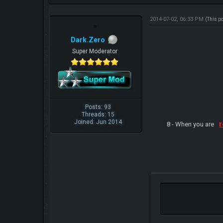
2014-07-02, 06:33 PM
(This p
Dark.Zero
Super Moderator
Posts: 93
Threads: 15
Joined: Jun 2014
r
8 - When you are