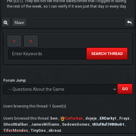
PM (EST). They will not tell me the dates/times that I logged in during
the rest of the week, so I can verify if it was just that day or every day.
Share
SEARCH THREAD
Forum Jump:
Users browsing this thread: 1 Guest(s)
Users browsed this thread:
ben
,
CeFurkan
,
dojeje
,
ERDarky1
,
Frayz
,
GhostWallker
,
JamesWilliams
,
SedowsGomes
,
t83uf8uf398t8u4rt
,
TiferMendos
,
TinyGeo
,
xkreuz