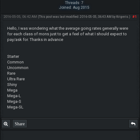
Threads: 7
Joined: Aug 2015
2016-05-05, 06:42 AM
#1
(This post was last modified: 2016-05-05, 06:43 AM by
Krigeris
.)
Hello, I was wondering what the average going rates generally were
for each class of mons just to get a feel of what I should expect to
pay/ask for. Thanks in advance
Starter
Common
Uncommon
Rare
Ultra Rare
Shiny
Mega
Mega-L
Mega-S
Mega-SL
Share