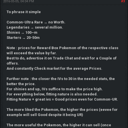
2016-05-05, 04:04 PM
#3
To phrase it simple
Common-Ultra Rare → no Worth.
Legendaries → several million.
Shinies → 100~m
Starters → 20-50m
Note : prices for Reward Box Pokemon of the respective class
will exceed the value by far.
Best to do, advertise it on Trade Chat and wait for a Couple of
offers.
And constantly Check market for the average Prices.
Further note : the closer the IVs to 30 in the needed stats, the
better the price.
For shinies and up, IVs suffice to make the price high.
For everything below, fitting nature is also needed.
Fitting Nature + great ivs = Good prices even for Common-UR.
The more liked the Pokemon, the higher the prices (eevee for
example will sell Good despite it being UR)
The more useful the Pokemon, the higher it can sell (once