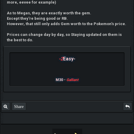
more, eevee for example)
As to Megas, they are exactly worth the gem.
Except they're being good or RB.
However, that still only adds Gem worth to the Pokemon's price.
Prices can change day by day, so Staying updated on them is
the best to do.
-2
Easy-
M30 -
Galliant
Share