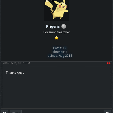
Krigeris
Pokemon Searcher
Posts: 19
Threads: 7
Joined: Aug 2015
2016-05-05, 09:31 PM
#4
Thanks guys