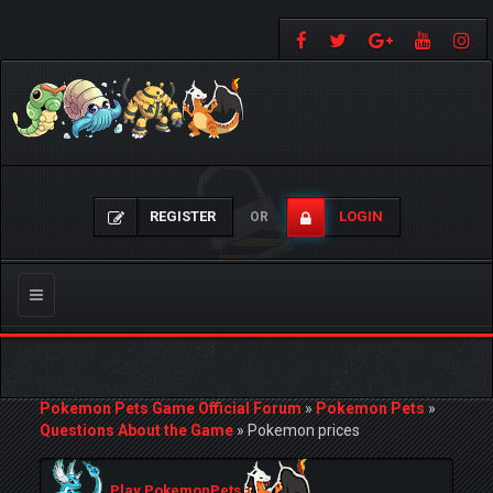
REGISTER
LOGIN
OR
Toggle
navigation
Pokemon Pets Game Official Forum
»
Pokemon Pets
»
Questions About the Game
»
Pokemon prices
Play PokemonPets