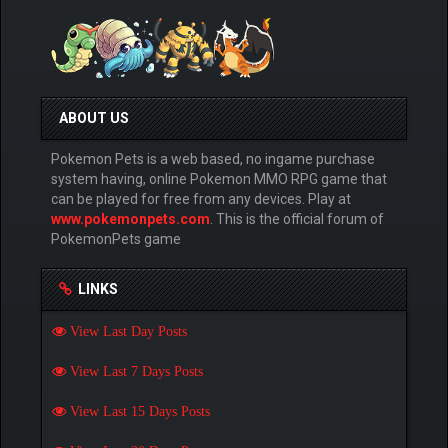
ABOUT US
Pokemon Pets is a web based, no ingame purchase
system having, online Pokemon MMO RPG game that
can be played for free from any devices. Play at
www.pokemonpets.com
. This is the official forum of
PokemonPets game
LINKS
View Last Day Posts
View Last 7 Days Posts
View Last 15 Days Posts