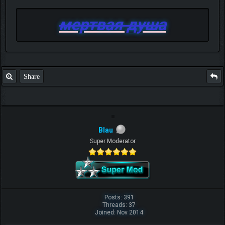
мертвая душа
Share
Blau
Super Moderator
Posts: 391
Threads: 37
Joined: Nov 2014