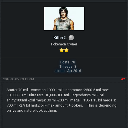
Killer2.
Pokemon Owner
Posts: 78
Threads: 3
Joined: Apr 2016
2016-05-05, 03:11 PM
#2
Starter:70 mil+ common:1000-1mil uncommon :2500-5 mil rare:
10,000-10 mil ultra rare: 10,000-100 mil+ legendary:5 mil-1bil
shiny:100mil -2bil mega: 30 mil-200 mil mega l: 150-1.15 bil mega s:
700 mil -2.9 bil msl:2 bil - max amount + pokes. This is depending
on ivs and nature look at them.