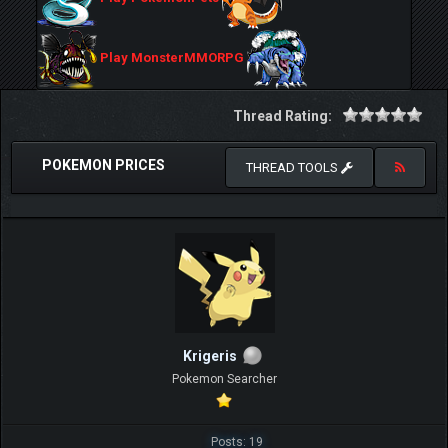
Play MonsterMMORPG
Thread Rating:
POKEMON PRICES
THREAD TOOLS
Krigeris
Pokemon Searcher
Posts: 19