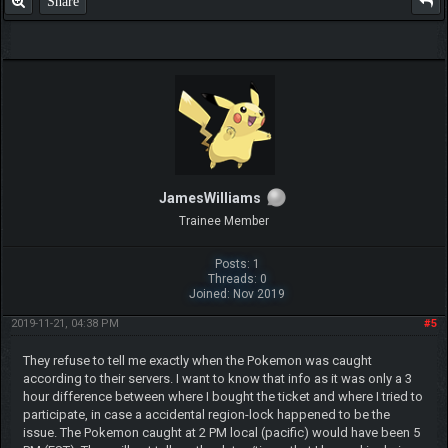
Share
JamesWilliams
Trainee Member
Posts: 1
Threads: 0
Joined: Nov 2019
2019-11-21, 04:38 PM
#5
They refuse to tell me exactly when the Pokemon was caught
according to their servers. I want to know that info as it was only a 3
hour difference between where I bought the ticket and where I tried to
participate, in case a accidental region-lock happened to be the
issue. The Pokemon caught at 2 PM local (pacific) would have been 5