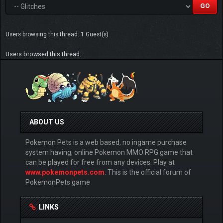
Users browsing this thread: 1 Guest(s)
Users browsed this thread:
ABOUT US
Pokemon Pets is a web based, no ingame purchase
system having, online Pokemon MMO RPG game that
can be played for free from any devices. Play at
www.pokemonpets.com
. This is the official forum of
PokemonPets game
LINKS