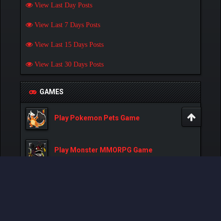
View Last Day Posts
View Last 7 Days Posts
View Last 15 Days Posts
View Last 30 Days Posts
GAMES
Play Pokemon Pets Game
Play Monster MMORPG Game
Powered By
MyBB
, © 2002-2026
MyBB Group
.
- Created by:
NetPen
.