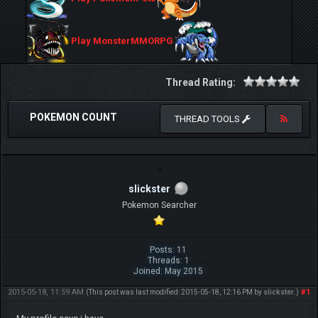
Play MonsterMMORPG
Thread Rating:
POKEMON COUNT
THREAD TOOLS
slickster
Pokemon Searcher
Posts: 11
Threads: 1
Joined: May 2015
2015-05-18, 11:59 AM
#1
(This post was last modified: 2015-05-18, 12:16 PM by
slickster
.)