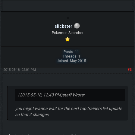
slickster
Pokemon Searcher
Posts: 11
Threads: 1
Joined: May 2015
2015-05-18, 02:01 PM
#3
(2015-05-18, 12:43 PM)
staff Wrote:
you might wanna wait for the next top trainers list update
so that it changes