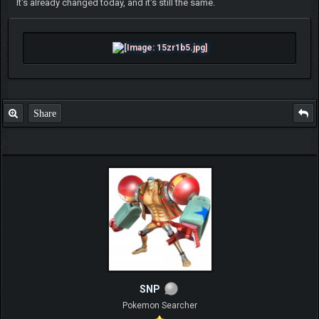
It's already changed today, and it's still the same.
Share
SNP
Pokemon Searcher