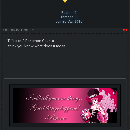
Posts: 14
Threads: 0
Joined: Apr 2015
2015-05-19, 12:08 PM
#4
"Different" Pokemon Counts
I think you know what does it mean