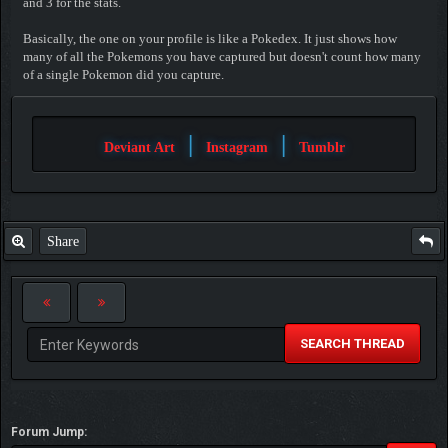
and 3 for the stats.
Basically, the one on your profile is like a Pokedex. It just shows how
many of all the Pokemons you have captured but doesn't count how many
of a single Pokemon did you capture.
|
|
Deviant Art
Instagram
Tumblr
Share
SEARCH THREAD
Forum Jump: