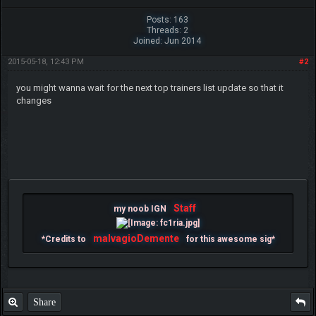
Posts: 163
Threads: 2
Joined: Jun 2014
2015-05-18, 12:43 PM
#2
you might wanna wait for the next top trainers list update so that it
changes
Staff
my noob IGN
malvagioDemente
*Credits to
for this awesome sig*
Share