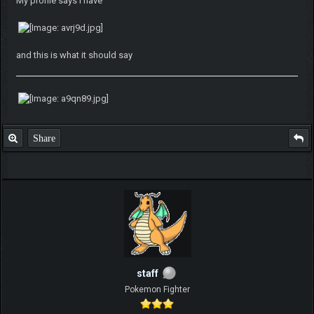
My profile says i have
and this is what it should say
Share
staff
Pokemon Fighter