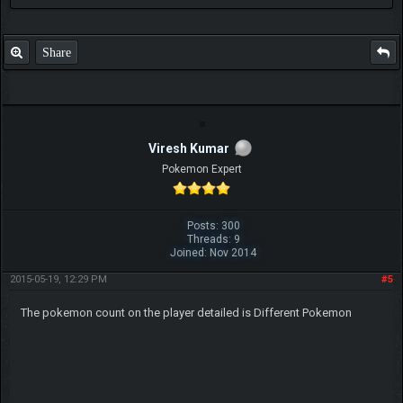
Share
Viresh Kumar
Pokemon Expert
Posts: 300
Threads: 9
Joined: Nov 2014
2015-05-19, 12:29 PM
#5
The pokemon count on the player detailed is Different Pokemon