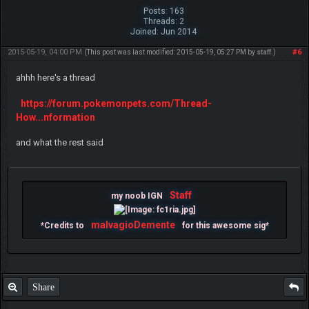
Posts: 163
Threads: 2
Joined: Jun 2014
2015-05-19, 04:00 PM
#6
(This post was last modified: 2015-05-19, 05:27 PM by
staff
.)
ahhh here's a thread
https://forum.pokemonpets.com/Thread-
How...nformation
and what the rest said
Staff
my noob IGN
malvagioDemente
*Credits to
for this awesome sig*
Share