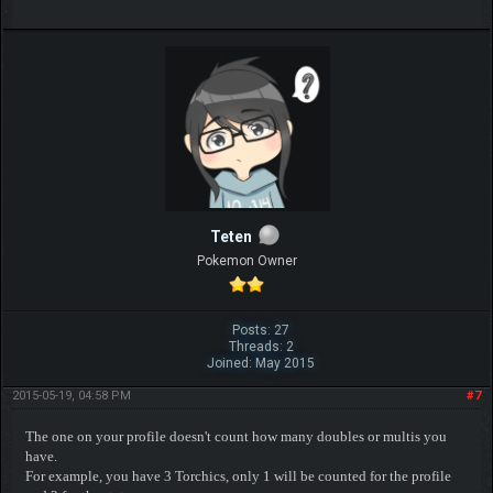
Teten
Pokemon Owner
Posts: 27
Threads: 2
Joined: May 2015
2015-05-19, 04:58 PM
#7
The one on your profile doesn't count how many doubles or multis you
have.
For example, you have 3 Torchics, only 1 will be counted for the profile