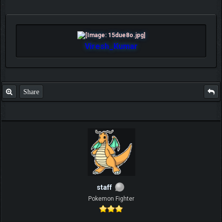
Viresh_Kumar
Share
staff
Pokemon Fighter