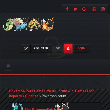
REGISTER
LOGIN
OR
Toggle
navigation
Pokemon Pets Game Official Forum
»
In-Game Error
Reports
»
Glitches
»
Pokemon count
Play PokemonPets