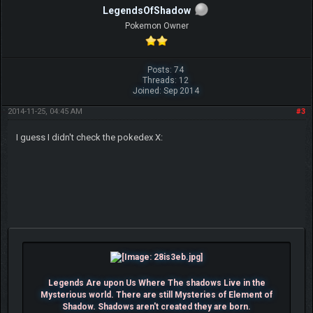
LegendsOfShadow
Pokemon Owner
Posts: 74
Threads: 12
Joined: Sep 2014
2014-11-25, 04:45 AM
#3
I guess I didn't check the pokedex X:
Legends Are upon Us Where The shadows Live in the
Mysterious world. There are still Mysteries of Element of
Shadow. Shadows aren't created they are born.