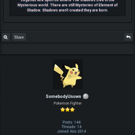
Mysterious world. There are still Mysteries of Element of
Shadow. Shadows aren't created they are born.
Share
SomebodyUnown
Pokemon Fighter
Posts: 144
Threads: 14
Joined: Nov 2014