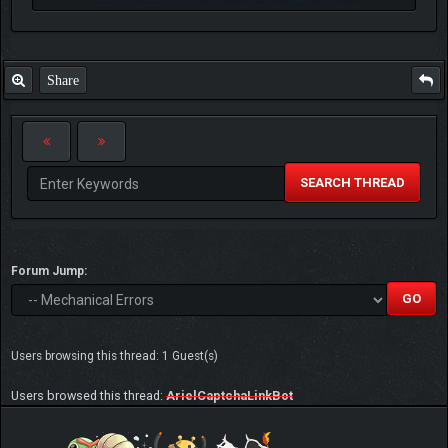
Share
SEARCH THREAD
Forum Jump:
Users browsing this thread: 1 Guest(s)
Users browsed this thread:
ArielCaptchaLinkBot