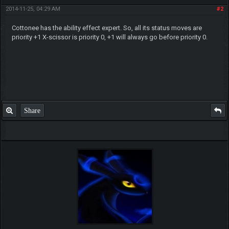
2014-11-25, 04:29 AM
#2
Cottonee has the ability effect expert. So, all its status moves are
priority +1 X-scissor is priority 0, +1 will always go before priority 0.
Share