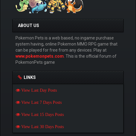
ABOUT US
Pokemon Pets is a web based, no ingame purchase
system having, online Pokemon MMO RPG game that
can be played for free from any devices. Play at
www.pokemonpets.com
. This is the official forum of
PokemonPets game
LINKS
View Last Day Posts
View Last 7 Days Posts
View Last 15 Days Posts
View Last 30 Days Posts