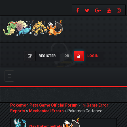
REGISTER
LOGIN
OR
Toggle
navigation
Pokemon Pets Game Official Forum
»
In-Game Error
Reports
»
Mechanical Errors
»
Pokemon Cottonee
Play PokemonPets