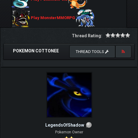
Play MonsterMMORPG
Thread Rating:
POKEMON COTTONEE
THREAD TOOLS
LegendsOfShadow
Pokemon Owner