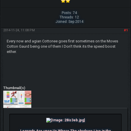
Posts: 74
Threads: 12
Joined: Sep 2014
2014-11-24, 11:08 PM
#1
Every now and agian Cottonee goes first sometimes on the Moves
Cotton Gaurd being one of them I Don't think its the speed boost
either.
Thumbnail(s)
Legends Are upon Us Where The shadows Live in the