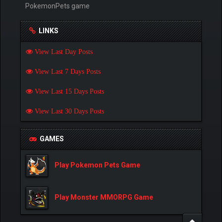
PokemonPets game
LINKS
View Last Day Posts
View Last 7 Days Posts
View Last 15 Days Posts
View Last 30 Days Posts
GAMES
Play Pokemon Pets Game
Play Monster MMORPG Game