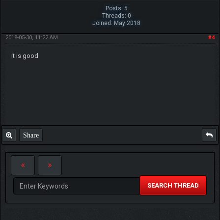
Posts: 5
Threads: 0
Joined: May 2018
2018-05-30, 11:22 AM
#4
it is good
Share
SEARCH THREAD