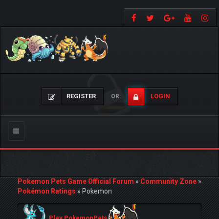
REGISTER
LOGIN
OR
Toggle
navigation
Pokemon Pets Game Official Forum
»
Community Zone
»
Pokémon Ratings
»
Pokemon
Play PokemonPets