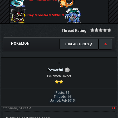
Play MonsterMMORPG
Thread Rating:
POKEMON
THREAD TOOLS
Powerful
Pokemon Owner
Posts: 35
Threads: 16
Joined: Feb 2015
2015-02-09, 04:22 AM
#1