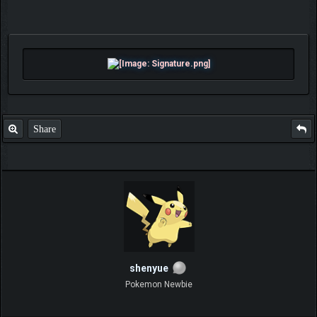
Share
shenyue
Pokemon Newbie