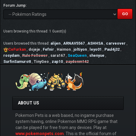
Forum Jump:
Users browsing this thread: 1 Guest(s)
Users browsed this thread:
alijen
,
ARNAV5567
,
ASHHSA
,
carveover
,
CeFurkan
,
dojeje
,
Fefnir
,
Haimon
,
joltiyon
,
leyo01
,
Paul4j32
,
rosydam
,
Rule Follower
,
sara167
,
SeaQueen
,
shenyue
,
SurfinSamurott
,
TinyGeo
,
zap10
,
zaydenm142
ABOUT US
Pokemon Pets is a web based, no ingame purchase
system having, online Pokemon MMO RPG game that
can be played for free from any devices. Play at
www.pokemonpets.com
. This is the official forum of