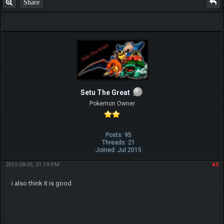
Share
Setu The Great
Pokemon Owner
Posts: 95
Threads: 21
Joined: Jul 2015
2015-08-05, 01:19 PM
#3
i also think it is good