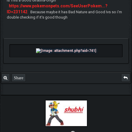
Is This a Good Giratina-origin
https://www.pokemonpets.com/SeeUserPokem...?
ID=231142
Because maybe it has Bad Nature and Good Ivs so i'm
double checking if it's good though
Share