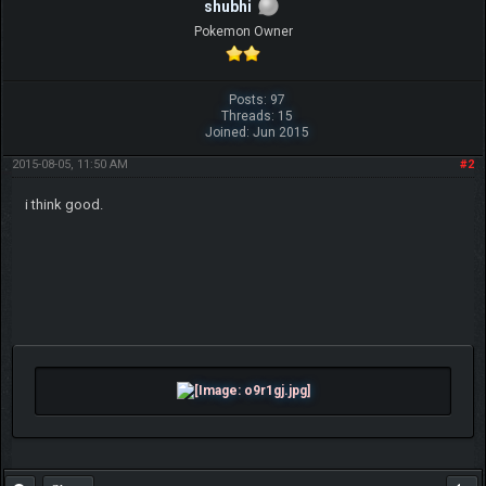
shubhi
Pokemon Owner
Posts: 97
Threads: 15
Joined: Jun 2015
2015-08-05, 11:50 AM
#2
i think good.